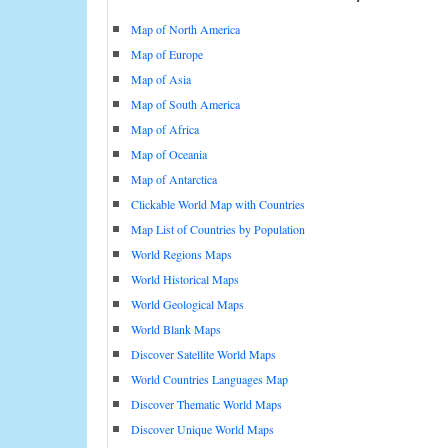
Map of North America
Map of Europe
Map of Asia
Map of South America
Map of Africa
Map of Oceania
Map of Antarctica
Clickable World Map with Countries
Map List of Countries by Population
World Regions Maps
World Historical Maps
World Geological Maps
World Blank Maps
Discover Satellite World Maps
World Countries Languages Map
Discover Thematic World Maps
Discover Unique World Maps