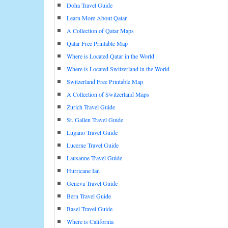
Doha Travel Guide
Learn More About Qatar
A Collection of Qatar Maps
Qatar Free Printable Map
Where is Located Qatar in the World
Where is Located Switzerland in the World
Switzerland Free Printable Map
A Collection of Switzerland Maps
Zurich Travel Guide
St. Gallen Travel Guide
Lugano Travel Guide
Lucerne Travel Guide
Lausanne Travel Guide
Hurricane Ian
Geneva Travel Guide
Bern Travel Guide
Basel Travel Guide
Where is California