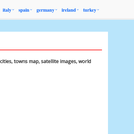
italy
spain
germany
ireland
turkey
cities, towns map, satellite images, world