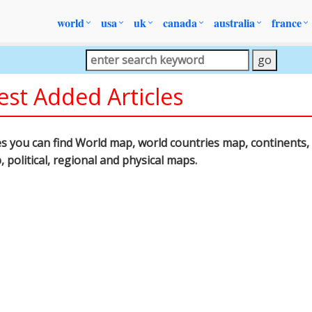
world
usa
uk
canada
australia
france
est Added Articles
les you can find World map, world countries map, continents, 
p, political, regional and physical maps.