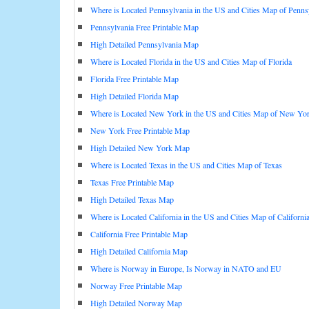
Where is Located Pennsylvania in the US and Cities Map of Penns
Pennsylvania Free Printable Map
High Detailed Pennsylvania Map
Where is Located Florida in the US and Cities Map of Florida
Florida Free Printable Map
High Detailed Florida Map
Where is Located New York in the US and Cities Map of New Yo
New York Free Printable Map
High Detailed New York Map
Where is Located Texas in the US and Cities Map of Texas
Texas Free Printable Map
High Detailed Texas Map
Where is Located California in the US and Cities Map of Californi
California Free Printable Map
High Detailed California Map
Where is Norway in Europe, Is Norway in NATO and EU
Norway Free Printable Map
High Detailed Norway Map