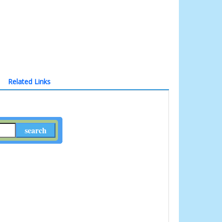
Related Links