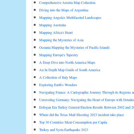
Comprehensive Austria Map Collection
Diving into the Maps of Argentina
Mapping Angola's Multifaceted Landscapes
Mapping Australia
Mapping Africa's Heart
Mapping the Mysteries of Asia
Oceania Mapping the Mysteries of Pacific Islands
Mapping Europe's Tapestry
A Deep Dive into North America Maps
An In Depth Map Guide of South America
A Collection of Italy Maps
Exploring Earth's Wonders
Navigating France: A Cartographic Journey Through its Regions 
Unraveling Germany: Navigating the Heart of Europe with Detail
Erdogan Era Turkey General Election Results Between 2002 and 2
Where did the Texas Mall Shooting 2023 incident take place
Top 30 Countries Meat Consumption per Capita
Turkey and Syria Earthquake 2023