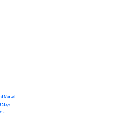
and Marvels
ed Maps
023