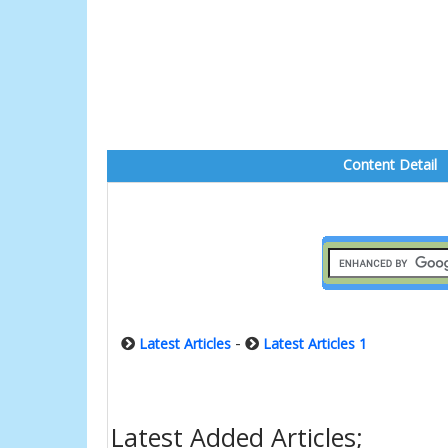
Content Detail
-
Latest Articles
Latest Articles 1
Latest Added Articles;