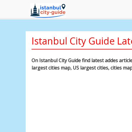
Istanbul City Guide Lat
On Istanbul City Guide find latest addes artic
largest cities map, US largest cities, cities ma