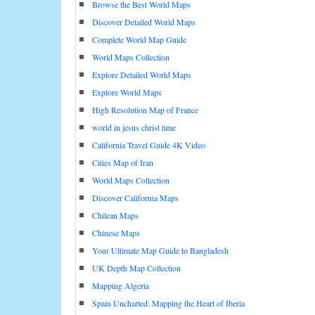
Browse the Best World Maps
Discover Detailed World Maps
Complete World Map Guide
World Maps Collection
Explore Detailed World Maps
Explore World Maps
High Resolution Map of France
world in jesus christ time
California Travel Guide 4K Video
Cities Map of Iran
World Maps Collection
Discover California Maps
Chilean Maps
Chinese Maps
Your Ultimate Map Guide to Bangladesh
UK Depth Map Collection
Mapping Algeria
Spain Uncharted: Mapping the Heart of Iberia