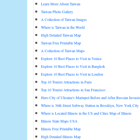
Learn More About Taiwan
Taiwan Photo Gallery
A Collection of Taiwan Images
Where is Taiwan in the World
High Detailed Taiwan Map
Taiwan Free Printable Map
A Collection of Taiwan Maps
Explore 10 Best Places to Visit in Venice
Explore 10 Best Places to Visit in Bangkok
Explore 10 Best Places to Visit in London
Top 10 Tourist Attractions in Paris
Top 10 Tourist Attractions in San Francisco
Hero City of Ukraine's Mariupol Before and After Russian Invasi
Where is 36th Street Subway Station in Brooklyn, New York City
Where is Located Illinois in the US and Cities Map of Illinois
Illinois State Maps USA
Illinois Free Printable Map
High Detailed Illinois Map