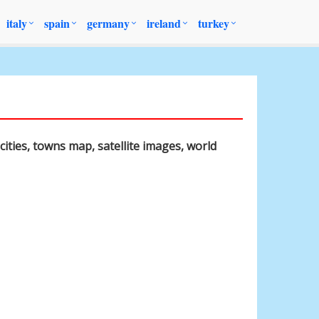
italy
spain
germany
ireland
turkey
cities, towns map, satellite images, world