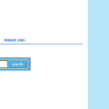
Related Links