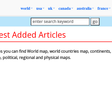
world
usa
uk
canada
australia
france
est Added Articles
les you can find World map, world countries map, continents, 
p, political, regional and physical maps.