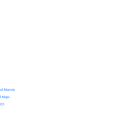
and Marvels
ed Maps
023