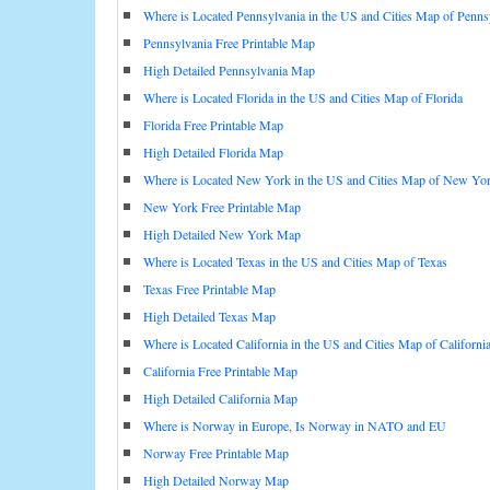
Where is Located Pennsylvania in the US and Cities Map of Penns
Pennsylvania Free Printable Map
High Detailed Pennsylvania Map
Where is Located Florida in the US and Cities Map of Florida
Florida Free Printable Map
High Detailed Florida Map
Where is Located New York in the US and Cities Map of New Yo
New York Free Printable Map
High Detailed New York Map
Where is Located Texas in the US and Cities Map of Texas
Texas Free Printable Map
High Detailed Texas Map
Where is Located California in the US and Cities Map of Californi
California Free Printable Map
High Detailed California Map
Where is Norway in Europe, Is Norway in NATO and EU
Norway Free Printable Map
High Detailed Norway Map