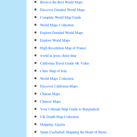
Browse the Best World Maps
Discover Detailed World Maps
Complete World Map Guide
World Maps Collection
Explore Detailed World Maps
Explore World Maps
High Resolution Map of France
world in jesus christ time
California Travel Guide 4K Video
Cities Map of Iran
World Maps Collection
Discover California Maps
Chilean Maps
Chinese Maps
Your Ultimate Map Guide to Bangladesh
UK Depth Map Collection
Mapping Algeria
Spain Uncharted: Mapping the Heart of Iberia