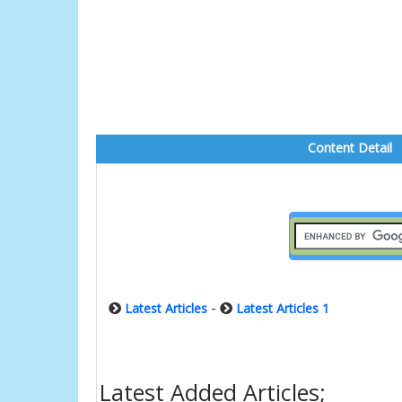
Content Detail
-
Latest Articles
Latest Articles 1
Latest Added Articles;