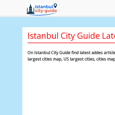
Istanbul City Guide Lat
On Istanbul City Guide find latest addes artic
largest cities map, US largest cities, cities ma