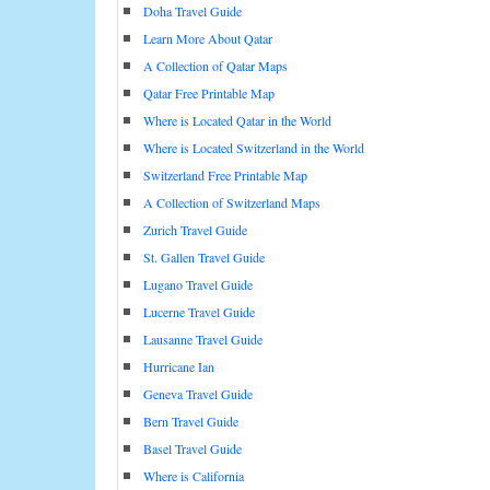
Doha Travel Guide
Learn More About Qatar
A Collection of Qatar Maps
Qatar Free Printable Map
Where is Located Qatar in the World
Where is Located Switzerland in the World
Switzerland Free Printable Map
A Collection of Switzerland Maps
Zurich Travel Guide
St. Gallen Travel Guide
Lugano Travel Guide
Lucerne Travel Guide
Lausanne Travel Guide
Hurricane Ian
Geneva Travel Guide
Bern Travel Guide
Basel Travel Guide
Where is California