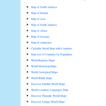
Map of North America
Map of Europe
Map of Asia
Map of South America
Map of Africa
Map of Oceania
Map of Antarctica
Clickable World Map with Countries
Map List of Countries by Population
World Regions Maps
World Historical Maps
World Geological Maps
World Blank Maps
Discover Satellite World Maps
World Countries Languages Map
Discover Thematic World Maps
Discover Unique World Maps