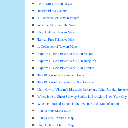
Learn More About Taiwan
Taiwan Photo Gallery
A Collection of Taiwan Images
Where is Taiwan in the World
High Detailed Taiwan Map
Taiwan Free Printable Map
A Collection of Taiwan Maps
Explore 10 Best Places to Visit in Venice
Explore 10 Best Places to Visit in Bangkok
Explore 10 Best Places to Visit in London
Top 10 Tourist Attractions in Paris
Top 10 Tourist Attractions in San Francisco
Hero City of Ukraine's Mariupol Before and After Russian Invasi
Where is 36th Street Subway Station in Brooklyn, New York City
Where is Located Illinois in the US and Cities Map of Illinois
Illinois State Maps USA
Illinois Free Printable Map
High Detailed Illinois Map