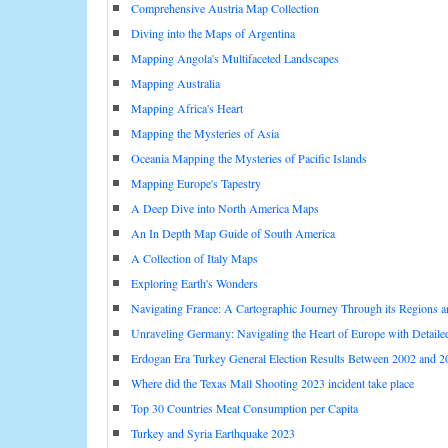
Comprehensive Austria Map Collection
Diving into the Maps of Argentina
Mapping Angola's Multifaceted Landscapes
Mapping Australia
Mapping Africa's Heart
Mapping the Mysteries of Asia
Oceania Mapping the Mysteries of Pacific Islands
Mapping Europe's Tapestry
A Deep Dive into North America Maps
An In Depth Map Guide of South America
A Collection of Italy Maps
Exploring Earth's Wonders
Navigating France: A Cartographic Journey Through its Regions 
Unraveling Germany: Navigating the Heart of Europe with Detail
Erdogan Era Turkey General Election Results Between 2002 and 2
Where did the Texas Mall Shooting 2023 incident take place
Top 30 Countries Meat Consumption per Capita
Turkey and Syria Earthquake 2023