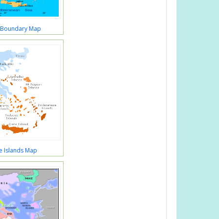
 Boundary Map
e Islands Map