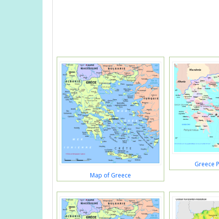
Greece P
Map of Greece