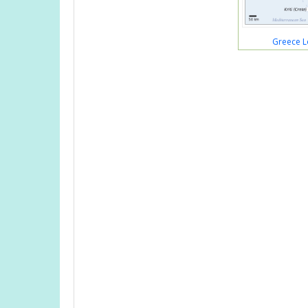
Greece L