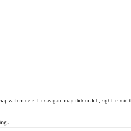
p with mouse. To navigate map click on left, right or midd
ng...