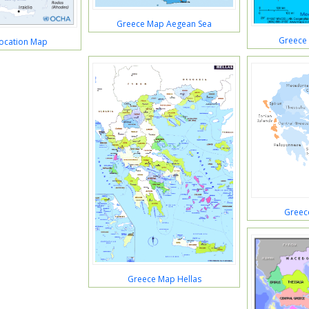
Greece Map Aegean Sea
Greece
ocation Map
Greec
Greece Map Hellas