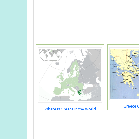
Greece 
Where is Greece in the World