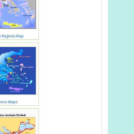
e Regions Map
eece Maps