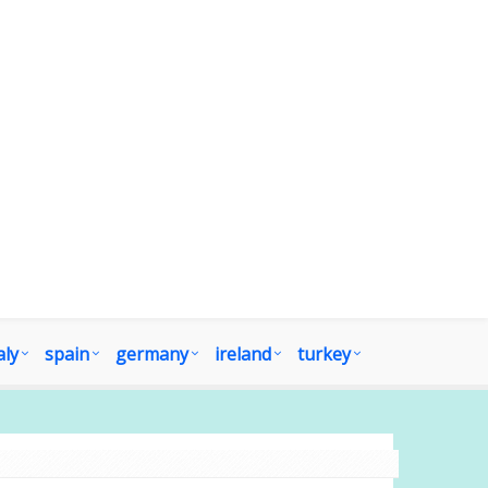
aly
spain
germany
ireland
turkey