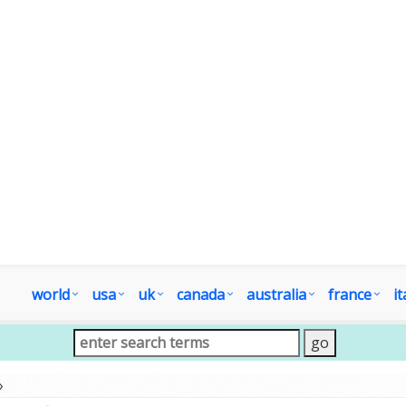
world
usa
uk
canada
australia
france
it
»