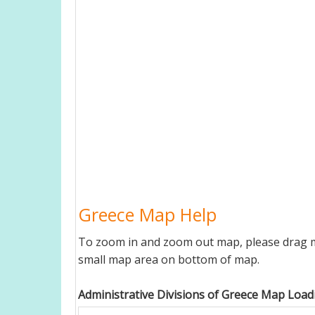
Greece Map Help
To zoom in and zoom out map, please drag ma
small map area on bottom of map.
Administrative Divisions of Greece Map Loadi