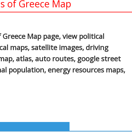
ns of Greece Map
In
nterest
f Greece Map page, view political
cal maps, satellite images, driving
c map, atlas, auto routes, google street
onal population, energy resources maps,