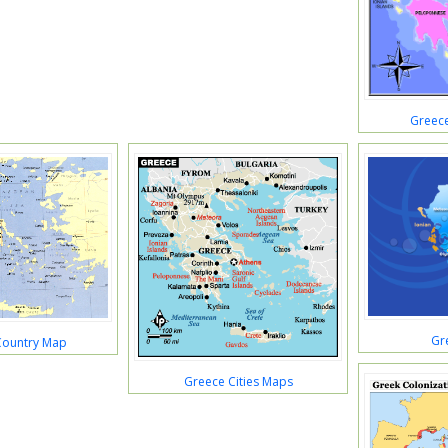
Greec
Gr
Country Map
Greece Cities Maps