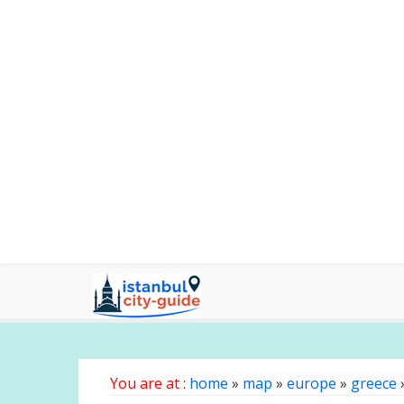
You are at :
home
»
map
»
europe
»
greece