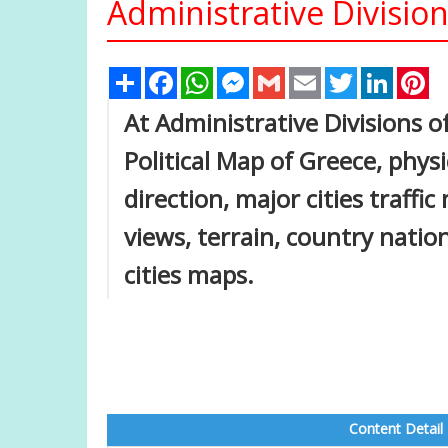
Administrative Divisio
Share
Facebook
WhatsApp
Messenger
Gmail
Email
Twitter
Linked
Pi
At Administrative Divisions o
Political Map of Greece, physi
direction, major cities traffi
views, terrain, country nati
cities maps.
Content Detail