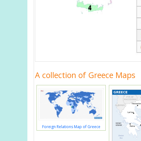
A collection of Greece Maps
Foreign Relations Map of Greece