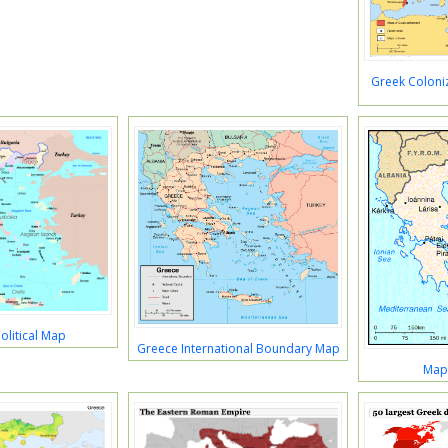
Greek Coloniz
olitical Map
Greece International Boundary Map
Map