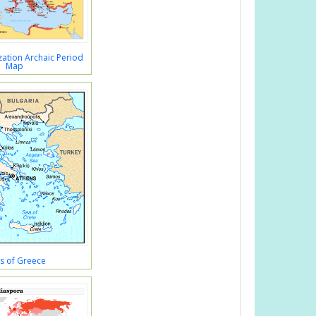
ation Archaic Period
Map
s of Greece