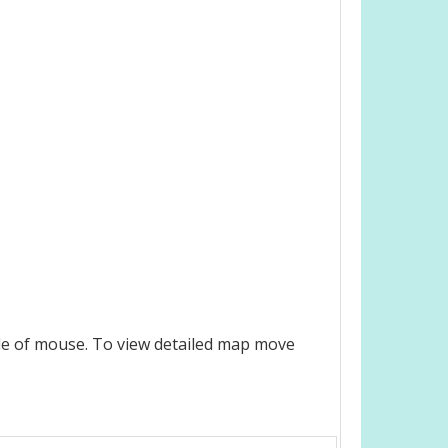
le of mouse. To view detailed map move