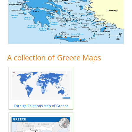
A collection of Greece Maps
Foreign Relations Map of Greece