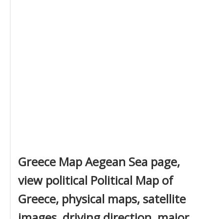
Greece Map Aegean Sea page,
view political Political Map of
Greece, physical maps, satellite
images, driving direction, major