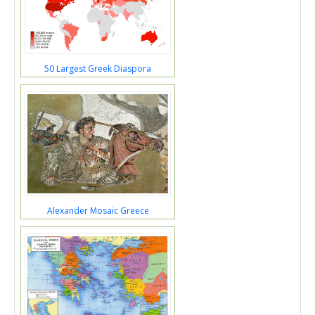
50 Largest Greek Diaspora
Alexander Mosaic Greece