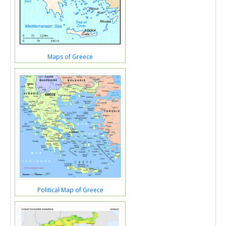
Maps of Greece
Political Map of Greece