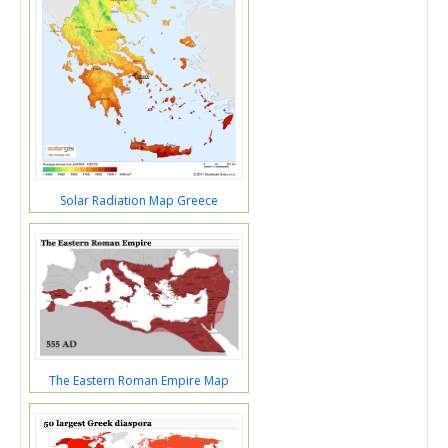
Solar Radiation Map Greece
The Eastern Roman Empire Map