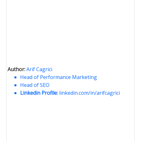
Author:
Arif Cagrici
Head of Performance Marketing
Head of SEO
Linkedin Profile:
linkedin.com/in/arifcagrici