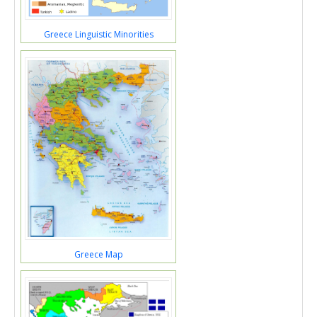
Greece Linguistic Minorities
Greece Map