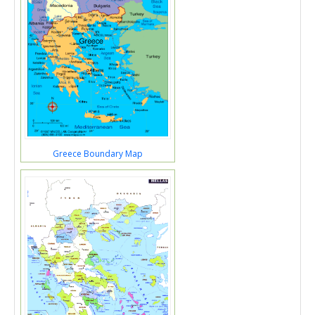
Greece Boundary Map