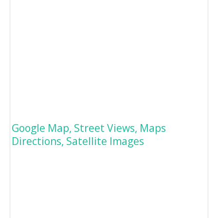
Google Map, Street Views, Maps
Directions, Satellite Images