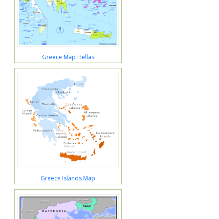
Greece Map Hellas
Greece Islands Map