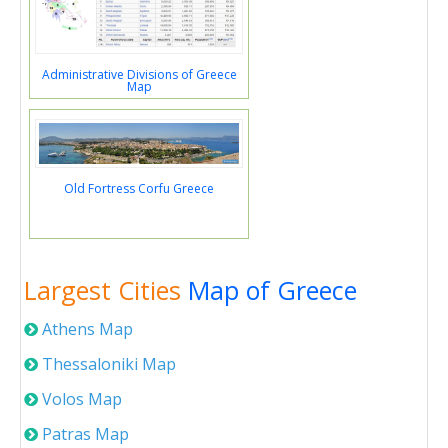
Administrative Divisions of Greece
Map
Old Fortress Corfu Greece
Largest Cities
Map of Greece
Athens Map
Thessaloniki Map
Volos Map
Patras Map