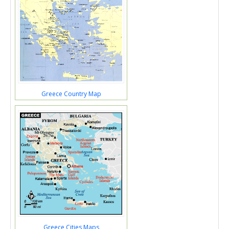
Greece Country Map
Greece Cities Maps