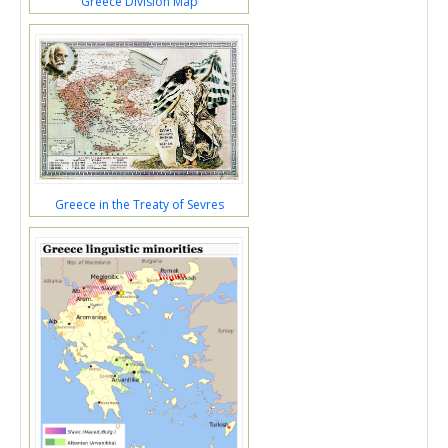
Greece Division Map
Greece in the Treaty of Sevres