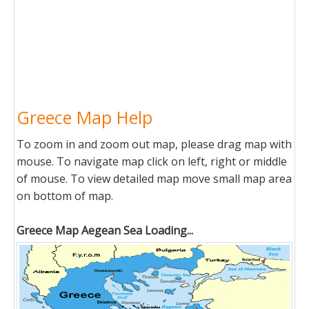
Greece Map Help
To zoom in and zoom out map, please drag map with
mouse. To navigate map click on left, right or middle
of mouse. To view detailed map move small map area
on bottom of map.
Greece Map Aegean Sea Loading...