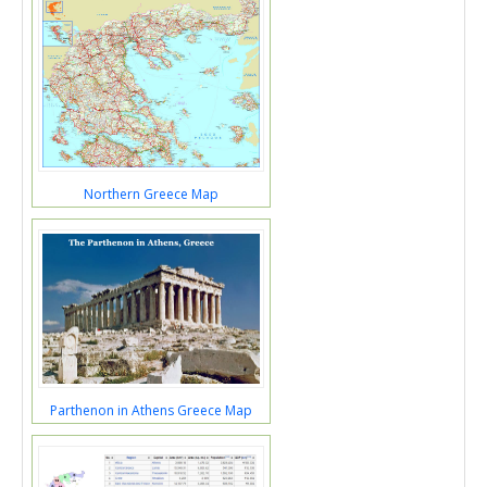
Northern Greece Map
Parthenon in Athens Greece Map