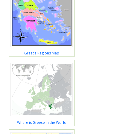
Greece Regions Map
Where is Greece in the World