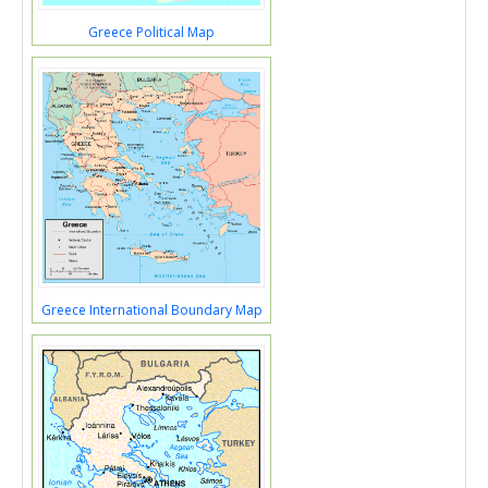
Greece Political Map
Greece International Boundary Map