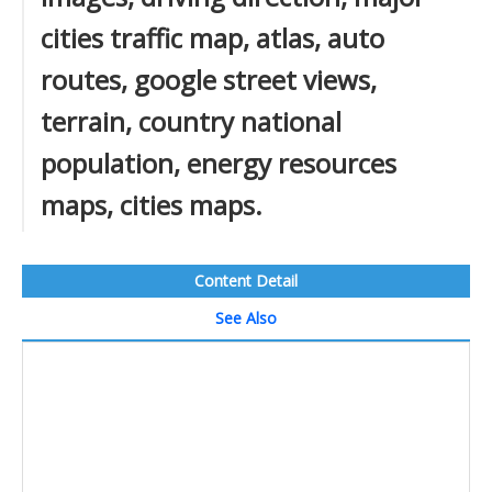
cities traffic map, atlas, auto
routes, google street views,
terrain, country national
population, energy resources
maps, cities maps.
Content Detail
See Also