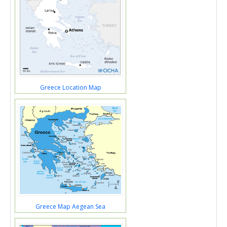
Greece Location Map
Greece Map Aegean Sea