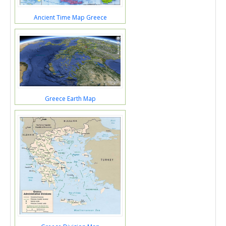
Ancient Time Map Greece
Greece Earth Map