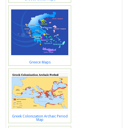
Greece Maps
Greek Colonization Archaic Period
Map