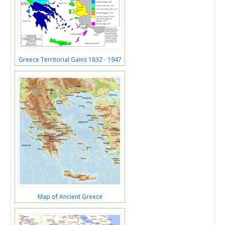
Greece Territorial Gains 1832 - 1947
Map of Ancient Greece