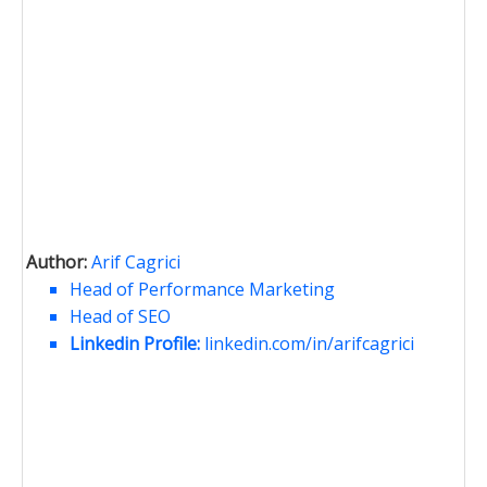
Author:
Arif Cagrici
Head of Performance Marketing
Head of SEO
Linkedin Profile:
linkedin.com/in/arifcagrici