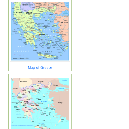
Map of Greece