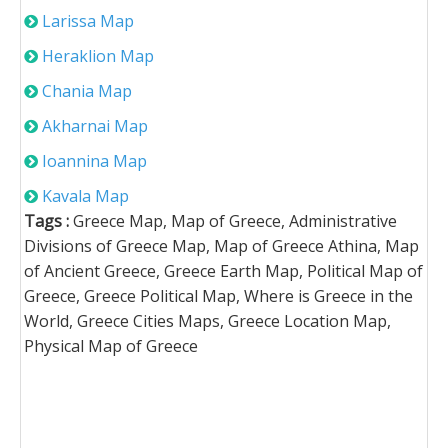
Larissa Map
Heraklion Map
Chania Map
Akharnai Map
Ioannina Map
Kavala Map
Tags :
Greece Map, Map of Greece, Administrative
Divisions of Greece Map, Map of Greece Athina, Map
of Ancient Greece, Greece Earth Map, Political Map of
Greece, Greece Political Map, Where is Greece in the
World, Greece Cities Maps, Greece Location Map,
Physical Map of Greece