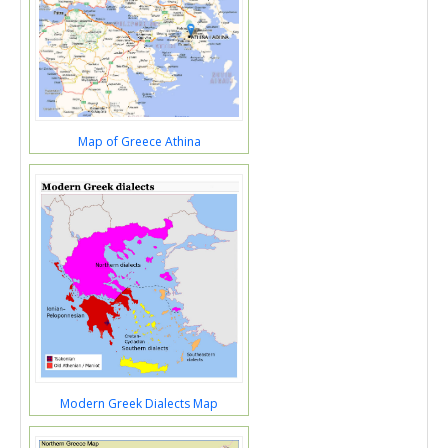
Map of Greece Athina
Modern Greek Dialects Map