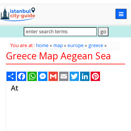
Togg
navig
You are at :
home
»
map
»
europe
»
greece
»
Greece Map Aegean Sea
Share
Facebook
WhatsApp
Messenger
Gmail
Email
Twitter
LinkedIn
Pinterest
At