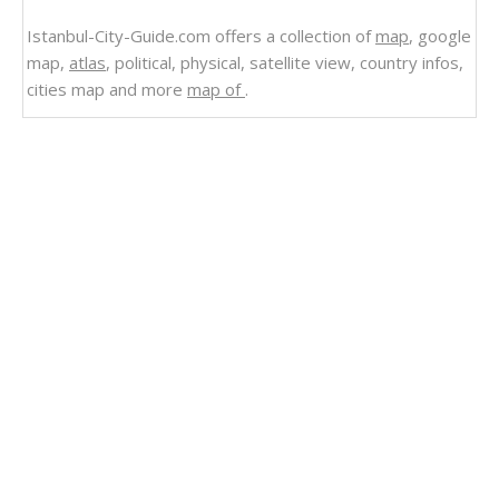
Istanbul-City-Guide.com offers a collection of
map
, google
map,
atlas
, political, physical, satellite view, country infos,
cities map and more
map of
.
Related Links
Turkey and Greece Massive Earthquake M 7.0
Strikes and Map
Old Fortress Corfu Greece
Administrative Divisions of Greece Map
Parthenon in Athens Greece Map
Northern Greece Map
Map of Greece Athina
Map of Ancient Greece