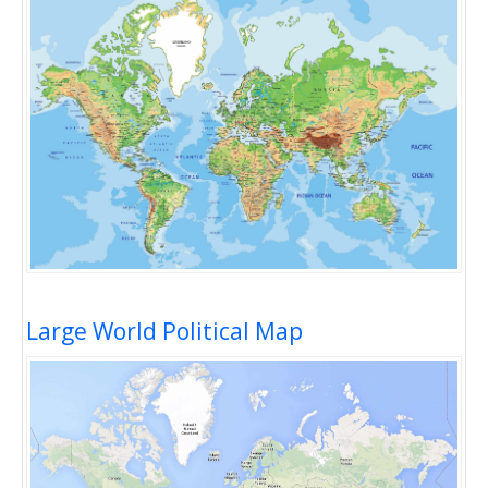
Large World Political Map