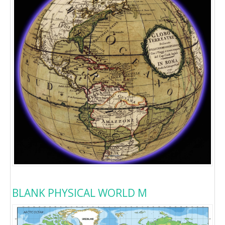
BLANK PHYSICAL WORLD M