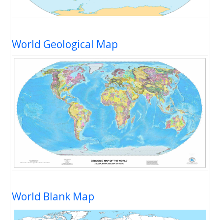
World Geological Map
World Blank Map