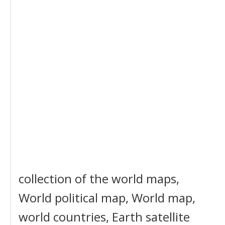
collection of the world maps,
World political map, World map,
world countries, Earth satellite