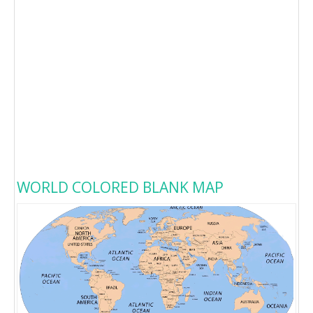
WORLD COLORED BLANK MAP