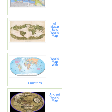
Ali
Macar
Reis
World
Map
World
Map
With
Countries
Ancient
World
Map