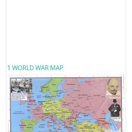
1 WORLD WAR MAP