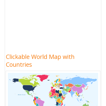
Clickable World Map with
Countries
Atlantic Ocean
Pacific Ocean
Indian Ocean