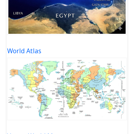
World Atlas