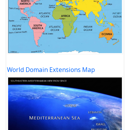
World Domain Extensions Map