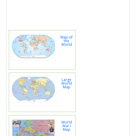
Map of
the
World
Large
World
Map
World
War I
Map