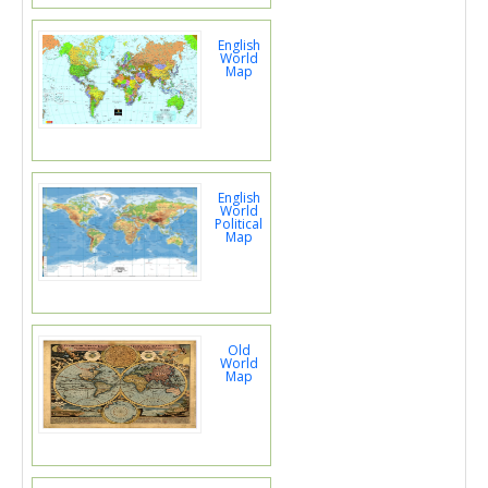
English
World
Map
English
World
Political
Map
Old
World
Map