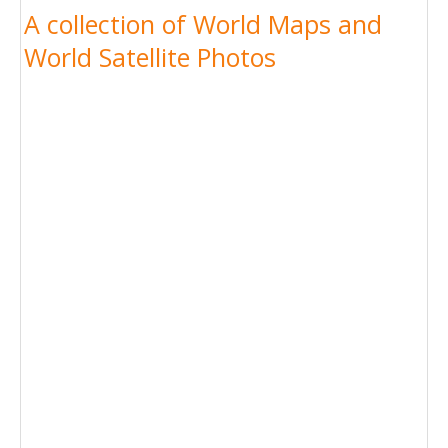
A collection of World Maps and
World Satellite Photos