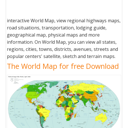
interactive World Map, view regional highways maps,
road situations, transportation, lodging guide,
geographical map, physical maps and more
information. On World Map, you can view all states,
regions, cities, towns, districts, avenues, streets and
popular centers' satellite, sketch and terrain maps.
The World Map for free Download