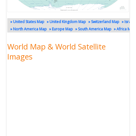
» United States Map
» United Kingdom Map
» Switzerland Map
» Israel
» North America Map
» Europe Map
» South America Map
» Africa Map
World Map & World Satellite
Images