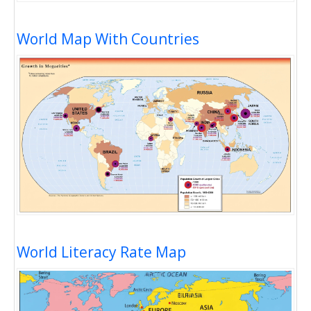
World Map With Countries
World Literacy Rate Map