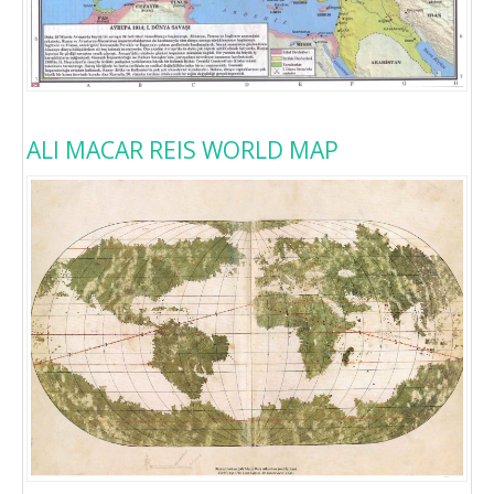
ALI MACAR REIS WORLD MAP