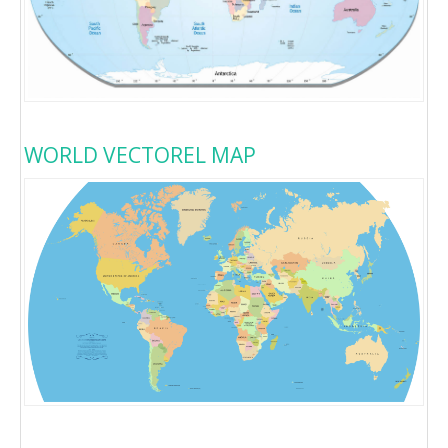
WORLD VECTOREL MAP