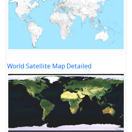
World Satellite Map Detailed