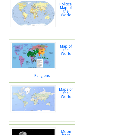
Political
Map of
the
World
Map of
the
World
Religions
Maps of
the
World
Moon