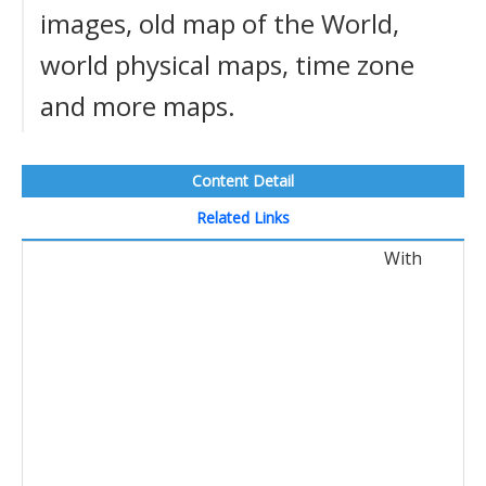
images, old map of the World,
world physical maps, time zone
and more maps.
Content Detail
Related Links
With