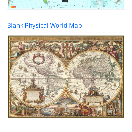
Blank Physical World Map