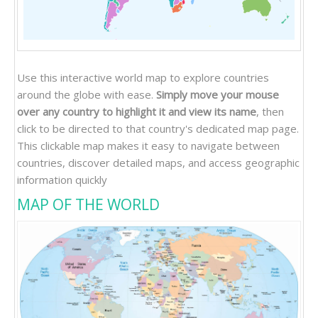
Use this interactive world map to explore countries
around the globe with ease.
Simply move your mouse
over any country to highlight it and view its name
, then
click to be directed to that country's dedicated map page.
This clickable map makes it easy to navigate between
countries, discover detailed maps, and access geographic
information quickly
MAP OF THE WORLD