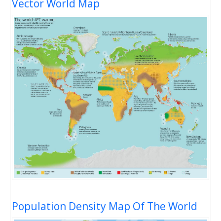
Vector World Map
Population Density Map Of The World