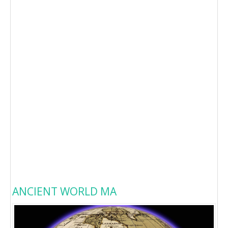
ANCIENT WORLD MA