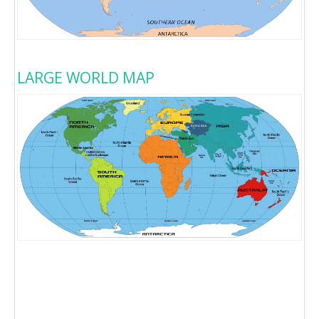
LARGE WORLD MAP