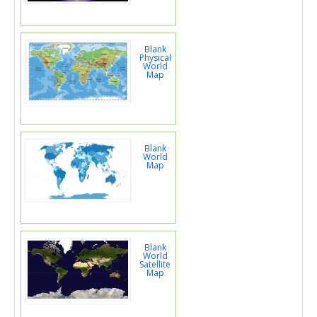
Blank
Physical
World
Map
Blank
World
Map
Blank
World
Satellite
Map