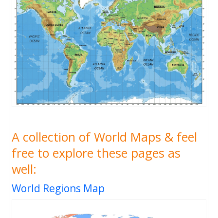
A collection of World Maps & feel
free to explore these pages as
well:
World Regions Map