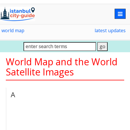
Togg
navig
world map
latest updates
World Map and the World
Satellite Images
A