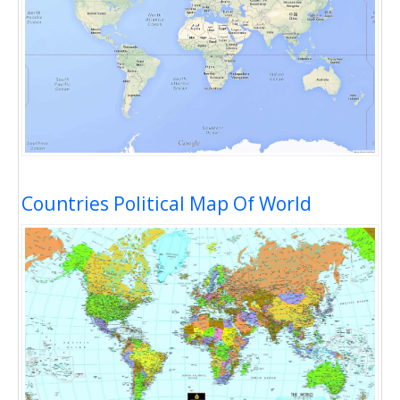
Countries Political Map Of World