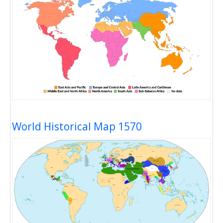
World Historical Map 1570