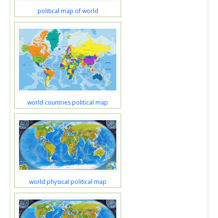
political map of world
world countries political map
world physical political map