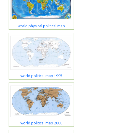
world physical political map
world political map 1995
world political map 2000