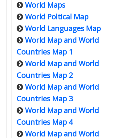
World Maps
World Poltical Map
World Languages Map
World Map and World
Countries Map 1
World Map and World
Countries Map 2
World Map and World
Countries Map 3
World Map and World
Countries Map 4
World Map and World