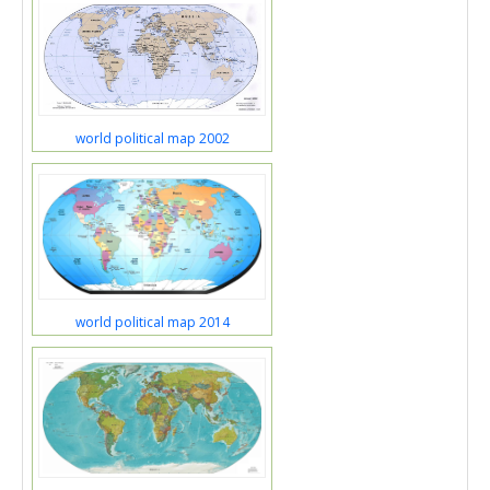
world political map 2002
world political map 2014