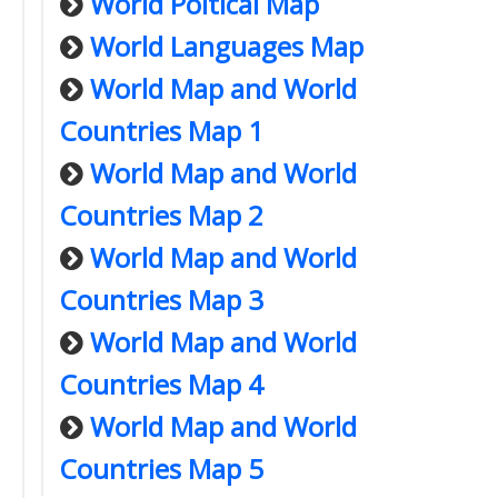
World Poltical Map
World Languages Map
World Map and World
Countries Map 1
World Map and World
Countries Map 2
World Map and World
Countries Map 3
World Map and World
Countries Map 4
World Map and World
Countries Map 5