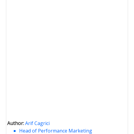
Author:
Arif Cagrici
Head of Performance Marketing