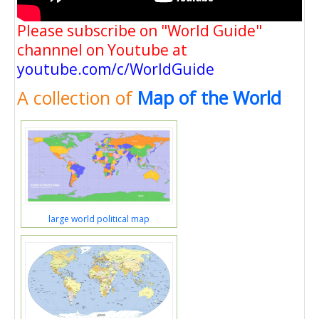
Please subscribe on "World Guide"
channnel on Youtube at
youtube.com/c/WorldGuide
A collection of
Map of the World
large world political map