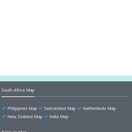
World Political Map Countries City
World Political Map Countries Cities
World Political Map Cities
World Political Map 2014
World Political Map 2002
South Africa Map
Philippines Map
Switzerland Map
Netherlands Map
New Zealand Map
India Map