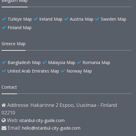
Belgium Map
Türkiye Map
Ireland Map
Austria Map
Sweden Map
Finland Map
Greece Map
Bangladesh Map
Malaysia Map
Romania Map
United Arab Emirates Map
Norway Map
Contact
Addresse: Hakarinne 2 Espoo, Uusimaa - Finland
02210
Web:
istanbul-city-guide.com
Email:
hello@istanbul-city-guide.com