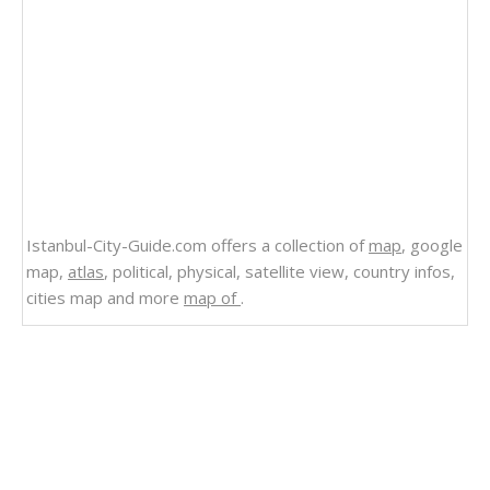
Istanbul-City-Guide.com offers a collection of
map
, google
map,
atlas
, political, physical, satellite view, country infos,
cities map and more
map of
.
Related Links
North America Political World Map
World Political Map English