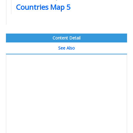
Countries Map 5
Content Detail
See Also