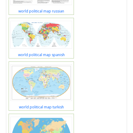
world political map russian
world political map spanish
world political map turkish