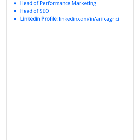
Head of Performance Marketing
Head of SEO
Linkedin Profile:
linkedin.com/in/arifcagrici