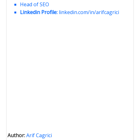
Head of SEO
Linkedin Profile:
linkedin.com/in/arifcagrici
Author:
Arif Cagrici