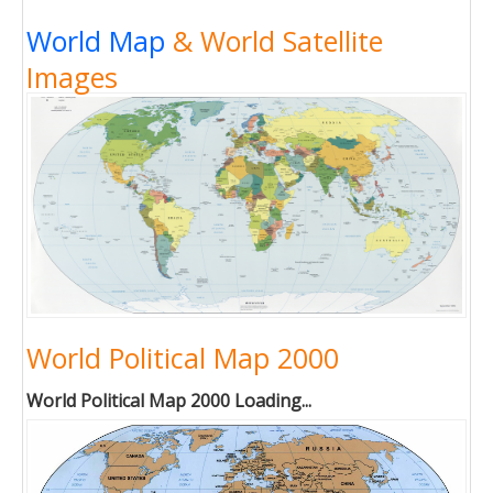
World Map
& World Satellite
Images
World Political Map 2000
World Political Map 2000 Loading...