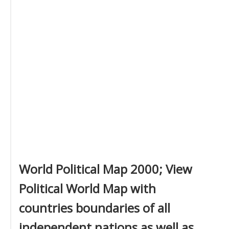
World Political Map 2000; View
Political World Map with
countries boundaries of all
independent nations as well as