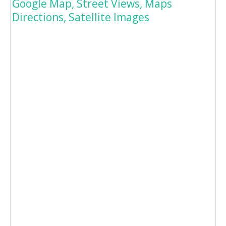
Google Map, Street Views, Maps
Directions, Satellite Images