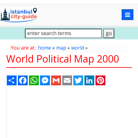
Togg
navig
You are at :
home
»
map
»
world
»
World Political Map 2000
Share
Facebook
WhatsApp
Messenger
Gmail
Email
Twitter
LinkedIn
Pinterest