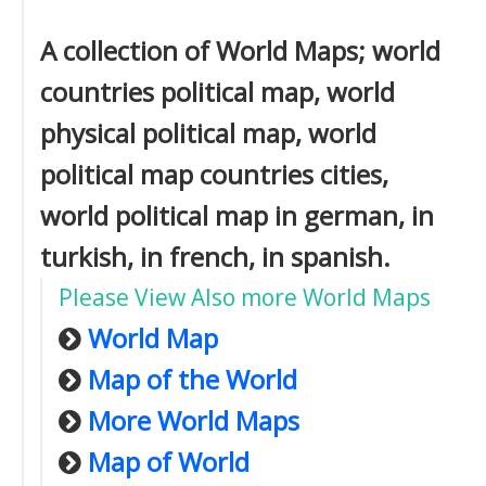
A collection of World Maps; world
countries political map, world
physical political map, world
political map countries cities,
world political map in german, in
turkish, in french, in spanish.
Please View Also more World Maps
World Map
Map of the World
More World Maps
Map of World