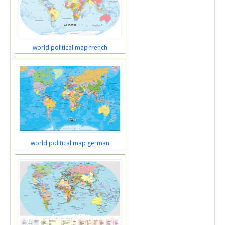
world political map french
world political map german