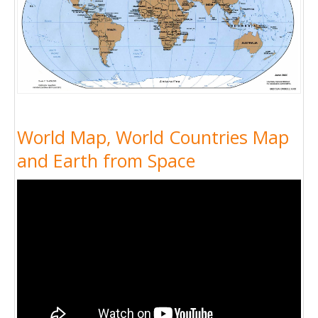
World Map, World Countries Map
and Earth from Space