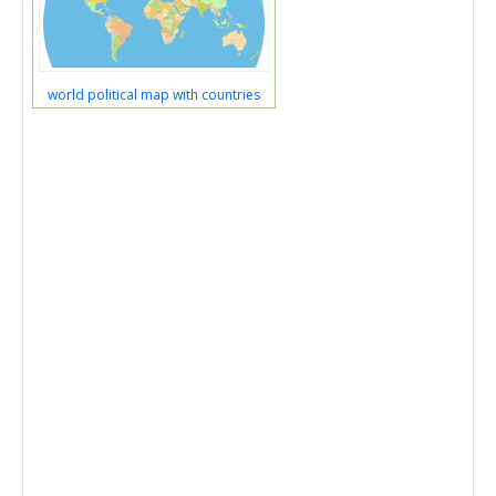
world political map with countries