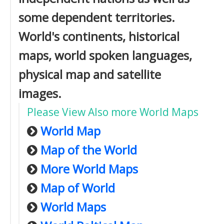
some dependent territories.
World's continents, historical
maps, world spoken languages,
physical map and satellite
images.
Please View Also more World Maps
World Map
Map of the World
More World Maps
Map of World
World Maps