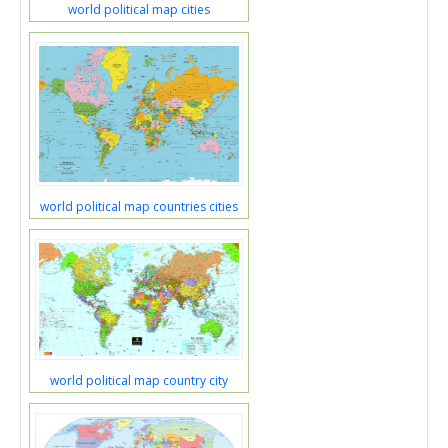
world political map cities
world political map countries cities
world political map country city