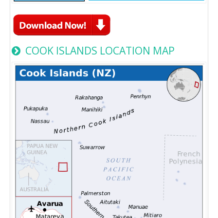
COOK ISLANDS LOCATION MAP