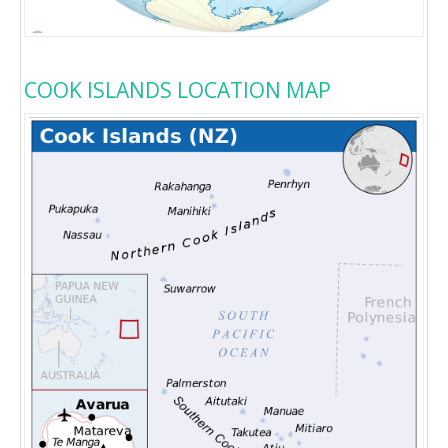
COOK ISLANDS LOCATION MAP