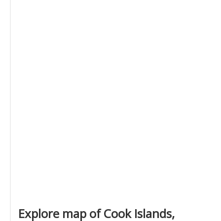
Explore map of Cook Islands,