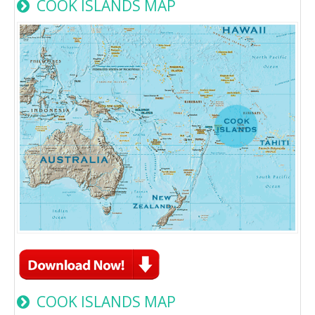
COOK ISLANDS MAP
COOK ISLANDS MAP