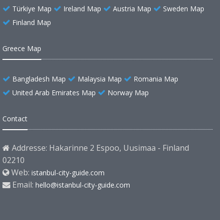
Türkiye Map
Ireland Map
Austria Map
Sweden Map
Finland Map
Greece Map
Bangladesh Map
Malaysia Map
Romania Map
United Arab Emirates Map
Norway Map
Contact
Addresse: Hakarinne 2 Espoo, Uusimaa - Finland
02210
Web:
istanbul-city-guide.com
Email:
hello@istanbul-city-guide.com