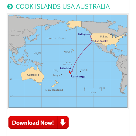
COOK ISLANDS USA AUSTRALIA