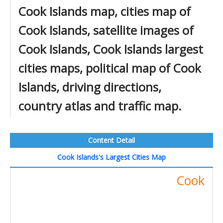
Cook Islands map, cities map of
Cook Islands, satellite images of
Cook Islands, Cook Islands largest
cities maps, political map of Cook
Islands, driving directions,
country atlas and traffic map.
Content Detail
Cook Islands's Largest Cities Map
Cook