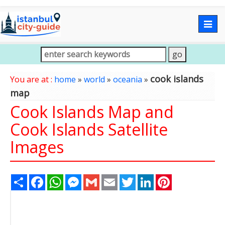
Togg
navig
cook islands
You are at :
home
»
world
»
oceania
»
map
Cook Islands Map and
Cook Islands Satellite
Images
Share
Facebook
WhatsApp
Messenger
Gmail
Email
Twitter
LinkedIn
Pinterest