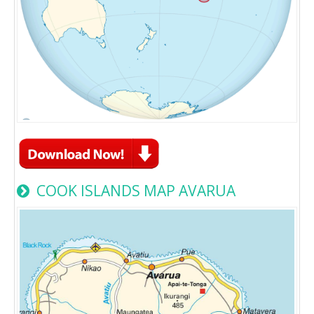
COOK ISLANDS MAP AVARUA