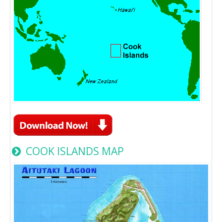
COOK ISLANDS MAP