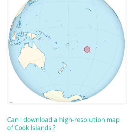
Can I download a high-resolution map
of Cook Islands ?