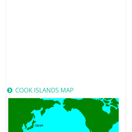
COOK ISLANDS MAP