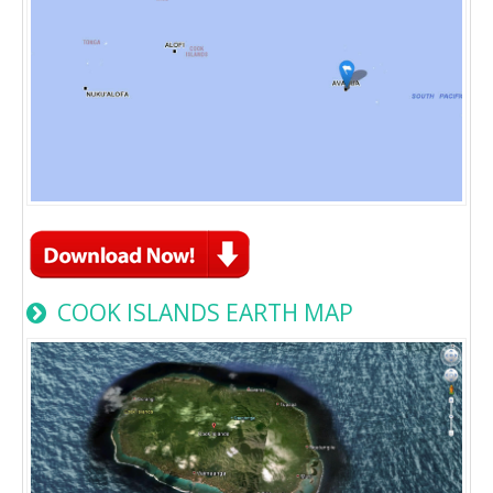
COOK ISLANDS EARTH MAP