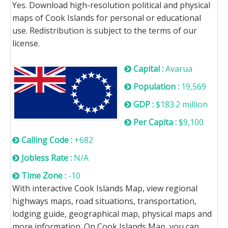
Yes. Download high-resolution political and physical
maps of Cook Islands for personal or educational
use. Redistribution is subject to the terms of our
license.
Capital :
Avarua
Population :
19,569
GDP :
$183.2 million
Per Capita :
$9,100
Calling Code :
+682
Jobless Rate :
N/A
Time Zone :
-10
With interactive Cook Islands Map, view regional
highways maps, road situations, transportation,
lodging guide, geographical map, physical maps and
more information. On Cook Islands Map, you can