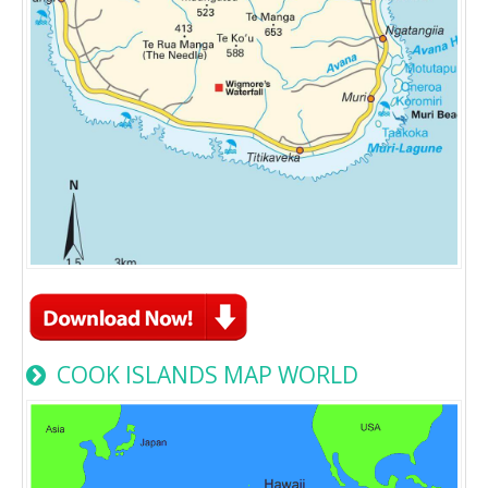
COOK ISLANDS MAP WORLD