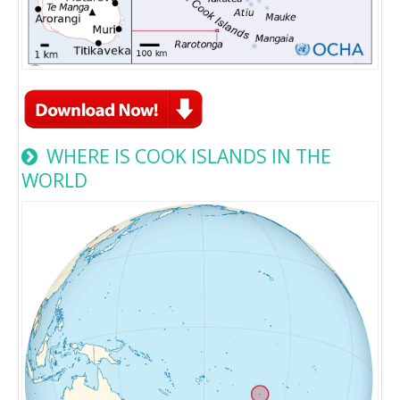
WHERE IS COOK ISLANDS IN THE
WORLD