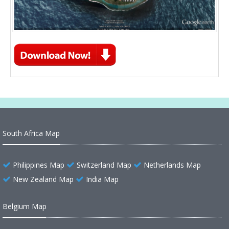
South Africa Map
Philippines Map
Switzerland Map
Netherlands Map
New Zealand Map
India Map
Belgium Map