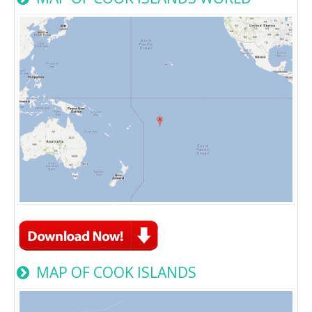
MAP OF COOK ISLANDS