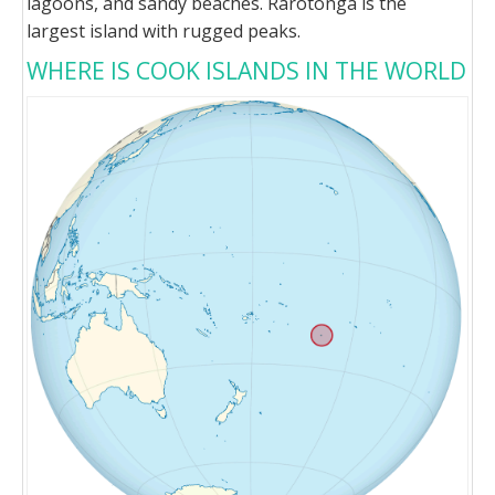
lagoons, and sandy beaches. Rarotonga is the
largest island with rugged peaks.
WHERE IS COOK ISLANDS IN THE WORLD