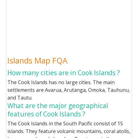
Islands Map FQA
How many cities are in Cook Islands ?
The Cook Islands has no large cities. The main
settlements are Avarua, Arutanga, Omoka, Tauhunu,
and Tautu.
What are the major geographical
features of Cook Islands ?
The Cook Islands in the South Pacific consist of 15
islands. They feature volcanic mountains, coral atolls,