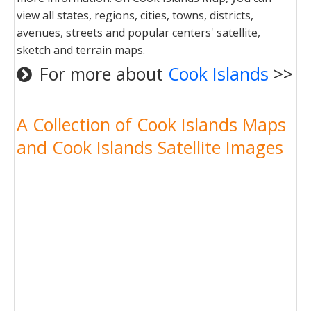
view all states, regions, cities, towns, districts,
avenues, streets and popular centers' satellite,
sketch and terrain maps.
For more about
Cook Islands
>>
A Collection of Cook Islands Maps
and Cook Islands Satellite Images