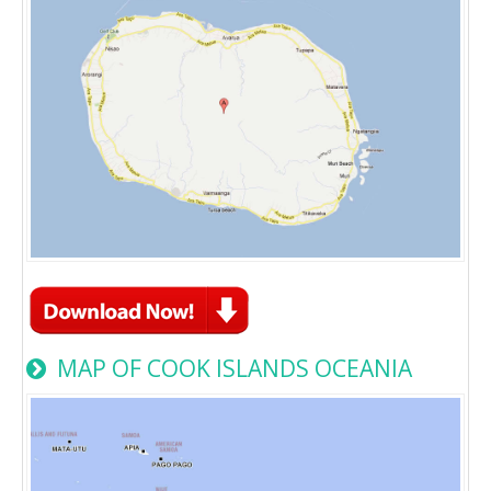
MAP OF COOK ISLANDS OCEANIA