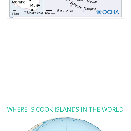
WHERE IS COOK ISLANDS IN THE WORLD