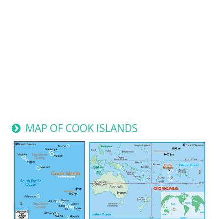
MAP OF COOK ISLANDS