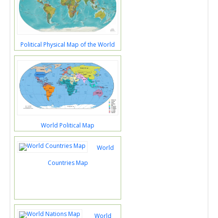
Political Physical Map of the World
World Political Map
World
Countries Map
World