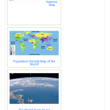
Nations
Map
Population Density Map of the
World
The World From Space