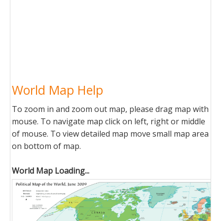
World Map Help
To zoom in and zoom out map, please drag map with
mouse. To navigate map click on left, right or middle
of mouse. To view detailed map move small map area
on bottom of map.
World Map Loading...