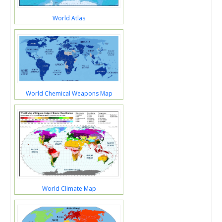
World Atlas
World Chemical Weapons Map
World Climate Map