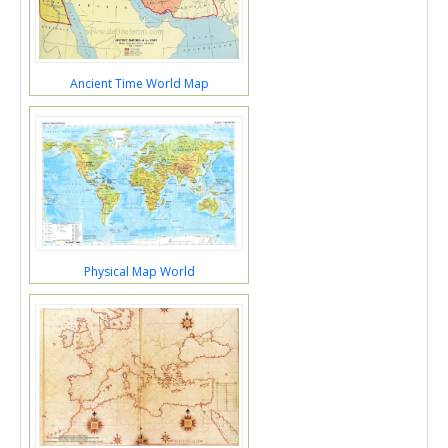
Ancient Time World Map
Physical Map World