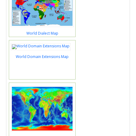
World Dialect Map
World Domain Extensions Map