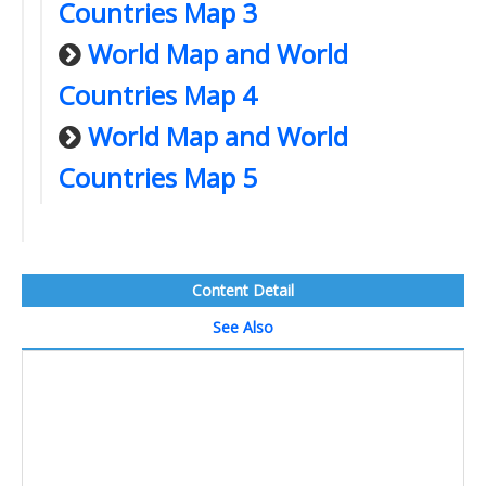
Countries Map 3
World Map and World
Countries Map 4
World Map and World
Countries Map 5
Content Detail
See Also