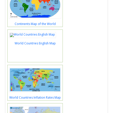
Continents Map of the World
World Countries English Map
World Countries Inflation Rates Map