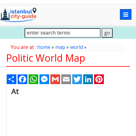
Togg
navig
You are at :
home
»
map
»
world
»
Politic World Map
Share
Facebook
WhatsApp
Messenger
Gmail
Email
Twitter
LinkedIn
Pinterest
At