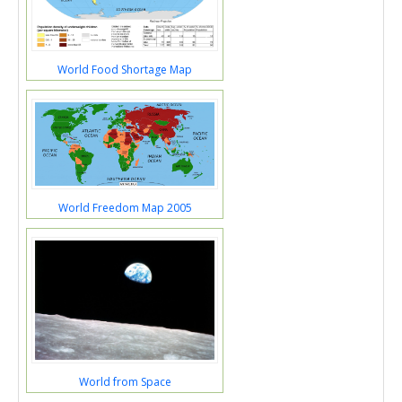
World Food Shortage Map
World Freedom Map 2005
World from Space