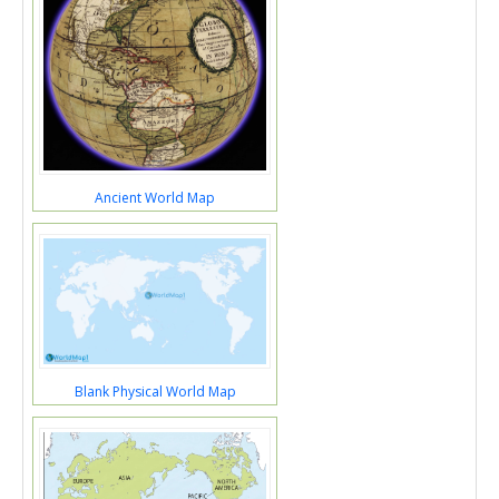
Ancient World Map
Blank Physical World Map