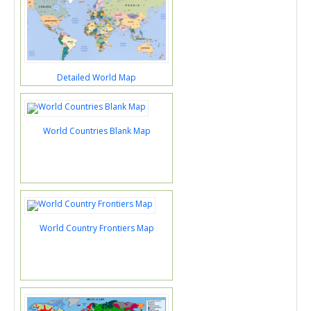
Detailed World Map
World Countries Blank Map
World Country Frontiers Map