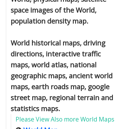
space images of the World,
population density map.
World historical maps, driving
directions, interactive traffic
maps, world atlas, national
geographic maps, ancient world
maps, earth roads map, google
street map, regional terrain and
statistics maps.
Please View Also more World Maps