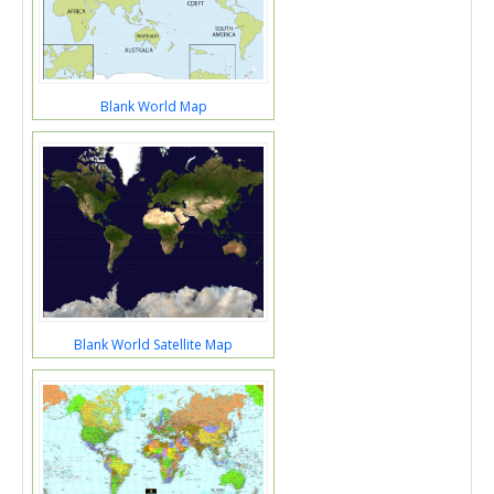
Blank World Map
Blank World Satellite Map