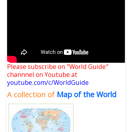
Please subscribe on "World Guide"
channnel on Youtube at
youtube.com/c/WorldGuide
A collection of
Map of the World