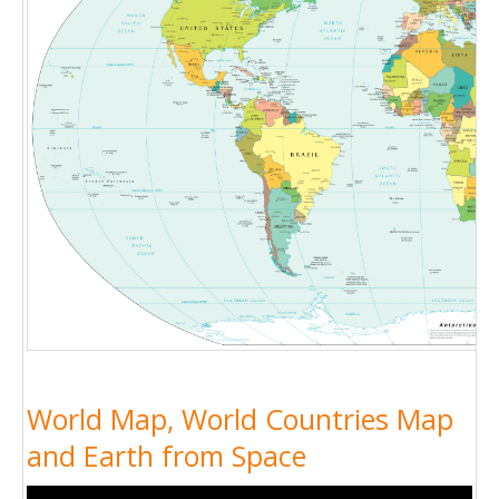
World Map, World Countries Map
and Earth from Space