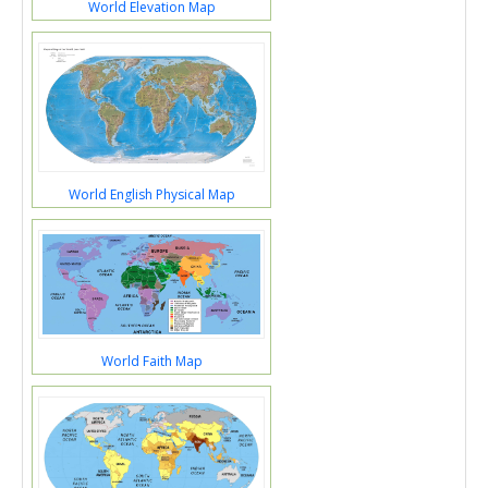
World Elevation Map
World English Physical Map
World Faith Map