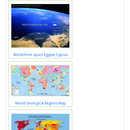
World from Space Egypte Cyprus
World Geological Regions Map