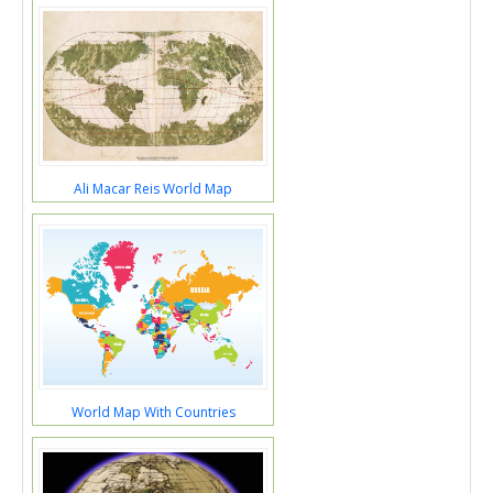
Ali Macar Reis World Map
World Map With Countries