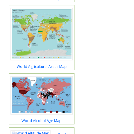
World Agricultural Areas Map
World Alcohol Age Map