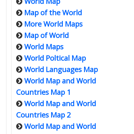
World Map
Map of the World
More World Maps
Map of World
World Maps
World Poltical Map
World Languages Map
World Map and World
Countries Map 1
World Map and World
Countries Map 2
World Map and World