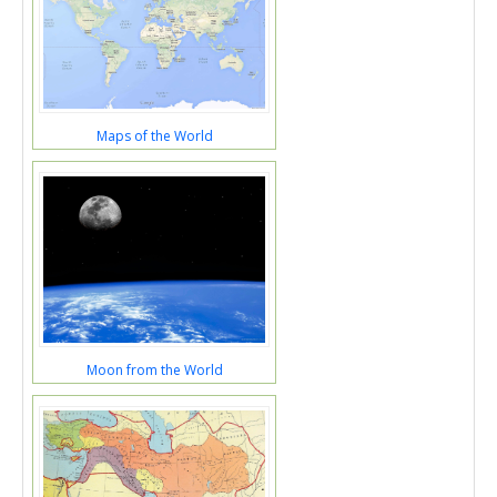
Maps of the World
Moon from the World