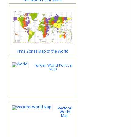
Time Zones Map of the World
Turkish World Political
Map
Vectorel
World
Map