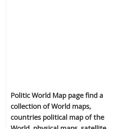
Politic World Map page find a
collection of World maps,
countries political map of the
World, physical maps, satellite