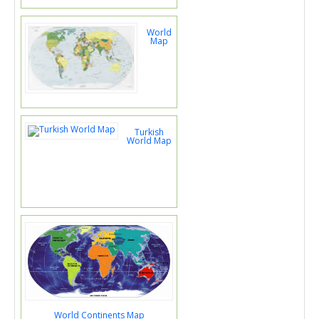
World
Map
Turkish
World Map
World Continents Map