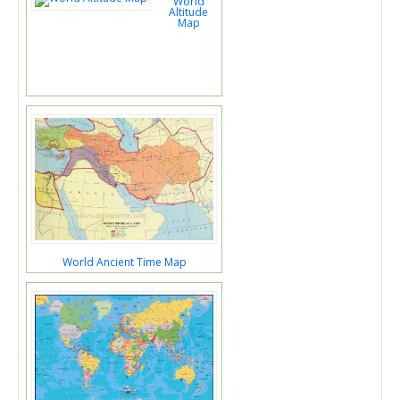
World
Altitude
Map
World Ancient Time Map