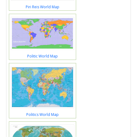
Piri Reis World Map
Politic World Map
Politics World Map