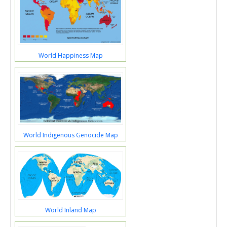
World Happiness Map
World Indigenous Genocide Map
World Inland Map