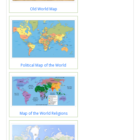
Old World Map
Political Map of the World
Map of the World Religions