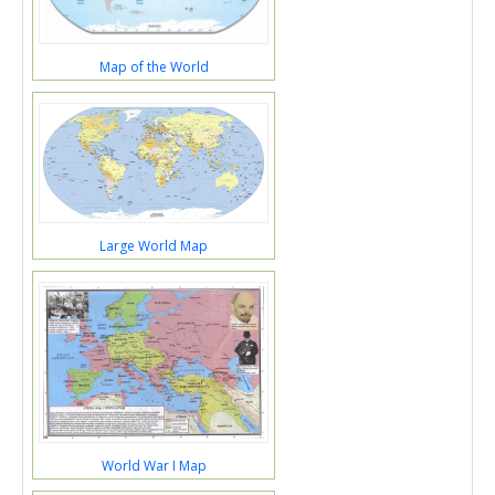
Map of the World
Large World Map
World War I Map