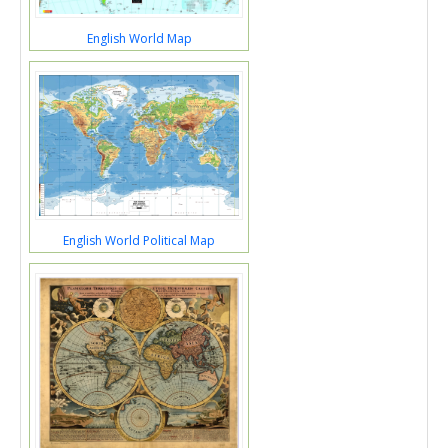
English World Map
English World Political Map