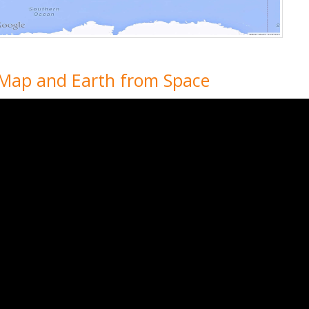
 Map and Earth from Space