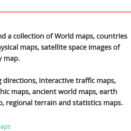
In
nterest
d a collection of World maps, countries
ysical maps, satellite space images of
y map.
 directions, interactive traffic maps,
phic maps, ancient world maps, earth
 regional terrain and statistics maps.
Maps