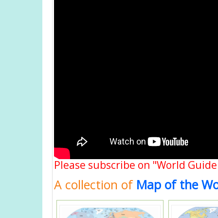
Please subscribe on "World Guide
A collection of
Map of the Wo