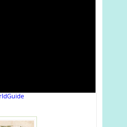
rldGuide