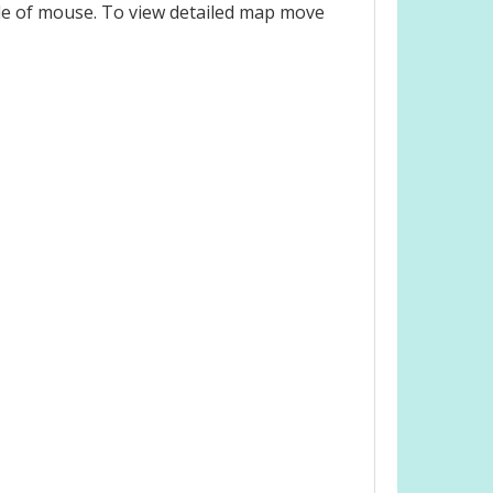
le of mouse. To view detailed map move