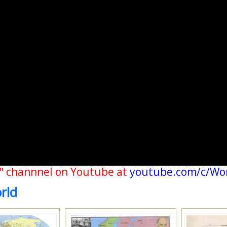
" channnel on Youtube at
youtube.com/c/Wo
rld