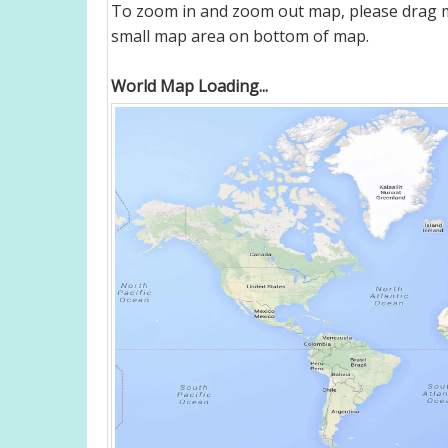
To zoom in and zoom out map, please drag ma
small map area on bottom of map.
World Map Loading...