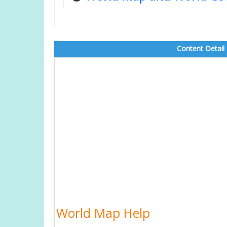
Content Detail
World Map Help