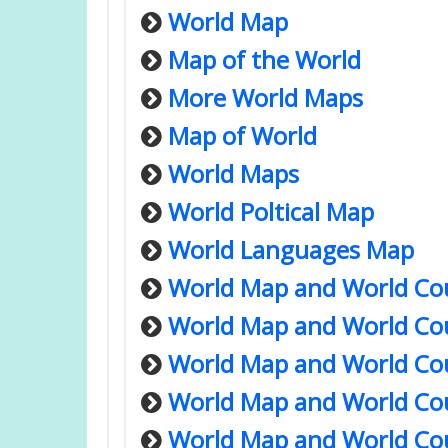
World Map
Map of the World
More World Maps
Map of World
World Maps
World Poltical Map
World Languages Map
World Map and World Co
World Map and World Co
World Map and World Co
World Map and World Co
World Map and World Co