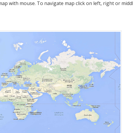
p with mouse. To navigate map click on left, right or midd