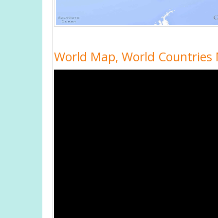
World Map, World Countries