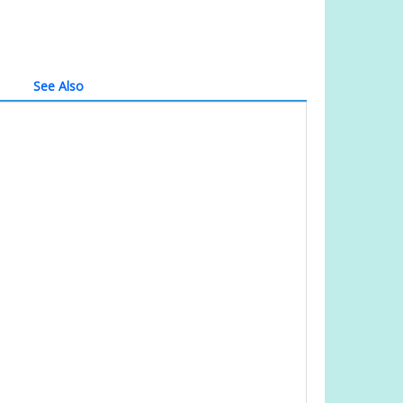
See Also