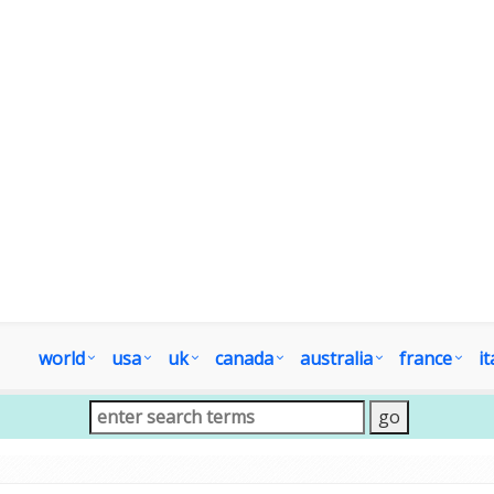
world
usa
uk
canada
australia
france
it