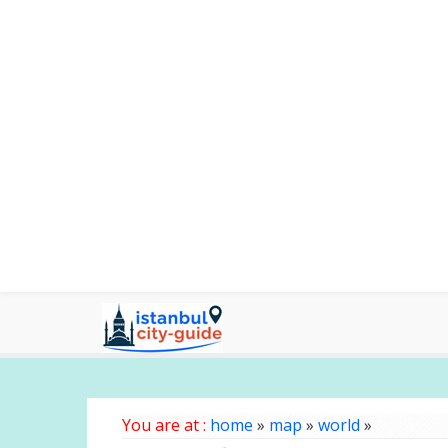
You are at :
home
»
map
»
world
»