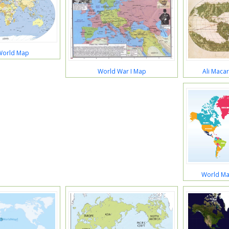
World Map
Ali Maca
World War I Map
World Ma