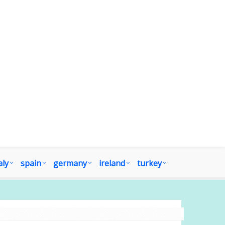
aly
spain
germany
ireland
turkey