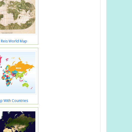
r Reis World Map
p With Countries