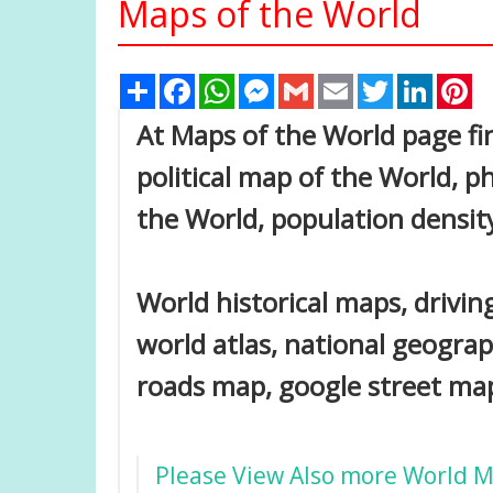
Maps of the World
Share
Facebook
WhatsApp
Messenger
Gmail
Email
Twitter
Linked
Pi
At Maps of the World page fin
political map of the World, ph
the World, population densit
World historical maps, driving
world atlas, national geogra
roads map, google street map,
Please View Also more World 