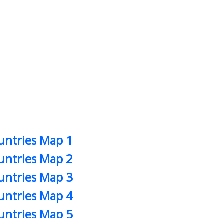
untries Map 1
untries Map 2
untries Map 3
untries Map 4
untries Map 5