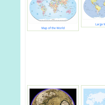
Large 
Map of the World