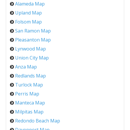
Alameda Map
Upland Map
Folsom Map
San Ramon Map
Pleasanton Map
Lynwood Map
Union City Map
Anza Map
Redlands Map
Turlock Map
Perris Map
Manteca Map
Milpitas Map
Redondo Beach Map
Davenport Map