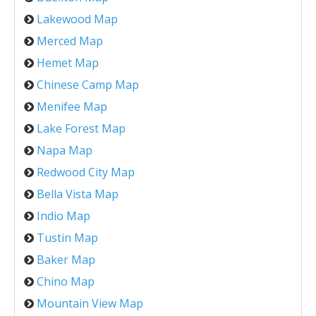
Lakewood Map
Merced Map
Hemet Map
Chinese Camp Map
Menifee Map
Lake Forest Map
Napa Map
Redwood City Map
Bella Vista Map
Indio Map
Tustin Map
Baker Map
Chino Map
Mountain View Map