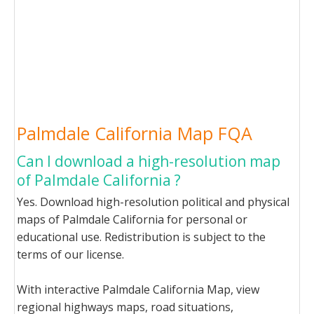
Palmdale California Map FQA
Can I download a high-resolution map
of Palmdale California ?
Yes. Download high-resolution political and physical
maps of Palmdale California for personal or
educational use. Redistribution is subject to the
terms of our license.
With interactive Palmdale California Map, view
regional highways maps, road situations,