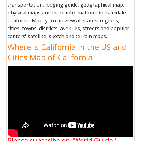
transportation, lodging guide, geographical map,
physical maps and more information. On Palmdale
California Map, you can view all states, regions,
cities, towns, districts, avenues, streets and popular
centers' satellite, sketch and terrain maps.
Where is California in the US and
Cities Map of California
Please subscribe on "World Guide"