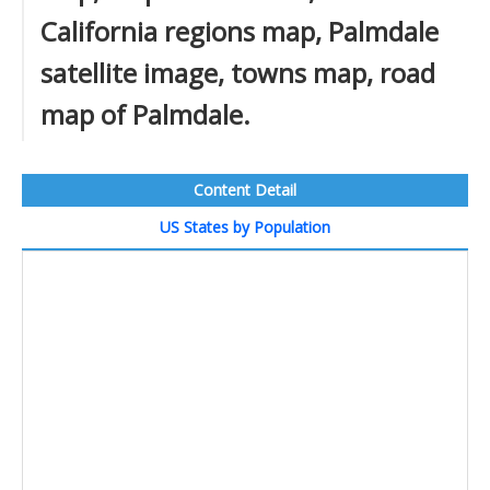
California regions map, Palmdale
satellite image, towns map, road
map of Palmdale.
Content Detail
US States by Population