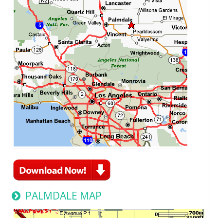
PALMDALE MAP