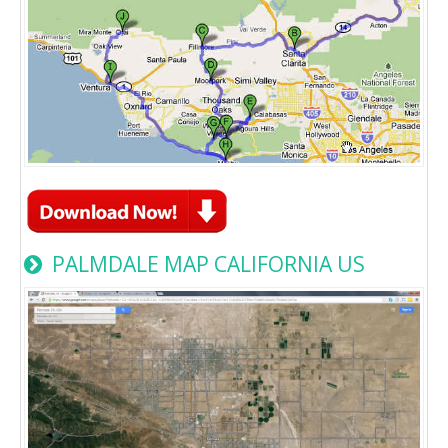
PALMDALE MAP CALIFORNIA US