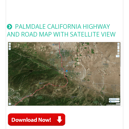
PALMDALE CALIFORNIA HIGHWAY
AND ROAD MAP WITH SATELLITE VIEW