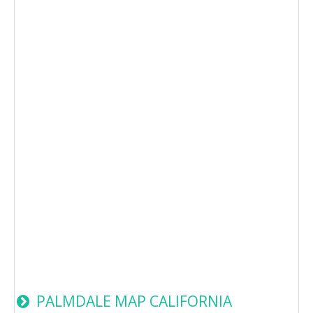
PALMDALE MAP CALIFORNIA