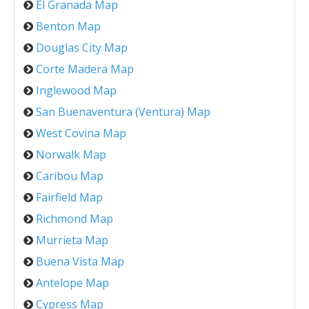
El Granada Map
Benton Map
Douglas City Map
Corte Madera Map
Inglewood Map
San Buenaventura (Ventura) Map
West Covina Map
Norwalk Map
Caribou Map
Fairfield Map
Richmond Map
Murrieta Map
Buena Vista Map
Antelope Map
Cypress Map