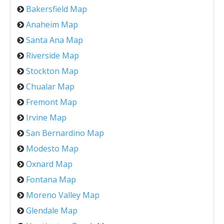
Bakersfield Map
Anaheim Map
Santa Ana Map
Riverside Map
Stockton Map
Chualar Map
Fremont Map
Irvine Map
San Bernardino Map
Modesto Map
Oxnard Map
Fontana Map
Moreno Valley Map
Glendale Map