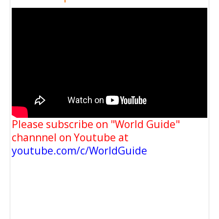
Please subscribe on "World Guide"
channnel on Youtube at
youtube.com/c/WorldGuide