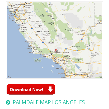
PALMDALE MAP LOS ANGELES