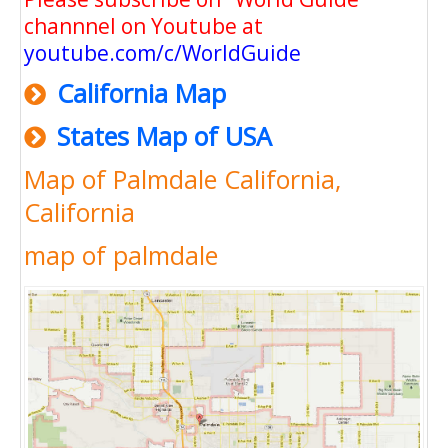
channnel on Youtube at
youtube.com/c/WorldGuide
California Map
States Map of USA
Map of Palmdale California,
California
map of palmdale