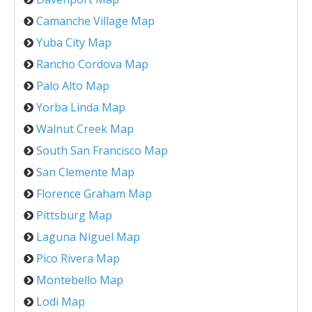
Camanche Village Map
Yuba City Map
Rancho Cordova Map
Palo Alto Map
Yorba Linda Map
Walnut Creek Map
South San Francisco Map
San Clemente Map
Florence Graham Map
Pittsburg Map
Laguna Niguel Map
Pico Rivera Map
Montebello Map
Lodi Map