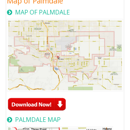
Map of Palmdale
MAP OF PALMDALE
PALMDALE MAP