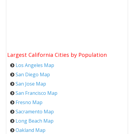
Largest California Cities by Population
Los Angeles Map
San Diego Map
San Jose Map
San Francisco Map
Fresno Map
Sacramento Map
Long Beach Map
Oakland Map