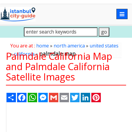
Togg
navig
You are at :
home
»
north america
»
united states
Palmdale California Map
palmdale map
»
california
»
and Palmdale California
Satellite Images
Share
Facebook
WhatsApp
Messenger
Gmail
Email
Twitter
LinkedIn
Pinterest