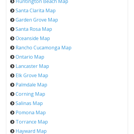
Huntington Beach Map
Santa Clarita Map
Garden Grove Map
Santa Rosa Map
Oceanside Map
Rancho Cucamonga Map
Ontario Map
Lancaster Map
Elk Grove Map
Palmdale Map
Corning Map
Salinas Map
Pomona Map
Torrance Map
Hayward Map