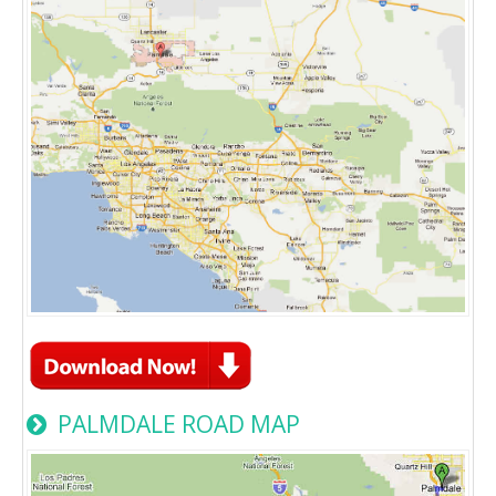
PALMDALE ROAD MAP