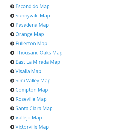
Escondido Map
Sunnyvale Map
Pasadena Map
Orange Map
Fullerton Map
Thousand Oaks Map
East La Mirada Map
Visalia Map
Simi Valley Map
Compton Map
Roseville Map
Santa Clara Map
Vallejo Map
Victorville Map