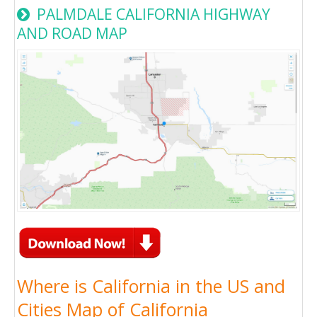
PALMDALE CALIFORNIA HIGHWAY
AND ROAD MAP
Where is California in the US and
Cities Map of California