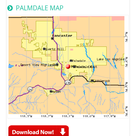
PALMDALE MAP