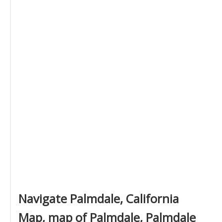
Navigate Palmdale, California
Map, map of Palmdale, Palmdale