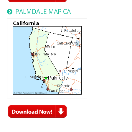
PALMDALE MAP CA