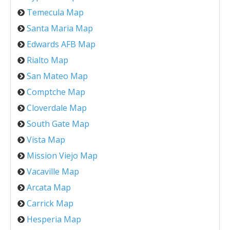
Temecula Map
Santa Maria Map
Edwards AFB Map
Rialto Map
San Mateo Map
Comptche Map
Cloverdale Map
South Gate Map
Vista Map
Mission Viejo Map
Vacaville Map
Arcata Map
Carrick Map
Hesperia Map