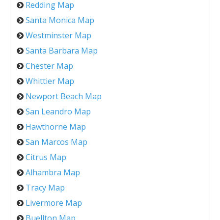
Redding Map
Santa Monica Map
Westminster Map
Santa Barbara Map
Chester Map
Whittier Map
Newport Beach Map
San Leandro Map
Hawthorne Map
San Marcos Map
Citrus Map
Alhambra Map
Tracy Map
Livermore Map
Buellton Map