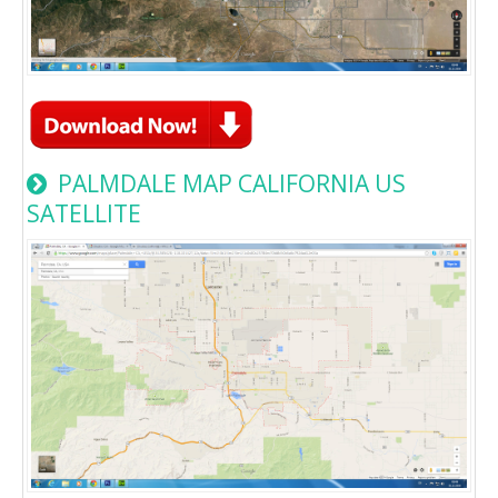
PALMDALE MAP CALIFORNIA US
SATELLITE