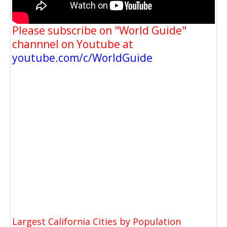
Please subscribe on "World Guide"
channnel on Youtube at
youtube.com/c/WorldGuide
Largest California Cities by Population