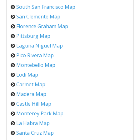
South San Francisco Map
San Clemente Map
Florence Graham Map
Pittsburg Map
Laguna Niguel Map
Pico Rivera Map
Montebello Map
Lodi Map
Carmet Map
Madera Map
Castle Hill Map
Monterey Park Map
La Habra Map
Santa Cruz Map