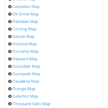
Lancaster Map
Elk Grove Map
Palmdale Map
Corning Map
Salinas Map
Pomona Map
Torrance Map
Hayward Map
Escondido Map
Sunnyvale Map
Pasadena Map
Orange Map
Fullerton Map
Thousand Oaks Map