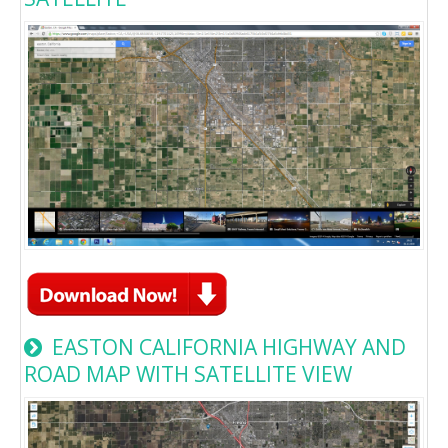
EASTON CALIFORNIA HIGHWAY AND
ROAD MAP WITH SATELLITE VIEW