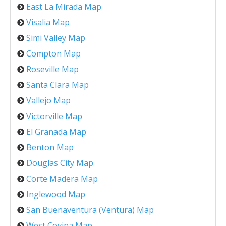
East La Mirada Map
Visalia Map
Simi Valley Map
Compton Map
Roseville Map
Santa Clara Map
Vallejo Map
Victorville Map
El Granada Map
Benton Map
Douglas City Map
Corte Madera Map
Inglewood Map
San Buenaventura (Ventura) Map
West Covina Map