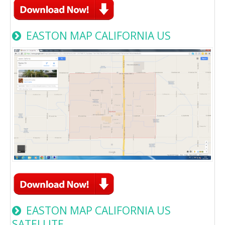
EASTON MAP CALIFORNIA US
EASTON MAP CALIFORNIA US
SATELLITE