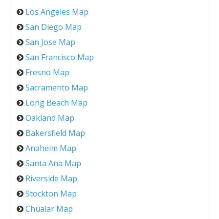
Los Angeles Map
San Diego Map
San Jose Map
San Francisco Map
Fresno Map
Sacramento Map
Long Beach Map
Oakland Map
Bakersfield Map
Anaheim Map
Santa Ana Map
Riverside Map
Stockton Map
Chualar Map