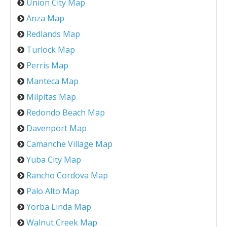
Union City Map
Anza Map
Redlands Map
Turlock Map
Perris Map
Manteca Map
Milpitas Map
Redondo Beach Map
Davenport Map
Camanche Village Map
Yuba City Map
Rancho Cordova Map
Palo Alto Map
Yorba Linda Map
Walnut Creek Map