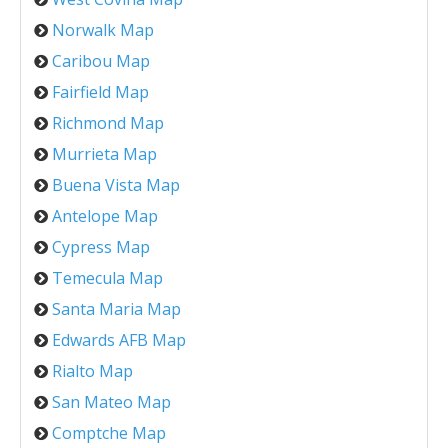
Norwalk Map
Caribou Map
Fairfield Map
Richmond Map
Murrieta Map
Buena Vista Map
Antelope Map
Cypress Map
Temecula Map
Santa Maria Map
Edwards AFB Map
Rialto Map
San Mateo Map
Comptche Map