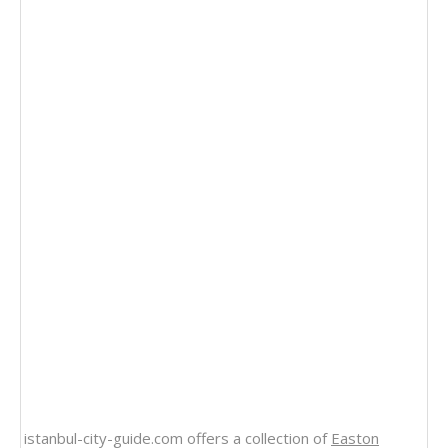
istanbul-city-guide.com offers a collection of
Easton