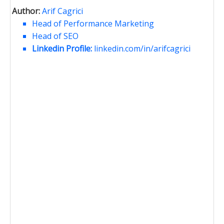
Author:
Arif Cagrici
Head of Performance Marketing
Head of SEO
Linkedin Profile:
linkedin.com/in/arifcagrici