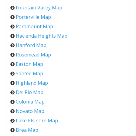
Fountain Valley Map
Porterville Map
Paramount Map
Hacienda Heights Map
Hanford Map
Rosemead Map
Easton Map
Santee Map
Highland Map
Del Rio Map
Coloma Map
Novato Map
Lake Elsinore Map
Brea Map