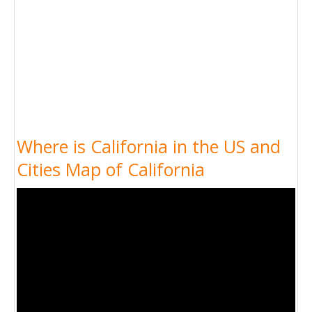
Where is California in the US and
Cities Map of California