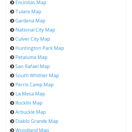
Encinitas Map
Tulare Map
Gardena Map
National City Map
Culver City Map
Huntington Park Map
Petaluma Map
San Rafael Map
South Whittier Map
Perris Camp Map
La Mesa Map
Rocklin Map
Arbuckle Map
Diablo Grande Map
Woodland Map