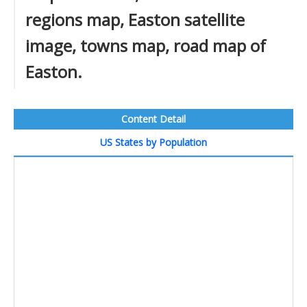
regions map, Easton satellite
image, towns map, road map of
Easton.
Content Detail
US States by Population