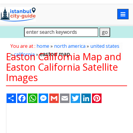
Togg
navig
You are at :
home
»
north america
»
united states
Easton California Map and
easton map
»
california
»
Easton California Satellite
Images
Share
Facebook
WhatsApp
Messenger
Gmail
Email
Twitter
LinkedIn
Pinterest