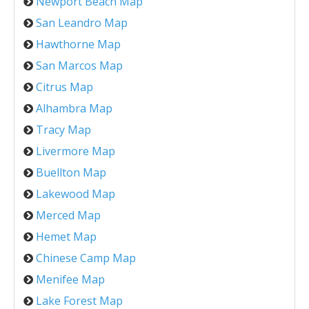
Newport Beach Map
San Leandro Map
Hawthorne Map
San Marcos Map
Citrus Map
Alhambra Map
Tracy Map
Livermore Map
Buellton Map
Lakewood Map
Merced Map
Hemet Map
Chinese Camp Map
Menifee Map
Lake Forest Map