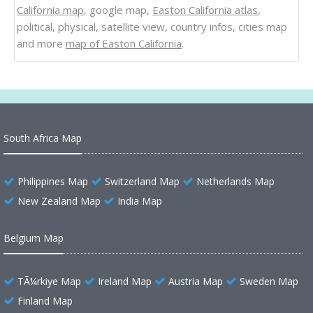
California map
, google map,
Easton California atlas
,
political, physical, satellite view, country infos, cities map
and more
map of Easton California
.
South Africa Map
Philippines Map
Switzerland Map
Netherlands Map
New Zealand Map
India Map
Belgium Map
TÃ¼rkiye Map
Ireland Map
Austria Map
Sweden Map
Finland Map