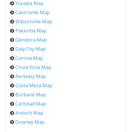
Yucaipa Map
Castroville Map
Watsonville Map
Placentia Map
Glendora Map
Daly City Map
Corona Map
Chula Vista Map
Berkeley Map
Costa Mesa Map
Burbank Map
Carlsbad Map
Antioch Map
Downey Map