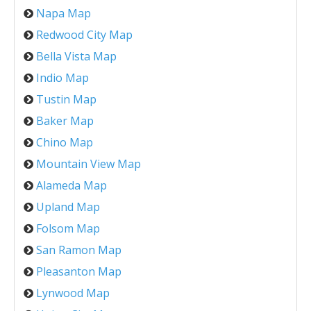
Napa Map
Redwood City Map
Bella Vista Map
Indio Map
Tustin Map
Baker Map
Chino Map
Mountain View Map
Alameda Map
Upland Map
Folsom Map
San Ramon Map
Pleasanton Map
Lynwood Map