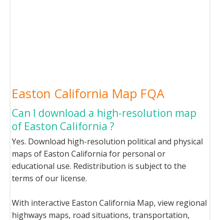
Easton California Map FQA
Can I download a high-resolution map
of Easton California ?
Yes. Download high-resolution political and physical
maps of Easton California for personal or
educational use. Redistribution is subject to the
terms of our license.
With interactive Easton California Map, view regional
highways maps, road situations, transportation,