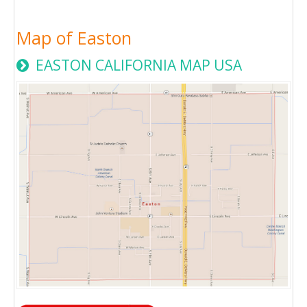
Map of Easton
EASTON CALIFORNIA MAP USA