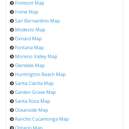
Fremont Map
Irvine Map
San Bernardino Map
Modesto Map
Oxnard Map
Fontana Map
Moreno Valley Map
Glendale Map
Huntington Beach Map
Santa Clarita Map
Garden Grove Map
Santa Rosa Map
Oceanside Map
Rancho Cucamonga Map
Ontario Map