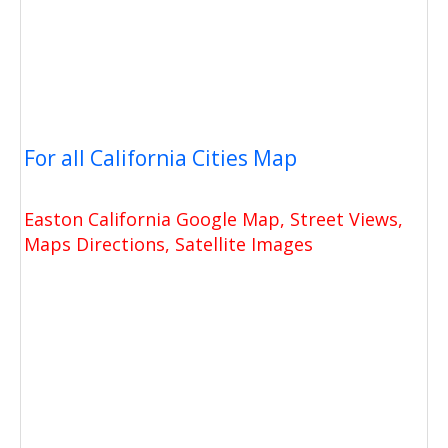
For all California Cities Map
Easton California Google Map, Street Views,
Maps Directions, Satellite Images