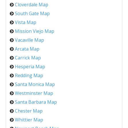
Cloverdale Map
South Gate Map
Vista Map
Mission Viejo Map
Vacaville Map
Arcata Map
Carrick Map
Hesperia Map
Redding Map
Santa Monica Map
Westminster Map
Santa Barbara Map
Chester Map
Whittier Map