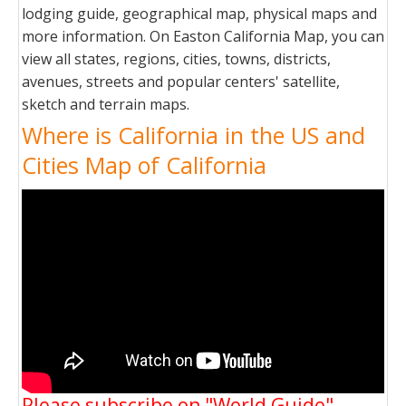
lodging guide, geographical map, physical maps and
more information. On Easton California Map, you can
view all states, regions, cities, towns, districts,
avenues, streets and popular centers' satellite,
sketch and terrain maps.
Where is California in the US and
Cities Map of California
Please subscribe on "World Guide"