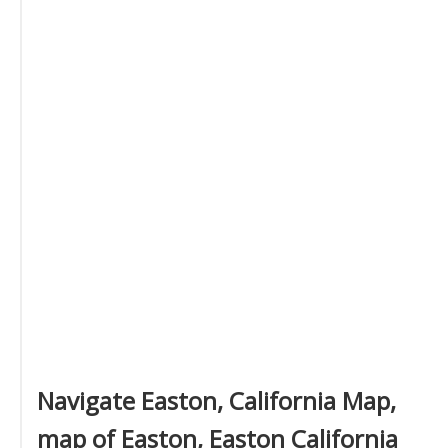
Navigate Easton, California Map,
map of Easton, Easton California