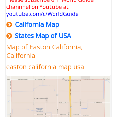
channnel on Youtube at
youtube.com/c/WorldGuide
California Map
States Map of USA
Map of Easton California,
California
easton california map usa