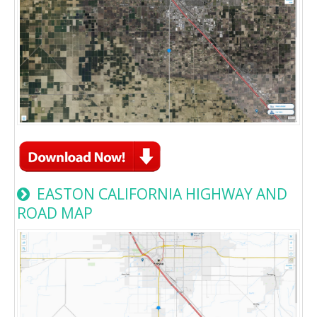
EASTON CALIFORNIA HIGHWAY AND
ROAD MAP