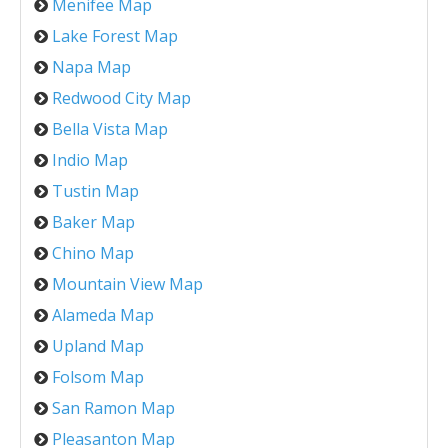
Menifee Map
Lake Forest Map
Napa Map
Redwood City Map
Bella Vista Map
Indio Map
Tustin Map
Baker Map
Chino Map
Mountain View Map
Alameda Map
Upland Map
Folsom Map
San Ramon Map
Pleasanton Map