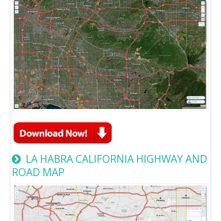
LA HABRA CALIFORNIA HIGHWAY AND
ROAD MAP