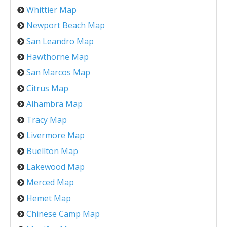
Whittier Map
Newport Beach Map
San Leandro Map
Hawthorne Map
San Marcos Map
Citrus Map
Alhambra Map
Tracy Map
Livermore Map
Buellton Map
Lakewood Map
Merced Map
Hemet Map
Chinese Camp Map