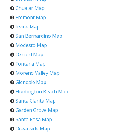
Chualar Map
Fremont Map
Irvine Map
San Bernardino Map
Modesto Map
Oxnard Map
Fontana Map
Moreno Valley Map
Glendale Map
Huntington Beach Map
Santa Clarita Map
Garden Grove Map
Santa Rosa Map
Oceanside Map