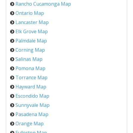
Rancho Cucamonga Map
Ontario Map
Lancaster Map
Elk Grove Map
Palmdale Map
Corning Map
Salinas Map
Pomona Map
Torrance Map
Hayward Map
Escondido Map
Sunnyvale Map
Pasadena Map
Orange Map
Fullerton Map