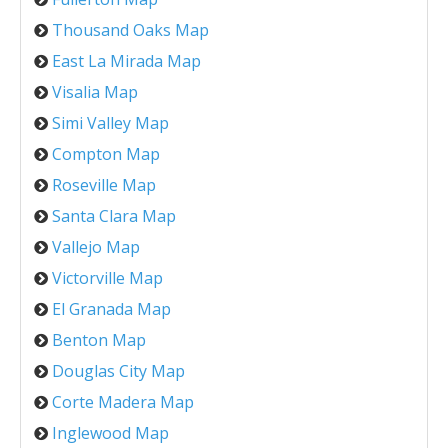
Thousand Oaks Map
East La Mirada Map
Visalia Map
Simi Valley Map
Compton Map
Roseville Map
Santa Clara Map
Vallejo Map
Victorville Map
El Granada Map
Benton Map
Douglas City Map
Corte Madera Map
Inglewood Map