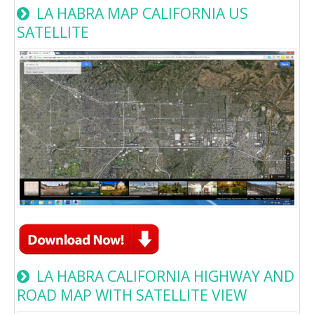
LA HABRA MAP CALIFORNIA US
SATELLITE
LA HABRA CALIFORNIA HIGHWAY AND
ROAD MAP WITH SATELLITE VIEW