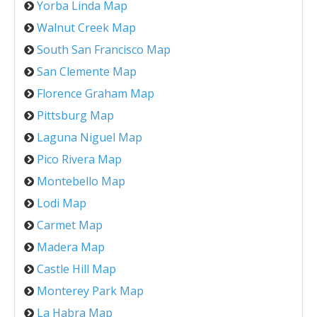
Yorba Linda Map
Walnut Creek Map
South San Francisco Map
San Clemente Map
Florence Graham Map
Pittsburg Map
Laguna Niguel Map
Pico Rivera Map
Montebello Map
Lodi Map
Carmet Map
Madera Map
Castle Hill Map
Monterey Park Map
La Habra Map