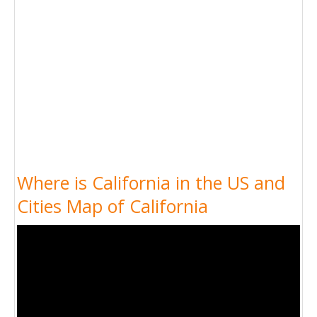
Where is California in the US and
Cities Map of California