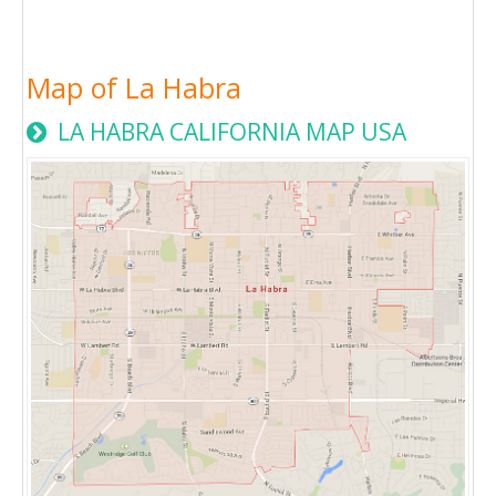
Map of La Habra
LA HABRA CALIFORNIA MAP USA