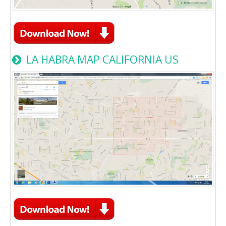
LA HABRA MAP CALIFORNIA US