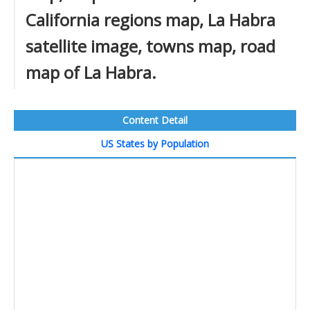
California regions map, La Habra
satellite image, towns map, road
map of La Habra.
Content Detail
US States by Population