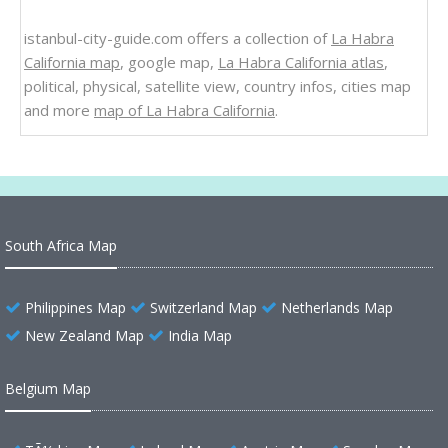
istanbul-city-guide.com offers a collection of
La Habra
California map
, google map,
La Habra California atlas
,
political, physical, satellite view, country infos, cities map
and more
map of La Habra California
.
South Africa Map
Philippines Map
Switzerland Map
Netherlands Map
New Zealand Map
India Map
Belgium Map