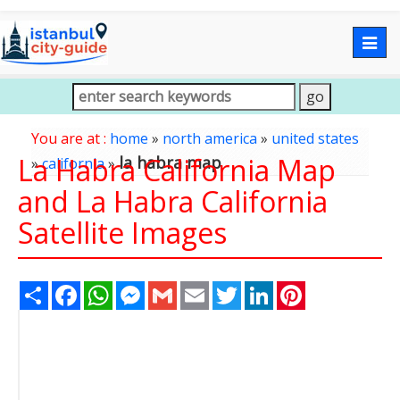
Togg
navig
You are at :
home
»
north america
»
united states
La Habra California Map
la habra map
»
california
»
and La Habra California
Satellite Images
Share
Facebook
WhatsApp
Messenger
Gmail
Email
Twitter
LinkedIn
Pinterest