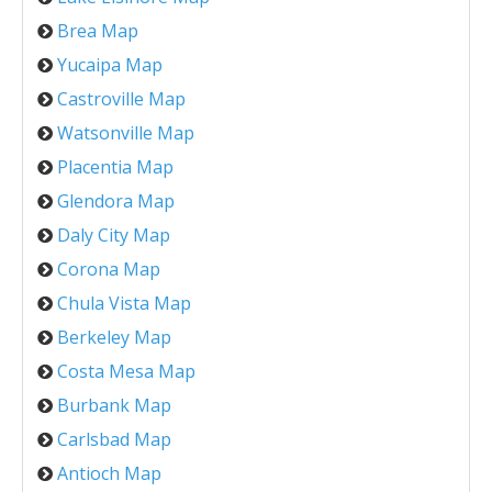
Brea Map
Yucaipa Map
Castroville Map
Watsonville Map
Placentia Map
Glendora Map
Daly City Map
Corona Map
Chula Vista Map
Berkeley Map
Costa Mesa Map
Burbank Map
Carlsbad Map
Antioch Map