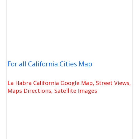
For all California Cities Map
La Habra California Google Map, Street Views,
Maps Directions, Satellite Images