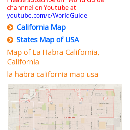
channnel on Youtube at
youtube.com/c/WorldGuide
California Map
States Map of USA
Map of La Habra California,
California
la habra california map usa