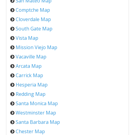
San Mateo Map
Comptche Map
Cloverdale Map
South Gate Map
Vista Map
Mission Viejo Map
Vacaville Map
Arcata Map
Carrick Map
Hesperia Map
Redding Map
Santa Monica Map
Westminster Map
Santa Barbara Map
Chester Map