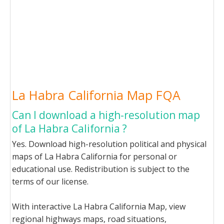
La Habra California Map FQA
Can I download a high-resolution map
of La Habra California ?
Yes. Download high-resolution political and physical
maps of La Habra California for personal or
educational use. Redistribution is subject to the
terms of our license.
With interactive La Habra California Map, view
regional highways maps, road situations,