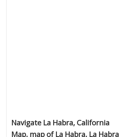
Navigate La Habra, California
Map, map of La Habra, La Habra