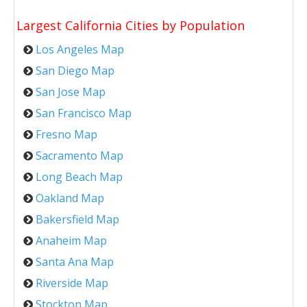
Largest California Cities by Population
Los Angeles Map
San Diego Map
San Jose Map
San Francisco Map
Fresno Map
Sacramento Map
Long Beach Map
Oakland Map
Bakersfield Map
Anaheim Map
Santa Ana Map
Riverside Map
Stockton Map