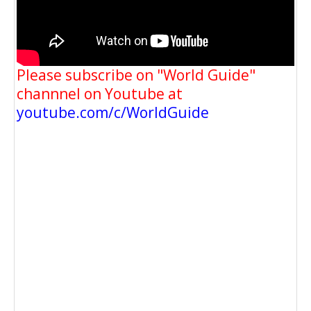
Please subscribe on "World Guide"
channnel on Youtube at
youtube.com/c/WorldGuide