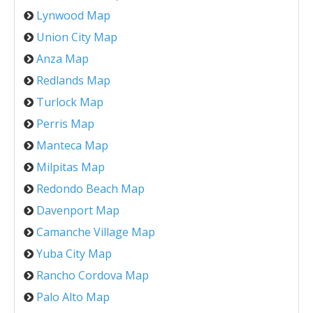
Lynwood Map
Union City Map
Anza Map
Redlands Map
Turlock Map
Perris Map
Manteca Map
Milpitas Map
Redondo Beach Map
Davenport Map
Camanche Village Map
Yuba City Map
Rancho Cordova Map
Palo Alto Map