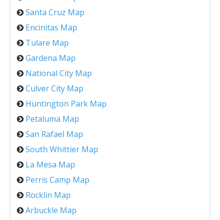
Santa Cruz Map
Encinitas Map
Tulare Map
Gardena Map
National City Map
Culver City Map
Huntington Park Map
Petaluma Map
San Rafael Map
South Whittier Map
La Mesa Map
Perris Camp Map
Rocklin Map
Arbuckle Map