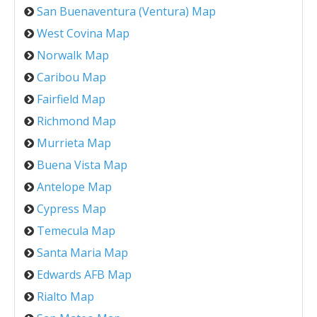
San Buenaventura (Ventura) Map
West Covina Map
Norwalk Map
Caribou Map
Fairfield Map
Richmond Map
Murrieta Map
Buena Vista Map
Antelope Map
Cypress Map
Temecula Map
Santa Maria Map
Edwards AFB Map
Rialto Map