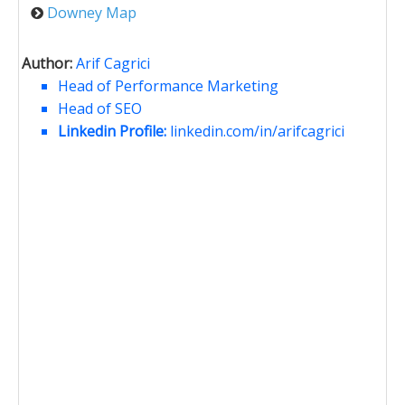
Downey Map
Author:
Arif Cagrici
Head of Performance Marketing
Head of SEO
Linkedin Profile:
linkedin.com/in/arifcagrici