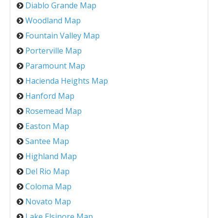
Diablo Grande Map
Woodland Map
Fountain Valley Map
Porterville Map
Paramount Map
Hacienda Heights Map
Hanford Map
Rosemead Map
Easton Map
Santee Map
Highland Map
Del Rio Map
Coloma Map
Novato Map
Lake Elsinore Map