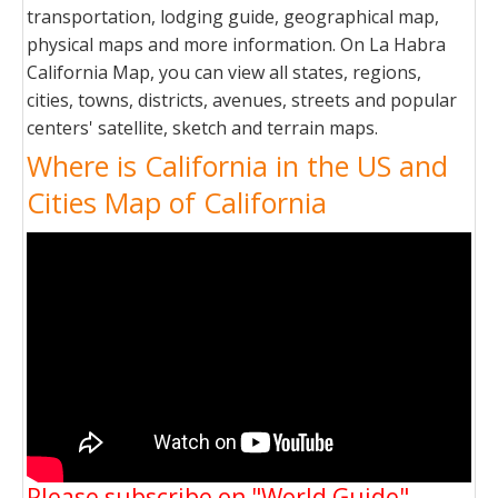
transportation, lodging guide, geographical map,
physical maps and more information. On La Habra
California Map, you can view all states, regions,
cities, towns, districts, avenues, streets and popular
centers' satellite, sketch and terrain maps.
Where is California in the US and
Cities Map of California
Please subscribe on "World Guide"