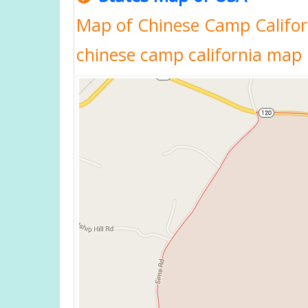
Map of Chinese Camp Californ
chinese camp california map