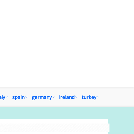
aly
spain
germany
ireland
turkey