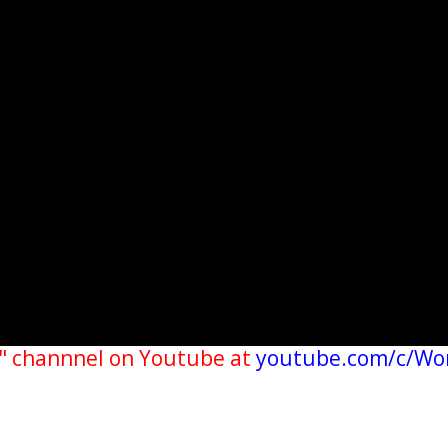
" channnel on Youtube at
youtube.com/c/Wo