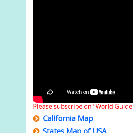
Please subscribe on "World Guide
California Map
States Map of USA