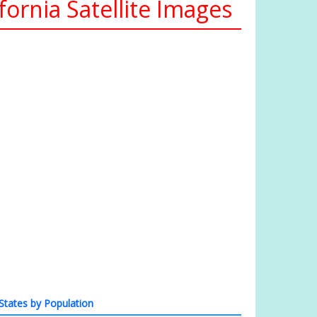
ornia Satellite Images
States by Population