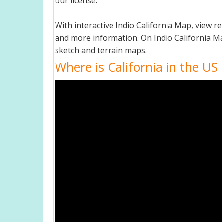
our license.
With interactive Indio California Map, view 
and more information. On Indio California Map,
sketch and terrain maps.
Where is California in the US