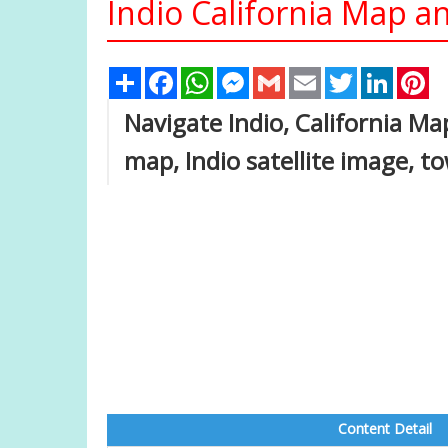
Indio California Map an
Share
Facebook
WhatsApp
Messenger
Gmail
Email
Twitter
Linked
Pi
Navigate Indio, California Map
map, Indio satellite image, t
Content Detail