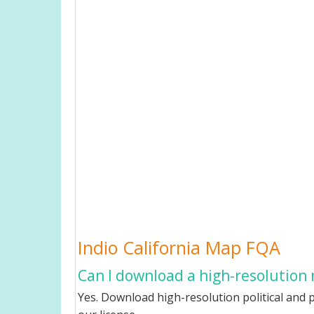
Indio California Map FQA
Can I download a high-resolution m
Yes. Download high-resolution political and p