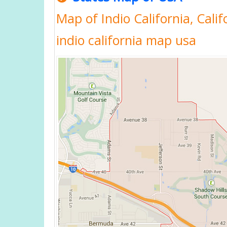
Map of Indio California, Calif
indio california map usa