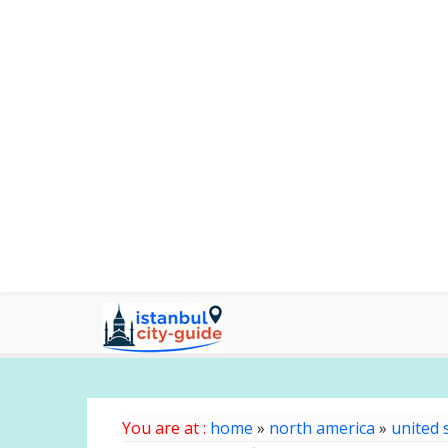
You are at :
home
»
north america
»
united 