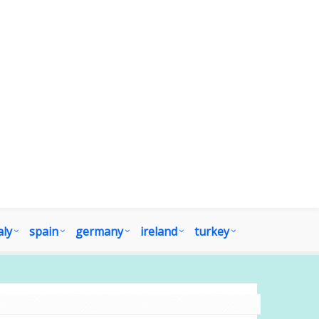
aly
spain
germany
ireland
turkey