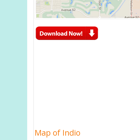
Map of Indio