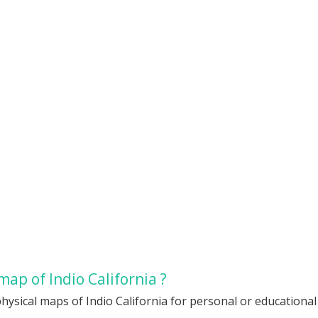
ap of Indio California ?
hysical maps of Indio California for personal or educational 