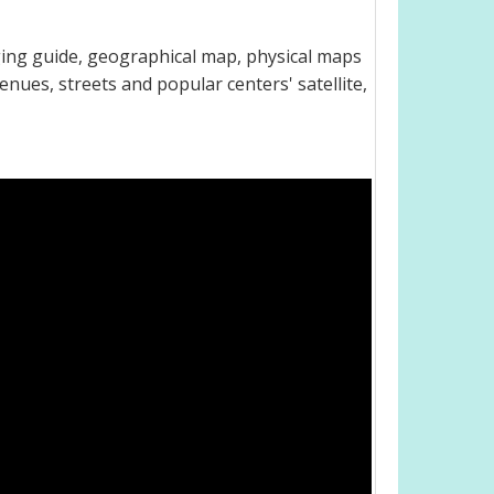
dging guide, geographical map, physical maps
venues, streets and popular centers' satellite,