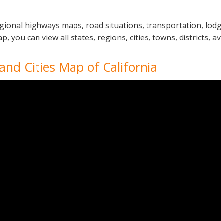
regional highways maps, road situations, transportation, lo
 you can view all states, regions, cities, towns, districts, a
 and Cities Map of California