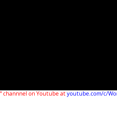
" channnel on Youtube at
youtube.com/c/Wo