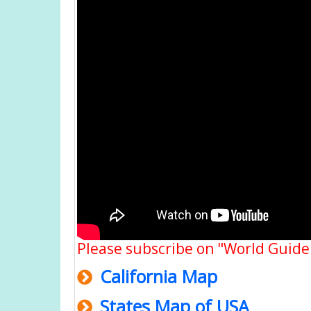
Please subscribe on "World Guide
California Map
States Map of USA