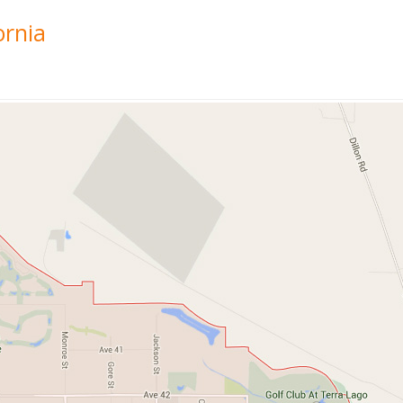
ornia