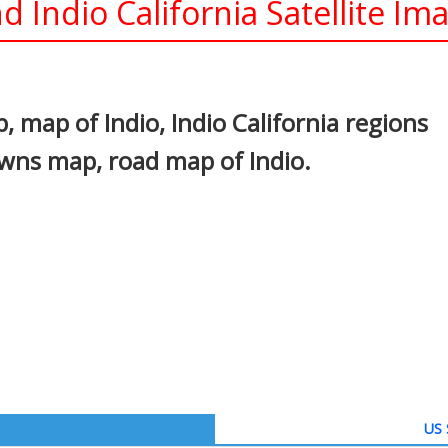
d Indio California Satellite Im
In
nterest
, map of Indio, Indio California regions
owns map, road map of Indio.
US 