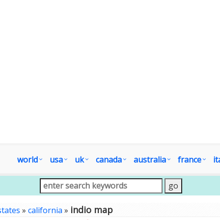
world
usa
uk
canada
australia
france
it
indio map
states
»
california
»