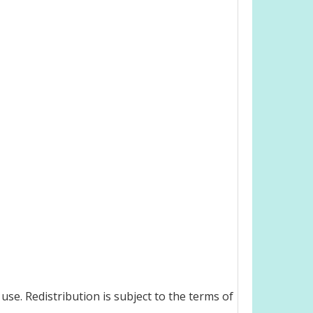
use. Redistribution is subject to the terms of