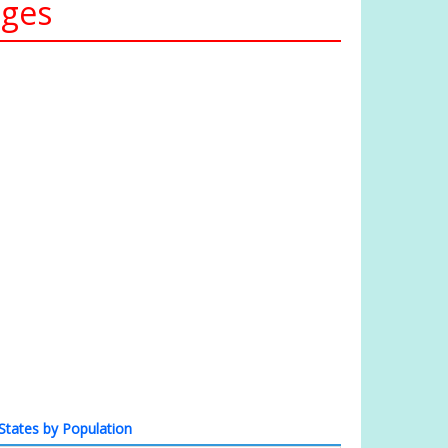
ages
States by Population