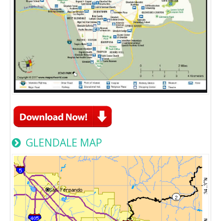
GLENDALE MAP