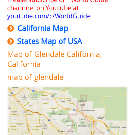
channnel on Youtube at
youtube.com/c/WorldGuide
California Map
States Map of USA
Map of Glendale California,
California
map of glendale