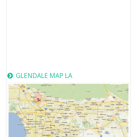
GLENDALE MAP LA