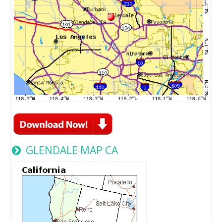
GLENDALE MAP CA