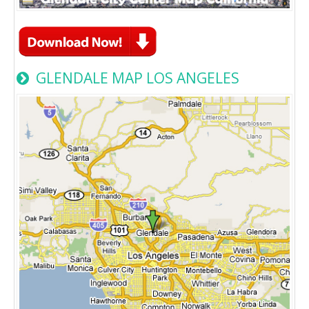
GLENDALE MAP LOS ANGELES