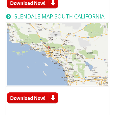
GLENDALE MAP SOUTH CALIFORNIA