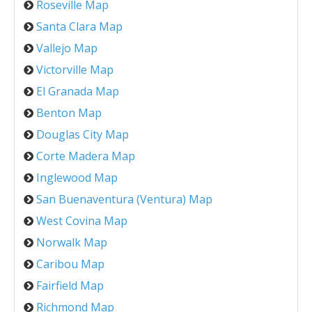
Roseville Map
Santa Clara Map
Vallejo Map
Victorville Map
El Granada Map
Benton Map
Douglas City Map
Corte Madera Map
Inglewood Map
San Buenaventura (Ventura) Map
West Covina Map
Norwalk Map
Caribou Map
Fairfield Map
Richmond Map