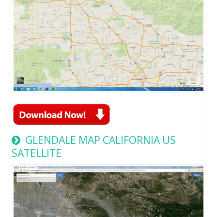
GLENDALE MAP CALIFORNIA US
SATELLITE