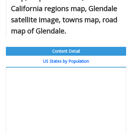
California regions map, Glendale
satellite image, towns map, road
map of Glendale.
Content Detail
US States by Population