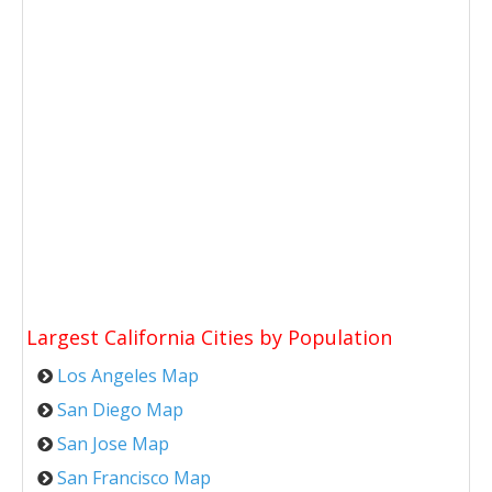
Largest California Cities by Population
Los Angeles Map
San Diego Map
San Jose Map
San Francisco Map