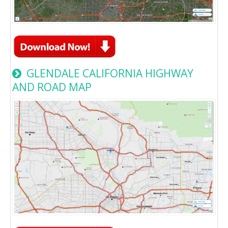
GLENDALE CALIFORNIA HIGHWAY
AND ROAD MAP