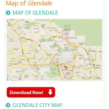
Map of Glendale
MAP OF GLENDALE
GLENDALE CITY MAP