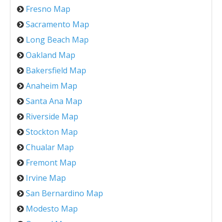
Fresno Map
Sacramento Map
Long Beach Map
Oakland Map
Bakersfield Map
Anaheim Map
Santa Ana Map
Riverside Map
Stockton Map
Chualar Map
Fremont Map
Irvine Map
San Bernardino Map
Modesto Map