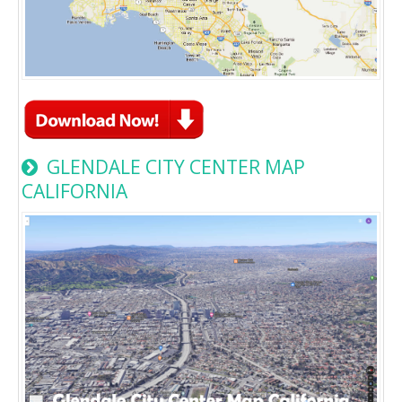
GLENDALE CITY CENTER MAP
CALIFORNIA