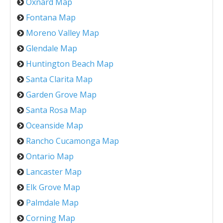
Oxnard Map
Fontana Map
Moreno Valley Map
Glendale Map
Huntington Beach Map
Santa Clarita Map
Garden Grove Map
Santa Rosa Map
Oceanside Map
Rancho Cucamonga Map
Ontario Map
Lancaster Map
Elk Grove Map
Palmdale Map
Corning Map