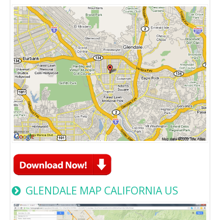
GLENDALE MAP CALIFORNIA US