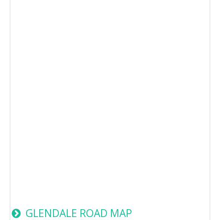
GLENDALE ROAD MAP