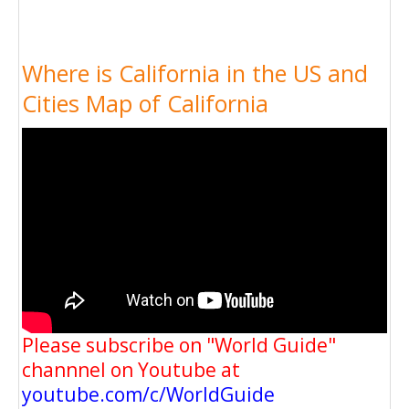
Where is California in the US and
Cities Map of California
Please subscribe on "World Guide"
channnel on Youtube at
youtube.com/c/WorldGuide