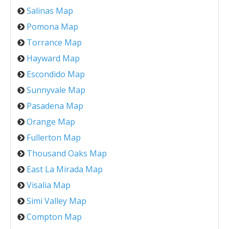
Salinas Map
Pomona Map
Torrance Map
Hayward Map
Escondido Map
Sunnyvale Map
Pasadena Map
Orange Map
Fullerton Map
Thousand Oaks Map
East La Mirada Map
Visalia Map
Simi Valley Map
Compton Map