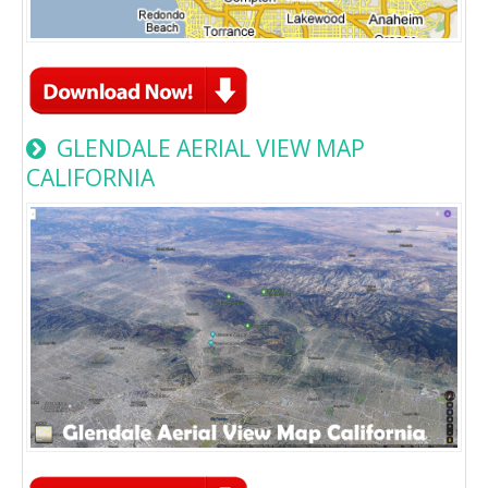
GLENDALE AERIAL VIEW MAP
CALIFORNIA