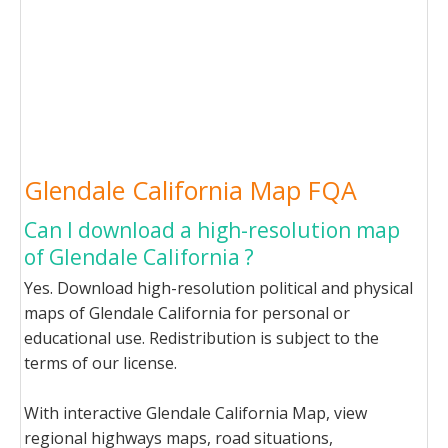
Glendale California Map FQA
Can I download a high-resolution map
of Glendale California ?
Yes. Download high-resolution political and physical
maps of Glendale California for personal or
educational use. Redistribution is subject to the
terms of our license.
With interactive Glendale California Map, view
regional highways maps, road situations,