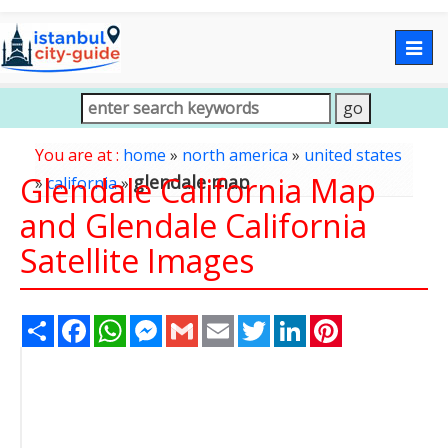
Togg
navig
You are at :
home
»
north america
»
united states
Glendale California Map
glendale map
»
california
»
and Glendale California
Satellite Images
Share
Facebook
WhatsApp
Messenger
Gmail
Email
Twitter
LinkedIn
Pinterest