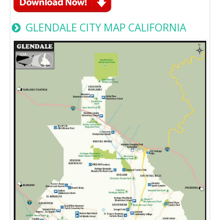
GLENDALE CITY MAP CALIFORNIA