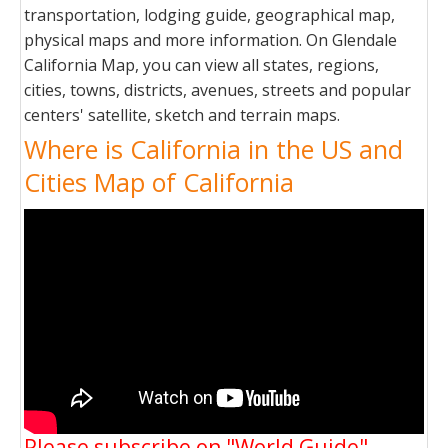
transportation, lodging guide, geographical map,
physical maps and more information. On Glendale
California Map, you can view all states, regions,
cities, towns, districts, avenues, streets and popular
centers' satellite, sketch and terrain maps.
Where is California in the US and
Cities Map of California
Please subscribe on "World Guide"