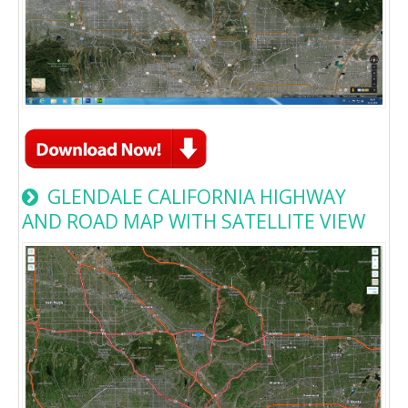
GLENDALE CALIFORNIA HIGHWAY
AND ROAD MAP WITH SATELLITE VIEW