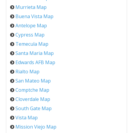
Murrieta Map
Buena Vista Map
Antelope Map
Cypress Map
Temecula Map
Santa Maria Map
Edwards AFB Map
Rialto Map
San Mateo Map
Comptche Map
Cloverdale Map
South Gate Map
Vista Map
Mission Viejo Map