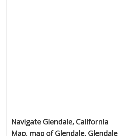
Navigate Glendale, California
Map, map of Glendale, Glendale