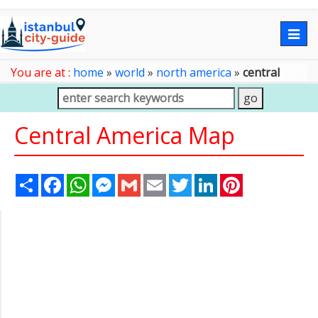
Togg
navig
You are at :
home
»
world
»
north america
»
central
america map
Central America Map
Share
Facebook
WhatsApp
Messenger
Gmail
Email
Twitter
LinkedIn
Pinterest