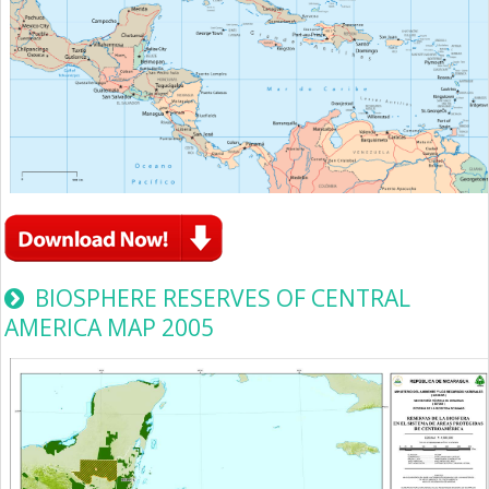
BIOSPHERE RESERVES OF CENTRAL
AMERICA MAP 2005