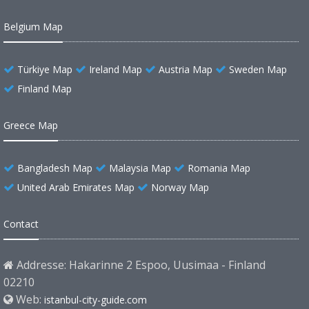
Belgium Map
Türkiye Map
Ireland Map
Austria Map
Sweden Map
Finland Map
Greece Map
Bangladesh Map
Malaysia Map
Romania Map
United Arab Emirates Map
Norway Map
Contact
Addresse: Hakarinne 2 Espoo, Uusimaa - Finland
02210
Web:
istanbul-city-guide.com