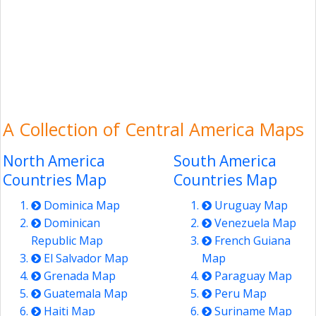
A Collection of Central America Maps
North America
South America
Countries Map
Countries Map
Dominica Map
Uruguay Map
Dominican
Venezuela Map
Republic Map
French Guiana
El Salvador Map
Map
Grenada Map
Paraguay Map
Guatemala Map
Peru Map
Haiti Map
Suriname Map