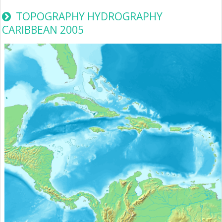
TOPOGRAPHY HYDROGRAPHY
CARIBBEAN 2005