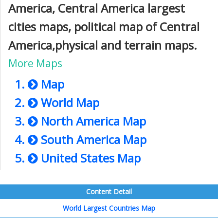
America, Central America largest
cities maps, political map of Central
America,physical and terrain maps.
More Maps
Map
World Map
North America Map
South America Map
United States Map
Content Detail
World Largest Countries Map