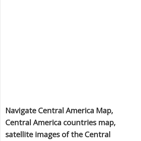
Navigate Central America Map,
Central America countries map,
satellite images of the Central