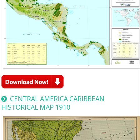
CENTRAL AMERICA CARIBBEAN
HISTORICAL MAP 1910