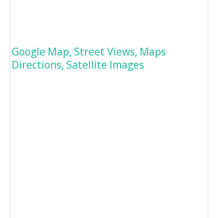
Google Map, Street Views, Maps
Directions, Satellite Images