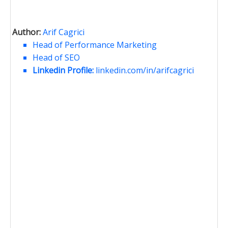
Author:
Arif Cagrici
Head of Performance Marketing
Head of SEO
Linkedin Profile:
linkedin.com/in/arifcagrici