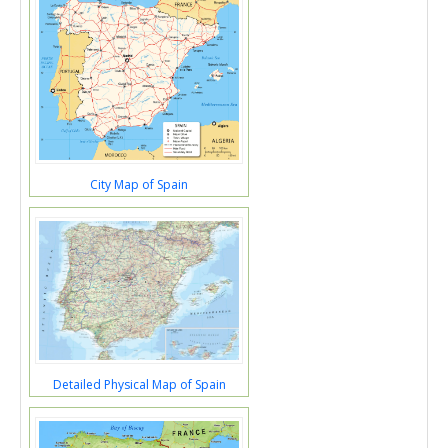
City Map of Spain
Detailed Physical Map of Spain