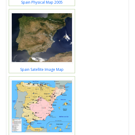
Spain Physical Map 2005
Spain Satellite Image Map