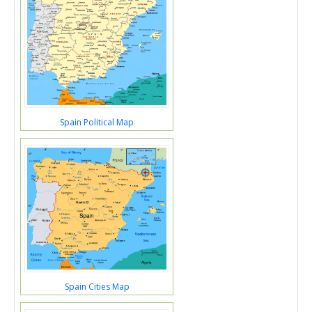
Spain Political Map
Spain Cities Map