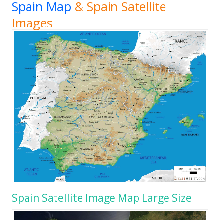
Spain Map
& Spain Satellite
Images
Spain Satellite Image Map Large Size