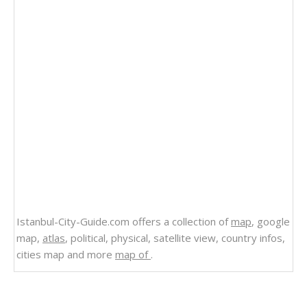
Istanbul-City-Guide.com offers a collection of
map
, google
map,
atlas
, political, physical, satellite view, country infos,
cities map and more
map of
.
Related Links