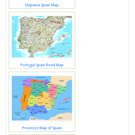
Hispania Spain Map
Portugal Spain Road Map
Provinces Map of Spain