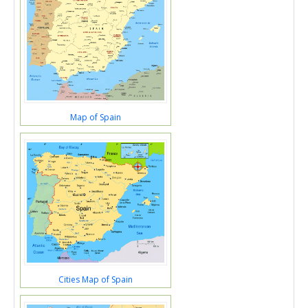
Map of Spain
Cities Map of Spain