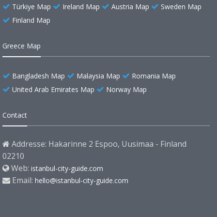
Türkiye Map
Ireland Map
Austria Map
Sweden Map
Finland Map
Greece Map
Bangladesh Map
Malaysia Map
Romania Map
United Arab Emirates Map
Norway Map
Contact
Addresse: Hakarinne 2 Espoo, Uusimaa - Finland
02210
Web:
istanbul-city-guide.com
Email:
hello@istanbul-city-guide.com