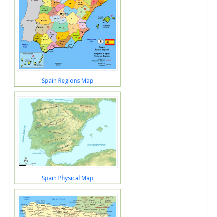
Spain Regions Map
Spain Physical Map