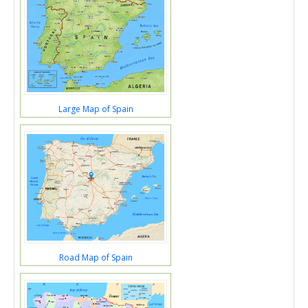
Large Map of Spain
Road Map of Spain