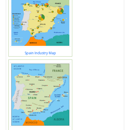
Spain Industry Map