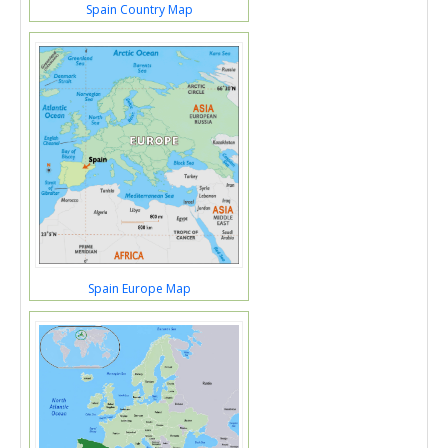
Spain Country Map
Spain Europe Map