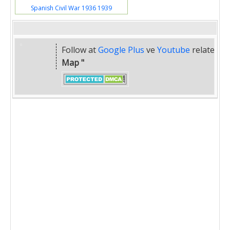
Spanish Civil War 1936 1939
Follow at
Google Plus
ve
Youtube
related
" 
Map "