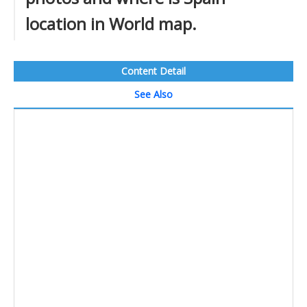
location in World map.
Content Detail
See Also