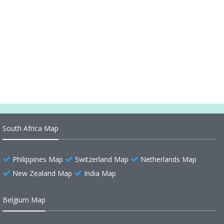
South America Countries Maps, Satellite Images
from Space 1
South America Countries Maps, Satellite Images
from Space 2
South Africa Map
Philippines Map
Switzerland Map
Netherlands Map
New Zealand Map
India Map
Belgium Map