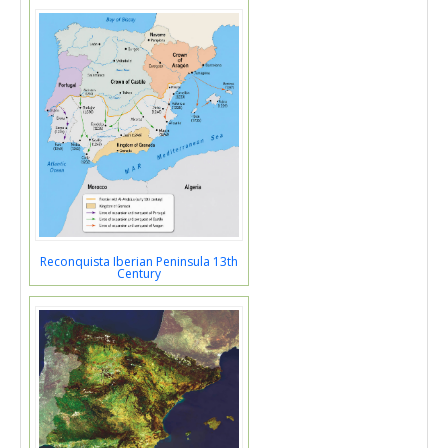
Reconquista Iberian Peninsula 13th
Century