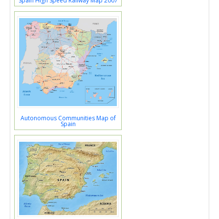
Spain High Speed Railway Map 2007
Autonomous Communities Map of
Spain