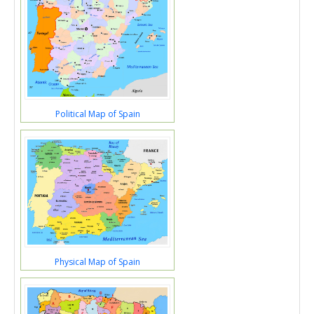
Political Map of Spain
Physical Map of Spain