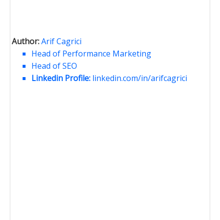
Author:
Arif Cagrici
Head of Performance Marketing
Head of SEO
Linkedin Profile:
linkedin.com/in/arifcagrici