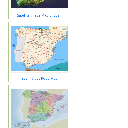
Satellite Image Map of Spain
Spain Cities Road Map