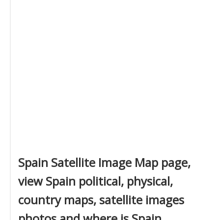
Spain Satellite Image Map page,
view Spain political, physical,
country maps, satellite images
photos and where is Spain