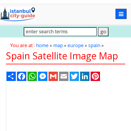
Togg
navig
You are at :
home
»
map
»
europe
»
spain
»
Spain Satellite Image Map
Share
Facebook
WhatsApp
Messenger
Gmail
Email
Twitter
LinkedIn
Pinterest