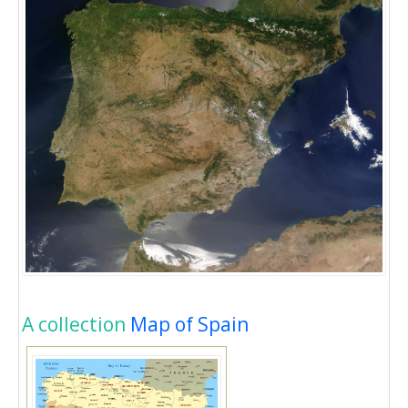
A collection
Map of Spain