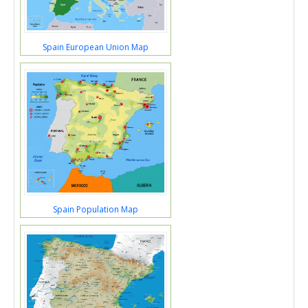
Spain European Union Map
Spain Population Map