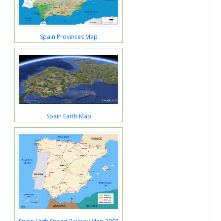
Spain Provinces Map
Spain Earth Map