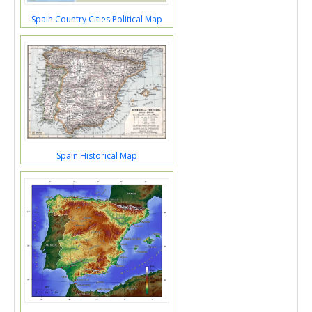
Spain Country Cities Political Map
Spain Historical Map