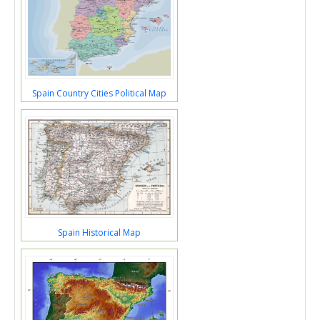
Spain Country Cities Political Map
Spain Historical Map