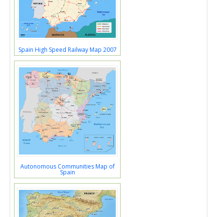
Spain High Speed Railway Map 2007
Autonomous Communities Map of
Spain