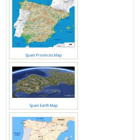
Spain Provinces Map
Spain Earth Map