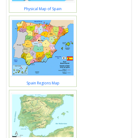
Physical Map of Spain
Spain Regions Map