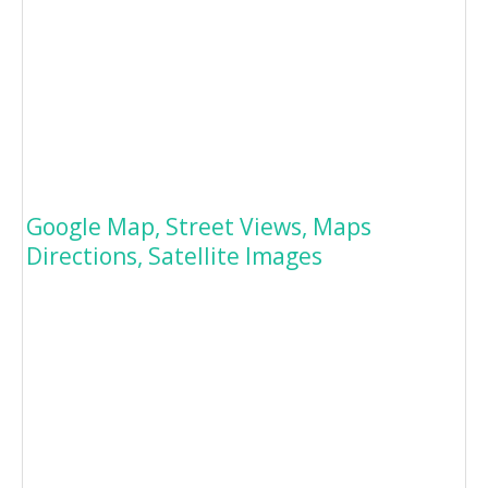
Google Map, Street Views, Maps
Directions, Satellite Images