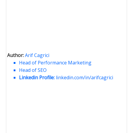
Author:
Arif Cagrici
Head of Performance Marketing
Head of SEO
Linkedin Profile:
linkedin.com/in/arifcagrici