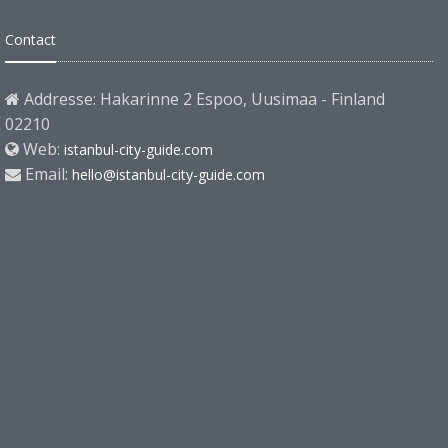
Contact
Addresse: Hakarinne 2 Espoo, Uusimaa - Finland
02210
Web:
istanbul-city-guide.com
Email:
hello@istanbul-city-guide.com