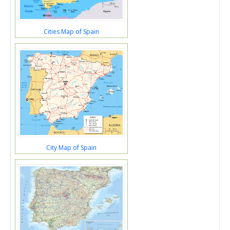
Cities Map of Spain
City Map of Spain