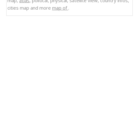
map,
atlas
, political, physical, satellite view, country infos,
cities map and more
map of
.
Related Links
Spain Country Cities Political Map
Spain
Spain Uncharted: Mapping the Heart of Iberia
Spain Earth Map
Spain Provinces Map
Spain Population Map
Spain European Union Map
Spain Europe Map
Spain Industry Map