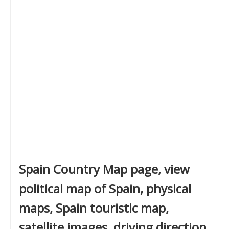
Spain Country Map page, view
political map of Spain, physical
maps, Spain touristic map,
satellite images, driving direction,