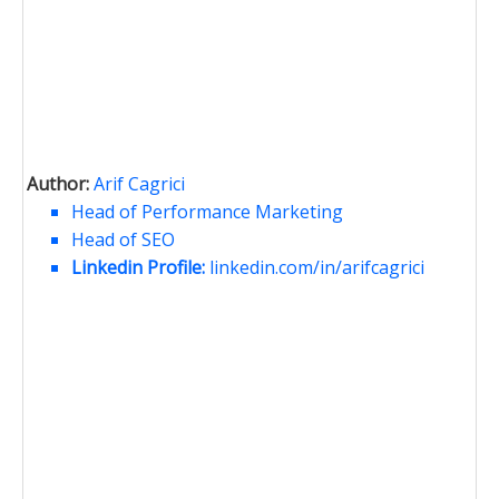
Author:
Arif Cagrici
Head of Performance Marketing
Head of SEO
Linkedin Profile:
linkedin.com/in/arifcagrici