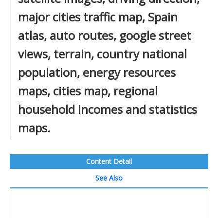
major cities traffic map, Spain
atlas, auto routes, google street
views, terrain, country national
population, energy resources
maps, cities map, regional
household incomes and statistics
maps.
Content Detail
See Also