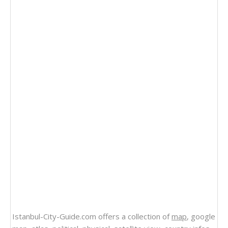
Istanbul-City-Guide.com offers a collection of
map
, google