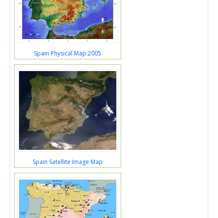
Spain Physical Map 2005
Spain Satellite Image Map