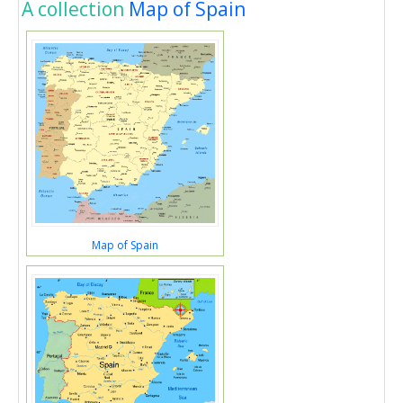
A collection
Map of Spain
Map of Spain