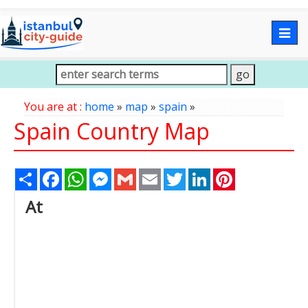
Togg
navig
You are at :
home
»
map
»
spain
»
Spain Country Map
Share
Facebook
WhatsApp
Messenger
Gmail
Email
Twitter
LinkedIn
Pinterest
At