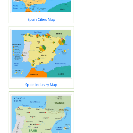
Spain Cities Map
Spain Industry Map