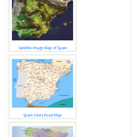
Satellite Image Map of Spain
Spain Cities Road Map