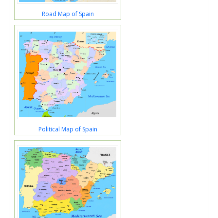
Road Map of Spain
Political Map of Spain