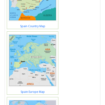
Spain Country Map
Spain Europe Map