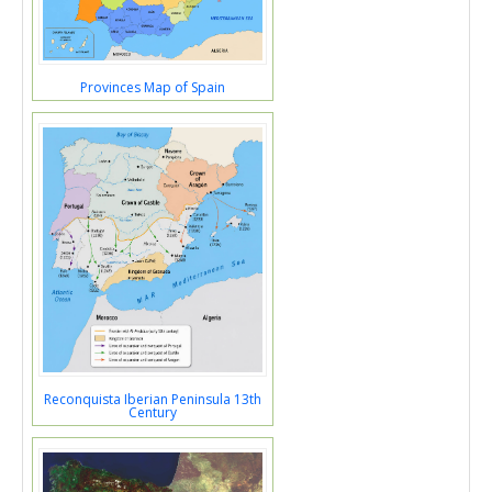
Provinces Map of Spain
Reconquista Iberian Peninsula 13th
Century