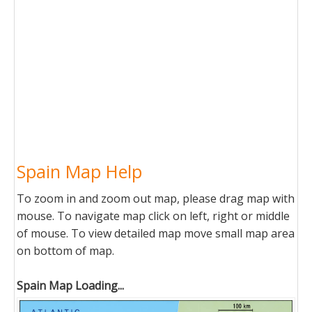
Spain Map Help
To zoom in and zoom out map, please drag map with
mouse. To navigate map click on left, right or middle
of mouse. To view detailed map move small map area
on bottom of map.
Spain Map Loading...