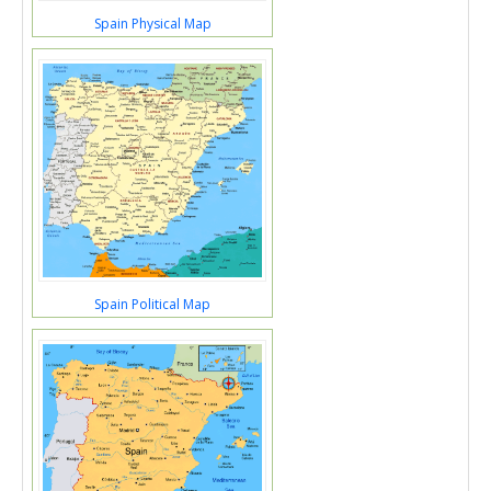
Spain Physical Map
Spain Political Map