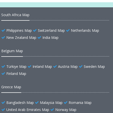
South Africa Map
Philippines Map
Switzerland Map
Netherlands Map
New Zealand Map
India Map
Belgium Map
Türkiye Map
Ireland Map
Austria Map
Sweden Map
Finland Map
Greece Map
Bangladesh Map
Malaysia Map
Romania Map
United Arab Emirates Map
Norway Map