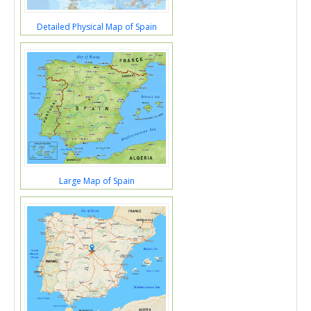
Detailed Physical Map of Spain
Large Map of Spain