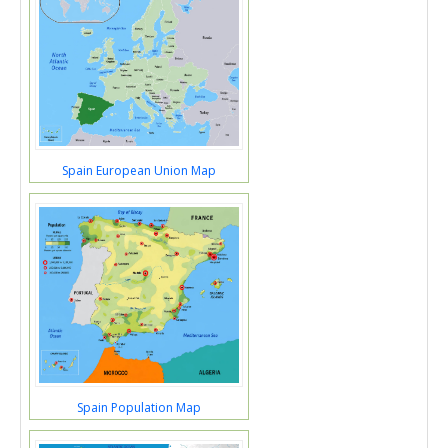
Spain European Union Map
Spain Population Map