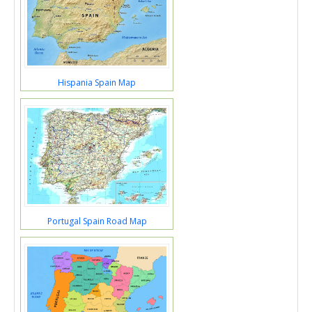
Hispania Spain Map
Portugal Spain Road Map