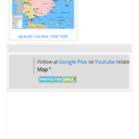
Spanish Civil War 1936 1939
Follow at
Google Plus
ve
Youtube
related
" 
Map "