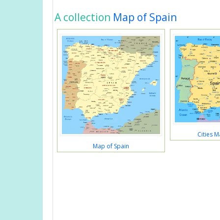
A collection
Map of Spain
Cities M
Map of Spain