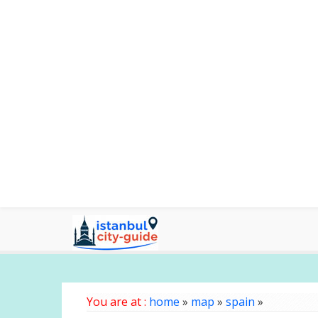
You are at :
home
»
map
»
spain
»