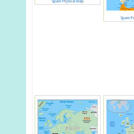
Spain Physical Map
Spain Po