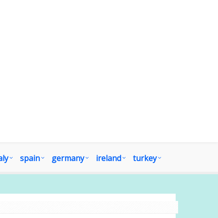
aly
spain
germany
ireland
turkey