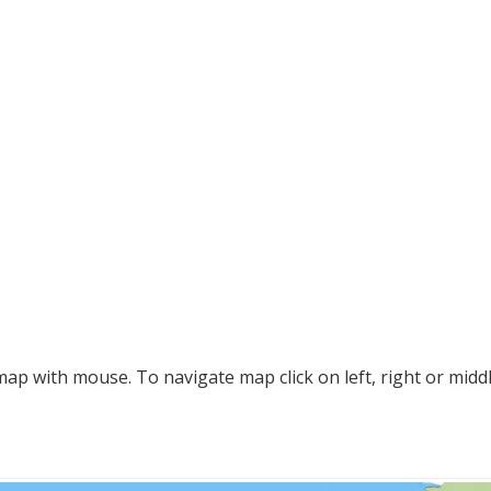
p with mouse. To navigate map click on left, right or midd