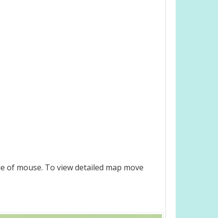
le of mouse. To view detailed map move