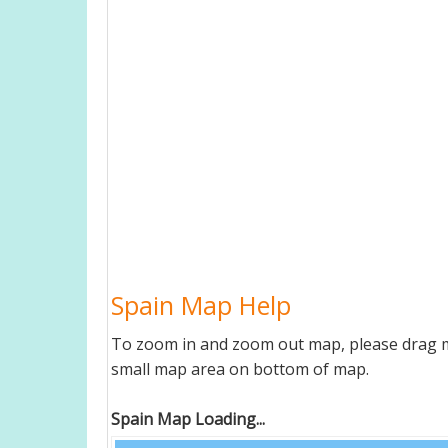
Spain Map Help
To zoom in and zoom out map, please drag ma
small map area on bottom of map.
Spain Map Loading...