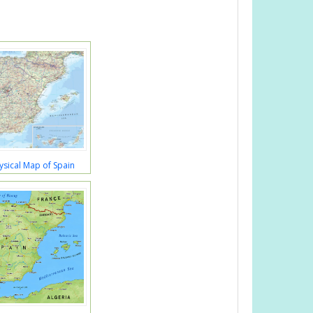
ysical Map of Spain