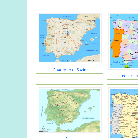
Road Map of Spain
Political