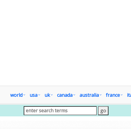
world
usa
uk
canada
australia
france
it