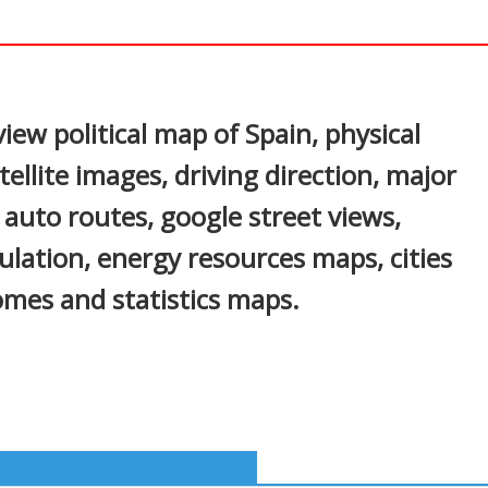
In
nterest
iew political map of Spain, physical
ellite images, driving direction, major
s, auto routes, google street views,
ulation, energy resources maps, cities
mes and statistics maps.