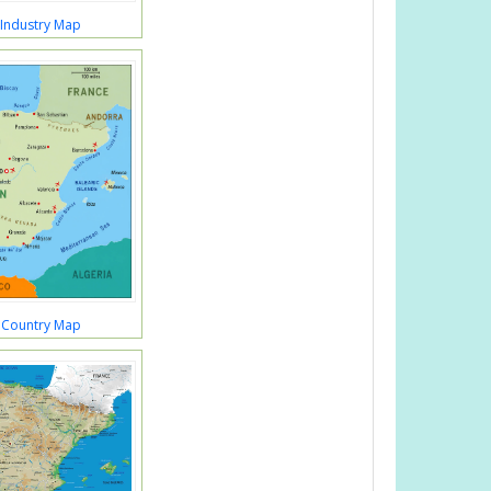
 Industry Map
 Country Map