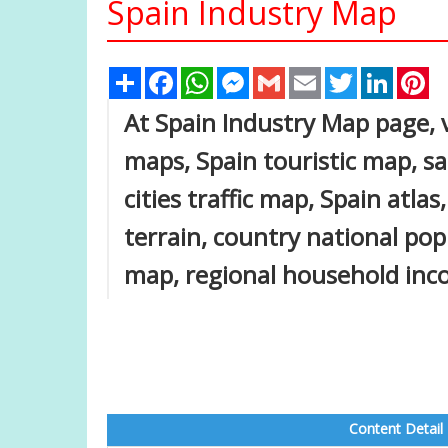
Spain Industry Map
Share
Facebook
WhatsApp
Messenger
Gmail
Email
Twitter
Linked
Pi
At Spain Industry Map page, v
maps, Spain touristic map, sat
cities traffic map, Spain atla
terrain, country national pop
map, regional household inco
Content Detail