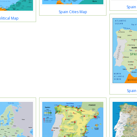
Spain
Spain Cities Map
litical Map
Spain