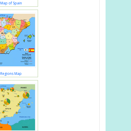
 Map of Spain
 Regions Map