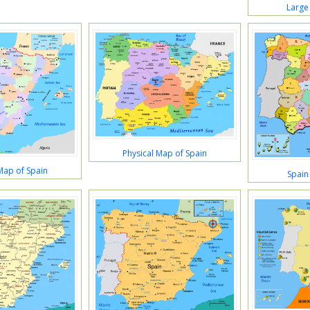
Large
Physical Map of Spain
 Map of Spain
Spain