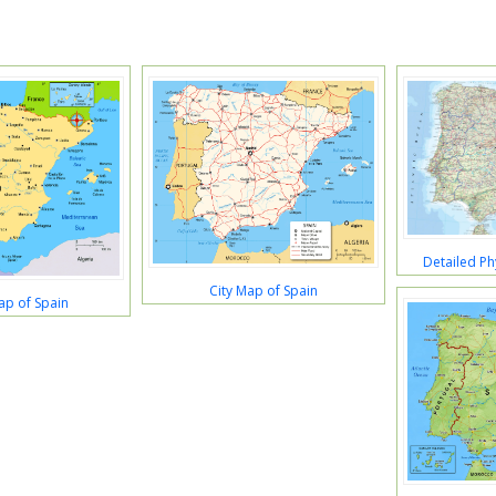
Detailed Ph
City Map of Spain
ap of Spain