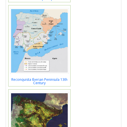
Reconquista Iberian Peninsula 13th
Century