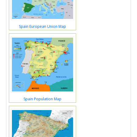
Spain European Union Map
Spain Population Map