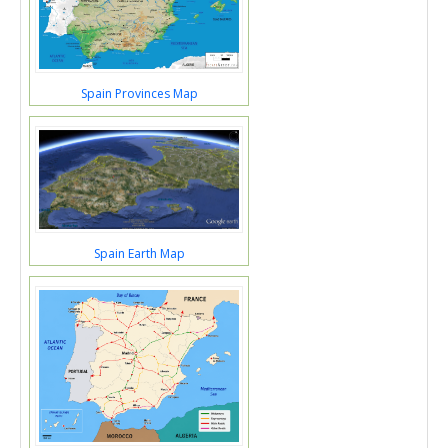
Spain Provinces Map
Spain Earth Map