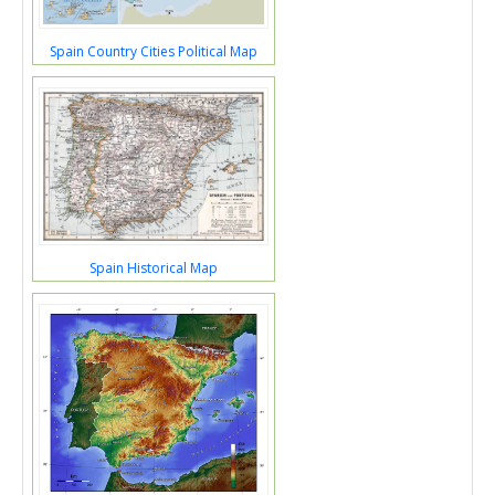
Spain Country Cities Political Map
Spain Historical Map