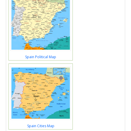
Spain Political Map
Spain Cities Map