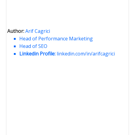
Author:
Arif Cagrici
Head of Performance Marketing
Head of SEO
Linkedin Profile:
linkedin.com/in/arifcagrici