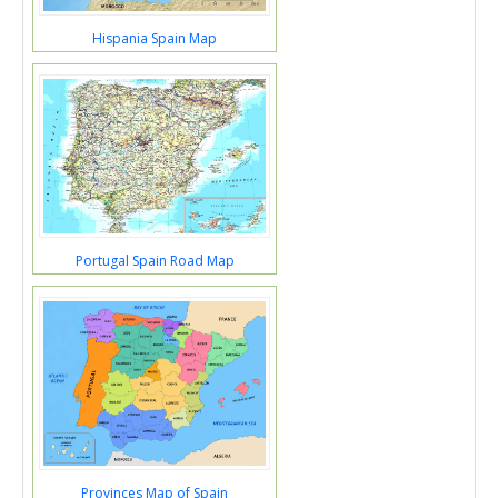
Hispania Spain Map
Portugal Spain Road Map
Provinces Map of Spain