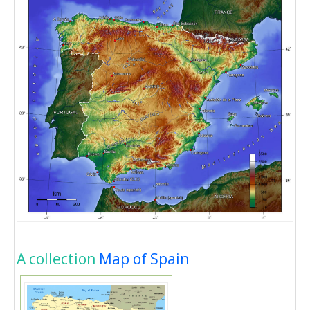
A collection
Map of Spain