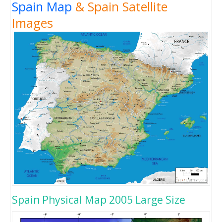
Spain Map
& Spain Satellite
Images
Spain Physical Map 2005 Large Size