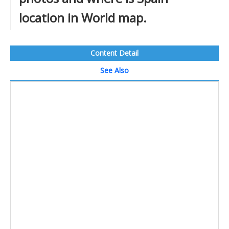
location in World map.
Content Detail
See Also