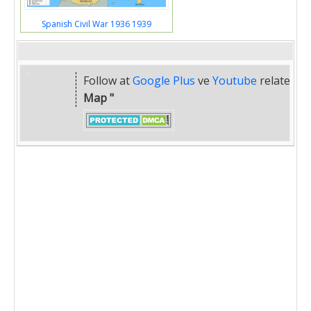
Spanish Civil War 1936 1939
Follow at
Google Plus
ve
Youtube
related
" 
Map "