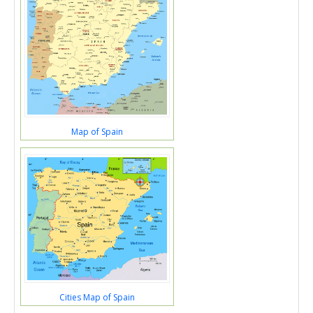
Map of Spain
Cities Map of Spain