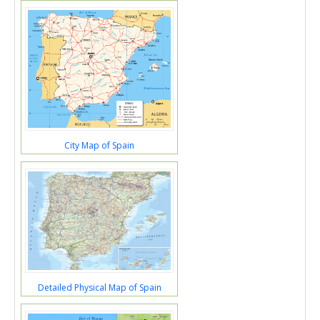
City Map of Spain
Detailed Physical Map of Spain