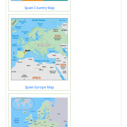
Spain Country Map
Spain Europe Map