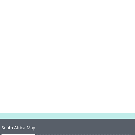
Spain Country Map
Spain Industry Map
Spain Cities Map
Spain Political Map
Spain Regions Map
Political Map of Spain
Road Map of Spain
Large Map of Spain
South Africa Map