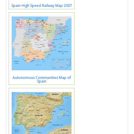
Spain High Speed Railway Map 2007
Autonomous Communities Map of
Spain