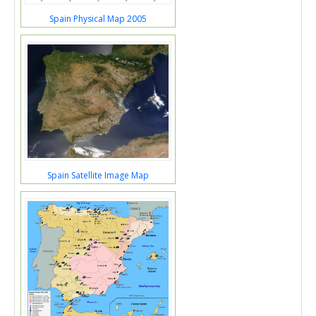
Spain Physical Map 2005
Spain Satellite Image Map