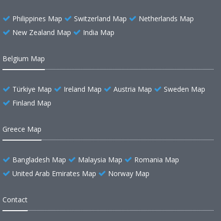
Philippines Map
Switzerland Map
Netherlands Map
New Zealand Map
India Map
Belgium Map
Türkiye Map
Ireland Map
Austria Map
Sweden Map
Finland Map
Greece Map
Bangladesh Map
Malaysia Map
Romania Map
United Arab Emirates Map
Norway Map
Contact