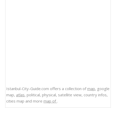
Istanbul-City-Guide.com offers a collection of
map
, google
map,
atlas
, political, physical, satellite view, country infos,
cities map and more
map of
.
Related Links