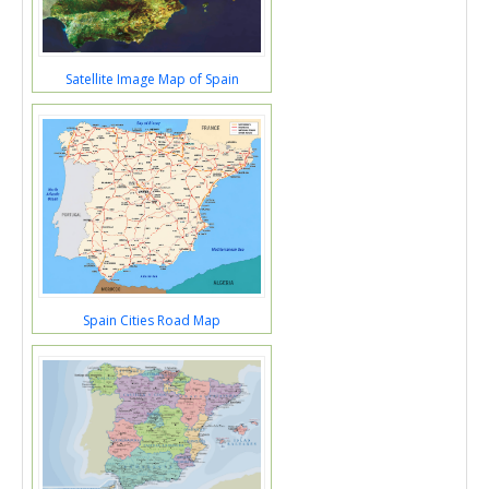
Satellite Image Map of Spain
Spain Cities Road Map