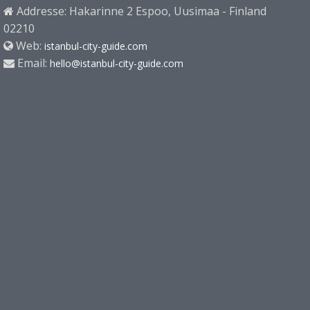
Addresse: Hakarinne 2 Espoo, Uusimaa - Finland
02210
Web:
istanbul-city-guide.com
Email:
hello@istanbul-city-guide.com