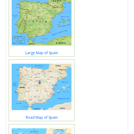
Large Map of Spain
Road Map of Spain