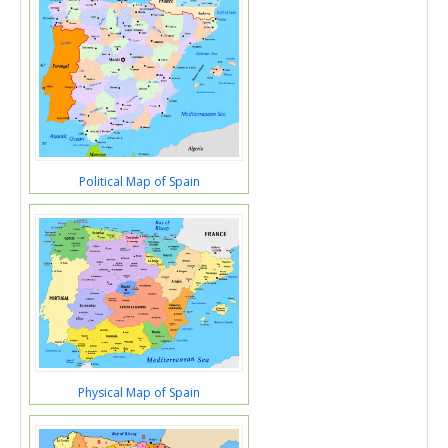
Political Map of Spain
Physical Map of Spain