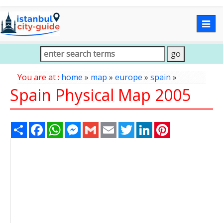
Togg
navig
You are at :
home
»
map
»
europe
»
spain
»
Spain Physical Map 2005
Share
Facebook
WhatsApp
Messenger
Gmail
Email
Twitter
LinkedIn
Pinterest