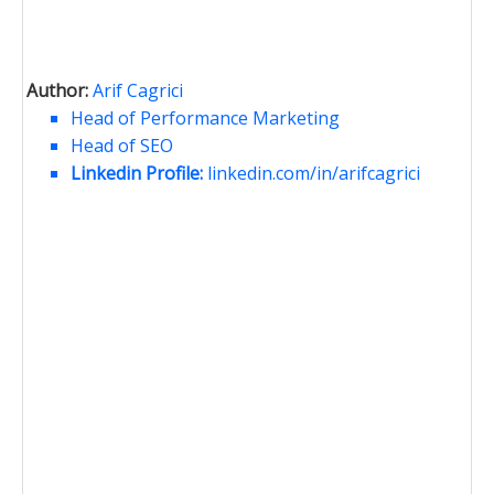
Author:
Arif Cagrici
Head of Performance Marketing
Head of SEO
Linkedin Profile:
linkedin.com/in/arifcagrici