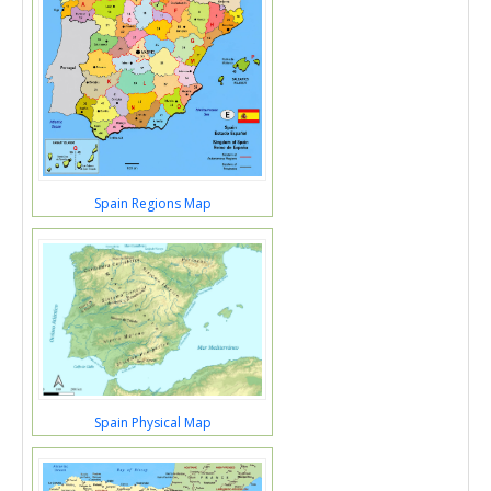
Spain Regions Map
Spain Physical Map