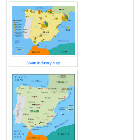
Spain Industry Map