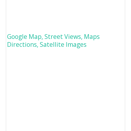
Google Map, Street Views, Maps
Directions, Satellite Images