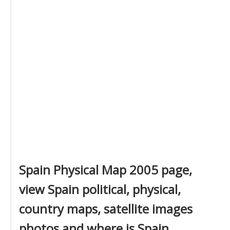
Spain Physical Map 2005 page,
view Spain political, physical,
country maps, satellite images
photos and where is Spain