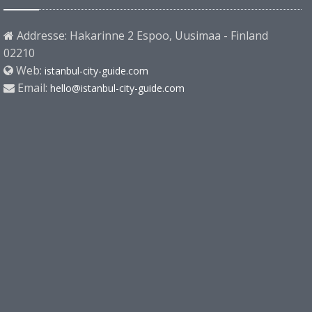
Addresse: Hakarinne 2 Espoo, Uusimaa - Finland
02210
Web:
istanbul-city-guide.com
Email:
hello@istanbul-city-guide.com