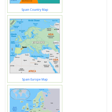
Spain Country Map
Spain Europe Map