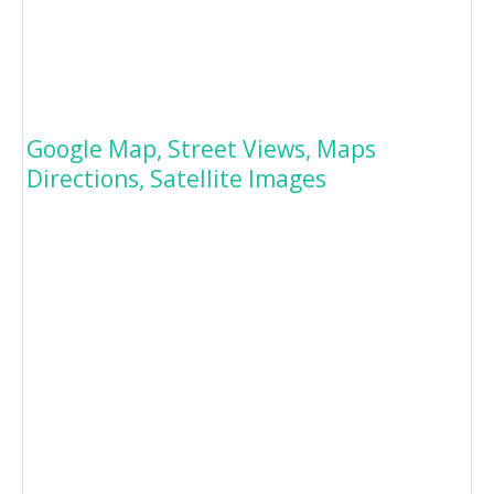
Google Map, Street Views, Maps
Directions, Satellite Images