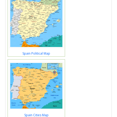
Spain Political Map
Spain Cities Map