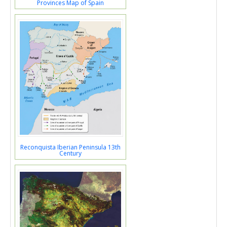
Provinces Map of Spain
Reconquista Iberian Peninsula 13th
Century