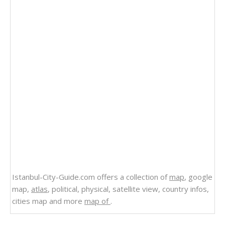
Istanbul-City-Guide.com offers a collection of
map
, google
map,
atlas
, political, physical, satellite view, country infos,
cities map and more
map of
.