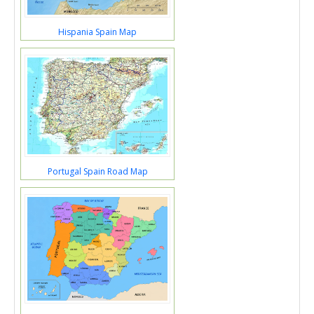
Hispania Spain Map
Portugal Spain Road Map