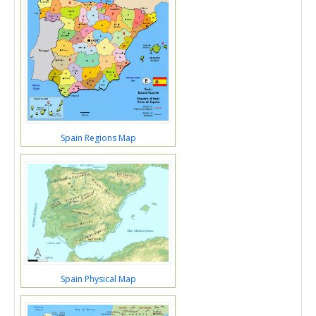
Spain Regions Map
Spain Physical Map