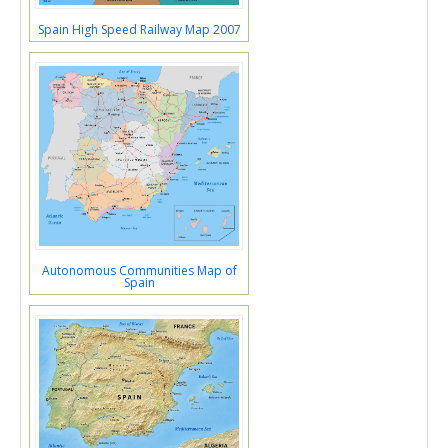
Spain High Speed Railway Map 2007
Autonomous Communities Map of
Spain