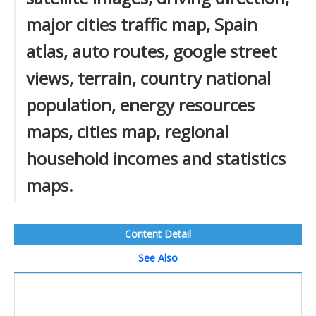
major cities traffic map, Spain
atlas, auto routes, google street
views, terrain, country national
population, energy resources
maps, cities map, regional
household incomes and statistics
maps.
Content Detail
See Also