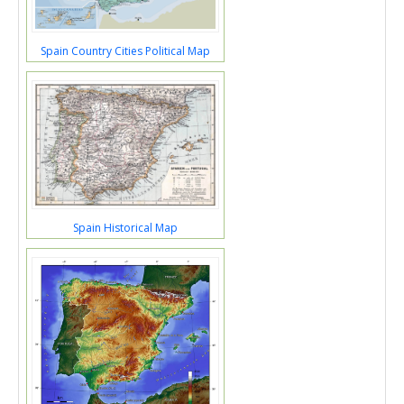
Spain Country Cities Political Map
Spain Historical Map