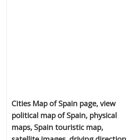
Cities Map of Spain page, view
political map of Spain, physical
maps, Spain touristic map,
satellite images, driving direction,