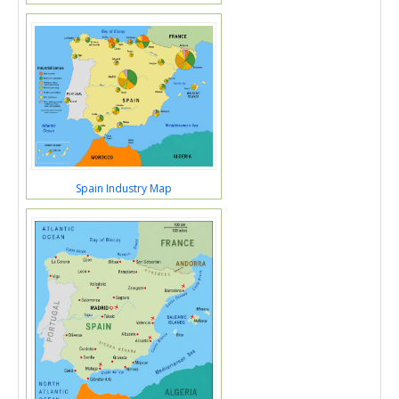
Spain Industry Map