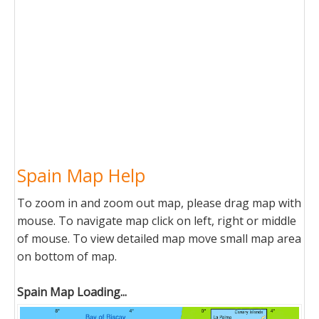
Spain Map Help
To zoom in and zoom out map, please drag map with
mouse. To navigate map click on left, right or middle
of mouse. To view detailed map move small map area
on bottom of map.
Spain Map Loading...