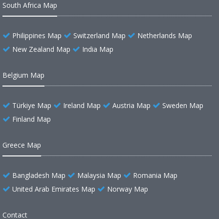
South Africa Map
Philippines Map
Switzerland Map
Netherlands Map
New Zealand Map
India Map
Belgium Map
Türkiye Map
Ireland Map
Austria Map
Sweden Map
Finland Map
Greece Map
Bangladesh Map
Malaysia Map
Romania Map
United Arab Emirates Map
Norway Map
Contact