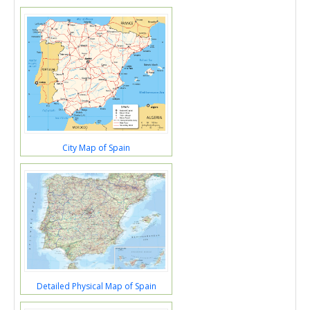
City Map of Spain
Detailed Physical Map of Spain