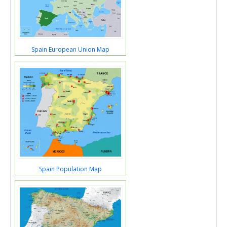
Spain European Union Map
Spain Population Map