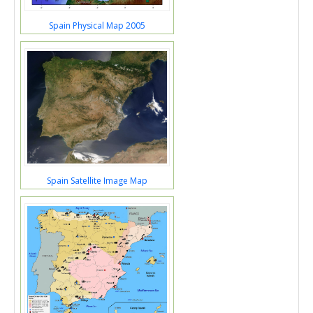
Spain Physical Map 2005
Spain Satellite Image Map