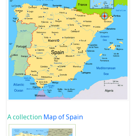
A collection
Map of Spain