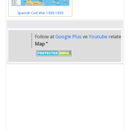
Spanish Civil War 1936 1939
Follow at
Google Plus
ve
Youtube
related
" 
Map "