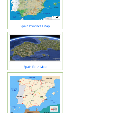
Spain Provinces Map
Spain Earth Map