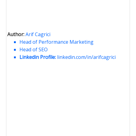
Author:
Arif Cagrici
Head of Performance Marketing
Head of SEO
Linkedin Profile:
linkedin.com/in/arifcagrici