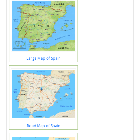
Large Map of Spain
Road Map of Spain