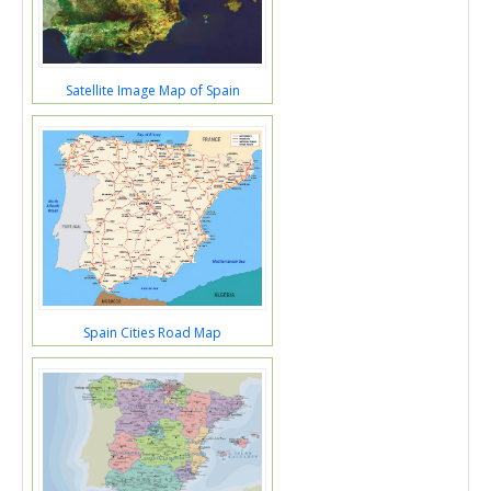
Satellite Image Map of Spain
Spain Cities Road Map