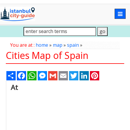
Togg
navig
You are at :
home
»
map
»
spain
»
Cities Map of Spain
Share
Facebook
WhatsApp
Messenger
Gmail
Email
Twitter
LinkedIn
Pinterest
At