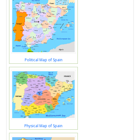
Political Map of Spain
Physical Map of Spain