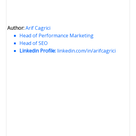
Author:
Arif Cagrici
Head of Performance Marketing
Head of SEO
Linkedin Profile:
linkedin.com/in/arifcagrici