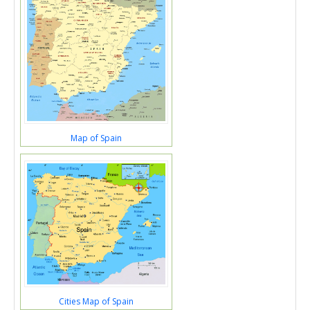
Map of Spain
Cities Map of Spain