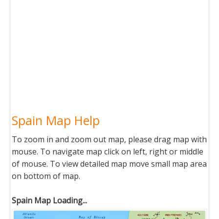
Spain Map Help
To zoom in and zoom out map, please drag map with
mouse. To navigate map click on left, right or middle
of mouse. To view detailed map move small map area
on bottom of map.
Spain Map Loading...