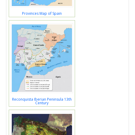
Provinces Map of Spain
Reconquista Iberian Peninsula 13th
Century