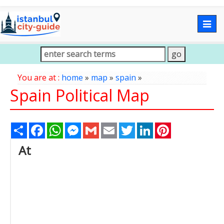
Togg
navig
You are at :
home
»
map
»
spain
»
Spain Political Map
Share
Facebook
WhatsApp
Messenger
Gmail
Email
Twitter
LinkedIn
Pinterest
At