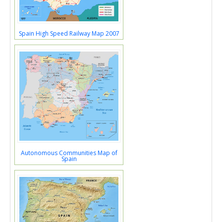
Spain High Speed Railway Map 2007
Autonomous Communities Map of
Spain