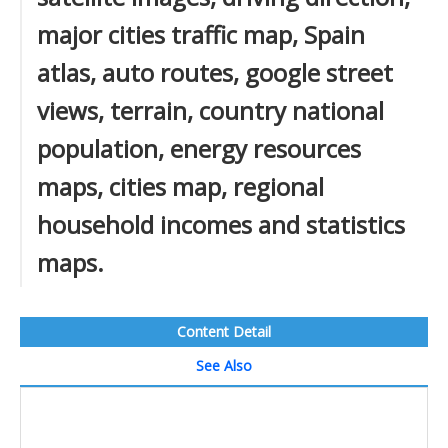
major cities traffic map, Spain
atlas, auto routes, google street
views, terrain, country national
population, energy resources
maps, cities map, regional
household incomes and statistics
maps.
Content Detail
See Also