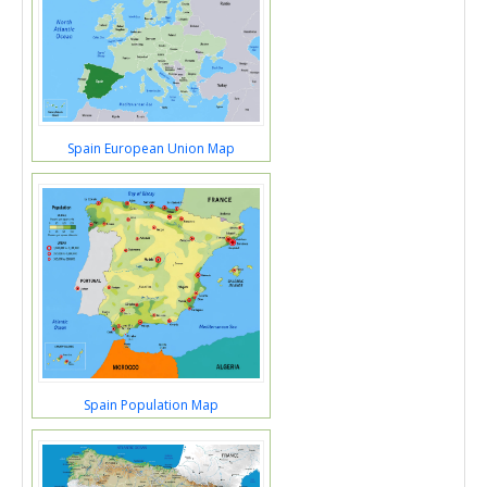
Spain European Union Map
Spain Population Map