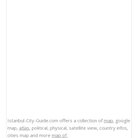
Istanbul-City-Guide.com offers a collection of
map
, google
map,
atlas
, political, physical, satellite view, country infos,
cities map and more
map of
.