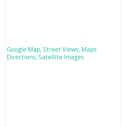
Google Map, Street Views, Maps
Directions, Satellite Images