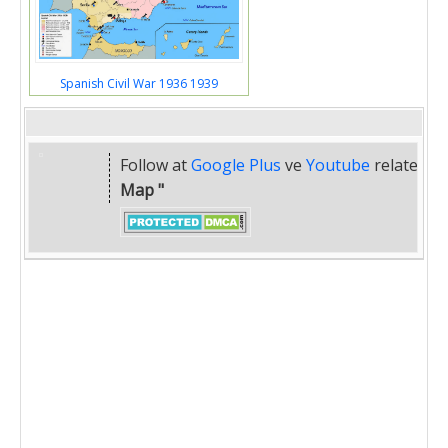
Spanish Civil War 1936 1939
Follow at
Google Plus
ve
Youtube
related
" 
Map "