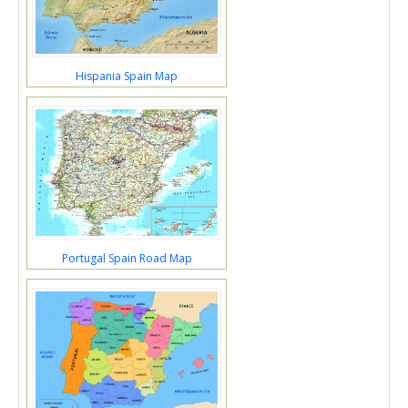
Hispania Spain Map
Portugal Spain Road Map