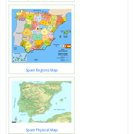
Spain Regions Map
Spain Physical Map