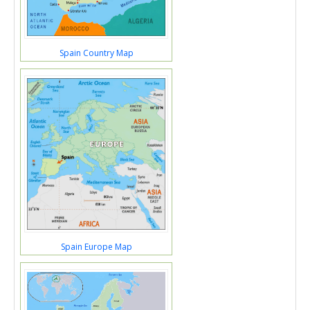
Spain Country Map
Spain Europe Map