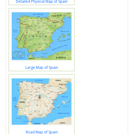
Detailed Physical Map of Spain
Large Map of Spain
Road Map of Spain