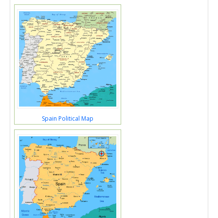
Spain Political Map