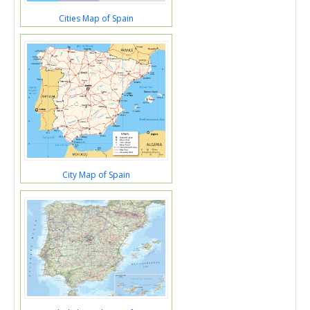
Cities Map of Spain
City Map of Spain