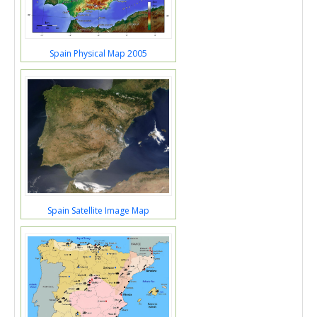
Spain Physical Map 2005
Spain Satellite Image Map