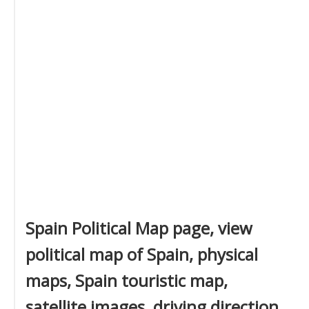
Spain Political Map page, view
political map of Spain, physical
maps, Spain touristic map,
satellite images, driving direction,