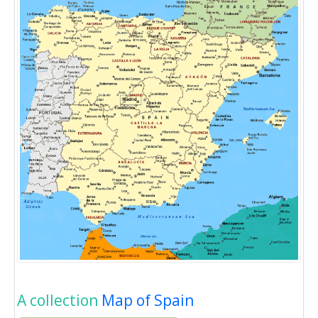
A collection
Map of Spain