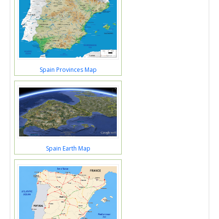
Spain Provinces Map
Spain Earth Map