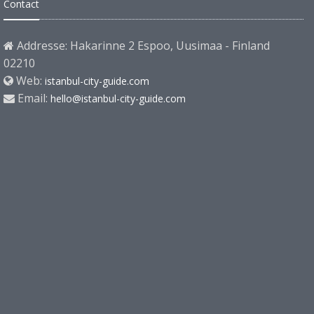
Contact
Addresse: Hakarinne 2 Espoo, Uusimaa - Finland
02210
Web:
istanbul-city-guide.com
Email:
hello@istanbul-city-guide.com