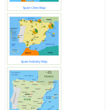
Spain Cities Map
Spain Industry Map