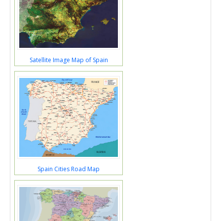
Satellite Image Map of Spain
Spain Cities Road Map