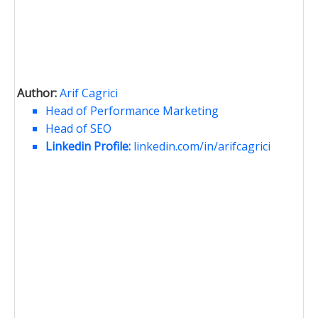
Author:
Arif Cagrici
Head of Performance Marketing
Head of SEO
Linkedin Profile:
linkedin.com/in/arifcagrici