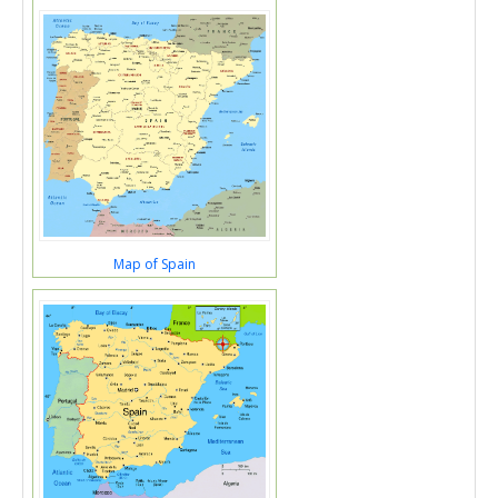
Map of Spain