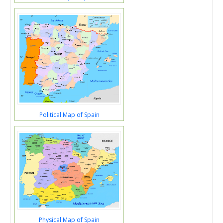
Political Map of Spain
Physical Map of Spain