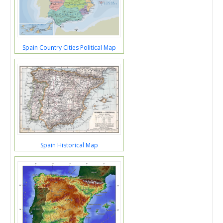
Spain Country Cities Political Map
Spain Historical Map