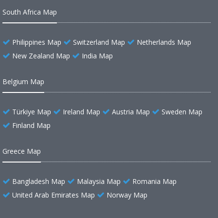
South Africa Map
Philippines Map
Switzerland Map
Netherlands Map
New Zealand Map
India Map
Belgium Map
Türkiye Map
Ireland Map
Austria Map
Sweden Map
Finland Map
Greece Map
Bangladesh Map
Malaysia Map
Romania Map
United Arab Emirates Map
Norway Map