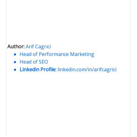
Author:
Arif Cagrici
Head of Performance Marketing
Head of SEO
Linkedin Profile:
linkedin.com/in/arifcagrici