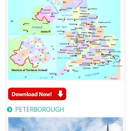
PETERBOROUGH