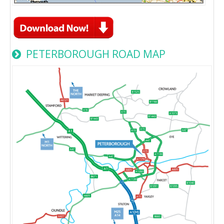
PETERBOROUGH ROAD MAP