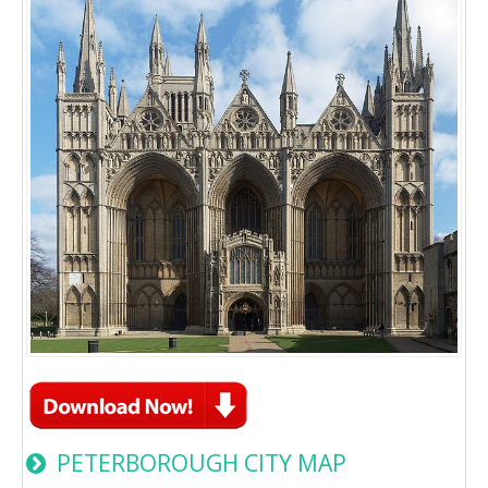
PETERBOROUGH CITY MAP