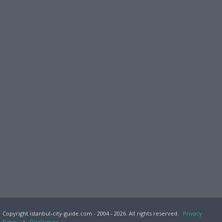
Copyright istanbul-city-guide.com - 2004 - 2026. All rights reserved.
Privacy
Policy
|
Disclaimer