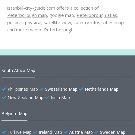
istanbul-city-guide.com offers a collection of
Peterborough map
, google map,
Peterborough atlas
,
political, physical, satellite view, country infos, cities map
and more
map of Peterborough
.
South Africa Map
Philippines Map
Switzerland Map
Netherlands Map
New Zealand Map
India Map
Belgium Map
Türkiye Map
Ireland Map
Austria Map
Sweden Map