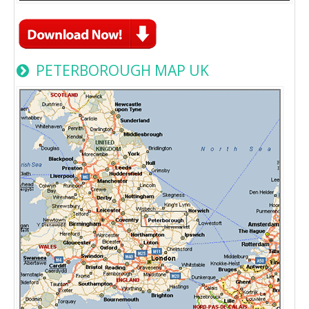
PETERBOROUGH MAP UK