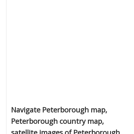
Navigate Peterborough map,
Peterborough country map,
satellite images of Peterborough,