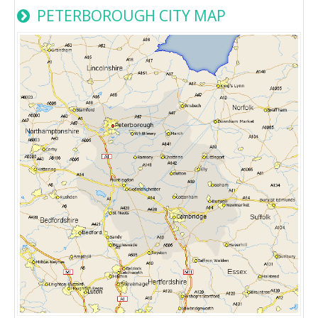
PETERBOROUGH CITY MAP