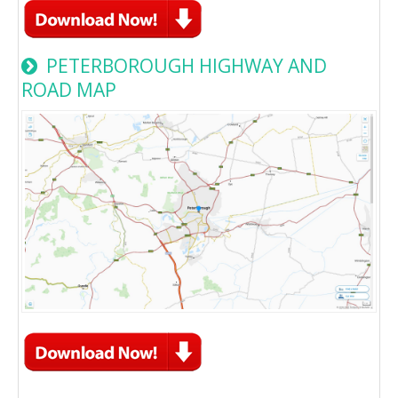
PETERBOROUGH HIGHWAY AND
ROAD MAP