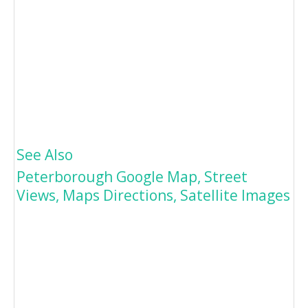
See Also
Peterborough Google Map, Street
Views, Maps Directions, Satellite Images