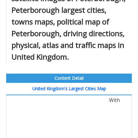
Peterborough largest cities,
towns maps, political map of
Peterborough, driving directions,
physical, atlas and traffic maps in
United Kingdom.
Content Detail
United Kingdom's Largest Cities Map
With