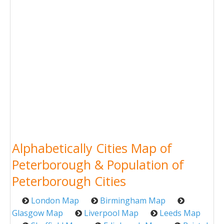
Alphabetically Cities Map of
Peterborough & Population of
Peterborough Cities
London Map
Birmingham Map
Glasgow Map
Liverpool Map
Leeds Map