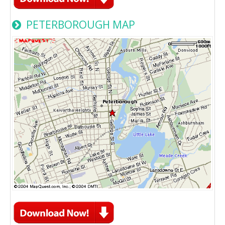
PETERBOROUGH MAP