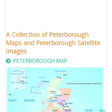
A Collection of Peterborough
Maps and Peterborough Satellite
Images
PETERBOROUGH MAP