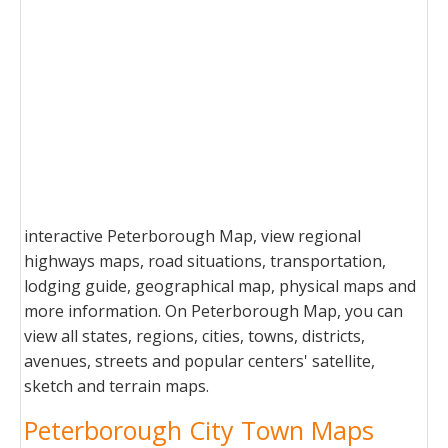
interactive Peterborough Map, view regional
highways maps, road situations, transportation,
lodging guide, geographical map, physical maps and
more information. On Peterborough Map, you can
view all states, regions, cities, towns, districts,
avenues, streets and popular centers' satellite,
sketch and terrain maps.
Peterborough City Town Maps