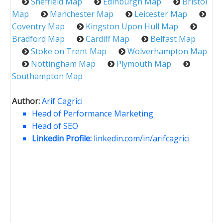
Sheffield Map
Edinburgh Map
Bristol
Map
Manchester Map
Leicester Map
Coventry Map
Kingston Upon Hull Map
Bradford Map
Cardiff Map
Belfast Map
Stoke on Trent Map
Wolverhampton Map
Nottingham Map
Plymouth Map
Southampton Map
Author:
Arif Cagrici
Head of Performance Marketing
Head of SEO
Linkedin Profile:
linkedin.com/in/arifcagrici