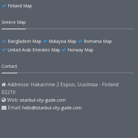
Finland Map
Greece Map
Bangladesh Map
Malaysia Map
Romania Map
United Arab Emirates Map
Norway Map
Contact
Addresse: Hakarinne 2 Espoo, Uusimaa - Finland
02210
Web:
istanbul-city-guide.com
Email:
hello@istanbul-city-guide.com