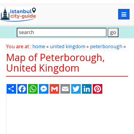
Togg
navig
You are at :
home
»
united kingdom
»
peterborough
»
Map of Peterborough,
United Kingdom
Share
Facebook
WhatsApp
Messenger
Gmail
Email
Twitter
LinkedIn
Pinterest