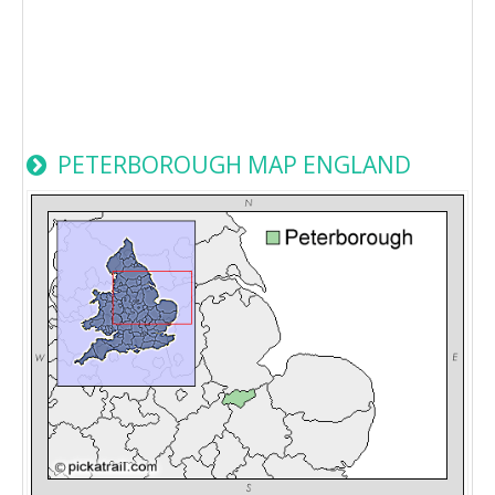
PETERBOROUGH MAP ENGLAND