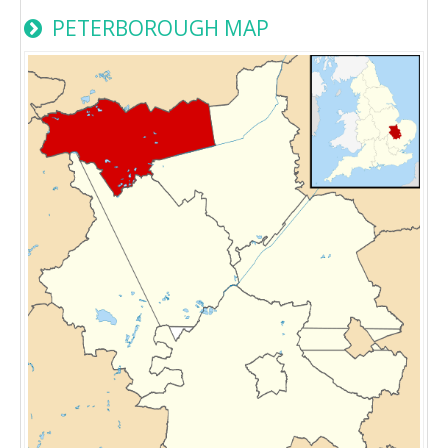
PETERBOROUGH MAP