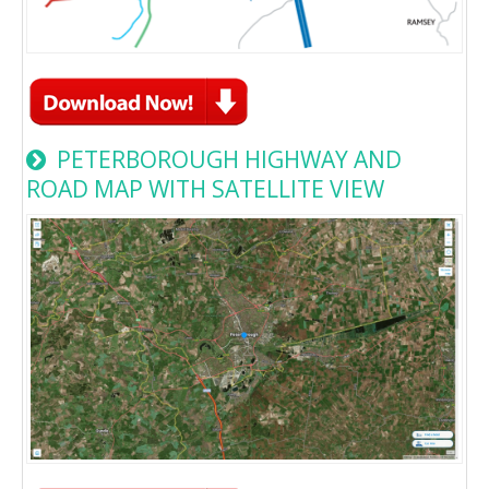
PETERBOROUGH HIGHWAY AND
ROAD MAP WITH SATELLITE VIEW