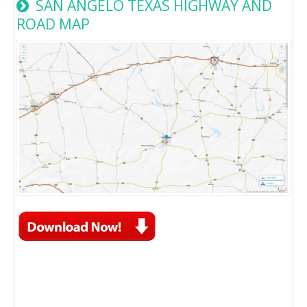
SAN ANGELO TEXAS HIGHWAY AND
ROAD MAP