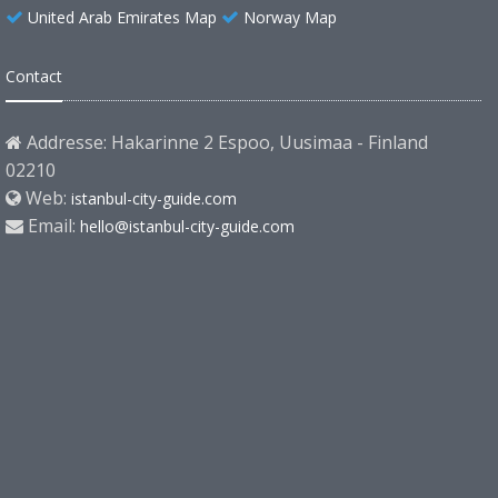
United Arab Emirates Map
Norway Map
Contact
Addresse: Hakarinne 2 Espoo, Uusimaa - Finland
02210
Web:
istanbul-city-guide.com
Email:
hello@istanbul-city-guide.com