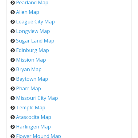
Pearland Map
Allen Map
League City Map
Longview Map
Sugar Land Map
Edinburg Map
Mission Map
Bryan Map
Baytown Map
Pharr Map
Missouri City Map
Temple Map
Atascocita Map
Harlingen Map
Flower Mound Map