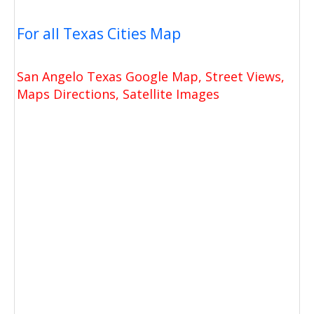
For all Texas Cities Map
San Angelo Texas Google Map, Street Views,
Maps Directions, Satellite Images