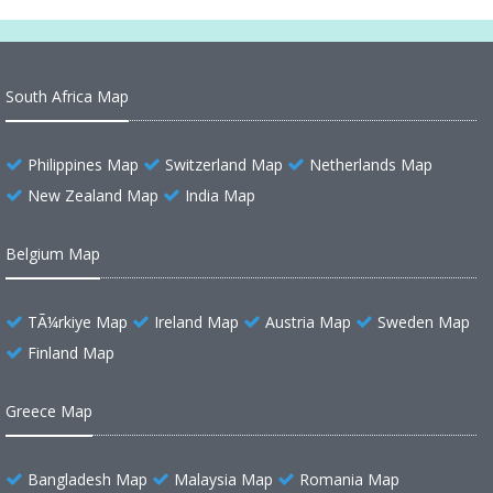
South Africa Map
Philippines Map
Switzerland Map
Netherlands Map
New Zealand Map
India Map
Belgium Map
TÃ¼rkiye Map
Ireland Map
Austria Map
Sweden Map
Finland Map
Greece Map
Bangladesh Map
Malaysia Map
Romania Map