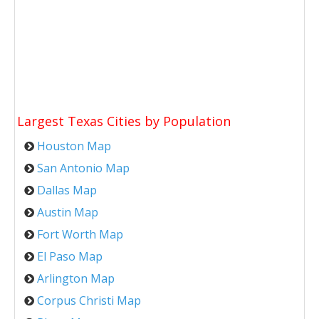
Largest Texas Cities by Population
Houston Map
San Antonio Map
Dallas Map
Austin Map
Fort Worth Map
El Paso Map
Arlington Map
Corpus Christi Map