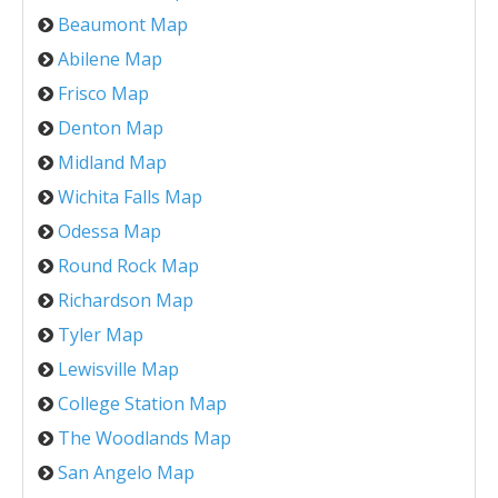
Beaumont Map
Abilene Map
Frisco Map
Denton Map
Midland Map
Wichita Falls Map
Odessa Map
Round Rock Map
Richardson Map
Tyler Map
Lewisville Map
College Station Map
The Woodlands Map
San Angelo Map