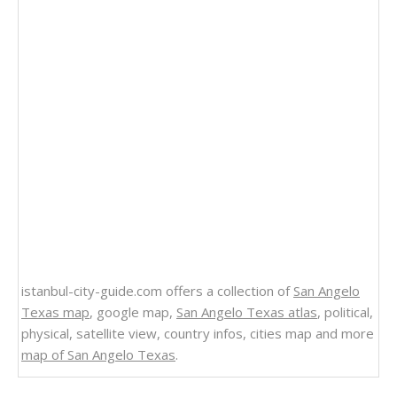
istanbul-city-guide.com offers a collection of
San Angelo
Texas map
, google map,
San Angelo Texas atlas
, political,
physical, satellite view, country infos, cities map and more
map of San Angelo Texas
.