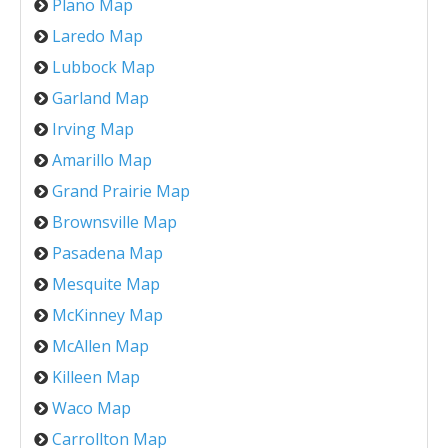
Plano Map
Laredo Map
Lubbock Map
Garland Map
Irving Map
Amarillo Map
Grand Prairie Map
Brownsville Map
Pasadena Map
Mesquite Map
McKinney Map
McAllen Map
Killeen Map
Waco Map
Carrollton Map