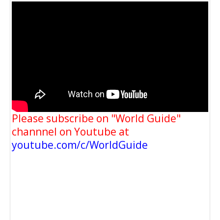
Please subscribe on "World Guide"
channnel on Youtube at
youtube.com/c/WorldGuide