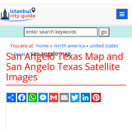
Togg
navig
You are at :
home
»
north america
»
united states
San Angelo Texas Map and
san angelo map
»
texas
»
San Angelo Texas Satellite
Images
Share
Facebook
WhatsApp
Messenger
Gmail
Email
Twitter
LinkedIn
Pinterest