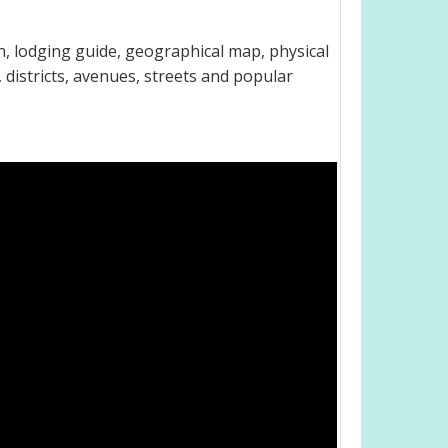
, lodging guide, geographical map, physical
districts, avenues, streets and popular