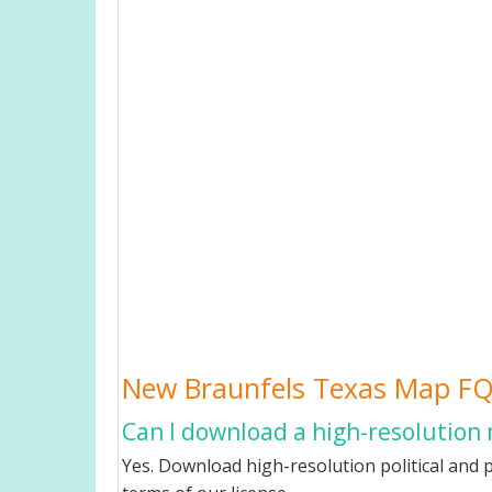
New Braunfels Texas Map F
Can I download a high-resolution
Yes. Download high-resolution political and 