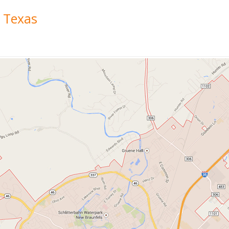
 Texas
a