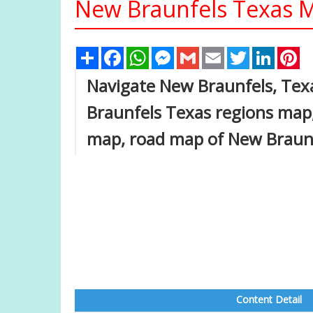
New Braunfels Texas M
Share
Facebook
WhatsApp
Messenger
Gmail
Email
Twitter
Linked
Pi
Navigate New Braunfels, Tex
Braunfels Texas regions map,
map, road map of New Braunf
Content Detail