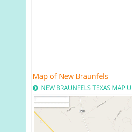
Map of New Braunfels
NEW BRAUNFELS TEXAS MAP U