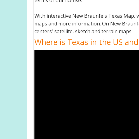
terms of our license.
With interactive New Braunfels Texas Map, v
maps and more information. On New Braunfels 
centers' satellite, sketch and terrain maps.
Where is Texas in the US and