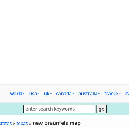
world
usa
uk
canada
australia
france
it
new braunfels map
states
»
texas
»