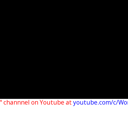
" channnel on Youtube at
youtube.com/c/Wo