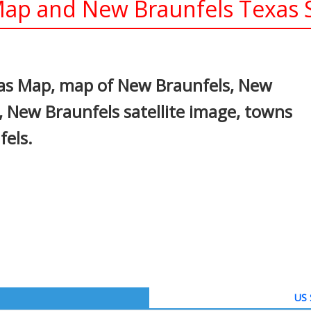
ap and New Braunfels Texas S
In
nterest
as Map, map of New Braunfels, New
 New Braunfels satellite image, towns
els.
US 