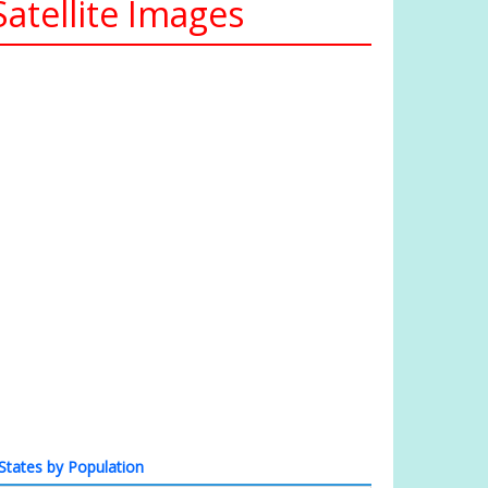
atellite Images
States by Population