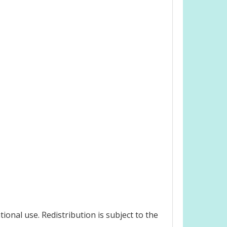
onal use. Redistribution is subject to the