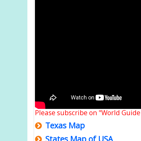
Please subscribe on "World Guide
Texas Map
States Map of USA