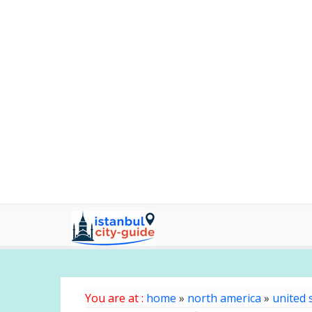
You are at :
home
»
north america
»
united 