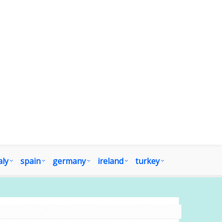
aly
spain
germany
ireland
turkey