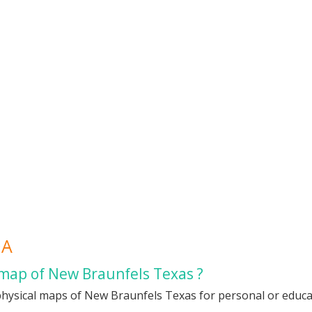
QA
 map of New Braunfels Texas ?
physical maps of New Braunfels Texas for personal or educati