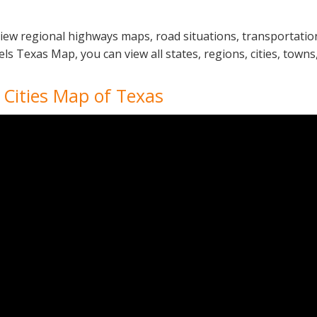
iew regional highways maps, road situations, transportation
Texas Map, you can view all states, regions, cities, towns, 
 Cities Map of Texas