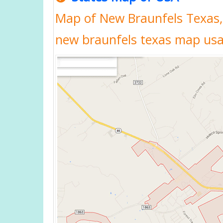
Map of New Braunfels Texas,
new braunfels texas map us