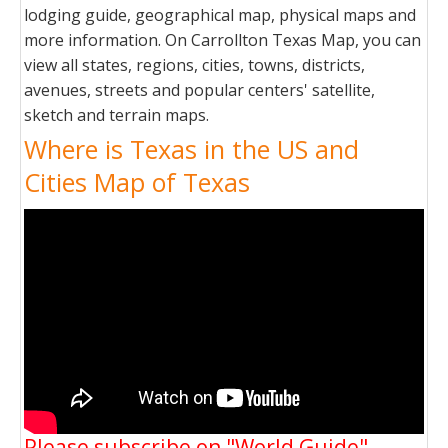
lodging guide, geographical map, physical maps and
more information. On Carrollton Texas Map, you can
view all states, regions, cities, towns, districts,
avenues, streets and popular centers' satellite,
sketch and terrain maps.
Where is Texas in the US and
Cities Map of Texas
Please subscribe on "World Guide"