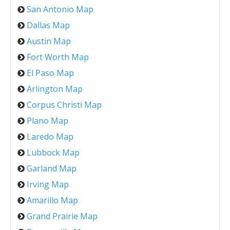
San Antonio Map
Dallas Map
Austin Map
Fort Worth Map
El Paso Map
Arlington Map
Corpus Christi Map
Plano Map
Laredo Map
Lubbock Map
Garland Map
Irving Map
Amarillo Map
Grand Prairie Map