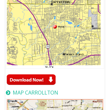
MAP CARROLLTON