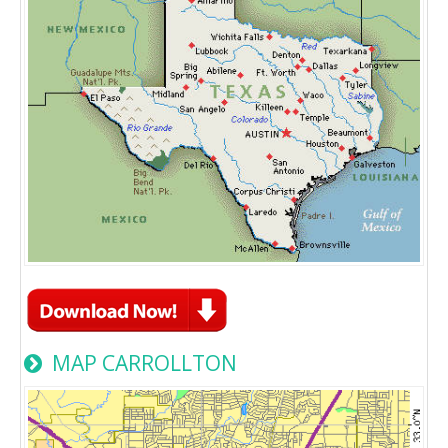
MAP CARROLLTON