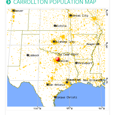
CARROLLTON POPULATION MAP