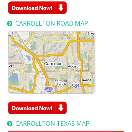
CARROLLTON ROAD MAP
CARROLLTON TEXAS MAP