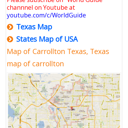
channnel on Youtube at
youtube.com/c/WorldGuide
Texas Map
States Map of USA
Map of Carrollton Texas, Texas
map of carrollton