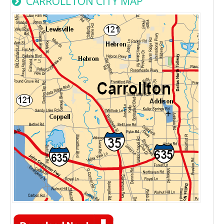
CARROLLTON CITY MAP