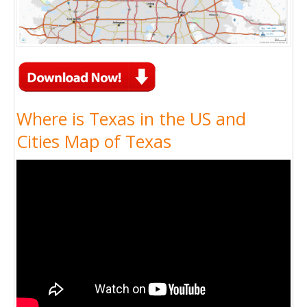
Where is Texas in the US and
Cities Map of Texas