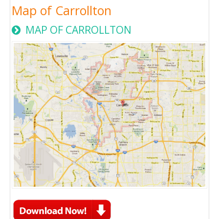
Map of Carrollton
MAP OF CARROLLTON