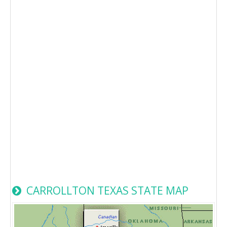
CARROLLTON TEXAS STATE MAP