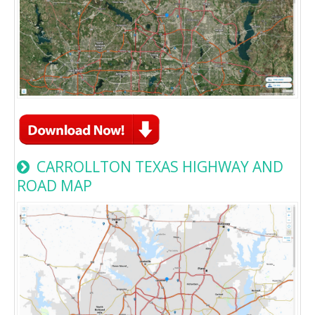
CARROLLTON TEXAS HIGHWAY AND
ROAD MAP