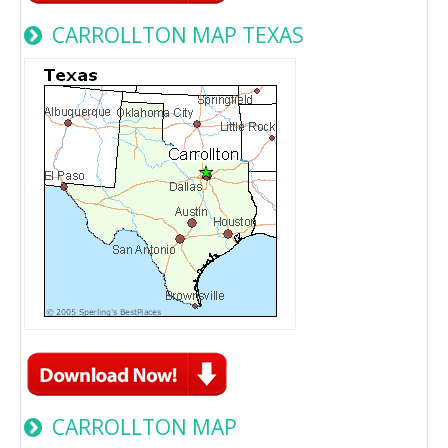
CARROLLTON MAP TEXAS
CARROLLTON MAP