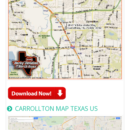
CARROLLTON MAP TEXAS US