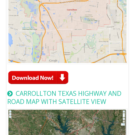
CARROLLTON TEXAS HIGHWAY AND
ROAD MAP WITH SATELLITE VIEW