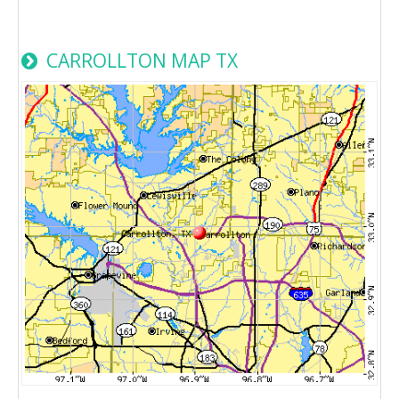
CARROLLTON MAP TX