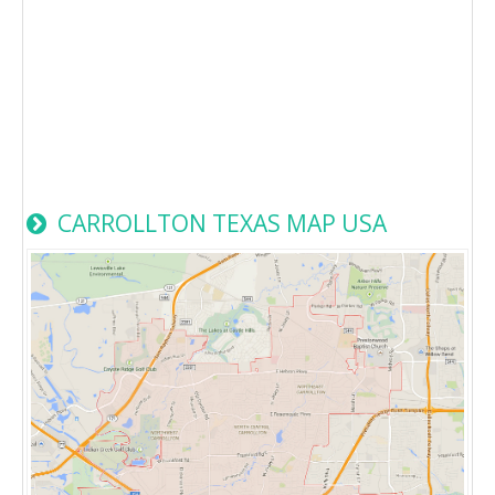
CARROLLTON TEXAS MAP USA