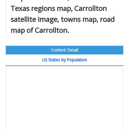
Texas regions map, Carrollton
satellite image, towns map, road
map of Carrollton.
Content Detail
US States by Population