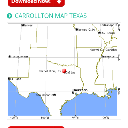
CARROLLTON MAP TEXAS