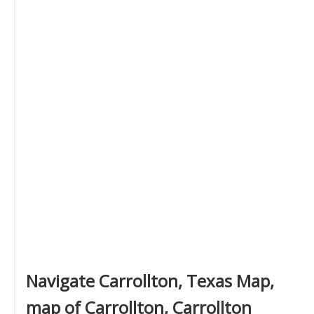
Navigate Carrollton, Texas Map,
map of Carrollton, Carrollton