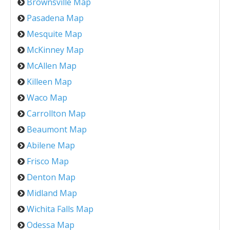
Brownsville Map
Pasadena Map
Mesquite Map
McKinney Map
McAllen Map
Killeen Map
Waco Map
Carrollton Map
Beaumont Map
Abilene Map
Frisco Map
Denton Map
Midland Map
Wichita Falls Map
Odessa Map