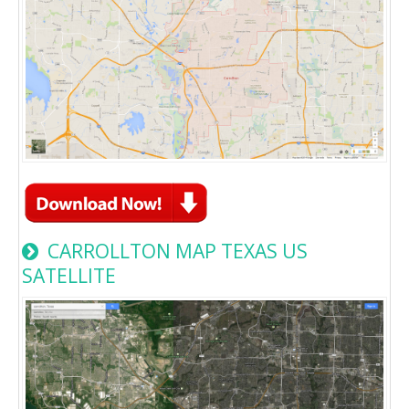
CARROLLTON MAP TEXAS US
SATELLITE