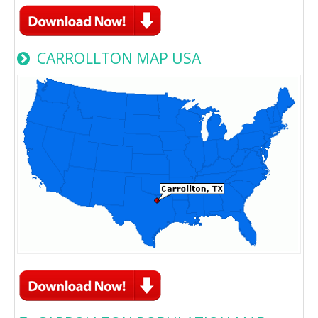
CARROLLTON MAP USA