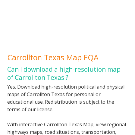
Carrollton Texas Map FQA
Can I download a high-resolution map
of Carrollton Texas ?
Yes. Download high-resolution political and physical
maps of Carrollton Texas for personal or
educational use. Redistribution is subject to the
terms of our license.
With interactive Carrollton Texas Map, view regional
highways maps, road situations, transportation,