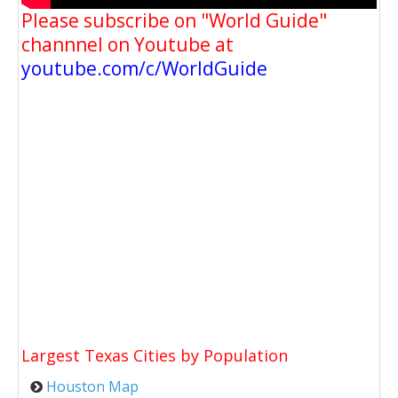
Please subscribe on "World Guide"
channnel on Youtube at
youtube.com/c/WorldGuide
Largest Texas Cities by Population
Houston Map