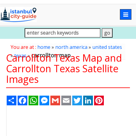
Togg
navig
You are at :
home
»
north america
»
united states
Carrollton Texas Map and
carrollton map
»
texas
»
Carrollton Texas Satellite
Images
Share
Facebook
WhatsApp
Messenger
Gmail
Email
Twitter
LinkedIn
Pinterest