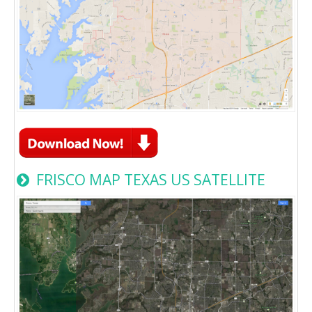
FRISCO MAP TEXAS US SATELLITE