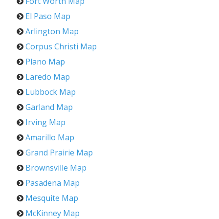
Fort Worth Map
El Paso Map
Arlington Map
Corpus Christi Map
Plano Map
Laredo Map
Lubbock Map
Garland Map
Irving Map
Amarillo Map
Grand Prairie Map
Brownsville Map
Pasadena Map
Mesquite Map
McKinney Map