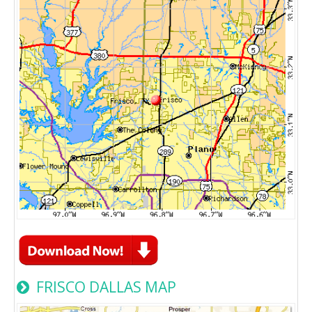
FRISCO DALLAS MAP