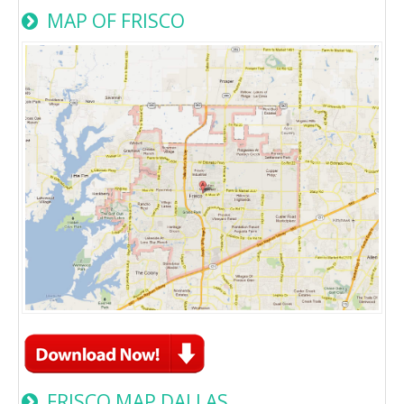
MAP OF FRISCO
FRISCO MAP DALLAS