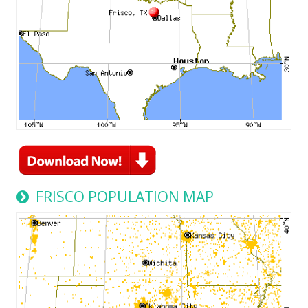
FRISCO POPULATION MAP