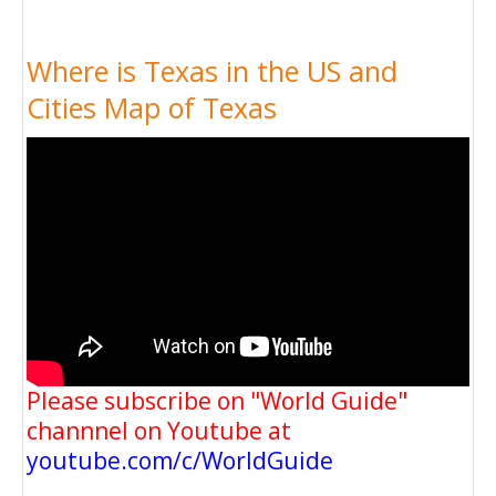
Where is Texas in the US and
Cities Map of Texas
Please subscribe on "World Guide"
channnel on Youtube at
youtube.com/c/WorldGuide