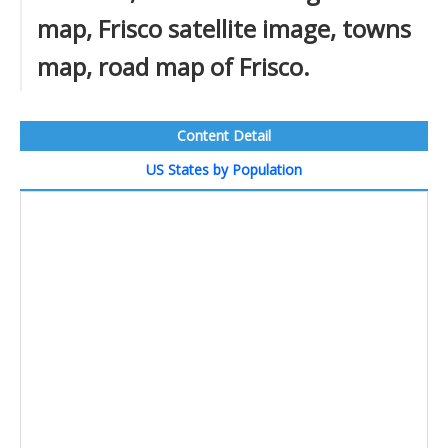
map, Frisco satellite image, towns
map, road map of Frisco.
Content Detail
US States by Population