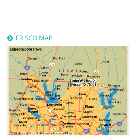
FRISCO MAP