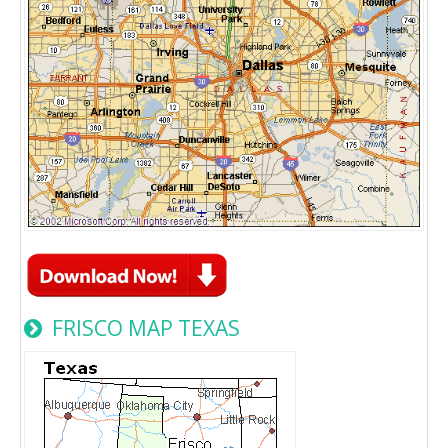
FRISCO MAP TEXAS