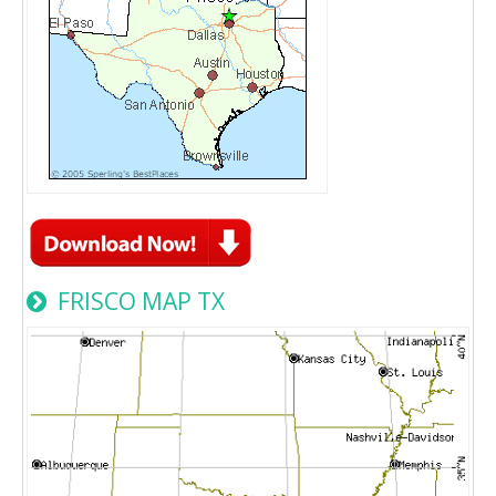
FRISCO MAP TX