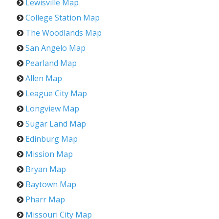
Lewisville Map
College Station Map
The Woodlands Map
San Angelo Map
Pearland Map
Allen Map
League City Map
Longview Map
Sugar Land Map
Edinburg Map
Mission Map
Bryan Map
Baytown Map
Pharr Map
Missouri City Map