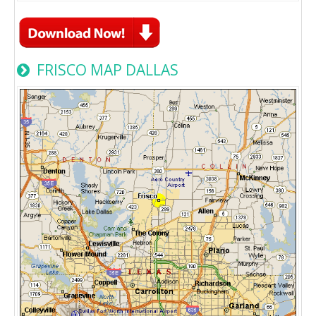
FRISCO MAP DALLAS