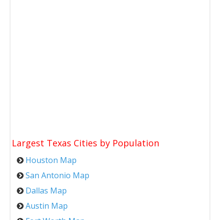
Largest Texas Cities by Population
Houston Map
San Antonio Map
Dallas Map
Austin Map