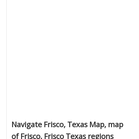
Navigate Frisco, Texas Map, map
of Frisco, Frisco Texas regions