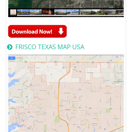
FRISCO TEXAS MAP USA