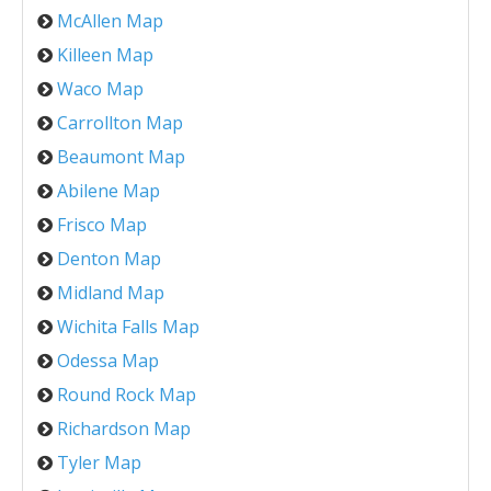
McAllen Map
Killeen Map
Waco Map
Carrollton Map
Beaumont Map
Abilene Map
Frisco Map
Denton Map
Midland Map
Wichita Falls Map
Odessa Map
Round Rock Map
Richardson Map
Tyler Map