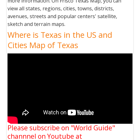
more information. On Frisco Texas Map, you can
view all states, regions, cities, towns, districts,
avenues, streets and popular centers' satellite,
sketch and terrain maps.
Where is Texas in the US and
Cities Map of Texas
Please subscribe on "World Guide"
channnel on Youtube at