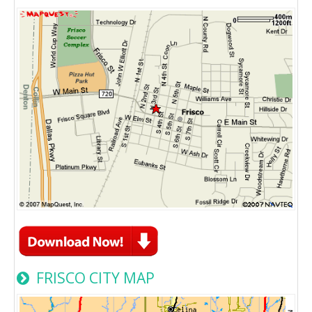
FRISCO CITY MAP