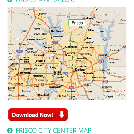
FRISCO CITY CENTER MAP