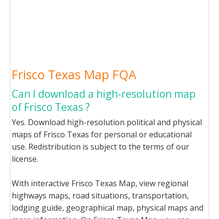
Frisco Texas Map FQA
Can I download a high-resolution map
of Frisco Texas ?
Yes. Download high-resolution political and physical
maps of Frisco Texas for personal or educational
use. Redistribution is subject to the terms of our
license.
With interactive Frisco Texas Map, view regional
highways maps, road situations, transportation,
lodging guide, geographical map, physical maps and