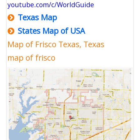
youtube.com/c/WorldGuide
Texas Map
States Map of USA
Map of Frisco Texas, Texas
map of frisco