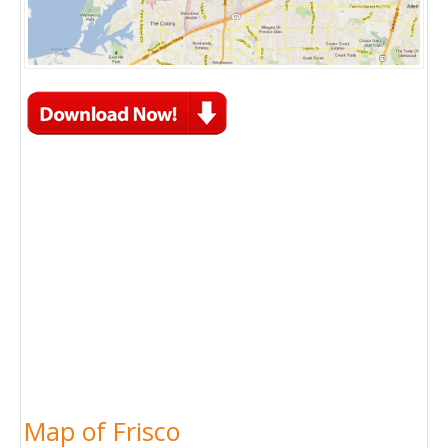
Map of Frisco