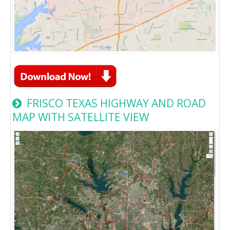
FRISCO TEXAS HIGHWAY AND ROAD
MAP WITH SATELLITE VIEW