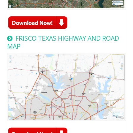
FRISCO TEXAS HIGHWAY AND ROAD
MAP