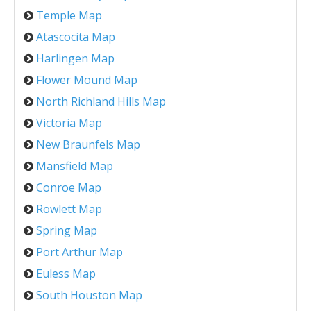
Temple Map
Atascocita Map
Harlingen Map
Flower Mound Map
North Richland Hills Map
Victoria Map
New Braunfels Map
Mansfield Map
Conroe Map
Rowlett Map
Spring Map
Port Arthur Map
Euless Map
South Houston Map