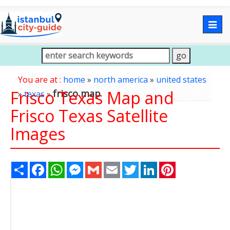
Togg
navig
You are at :
home
»
north america
»
united states
Frisco Texas Map and
frisco map
»
texas
»
Frisco Texas Satellite
Images
Share
Facebook
WhatsApp
Messenger
Gmail
Email
Twitter
LinkedIn
Pinterest