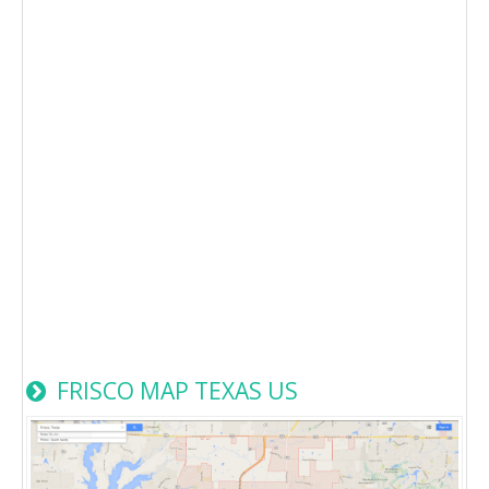
FRISCO MAP TEXAS US