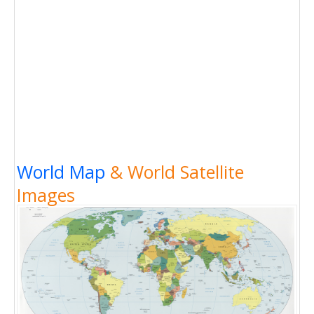
World Map
& World Satellite
Images