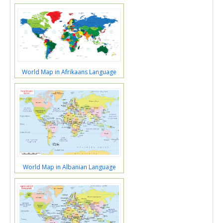
World Map in Afrikaans Language
World Map in Albanian Language