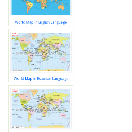
World Map in English Language
World Map in Estonian Language