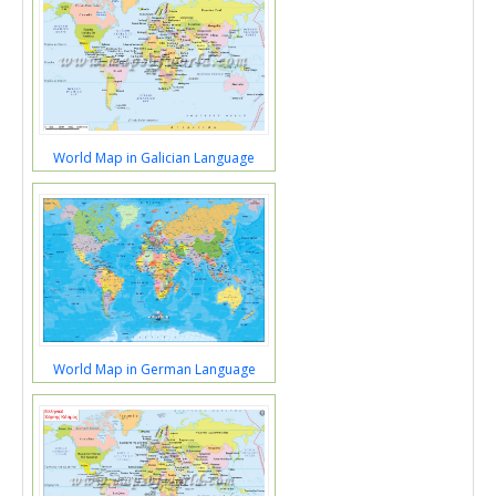
World Map in Galician Language
World Map in German Language