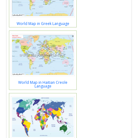
World Map in Greek Language
World Map in Haitian Creole
Language