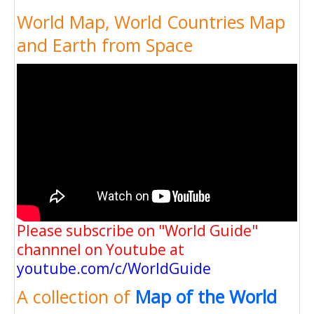
World Map, World Countries Map
and Earth from Space
Please subscribe on "World Guide"
channnel on Youtube at
youtube.com/c/WorldGuide
A collection of
Map of the World