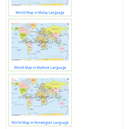
World Map in Malay Language
World Map in Maltese Language
World Map in Norwegian Language