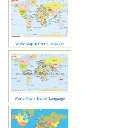
World Map in Czech Language
World Map in Danish Language