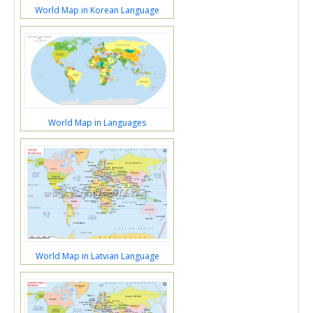
World Map in Korean Language
World Map in Languages
World Map in Latvian Language