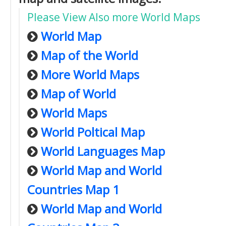
Please View Also more World Maps
World Map
Map of the World
More World Maps
Map of World
World Maps
World Poltical Map
World Languages Map
World Map and World
Countries Map 1
World Map and World