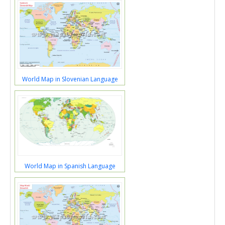
World Map in Slovenian Language
World Map in Spanish Language