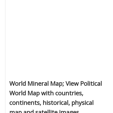
World Mineral Map; View Political
World Map with countries,
continents, historical, physical
map and satellite images.