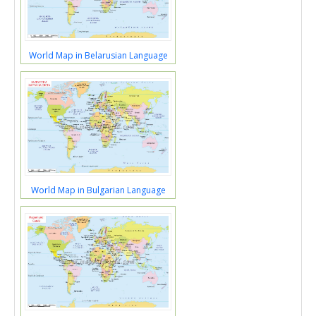
World Map in Belarusian Language
World Map in Bulgarian Language