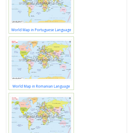
World Map in Portuguese Language
World Map in Romanian Language