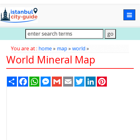
Togg
navig
You are at :
home
»
map
»
world
»
World Mineral Map
Share
Facebook
WhatsApp
Messenger
Gmail
Email
Twitter
LinkedIn
Pinterest