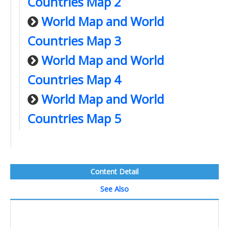
Countries Map 2
World Map and World
Countries Map 3
World Map and World
Countries Map 4
World Map and World
Countries Map 5
Content Detail
See Also