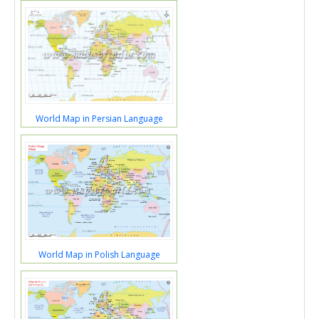
World Map in Persian Language
World Map in Polish Language