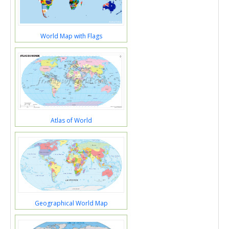
World Map with Flags
Atlas of World
Geographical World Map