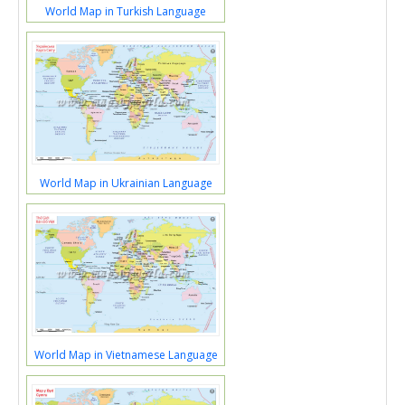
World Map in Turkish Language
World Map in Ukrainian Language
World Map in Vietnamese Language