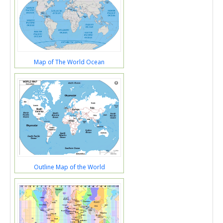
Map of The World Ocean
Outline Map of the World