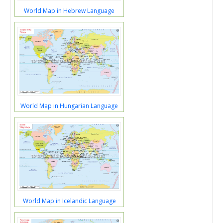
World Map in Hebrew Language
World Map in Hungarian Language
World Map in Icelandic Language