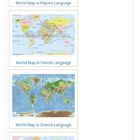
World Map in Filipino Language
World Map in Finnish Language
World Map in Grench Language