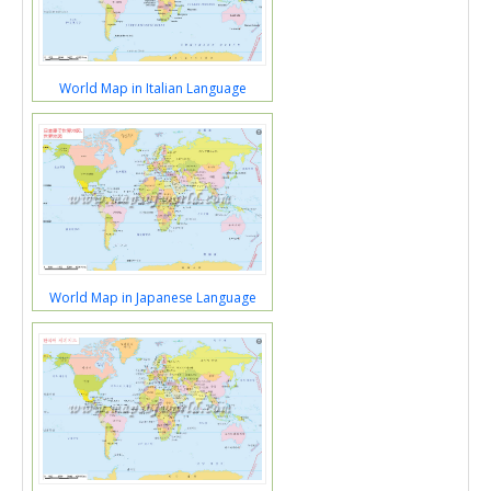
World Map in Italian Language
World Map in Japanese Language