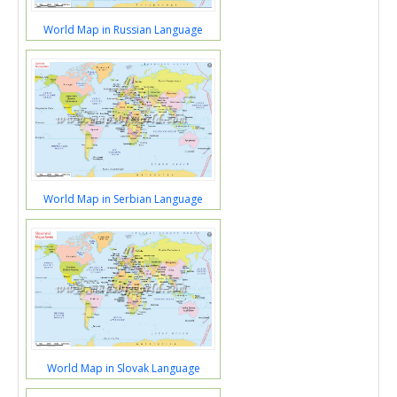
World Map in Russian Language
World Map in Serbian Language
World Map in Slovak Language