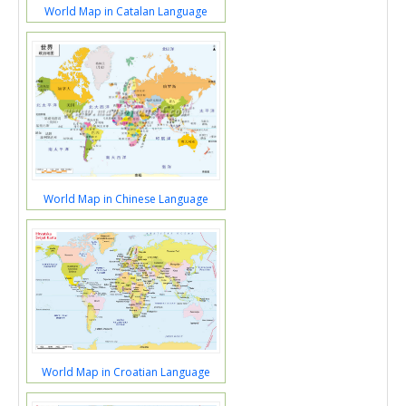
World Map in Catalan Language
World Map in Chinese Language
World Map in Croatian Language