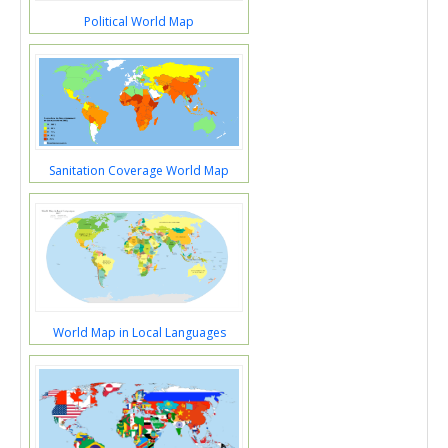
Political World Map
Sanitation Coverage World Map
World Map in Local Languages