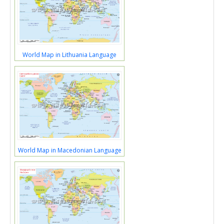
World Map in Lithuania Language
World Map in Macedonian Language