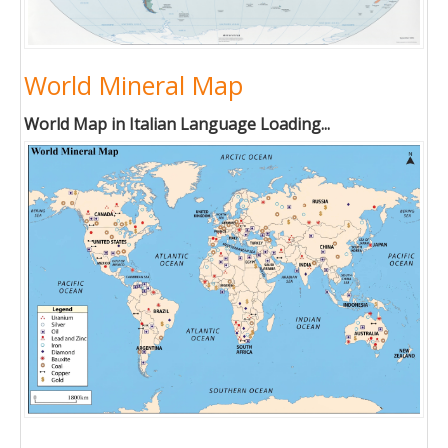
World Mineral Map
World Map in Italian Language Loading...