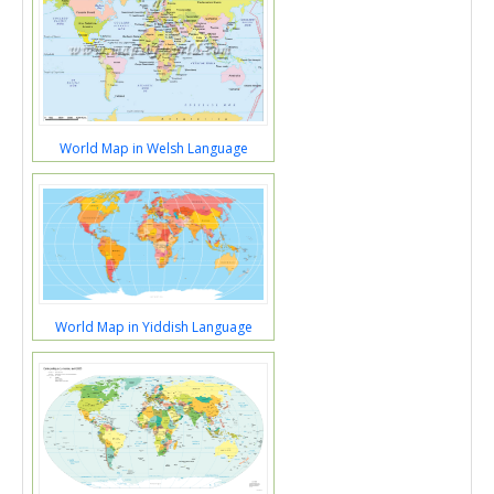
World Map in Welsh Language
World Map in Yiddish Language