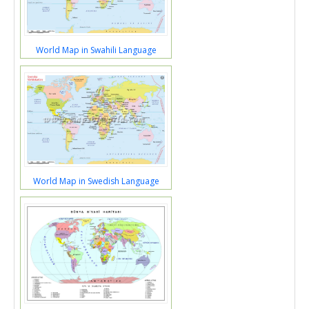
World Map in Swahili Language
World Map in Swedish Language