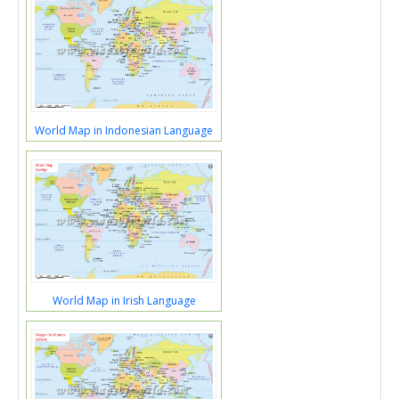
World Map in Indonesian Language
World Map in Irish Language