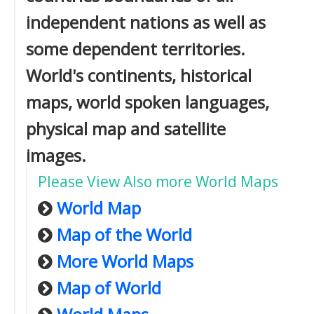
independent nations as well as
some dependent territories.
World's continents, historical
maps, world spoken languages,
physical map and satellite
images.
Please View Also more World Maps
World Map
Map of the World
More World Maps
Map of World