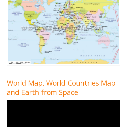
World Map, World Countries Map
and Earth from Space