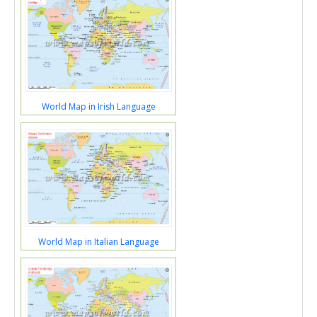
World Map in Irish Language
World Map in Italian Language