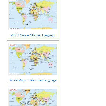
World Map in Albanian Language
World Map in Belarusian Language