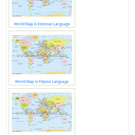
World Map in Estonian Language
World Map in Filipino Language