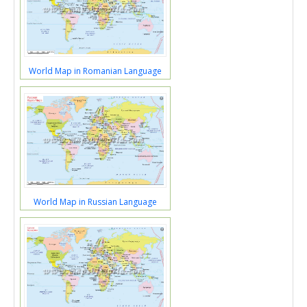
World Map in Romanian Language
World Map in Russian Language