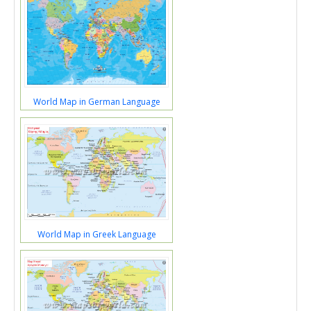
World Map in German Language
World Map in Greek Language