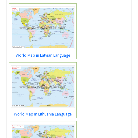
World Map in Latvian Language
World Map in Lithuania Language