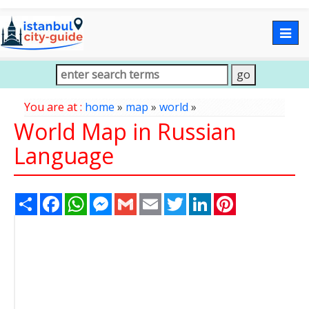
Togg
navig
You are at :
home
»
map
»
world
»
World Map in Russian
Language
Share
Facebook
WhatsApp
Messenger
Gmail
Email
Twitter
LinkedIn
Pinterest