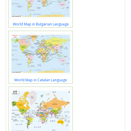
World Map in Bulgarian Language
World Map in Catalan Language