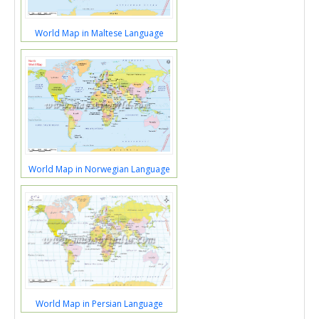
World Map in Maltese Language
World Map in Norwegian Language
World Map in Persian Language