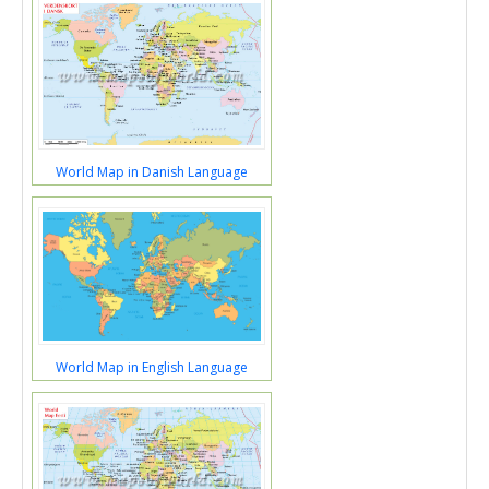
World Map in Danish Language
World Map in English Language