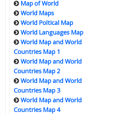
Map of World
World Maps
World Poltical Map
World Languages Map
World Map and World
Countries Map 1
World Map and World
Countries Map 2
World Map and World
Countries Map 3
World Map and World
Countries Map 4