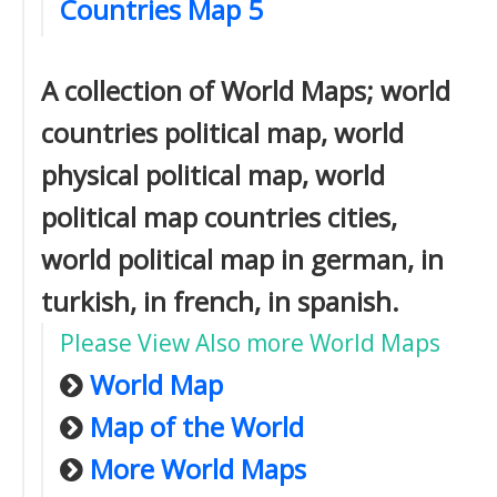
Countries Map 5
A collection of World Maps; world
countries political map, world
physical political map, world
political map countries cities,
world political map in german, in
turkish, in french, in spanish.
Please View Also more World Maps
World Map
Map of the World
More World Maps