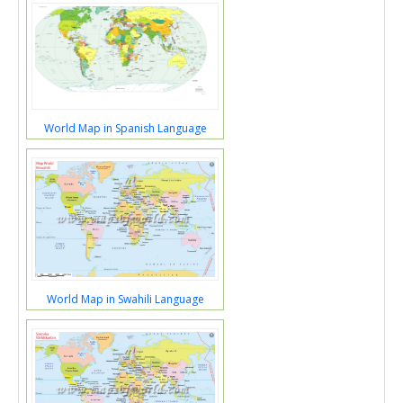
World Map in Spanish Language
World Map in Swahili Language