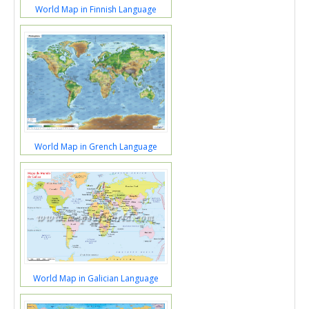
World Map in Finnish Language
World Map in Grench Language
World Map in Galician Language