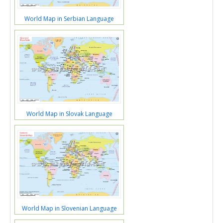
World Map in Serbian Language
World Map in Slovak Language
World Map in Slovenian Language