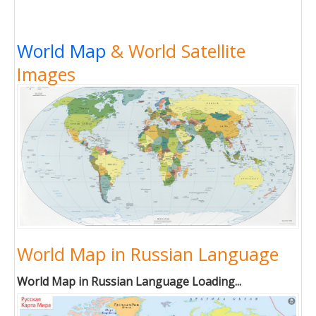
World Map
& World Satellite
Images
World Map in Russian Language
World Map in Russian Language Loading...