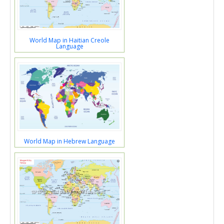
World Map in Haitian Creole
Language
World Map in Hebrew Language