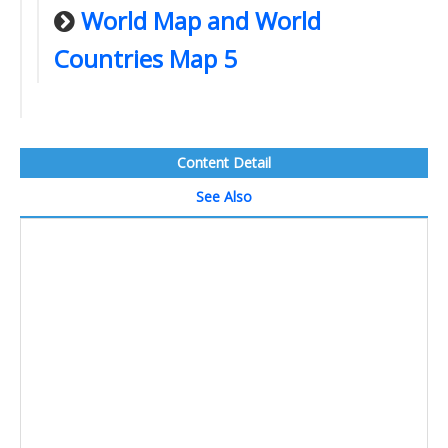
World Map and World
Countries Map 5
Content Detail
See Also