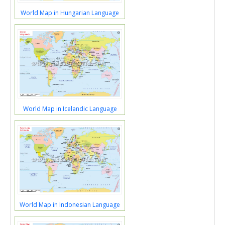
World Map in Hungarian Language
World Map in Icelandic Language
World Map in Indonesian Language