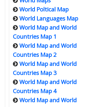
World Maps
World Poltical Map
World Languages Map
World Map and World
Countries Map 1
World Map and World
Countries Map 2
World Map and World
Countries Map 3
World Map and World
Countries Map 4
World Map and World