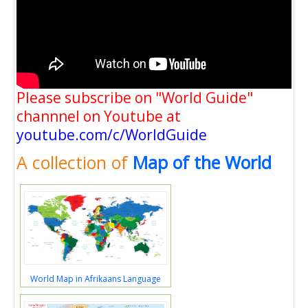
Please subscribe on "World Guide"
channnel on Youtube at
youtube.com/c/WorldGuide
A collection of
Map of the World
World Map in Afrikaans Language