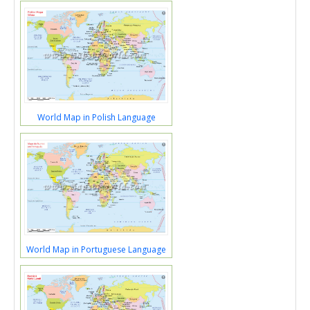
World Map in Polish Language
World Map in Portuguese Language