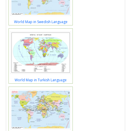
World Map in Swedish Language
World Map in Turkish Language