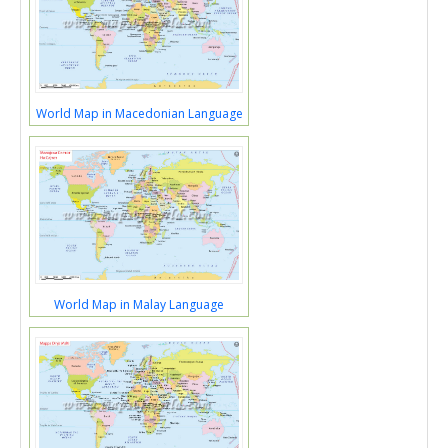
World Map in Macedonian Language
World Map in Malay Language