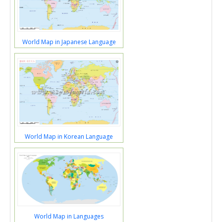
World Map in Japanese Language
World Map in Korean Language
World Map in Languages