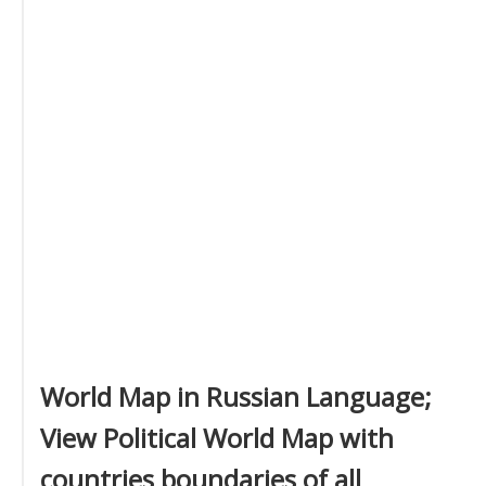
World Map in Russian Language;
View Political World Map with
countries boundaries of all