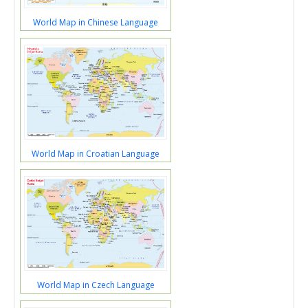
World Map in Chinese Language
World Map in Croatian Language
World Map in Czech Language