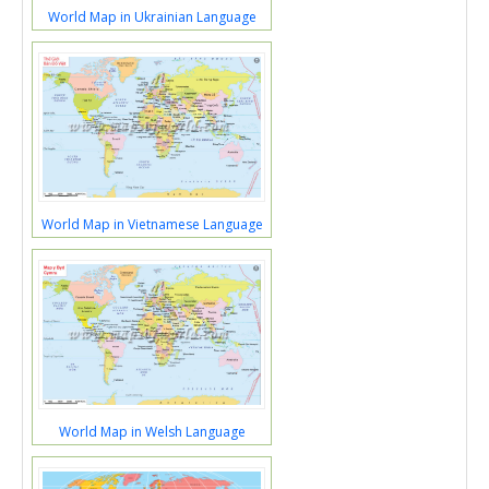
World Map in Ukrainian Language
World Map in Vietnamese Language
World Map in Welsh Language