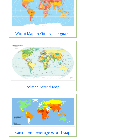
World Map in Yiddish Language
Political World Map
Sanitation Coverage World Map