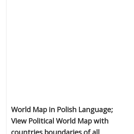
World Map in Polish Language;
View Political World Map with
countries boundaries of all