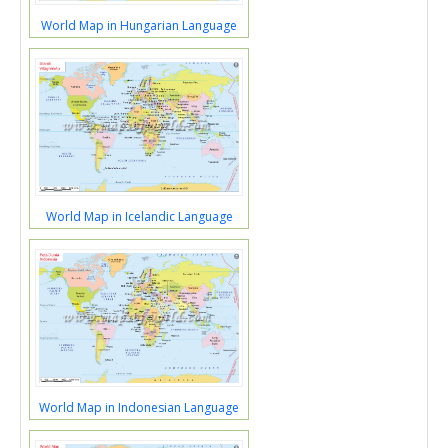
World Map in Hungarian Language
World Map in Icelandic Language
World Map in Indonesian Language