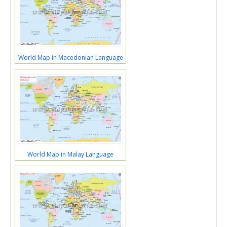
World Map in Macedonian Language
World Map in Malay Language