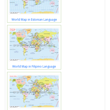
World Map in Estonian Language
World Map in Filipino Language