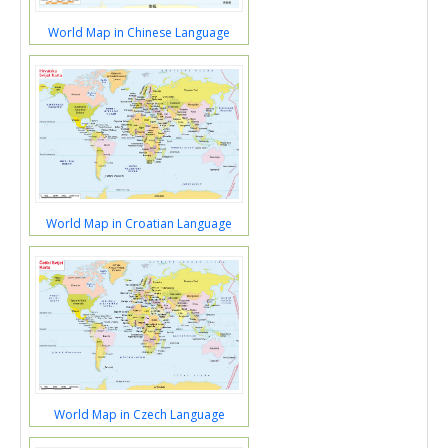
World Map in Chinese Language
World Map in Croatian Language
World Map in Czech Language