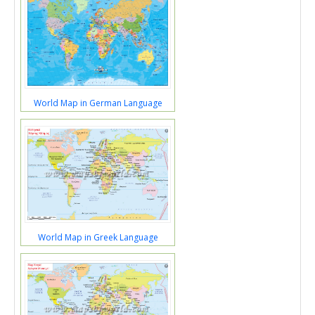
World Map in German Language
World Map in Greek Language