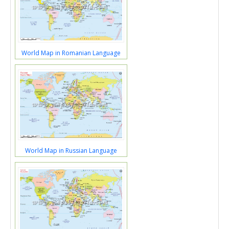
World Map in Romanian Language
World Map in Russian Language