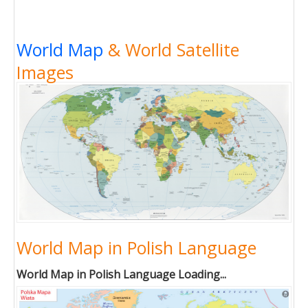
World Map
& World Satellite
Images
World Map in Polish Language
World Map in Polish Language Loading...