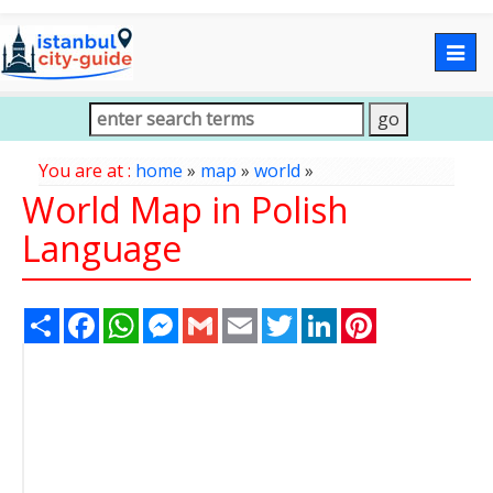
Togg
navig
You are at :
home
»
map
»
world
»
World Map in Polish
Language
Share
Facebook
WhatsApp
Messenger
Gmail
Email
Twitter
LinkedIn
Pinterest