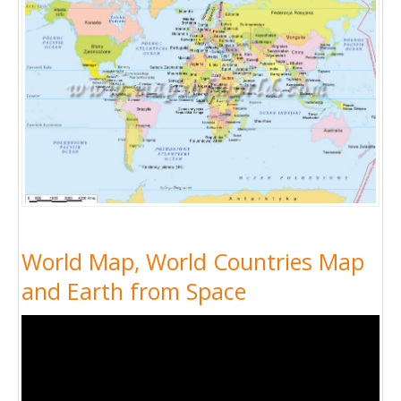
World Map, World Countries Map
and Earth from Space