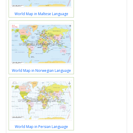
World Map in Maltese Language
World Map in Norwegian Language
World Map in Persian Language