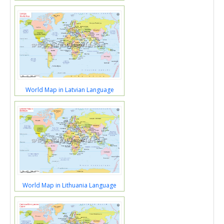
World Map in Latvian Language
World Map in Lithuania Language