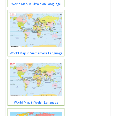
World Map in Ukrainian Language
World Map in Vietnamese Language
World Map in Welsh Language