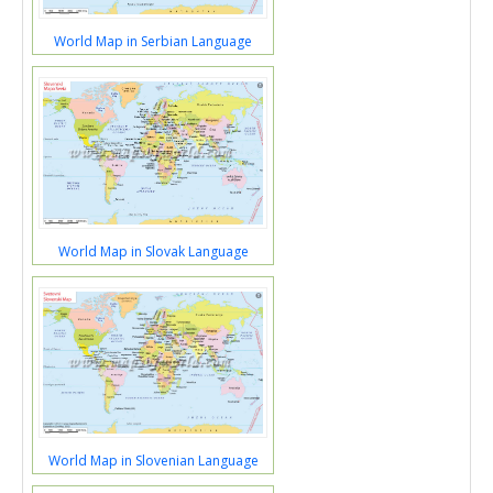
World Map in Serbian Language
World Map in Slovak Language
World Map in Slovenian Language