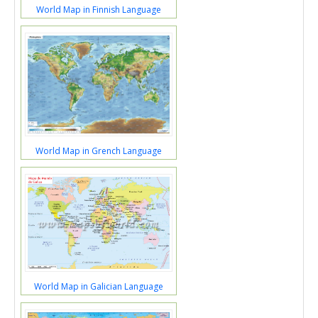
World Map in Finnish Language
World Map in Grench Language
World Map in Galician Language