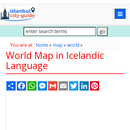
Togg
navig
You are at :
home
»
map
»
world
»
World Map in Icelandic
Language
Share
Facebook
WhatsApp
Messenger
Gmail
Email
Twitter
LinkedIn
Pinterest