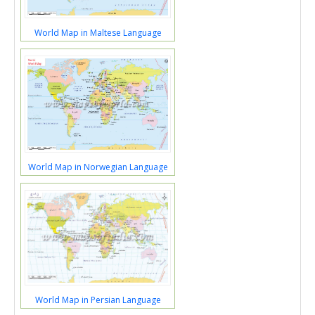
World Map in Maltese Language
World Map in Norwegian Language
World Map in Persian Language