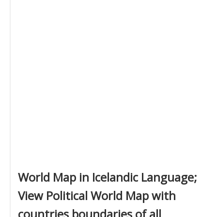
World Map in Icelandic Language;
View Political World Map with
countries boundaries of all