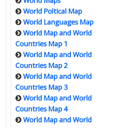
World Maps
World Poltical Map
World Languages Map
World Map and World
Countries Map 1
World Map and World
Countries Map 2
World Map and World
Countries Map 3
World Map and World
Countries Map 4
World Map and World