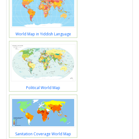
World Map in Yiddish Language
Political World Map
Sanitation Coverage World Map