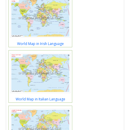
World Map in Irish Language
World Map in Italian Language