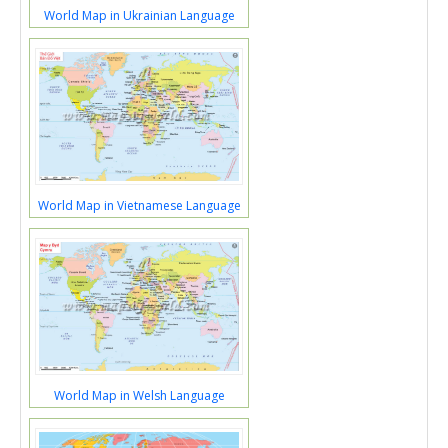
World Map in Ukrainian Language
World Map in Vietnamese Language
World Map in Welsh Language