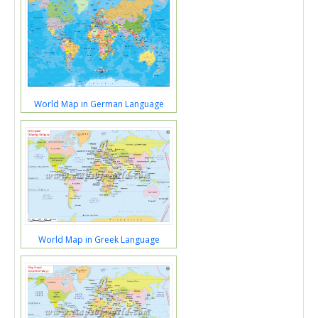
World Map in German Language
World Map in Greek Language