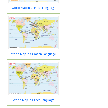
World Map in Chinese Language
World Map in Croatian Language
World Map in Czech Language