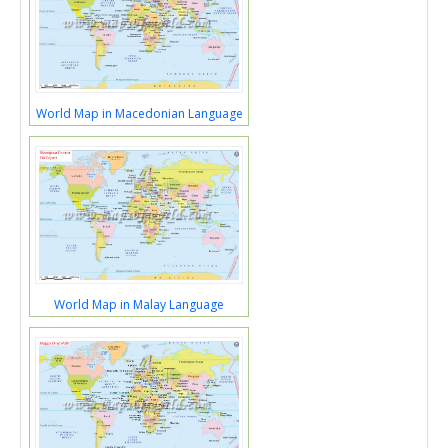
World Map in Macedonian Language
World Map in Malay Language