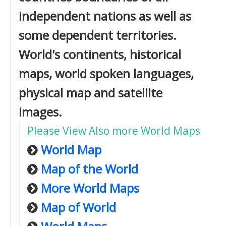
independent nations as well as
some dependent territories.
World's continents, historical
maps, world spoken languages,
physical map and satellite
images.
Please View Also more World Maps
World Map
Map of the World
More World Maps
Map of World