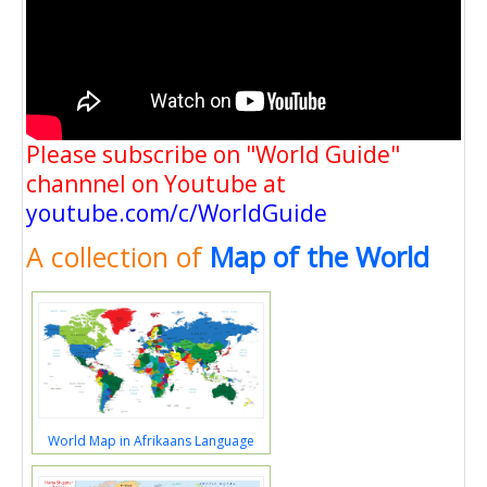
Please subscribe on "World Guide"
channnel on Youtube at
youtube.com/c/WorldGuide
A collection of
Map of the World
World Map in Afrikaans Language