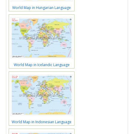
World Map in Hungarian Language
World Map in Icelandic Language
World Map in Indonesian Language