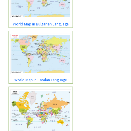
World Map in Bulgarian Language
World Map in Catalan Language