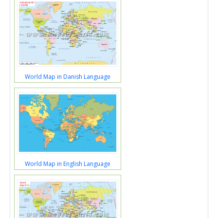
World Map in Danish Language
World Map in English Language