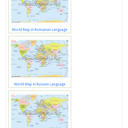
World Map in Romanian Language
World Map in Russian Language