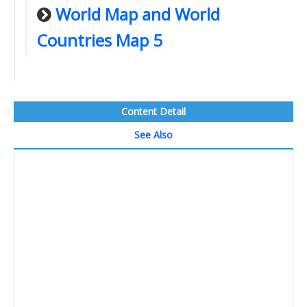
World Map and World
Countries Map 5
Content Detail
See Also