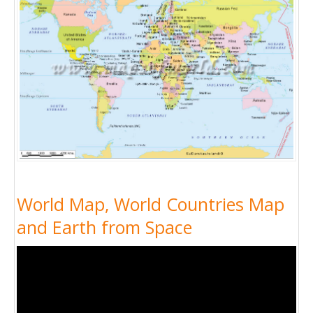
World Map, World Countries Map
and Earth from Space