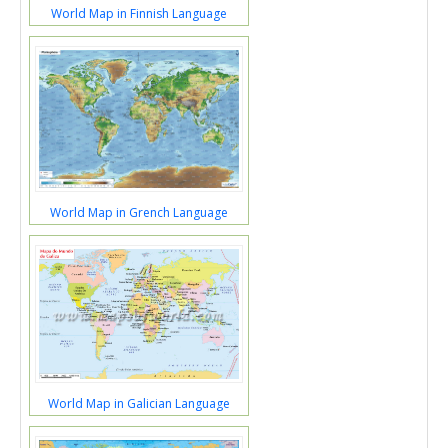
World Map in Finnish Language
World Map in Grench Language
World Map in Galician Language