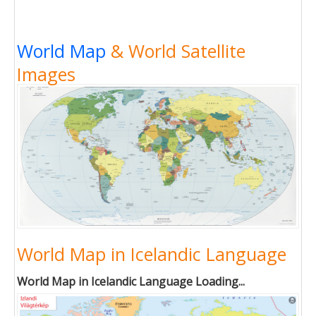
World Map
& World Satellite
Images
World Map in Icelandic Language
World Map in Icelandic Language Loading...