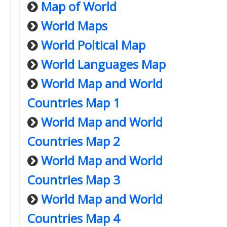
Map of World
World Maps
World Poltical Map
World Languages Map
World Map and World
Countries Map 1
World Map and World
Countries Map 2
World Map and World
Countries Map 3
World Map and World
Countries Map 4