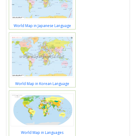
World Map in Japanese Language
World Map in Korean Language
World Map in Languages