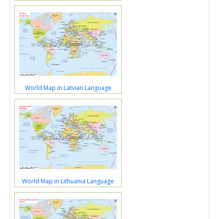
World Map in Latvian Language
World Map in Lithuania Language