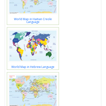
World Map in Haitian Creole
Language
World Map in Hebrew Language