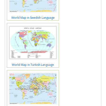
World Map in Swedish Language
World Map in Turkish Language