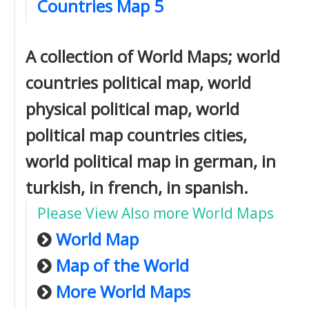
Countries Map 5
A collection of World Maps; world
countries political map, world
physical political map, world
political map countries cities,
world political map in german, in
turkish, in french, in spanish.
Please View Also more World Maps
World Map
Map of the World
More World Maps