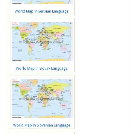
World Map in Serbian Language
World Map in Slovak Language
World Map in Slovenian Language