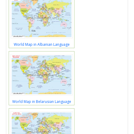
World Map in Albanian Language
World Map in Belarusian Language