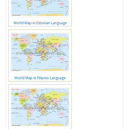
World Map in Estonian Language
World Map in Filipino Language