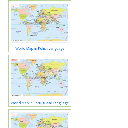
World Map in Polish Language
World Map in Portuguese Language