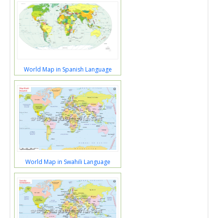
World Map in Spanish Language
World Map in Swahili Language