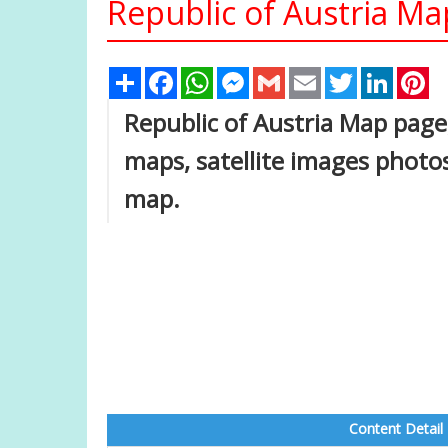
Republic of Austria Ma
Share
Facebook
WhatsApp
Messenger
Gmail
Email
Twitter
Linked
Pi
Republic of Austria Map page, 
maps, satellite images photos
map.
Content Detail