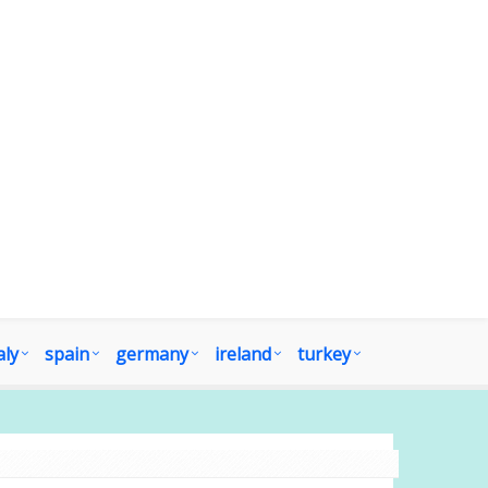
aly
spain
germany
ireland
turkey