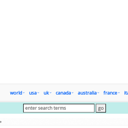
world
usa
uk
canada
australia
france
it
»