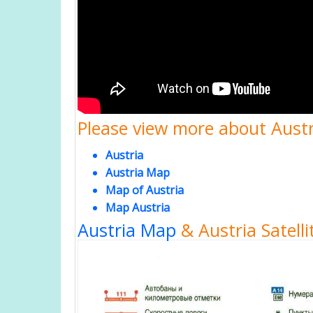
Please view more about Austri
Austria
Austria Map
Map of Austria
Map Austria
Austria Map
& Austria Satell