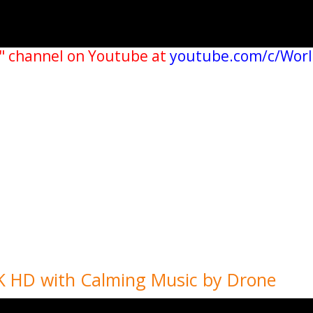
" channel on Youtube at
youtube.com/c/Wor
4K HD with Calming Music by Drone