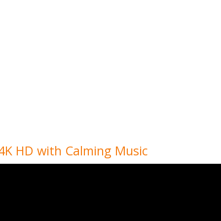
 4K HD with Calming Music