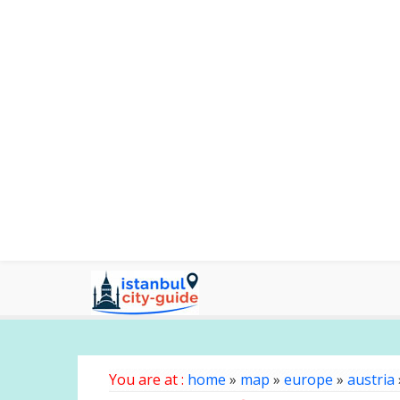
You are at :
home
»
map
»
europe
»
austria