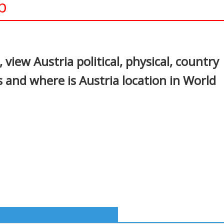
p
In
nterest
view Austria political, physical, country
 and where is Austria location in World