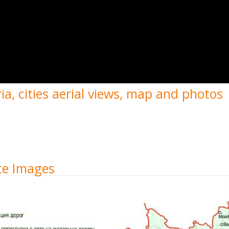
a, cities aerial views, map and photos
ite Images