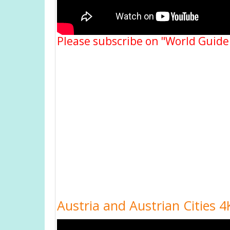
Please subscribe on "World Guide
Austria and Austrian Cities 