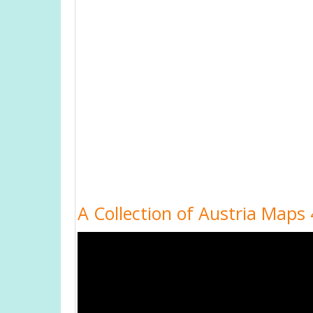
A Collection of Austria Maps