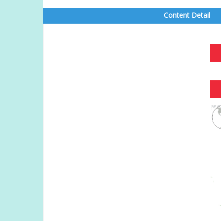
Content Detail