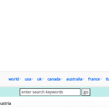
world
usa
uk
canada
australia
france
it
ustria