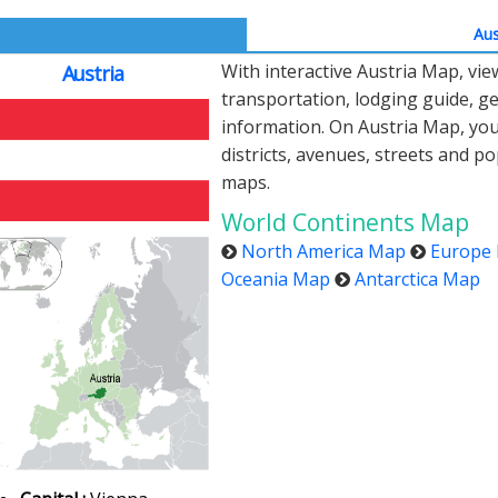
Aus
With interactive Austria Map, vi
Austria
transportation, lodging guide, 
information. On Austria Map, you c
districts, avenues, streets and po
maps.
World Continents Map
North America Map
Europe
Oceania Map
Antarctica Map