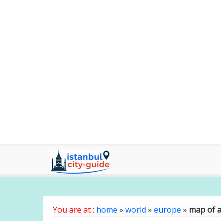
You are at :
home
»
world
»
europe
»
map of a