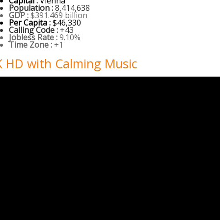
Capital :
Vienna
Population :
8,414,638
GDP :
$391.469 billion
Per Capita :
$46,330
Calling Code :
+43
Jobless Rate :
9.10%
Time Zone :
+1
4K HD with Calming Music