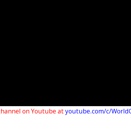
channel on Youtube at
youtube.com/c/World