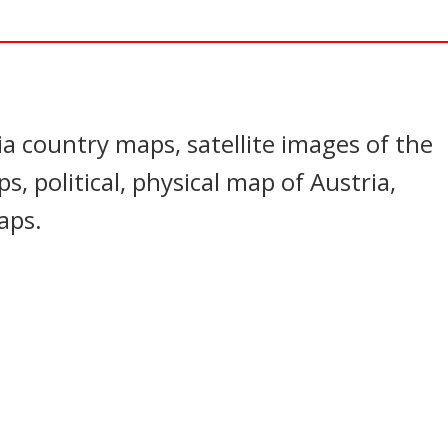
In
nterest
ia country maps, satellite images of the
s, political, physical map of Austria,
aps.