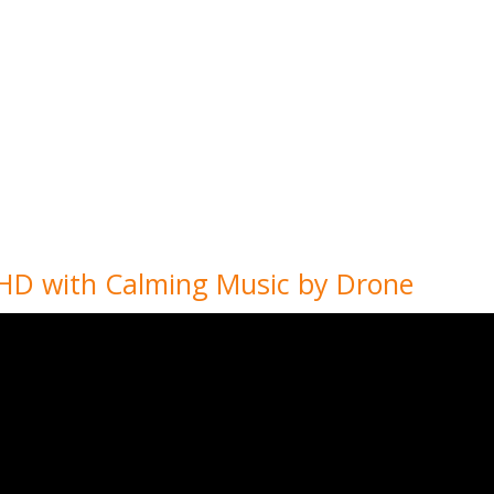
K HD with Calming Music by Drone