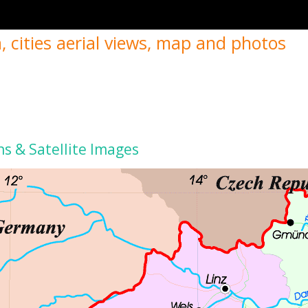
, cities aerial views, map and photos
ns & Satellite Images