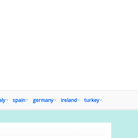
aly
spain
germany
ireland
turkey