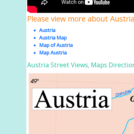
Please view more about Austria
Austria
Austria Map
Map of Austria
Map Austria
Austria Street Views, Maps Directio