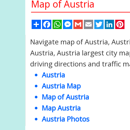
Map of Austria
Share
Facebook
WhatsApp
Messenger
Gmail
Email
Twitter
Linked
Pi
Navigate map of Austria, Austr
Austria, Austria largest city map
driving directions and traffic m
Austria
Austria Map
Map of Austria
Map Austria
Austria Photos