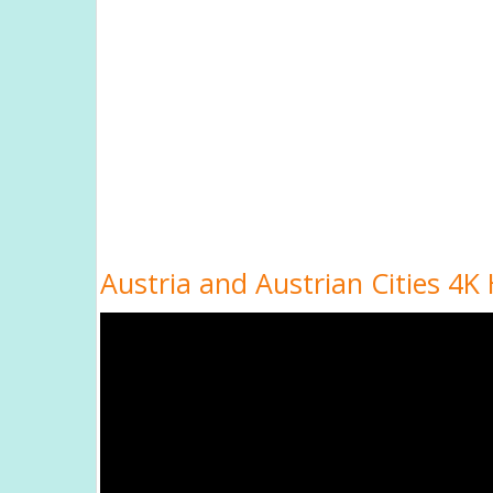
Austria and Austrian Cities 4