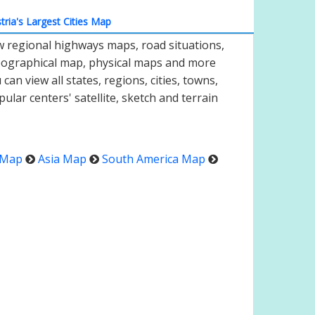
tria's Largest Cities Map
ew regional highways maps, road situations,
geographical map, physical maps and more
an view all states, regions, cities, towns,
pular centers' satellite, sketch and terrain
 Map
Asia Map
South America Map