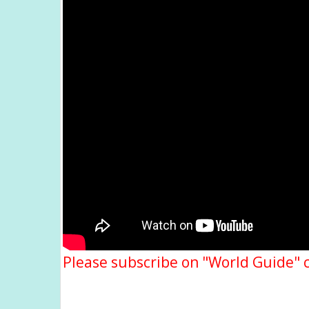
Please subscribe on "World Guide" 