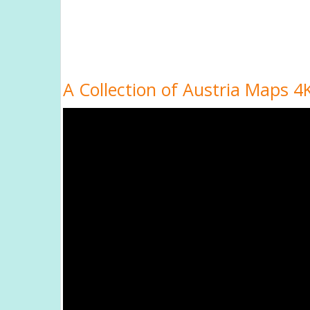
A Collection of Austria Maps 