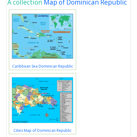
A collection
Map of Dominican Republic
Caribbean Sea Dominican Republic
Cities Map of Dominican Republic