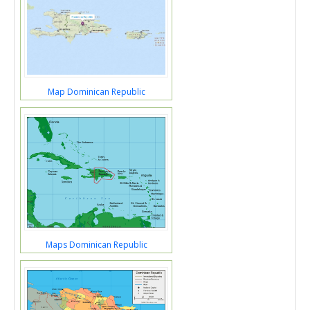
Map Dominican Republic
Maps Dominican Republic