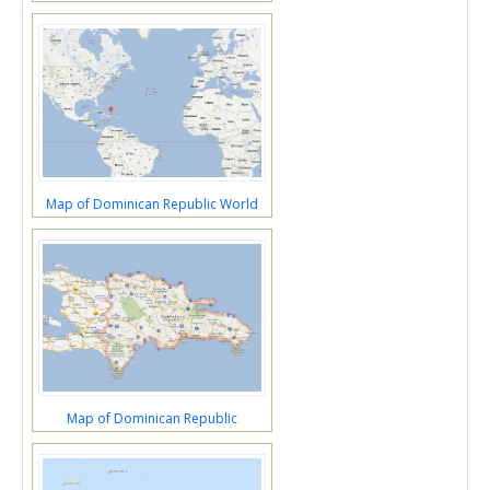
Map of Dominican Republic World
Map of Dominican Republic