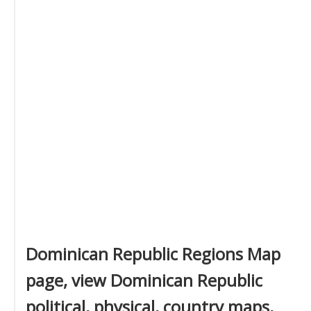
Dominican Republic Regions Map
page, view Dominican Republic
political, physical, country maps,