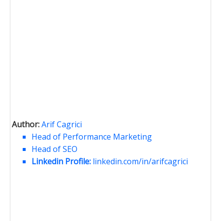
Author:
Arif Cagrici
Head of Performance Marketing
Head of SEO
Linkedin Profile:
linkedin.com/in/arifcagrici