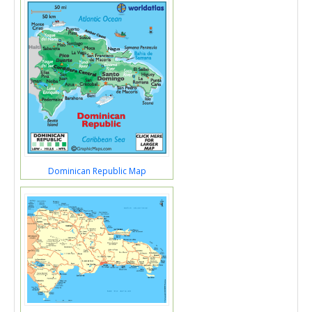
Dominican Republic Map