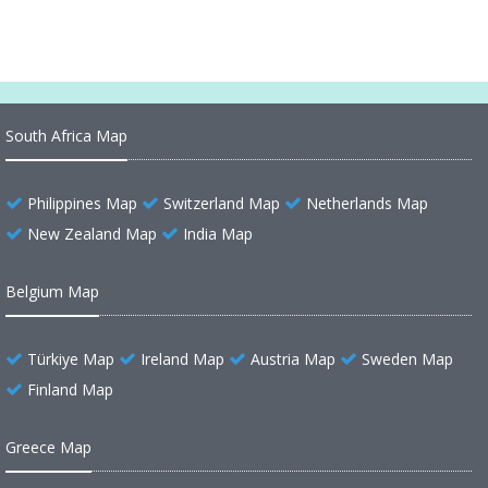
South Africa Map
Philippines Map
Switzerland Map
Netherlands Map
New Zealand Map
India Map
Belgium Map
Türkiye Map
Ireland Map
Austria Map
Sweden Map
Finland Map
Greece Map