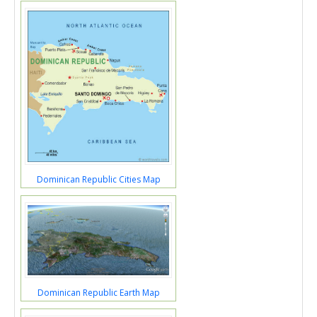
Dominican Republic Cities Map
Dominican Republic Earth Map