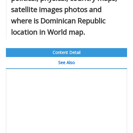
satellite images photos and
where is Dominican Republic
location in World map.
Content Detail
See Also