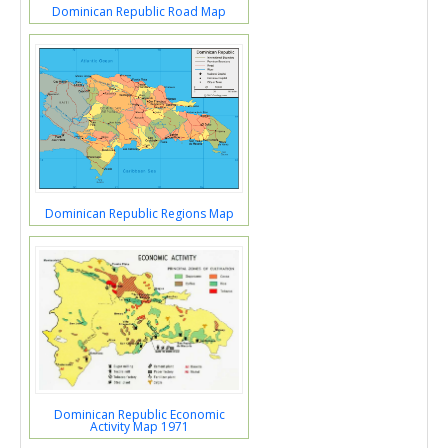
Dominican Republic Road Map
Dominican Republic Regions Map
Dominican Republic Economic
Activity Map 1971