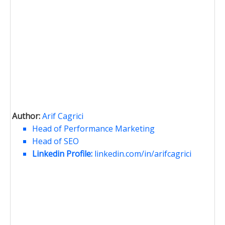
Author:
Arif Cagrici
Head of Performance Marketing
Head of SEO
Linkedin Profile:
linkedin.com/in/arifcagrici