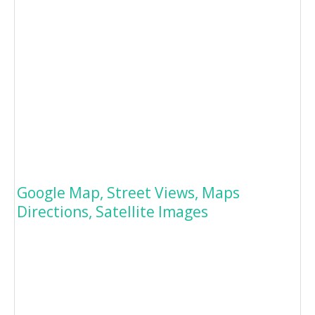
Google Map, Street Views, Maps
Directions, Satellite Images