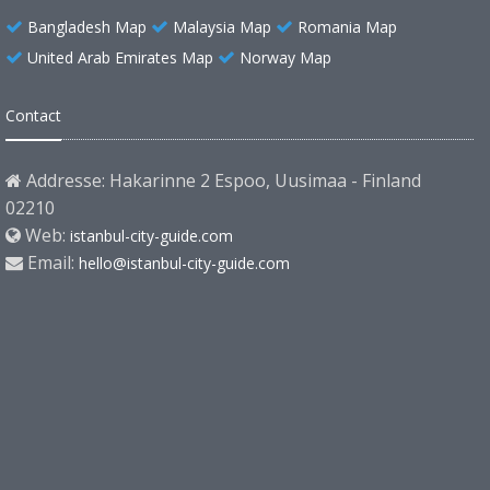
Bangladesh Map
Malaysia Map
Romania Map
United Arab Emirates Map
Norway Map
Contact
Addresse: Hakarinne 2 Espoo, Uusimaa - Finland
02210
Web:
istanbul-city-guide.com
Email:
hello@istanbul-city-guide.com