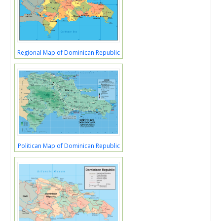
Regional Map of Dominican Republic
Politican Map of Dominican Republic