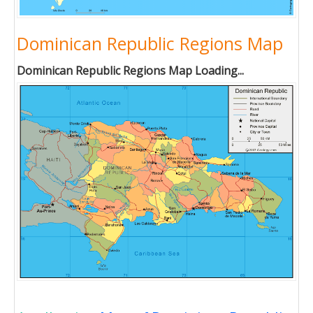
Dominican Republic Regions Map
Dominican Republic Regions Map Loading...