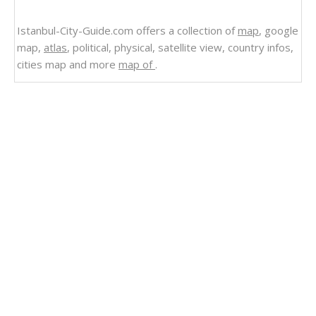
Istanbul-City-Guide.com offers a collection of
map
, google
map,
atlas
, political, physical, satellite view, country infos,
cities map and more
map of
.
Related Links
Regions Map of Dominican Republic
Dominican Republic
Satellite Image Photo of Dominican Republic
Politican Map of Dominican Republic
Regional Map of Dominican Republic
Maps Dominican Republic
Map Dominican Republic