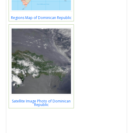
Regions Map of Dominican Republic
Satellite Image Photo of Dominican
Republic