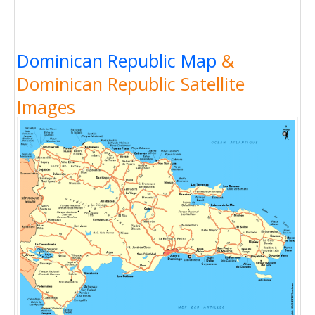
Dominican Republic Map
&
Dominican Republic Satellite
Images