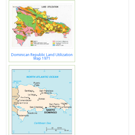
Dominican Republic Land Utilization
Map 1971