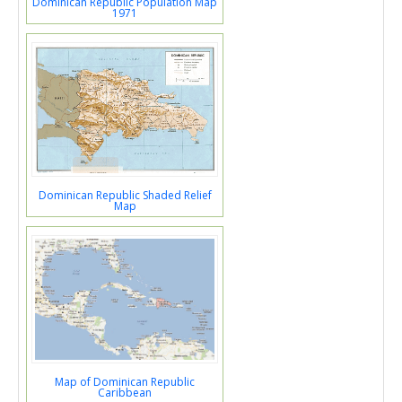
Dominican Republic Population Map
1971
Dominican Republic Shaded Relief
Map
Map of Dominican Republic
Caribbean