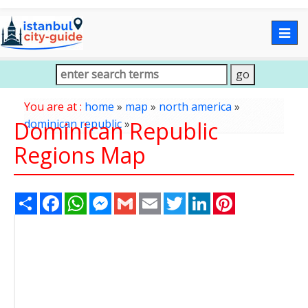
Togg
navig
You are at :
home
»
map
»
north america
»
Dominican Republic
dominican republic
»
Regions Map
Share
Facebook
WhatsApp
Messenger
Gmail
Email
Twitter
LinkedIn
Pinterest