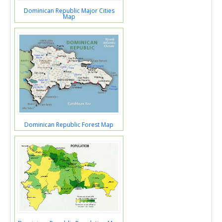
Dominican Republic Major Cities
Map
Dominican Republic Forest Map