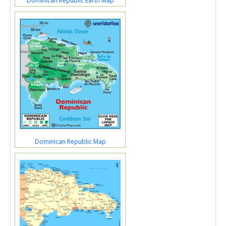
Dominican Republic Earth Map
Dominican Republic Map