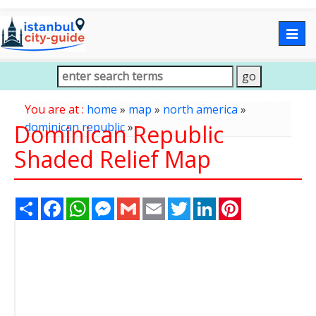
Togg
navig
You are at :
home
»
map
»
north america
»
Dominican Republic
dominican republic
»
Shaded Relief Map
Share
Facebook
WhatsApp
Messenger
Gmail
Email
Twitter
LinkedIn
Pinterest