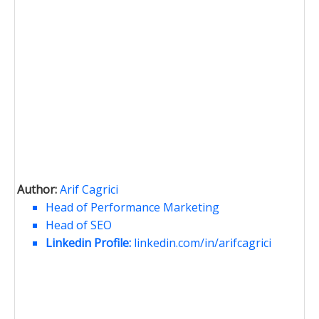
Author:
Arif Cagrici
Head of Performance Marketing
Head of SEO
Linkedin Profile:
linkedin.com/in/arifcagrici