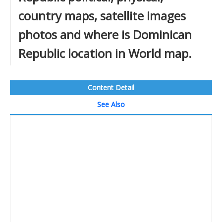
country maps, satellite images
photos and where is Dominican
Republic location in World map.
Content Detail
See Also