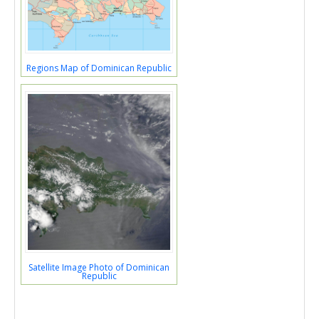
Regions Map of Dominican Republic
Satellite Image Photo of Dominican
Republic