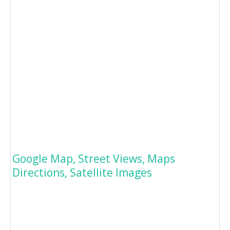
Google Map, Street Views, Maps
Directions, Satellite Images