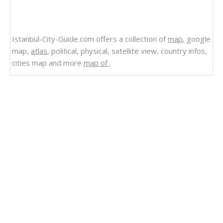
Istanbul-City-Guide.com offers a collection of
map
, google
map,
atlas
, political, physical, satellite view, country infos,
cities map and more
map of
.
Related Links
Dominican Republic
Satellite Image Photo of Dominican Republic
Regions Map of Dominican Republic
Politican Map of Dominican Republic
Regional Map of Dominican Republic
Maps Dominican Republic