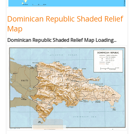
Dominican Republic Shaded Relief
Map
Dominican Republic Shaded Relief Map Loading...