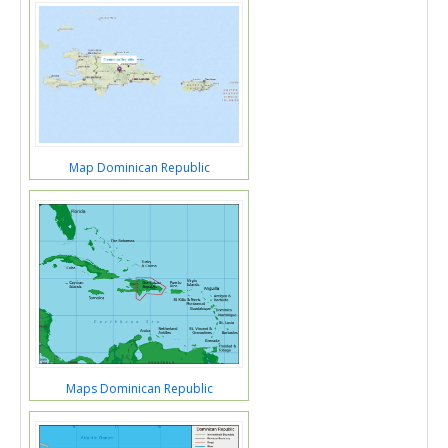
Map Dominican Republic
Maps Dominican Republic