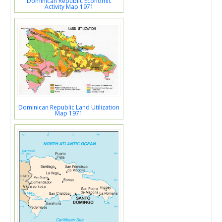
Dominican Republic Economic
Activity Map 1971
Dominican Republic Land Utilization
Map 1971