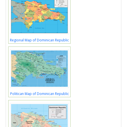
Regional Map of Dominican Republic
Politican Map of Dominican Republic