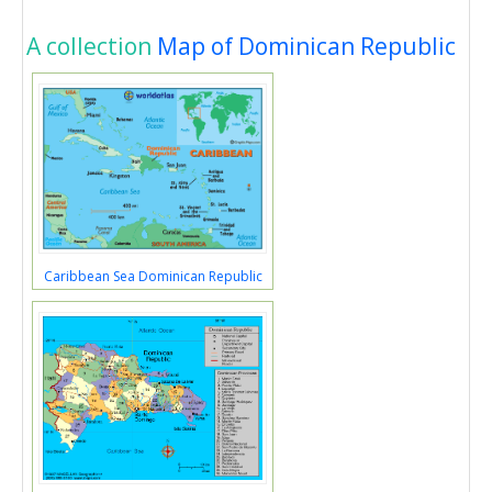
A collection
Map of Dominican Republic
Caribbean Sea Dominican Republic