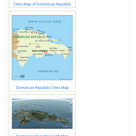
Cities Map of Dominican Republic
Dominican Republic Cities Map