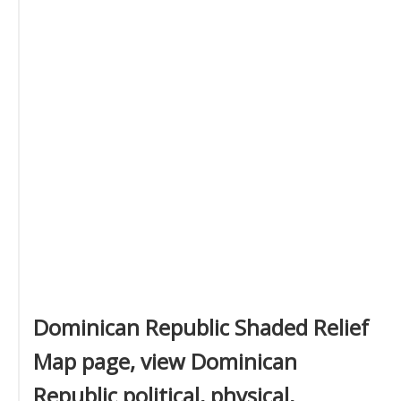
Dominican Republic Shaded Relief
Map page, view Dominican
Republic political, physical,