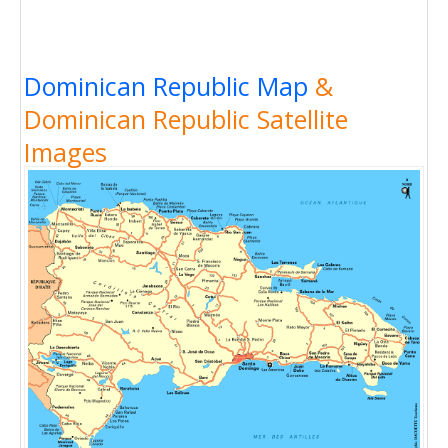
Dominican Republic Map
&
Dominican Republic Satellite
Images