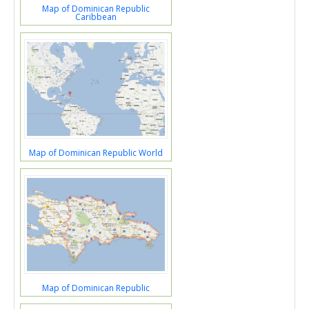
Map of Dominican Republic
Caribbean
Map of Dominican Republic World
Map of Dominican Republic