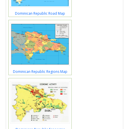
Dominican Republic Road Map
Dominican Republic Regions Map