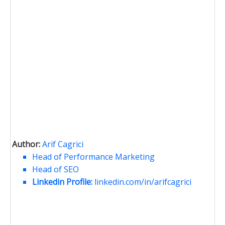
Author:
Arif Cagrici
Head of Performance Marketing
Head of SEO
Linkedin Profile:
linkedin.com/in/arifcagrici