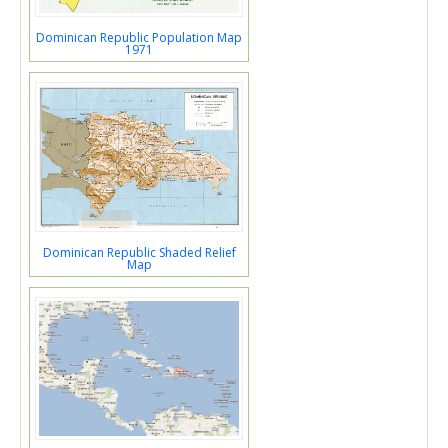
Dominican Republic Population Map
1971
Dominican Republic Shaded Relief
Map