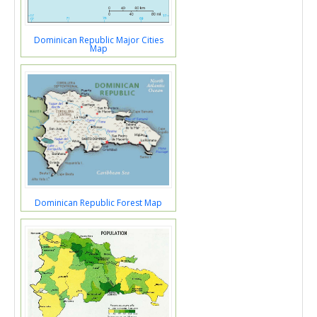
Dominican Republic Major Cities
Map
Dominican Republic Forest Map