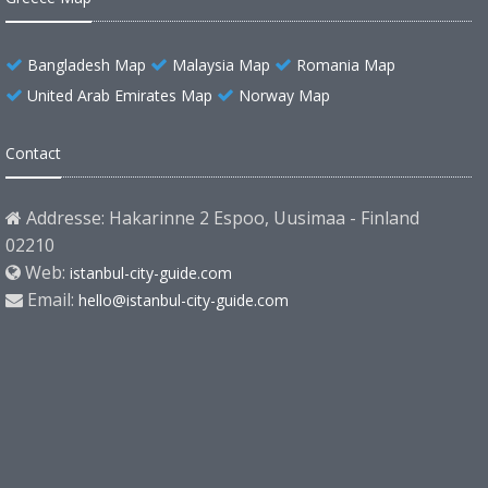
Bangladesh Map
Malaysia Map
Romania Map
United Arab Emirates Map
Norway Map
Contact
Addresse: Hakarinne 2 Espoo, Uusimaa - Finland
02210
Web:
istanbul-city-guide.com
Email:
hello@istanbul-city-guide.com