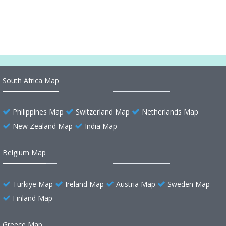
Dominican Republic Cities Map
South Africa Map
Philippines Map
Switzerland Map
Netherlands Map
New Zealand Map
India Map
Belgium Map
Türkiye Map
Ireland Map
Austria Map
Sweden Map
Finland Map
Greece Map