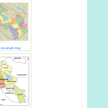
a Karabakh Map