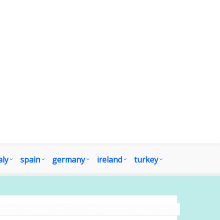
aly
spain
germany
ireland
turkey