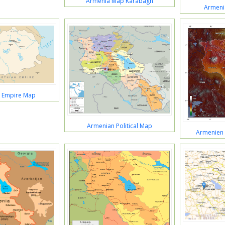
Armenia Map Karabagh
Armeni
 Empire Map
Armenian Political Map
Armenien