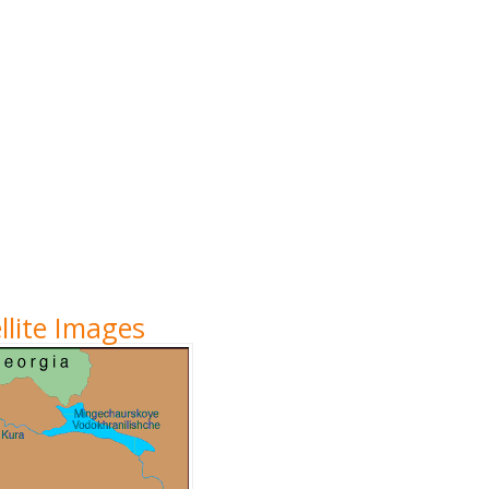
lite Images