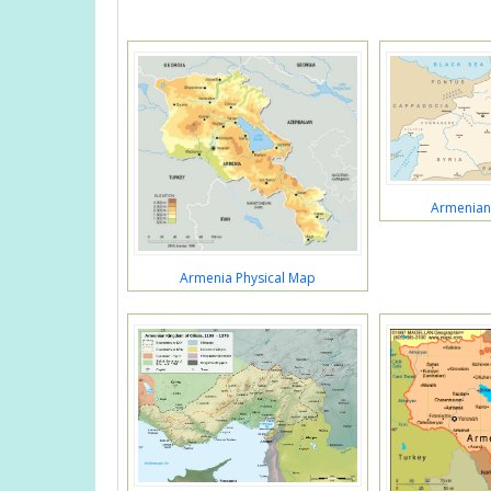
Armenian
Armenia Physical Map