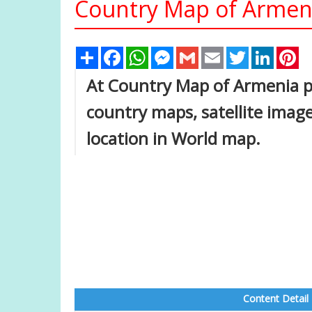
Country Map of Armen
Share
Facebook
WhatsApp
Messenger
Gmail
Email
Twitter
Linked
Pi
At Country Map of Armenia pa
country maps, satellite imag
location in World map.
Content Detail