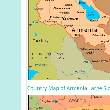
Country Map of Armenia Large Si