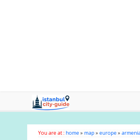
You are at :
home
»
map
»
europe
»
armeni