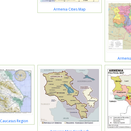
Armenia Cities Map
Armeni
Caucasus Region