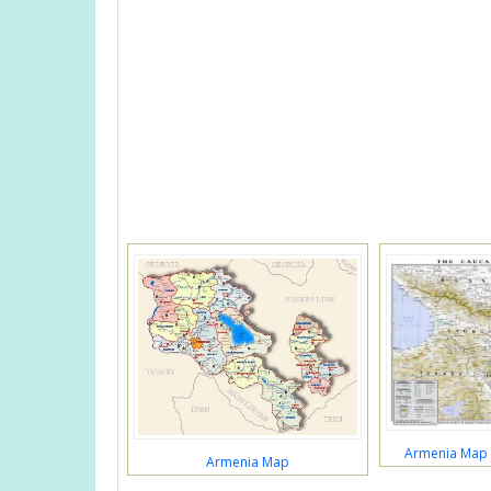
Armenia Map 
Armenia Map