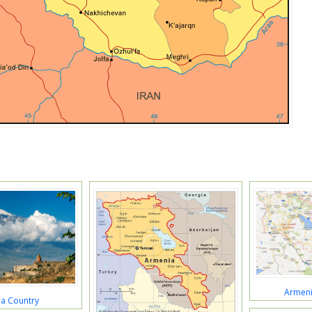
Armeni
a Country