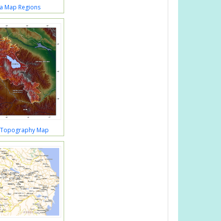
a Map Regions
 Topography Map