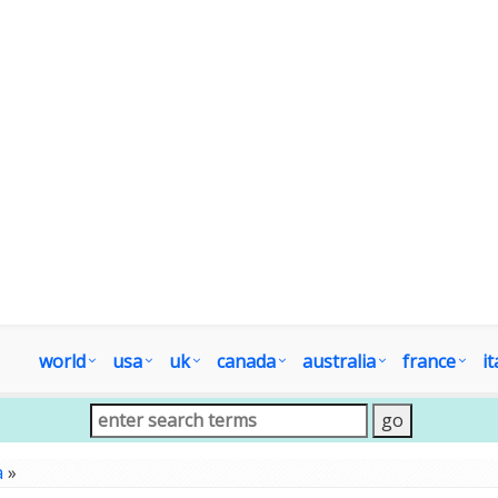
world
usa
uk
canada
australia
france
it
a
»