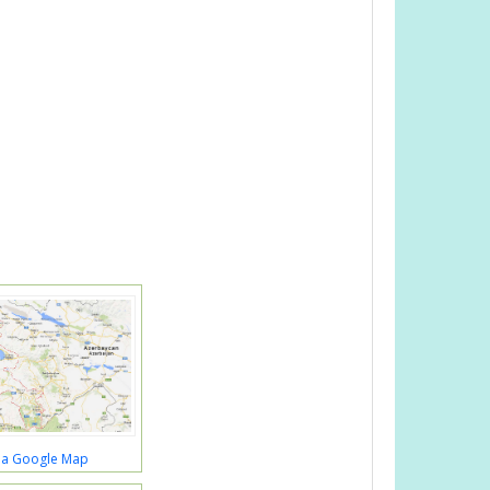
a Google Map