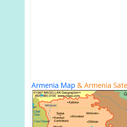
Armenia Map
& Armenia Satel