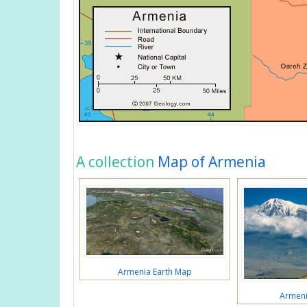
A collection
Map of Armenia
Armenia Earth Map
Armeni