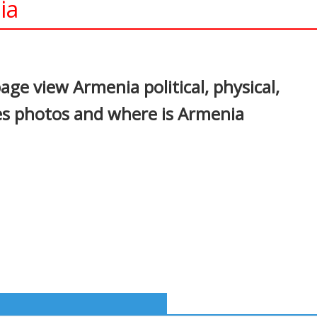
ia
In
nterest
ge view Armenia political, physical,
es photos and where is Armenia