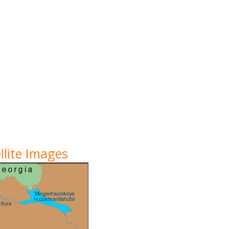
lite Images