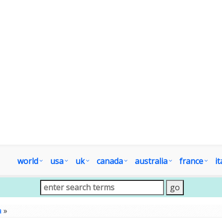
world
usa
uk
canada
australia
france
it
a
»