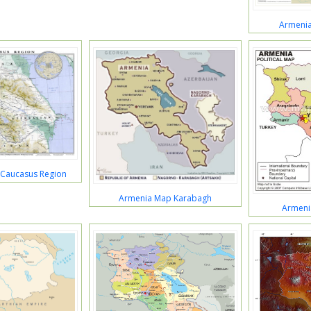
Armeni
Caucasus Region
Armenia Map Karabagh
Armeni