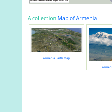
A collection
Map of Armenia
Armenia Earth Map
Armeni