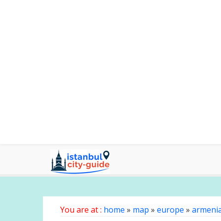
You are at :
home
»
map
»
europe
»
armeni