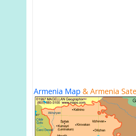
Armenia Map
& Armenia Satel