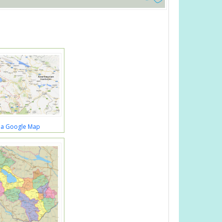
a Google Map