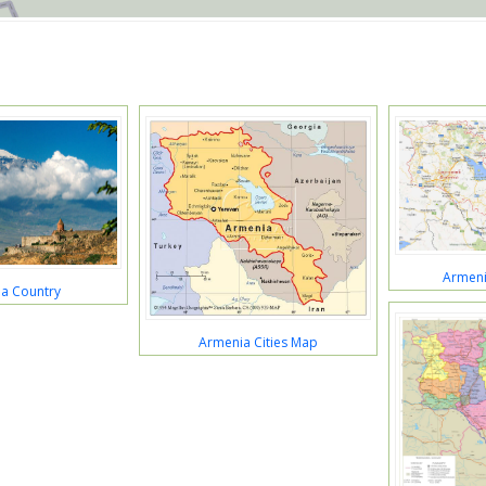
Armeni
a Country
Armenia Cities Map