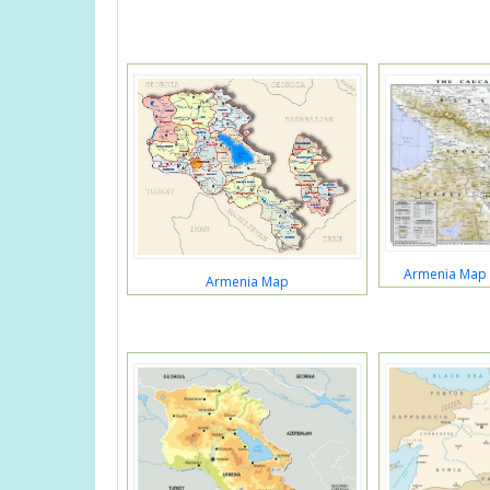
Armenia Map 
Armenia Map