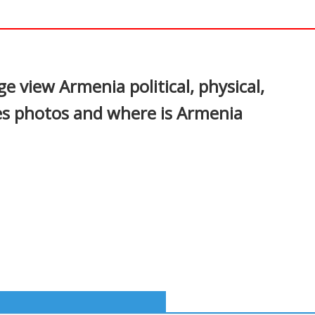
p
In
nterest
e view Armenia political, physical,
es photos and where is Armenia