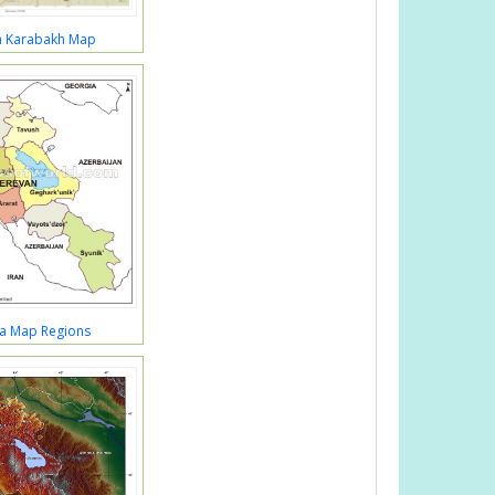
a Karabakh Map
a Map Regions