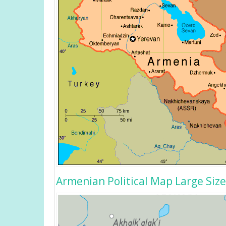
Armenian Political Map Large Size