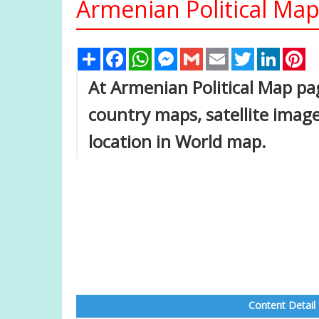
Armenian Political Ma
Share
Facebook
WhatsApp
Messenger
Gmail
Email
Twitter
Linked
Pi
At Armenian Political Map pag
country maps, satellite imag
location in World map.
Content Detail