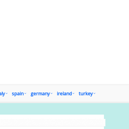
aly
spain
germany
ireland
turkey