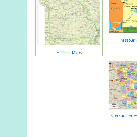
Missouri 
Missouri Maps
Missouri Coun