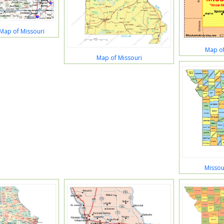
 Map of Missouri
Map of
Map of Missouri
Missou