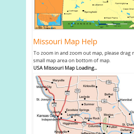
Missouri Map Help
To zoom in and zoom out map, please drag ma
small map area on bottom of map.
USA Missouri Map Loading...