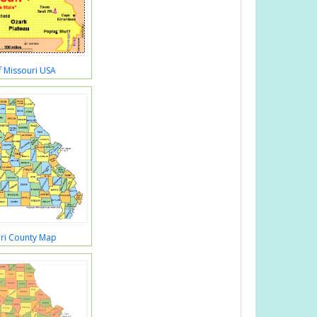
 Missouri USA
ri County Map