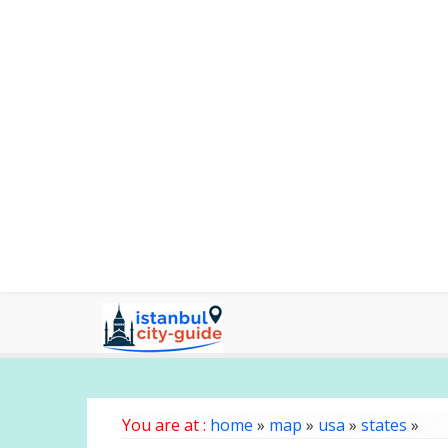
You are at :
home
»
map
»
usa
»
states
»