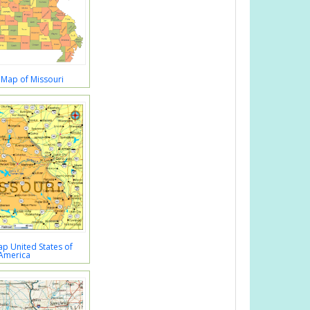
 Map of Missouri
p United States of
America