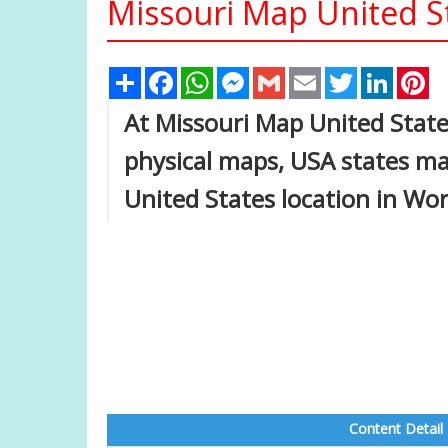
Missouri Map United S
Share
Facebook
WhatsApp
Messenger
Gmail
Email
Twitter
Linked
Pi
At Missouri Map United States
physical maps, USA states ma
United States location in Wo
Content Detail