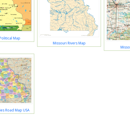
Political Map
Missouri Rivers Map
Misso
ties Road Map USA