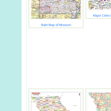
Major Cities
State Map of Missouri