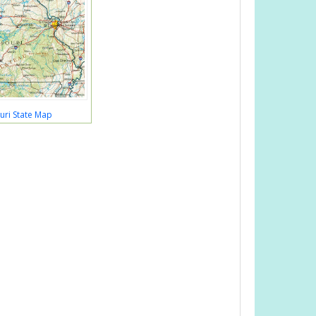
uri State Map