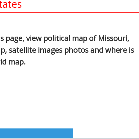
tates
In
nterest
 page, view political map of Missouri,
p, satellite images photos and where is
rld map.