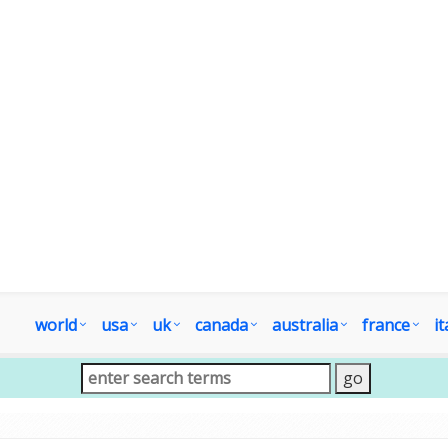
world
usa
uk
canada
australia
france
it