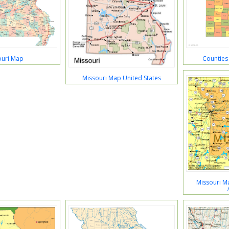
ouri Map
Counties
Missouri Map United States
Missouri Ma