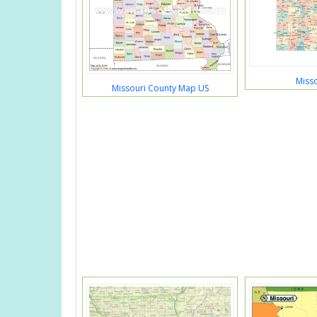
Miss
Missouri County Map US