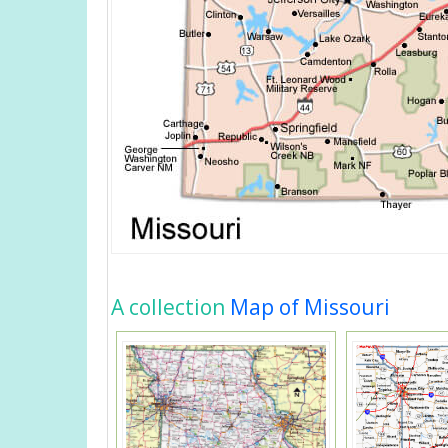
A collection
Map of Missouri