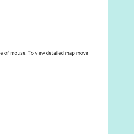
le of mouse. To view detailed map move