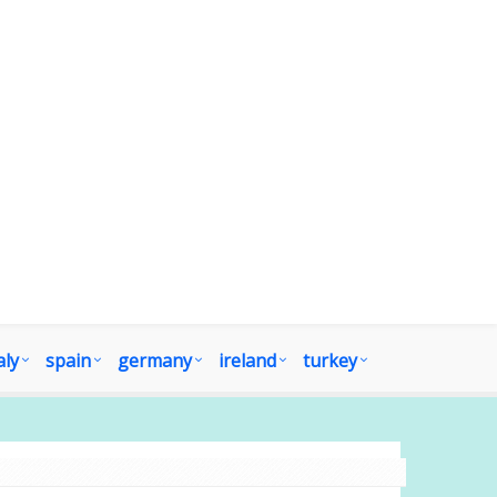
aly
spain
germany
ireland
turkey