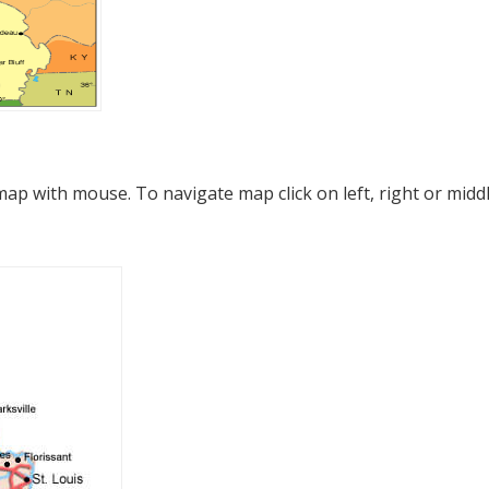
p with mouse. To navigate map click on left, right or midd