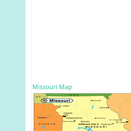
Missouri Map