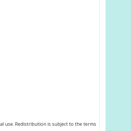
 use. Redistribution is subject to the terms