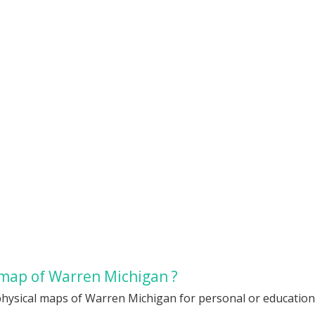
 map of Warren Michigan ?
physical maps of Warren Michigan for personal or educational