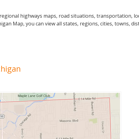
regional highways maps, road situations, transportation, lo
n Map, you can view all states, regions, cities, towns, dist
chigan