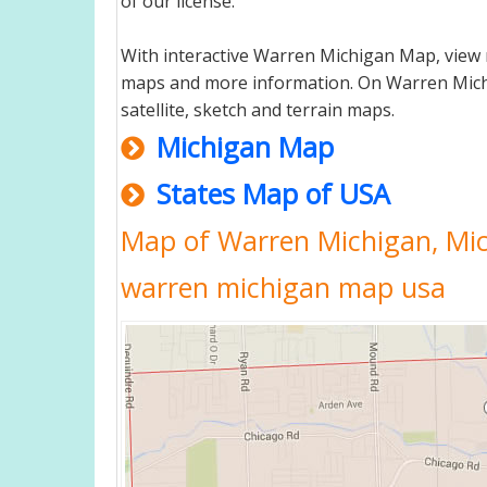
of our license.
With interactive Warren Michigan Map, view 
maps and more information. On Warren Michiga
satellite, sketch and terrain maps.
Michigan Map
States Map of USA
Map of Warren Michigan, Mi
warren michigan map usa