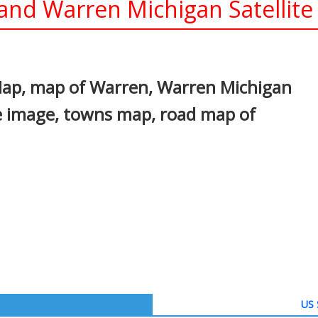
nd Warren Michigan Satellite
In
nterest
Map, map of Warren, Warren Michigan
te image, towns map, road map of
US 