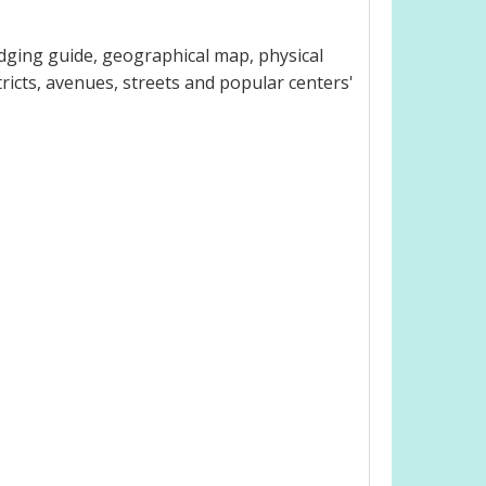
dging guide, geographical map, physical
ricts, avenues, streets and popular centers'