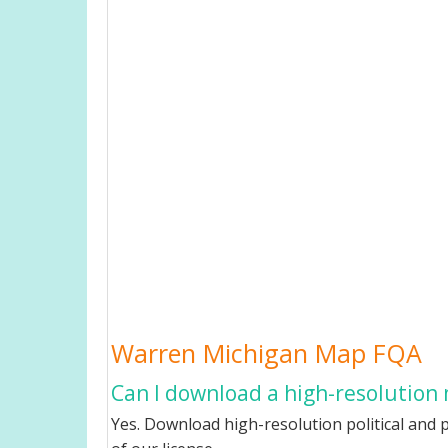
Warren Michigan Map FQA
Can I download a high-resolution
Yes. Download high-resolution political and 