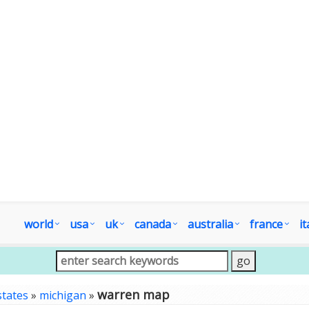
world
usa
uk
canada
australia
france
it
warren map
states
»
michigan
»