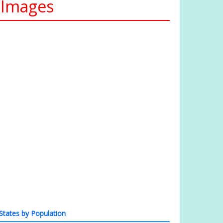
 Images
States by Population