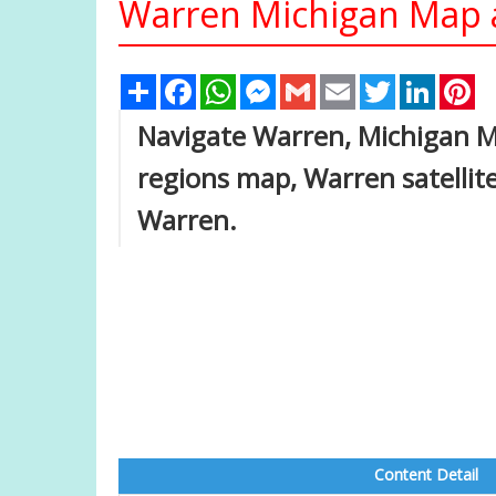
Warren Michigan Map a
Share
Facebook
WhatsApp
Messenger
Gmail
Email
Twitter
Linked
Pi
Navigate Warren, Michigan 
regions map, Warren satelli
Warren.
Content Detail