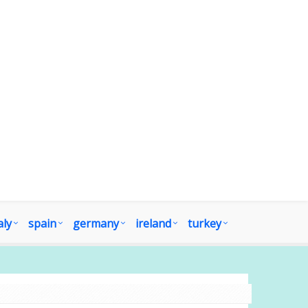
aly
spain
germany
ireland
turkey