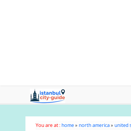
You are at :
home
»
north america
»
united 