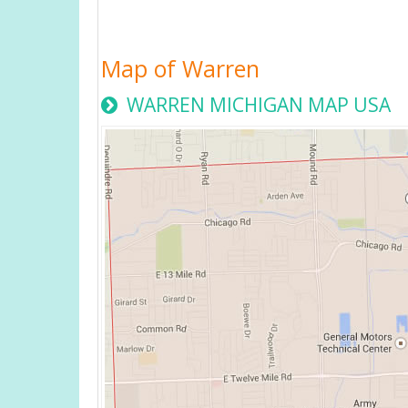
Map of Warren
WARREN MICHIGAN MAP USA