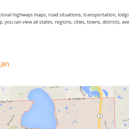
gional highways maps, road situations, transportation, lodg
u can view all states, regions, cities, towns, districts, ave
gan