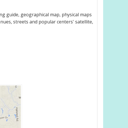
ing guide, geographical map, physical maps
nues, streets and popular centers' satellite,