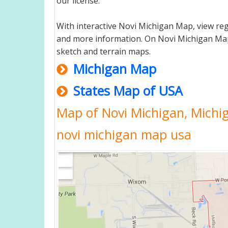
our license.
With interactive Novi Michigan Map, view re
and more information. On Novi Michigan Map, yo
sketch and terrain maps.
Michigan Map
States Map of USA
Map of Novi Michigan, Michi
novi michigan map usa