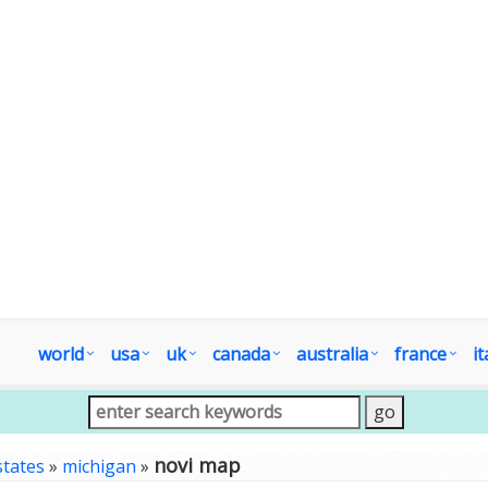
world
usa
uk
canada
australia
france
it
novi map
states
»
michigan
»