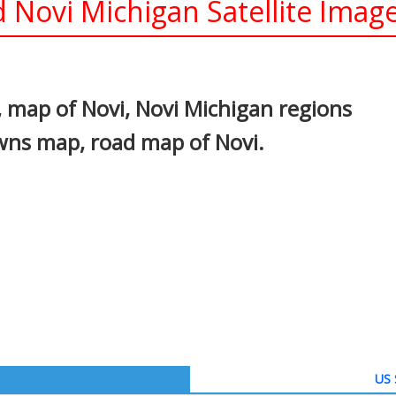
 Novi Michigan Satellite Imag
In
nterest
 map of Novi, Novi Michigan regions
owns map, road map of Novi.
US 