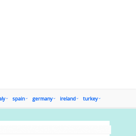
aly
spain
germany
ireland
turkey