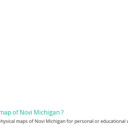
map of Novi Michigan ?
hysical maps of Novi Michigan for personal or educational us