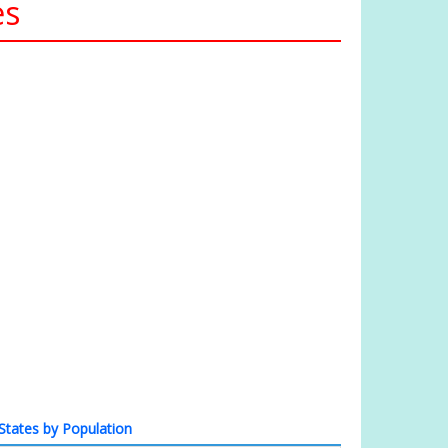
es
States by Population