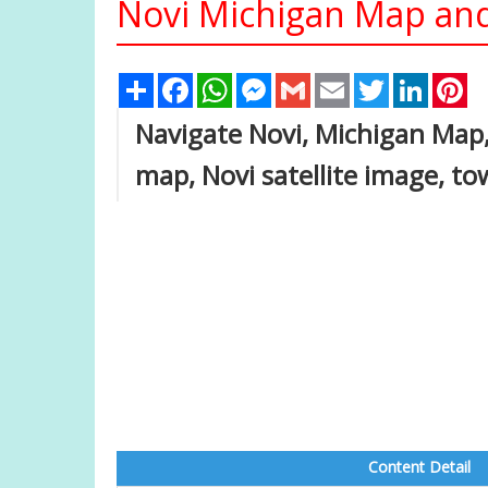
Novi Michigan Map and
Share
Facebook
WhatsApp
Messenger
Gmail
Email
Twitter
Linked
Pi
Navigate Novi, Michigan Map,
map, Novi satellite image, t
Content Detail