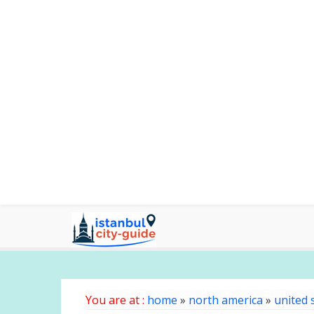
You are at :
home
»
north america
»
united 