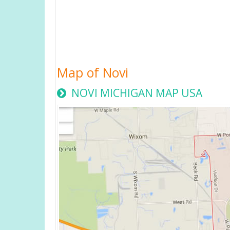
Map of Novi
NOVI MICHIGAN MAP USA