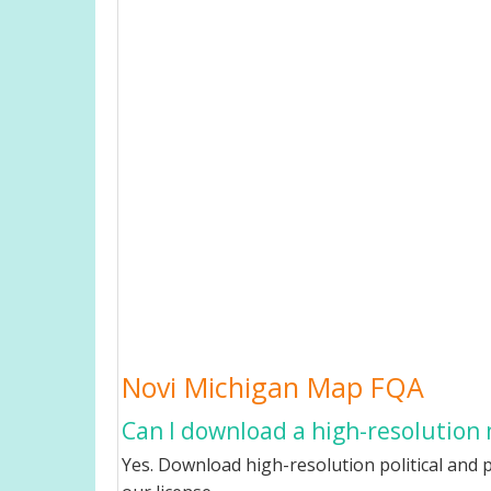
Novi Michigan Map FQA
Can I download a high-resolution 
Yes. Download high-resolution political and p