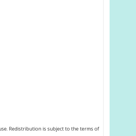
e. Redistribution is subject to the terms of