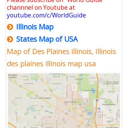
channnel on Youtube at
youtube.com/c/WorldGuide
Illinois Map
States Map of USA
Map of Des Plaines illinois, Illinois
des plaines illinois map usa