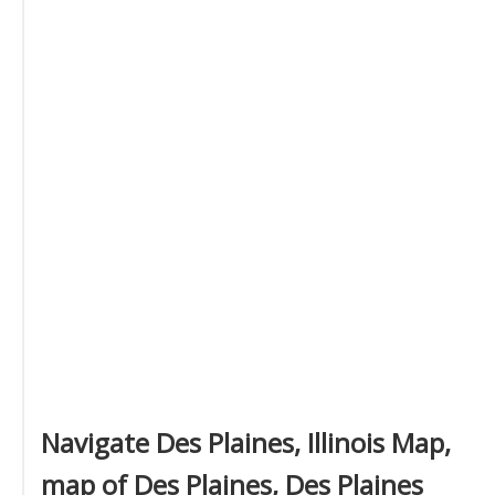
Navigate Des Plaines, Illinois Map,
map of Des Plaines, Des Plaines