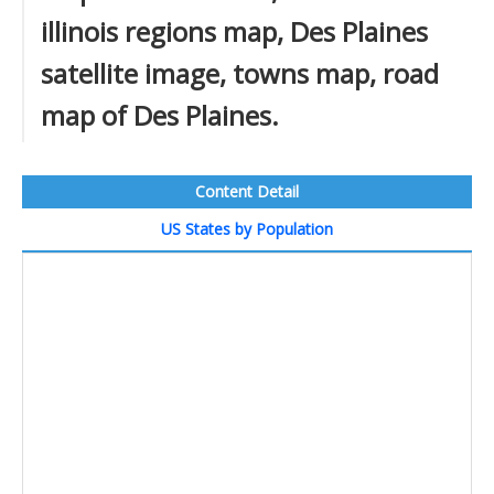
illinois regions map, Des Plaines
satellite image, towns map, road
map of Des Plaines.
Content Detail
US States by Population