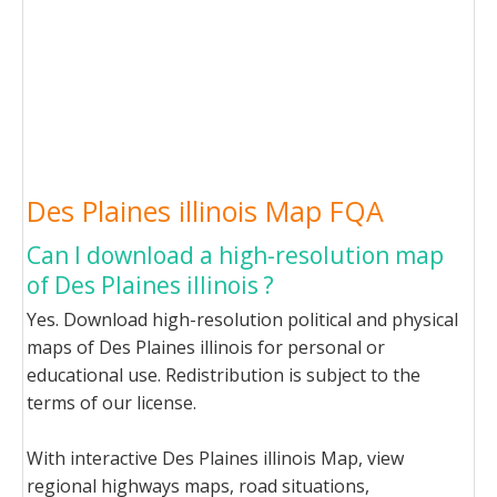
Des Plaines illinois Map FQA
Can I download a high-resolution map
of Des Plaines illinois ?
Yes. Download high-resolution political and physical
maps of Des Plaines illinois for personal or
educational use. Redistribution is subject to the
terms of our license.
With interactive Des Plaines illinois Map, view
regional highways maps, road situations,