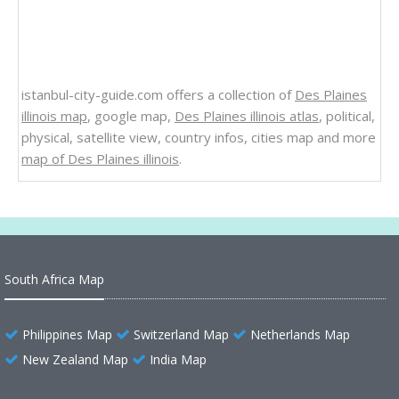
istanbul-city-guide.com offers a collection of
Des Plaines
illinois map
, google map,
Des Plaines illinois atlas
, political,
physical, satellite view, country infos, cities map and more
map of Des Plaines illinois
.
South Africa Map
Philippines Map
Switzerland Map
Netherlands Map
New Zealand Map
India Map