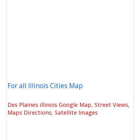
For all Illinois Cities Map
Des Plaines illinois Google Map, Street Views,
Maps Directions, Satellite Images