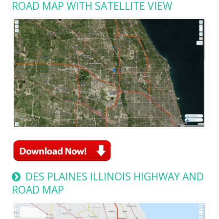
ROAD MAP WITH SATELLITE VIEW
DES PLAINES ILLINOIS HIGHWAY AND
ROAD MAP