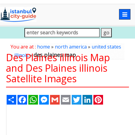
Togg
navig
You are at :
home
»
north america
»
united states
Des Plaines illinois Map
des plaines map
»
illinois
»
and Des Plaines illinois
Satellite Images
Share
Facebook
WhatsApp
Messenger
Gmail
Email
Twitter
LinkedIn
Pinterest