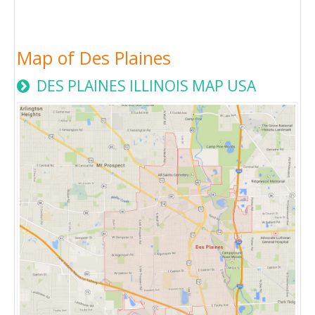
Map of Des Plaines
DES PLAINES ILLINOIS MAP USA