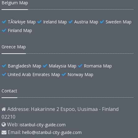
Belgium Map
TÃ¼rkiye Map
Ireland Map
Austria Map
Sweden Map
Finland Map
Greece Map
Bangladesh Map
Malaysia Map
Romania Map
United Arab Emirates Map
Norway Map
Contact
Addresse: Hakarinne 2 Espoo, Uusimaa - Finland
02210
Web:
istanbul-city-guide.com
Email:
hello@istanbul-city-guide.com