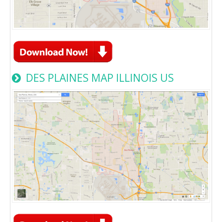
DES PLAINES MAP ILLINOIS US