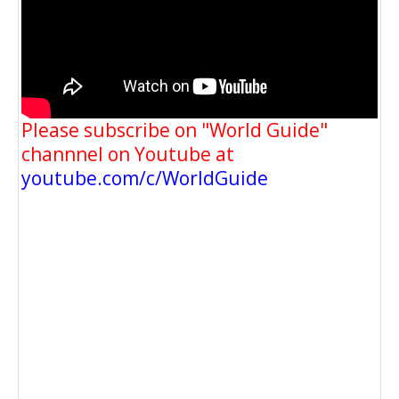
Please subscribe on "World Guide"
channnel on Youtube at
youtube.com/c/WorldGuide