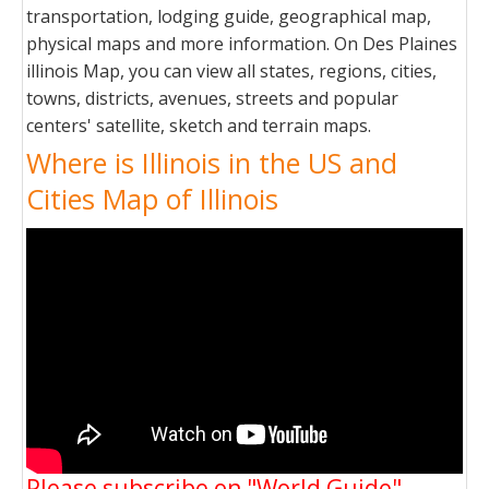
transportation, lodging guide, geographical map,
physical maps and more information. On Des Plaines
illinois Map, you can view all states, regions, cities,
towns, districts, avenues, streets and popular
centers' satellite, sketch and terrain maps.
Where is Illinois in the US and
Cities Map of Illinois
Please subscribe on "World Guide"