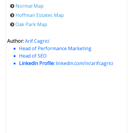
Normal Map
Hoffman Estates Map
Oak Park Map
Author:
Arif Cagrici
Head of Performance Marketing
Head of SEO
Linkedin Profile:
linkedin.com/in/arifcagrici