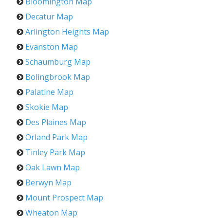
Bloomington Map
Decatur Map
Arlington Heights Map
Evanston Map
Schaumburg Map
Bolingbrook Map
Palatine Map
Skokie Map
Des Plaines Map
Orland Park Map
Tinley Park Map
Oak Lawn Map
Berwyn Map
Mount Prospect Map
Wheaton Map