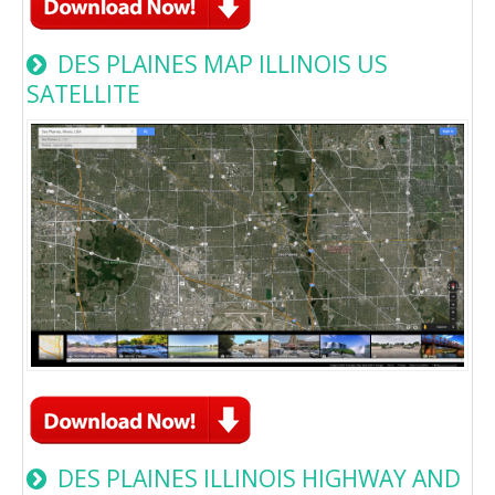
DES PLAINES MAP ILLINOIS US
SATELLITE
DES PLAINES ILLINOIS HIGHWAY AND