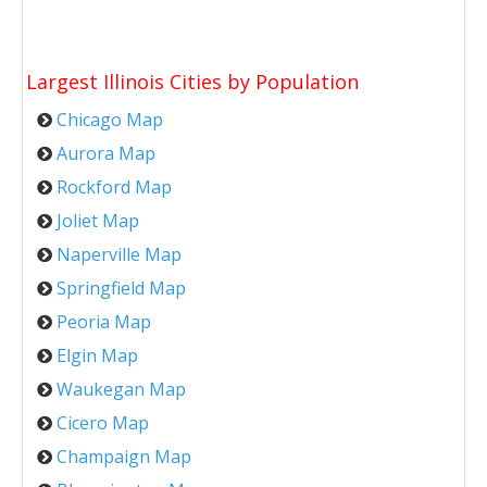
Largest Illinois Cities by Population
Chicago Map
Aurora Map
Rockford Map
Joliet Map
Naperville Map
Springfield Map
Peoria Map
Elgin Map
Waukegan Map
Cicero Map
Champaign Map