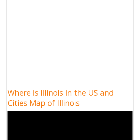
Where is Illinois in the US and
Cities Map of Illinois