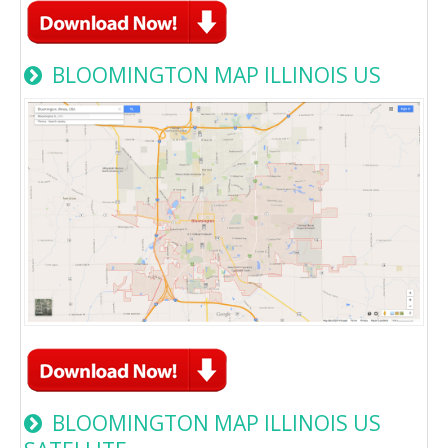
BLOOMINGTON MAP ILLINOIS US
BLOOMINGTON MAP ILLINOIS US