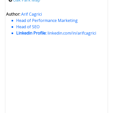
Author:
Arif Cagrici
Head of Performance Marketing
Head of SEO
Linkedin Profile:
linkedin.com/in/arifcagrici