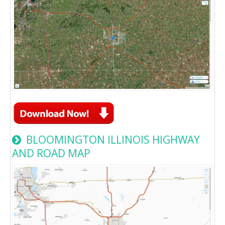
BLOOMINGTON ILLINOIS HIGHWAY
AND ROAD MAP