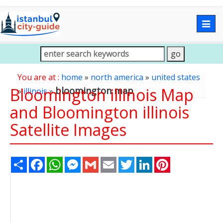
Togg
navig
You are at :
home
»
north america
»
united states
Bloomington illinois Map
bloomington map
»
illinois
»
and Bloomington illinois
Satellite Images
Share
Facebook
WhatsApp
Messenger
Gmail
Email
Twitter
LinkedIn
Pinterest