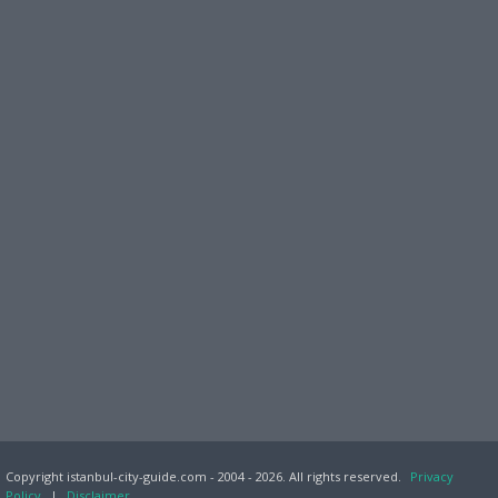
Copyright istanbul-city-guide.com - 2004 - 2026. All rights reserved.
Privacy
Policy
|
Disclaimer