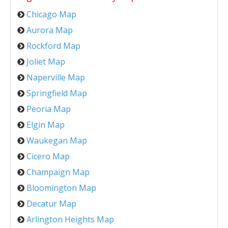
Chicago Map
Aurora Map
Rockford Map
Joliet Map
Naperville Map
Springfield Map
Peoria Map
Elgin Map
Waukegan Map
Cicero Map
Champaign Map
Bloomington Map
Decatur Map
Arlington Heights Map