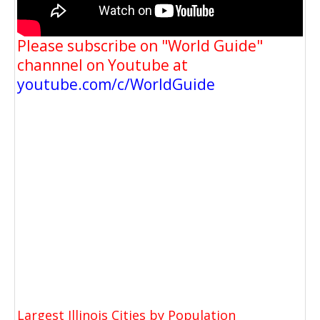
Please subscribe on "World Guide"
channnel on Youtube at
youtube.com/c/WorldGuide
Largest Illinois Cities by Population