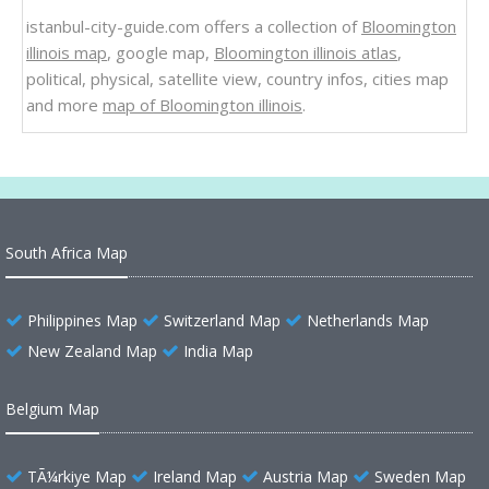
istanbul-city-guide.com offers a collection of
Bloomington
illinois map
, google map,
Bloomington illinois atlas
,
political, physical, satellite view, country infos, cities map
and more
map of Bloomington illinois
.
South Africa Map
Philippines Map
Switzerland Map
Netherlands Map
New Zealand Map
India Map
Belgium Map
TÃ¼rkiye Map
Ireland Map
Austria Map
Sweden Map