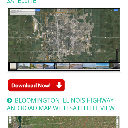
SATELLITE
BLOOMINGTON ILLINOIS HIGHWAY
AND ROAD MAP WITH SATELLITE VIEW