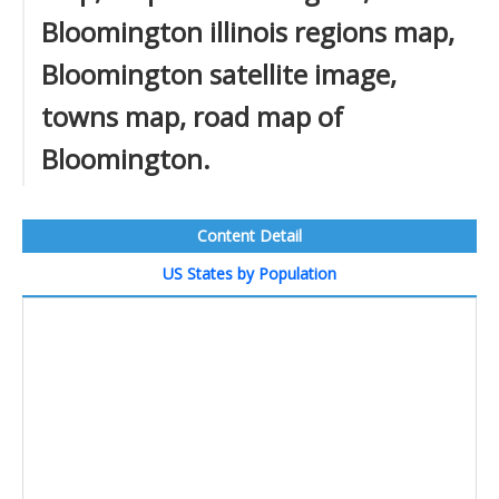
Bloomington illinois regions map,
Bloomington satellite image,
towns map, road map of
Bloomington.
Content Detail
US States by Population