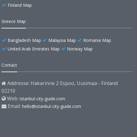
Finland Map
Greece Map
Bangladesh Map
Malaysia Map
Romania Map
United Arab Emirates Map
Norway Map
Contact
Addresse: Hakarinne 2 Espoo, Uusimaa - Finland
02210
Web:
istanbul-city-guide.com
Email:
hello@istanbul-city-guide.com