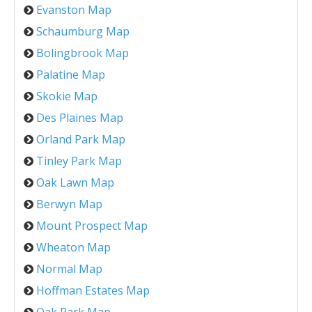
Evanston Map
Schaumburg Map
Bolingbrook Map
Palatine Map
Skokie Map
Des Plaines Map
Orland Park Map
Tinley Park Map
Oak Lawn Map
Berwyn Map
Mount Prospect Map
Wheaton Map
Normal Map
Hoffman Estates Map
Oak Park Map