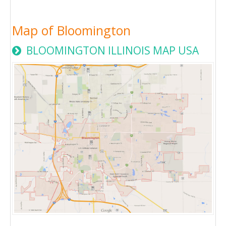
Map of Bloomington
BLOOMINGTON ILLINOIS MAP USA