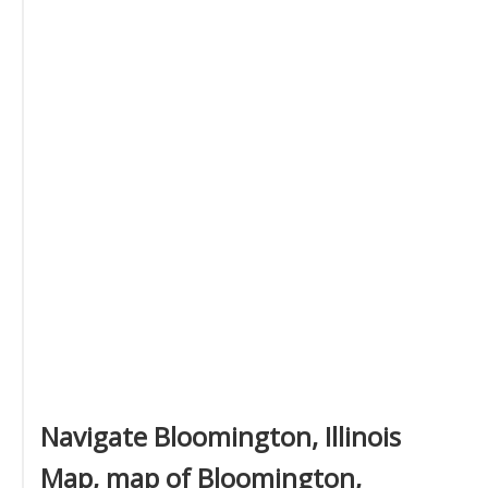
Navigate Bloomington, Illinois
Map, map of Bloomington,