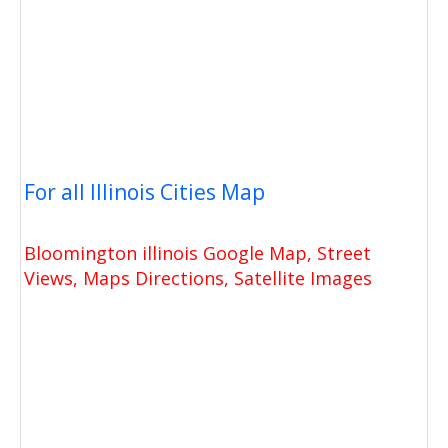
For all Illinois Cities Map
Bloomington illinois Google Map, Street
Views, Maps Directions, Satellite Images