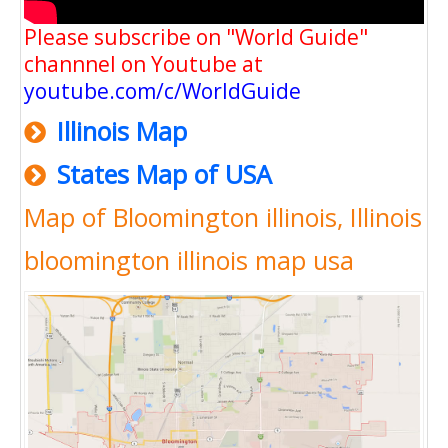
Please subscribe on "World Guide"
channnel on Youtube at
youtube.com/c/WorldGuide
Illinois Map
States Map of USA
Map of Bloomington illinois, Illinois
bloomington illinois map usa