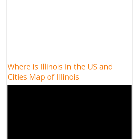
Where is Illinois in the US and
Cities Map of Illinois