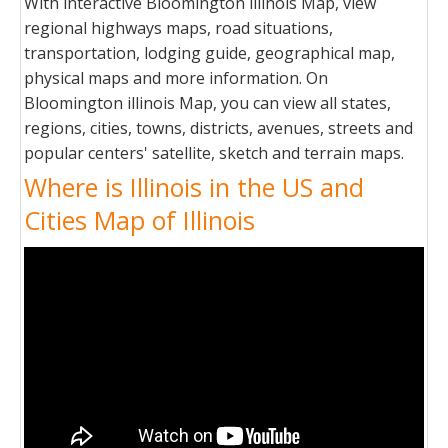
With interactive Bloomington illinois Map, view
regional highways maps, road situations,
transportation, lodging guide, geographical map,
physical maps and more information. On
Bloomington illinois Map, you can view all states,
regions, cities, towns, districts, avenues, streets and
popular centers' satellite, sketch and terrain maps.
Where is Illinois in the US and
Cities Map of Illinois