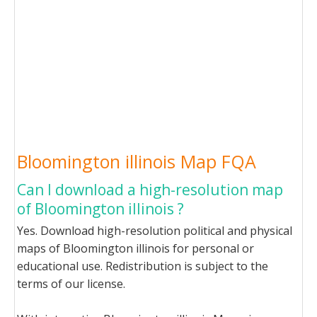
Bloomington illinois Map FQA
Can I download a high-resolution map
of Bloomington illinois ?
Yes. Download high-resolution political and physical
maps of Bloomington illinois for personal or
educational use. Redistribution is subject to the
terms of our license.