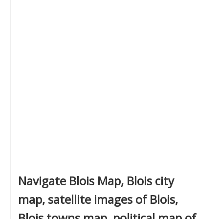
Navigate Blois Map, Blois city
map, satellite images of Blois,
Blois towns map, political map of