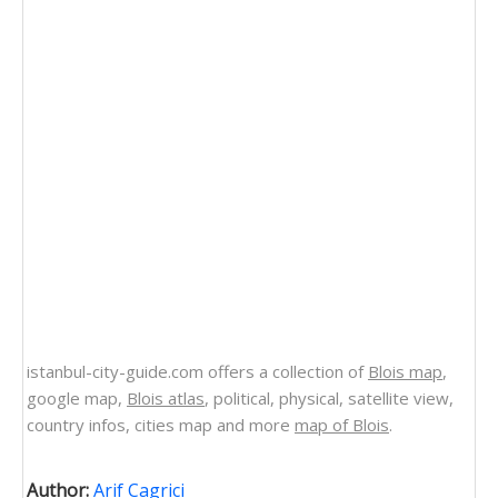
istanbul-city-guide.com offers a collection of
Blois map
,
google map,
Blois atlas
, political, physical, satellite view,
country infos, cities map and more
map of Blois
.
Author:
Arif Cagrici