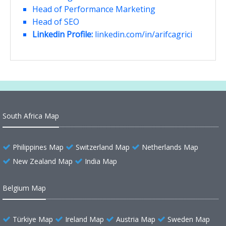
Head of Performance Marketing
Head of SEO
Linkedin Profile:
linkedin.com/in/arifcagrici
South Africa Map
Philippines Map
Switzerland Map
Netherlands Map
New Zealand Map
India Map
Belgium Map
Türkiye Map
Ireland Map
Austria Map
Sweden Map