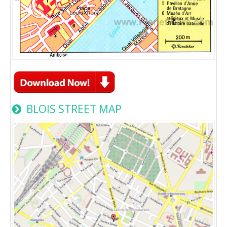
BLOIS STREET MAP