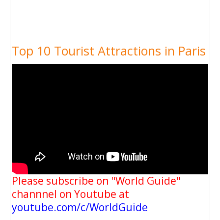
Top 10 Tourist Attractions in Paris
Please subscribe on "World Guide"
channnel on Youtube at
youtube.com/c/WorldGuide