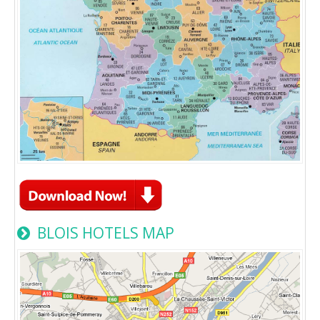
BLOIS HOTELS MAP