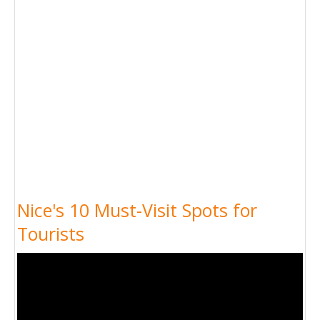
Nice's 10 Must-Visit Spots for
Tourists