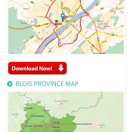
BLOIS PROVINCE MAP