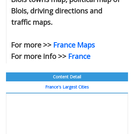
Blois, driving directions and
traffic maps.
For more >>
France Maps
For more info >>
France
Content Detail
France's Largest Cities