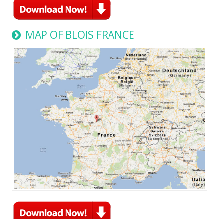
MAP OF BLOIS FRANCE