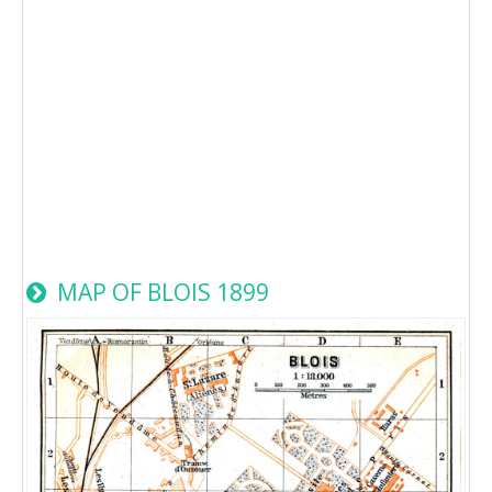
MAP OF BLOIS 1899