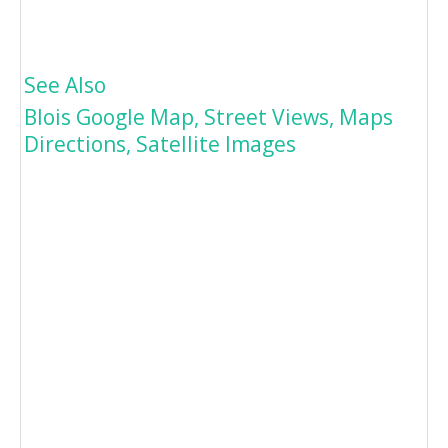
See Also
Blois Google Map, Street Views, Maps
Directions, Satellite Images