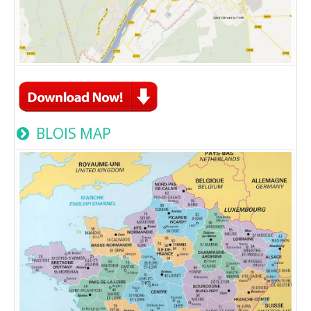
BLOIS MAP