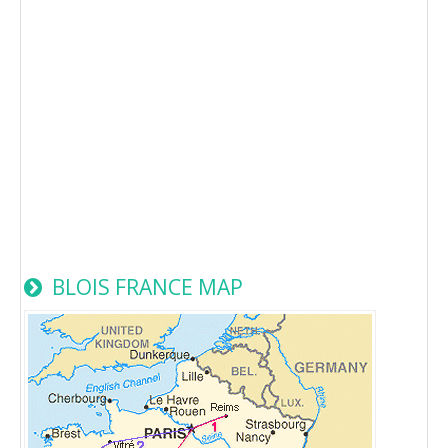
BLOIS FRANCE MAP