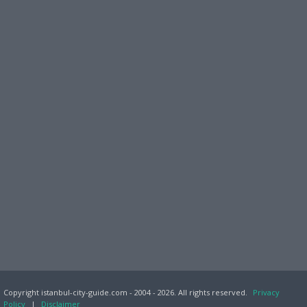
Copyright istanbul-city-guide.com - 2004 - 2026. All rights reserved.
Privacy
Policy
|
Disclaimer