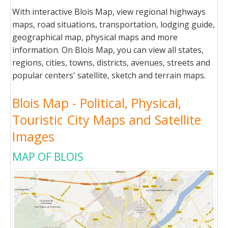
With interactive Blois Map, view regional highways
maps, road situations, transportation, lodging guide,
geographical map, physical maps and more
information. On Blois Map, you can view all states,
regions, cities, towns, districts, avenues, streets and
popular centers' satellite, sketch and terrain maps.
Blois Map - Political, Physical,
Touristic City Maps and Satellite
Images
MAP OF BLOIS