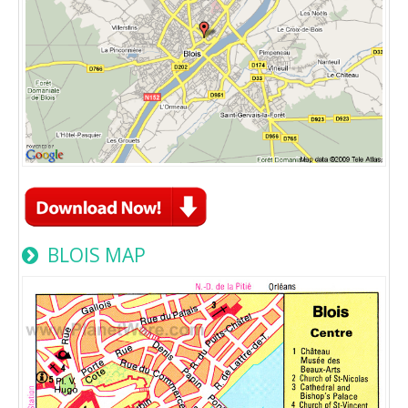
BLOIS MAP