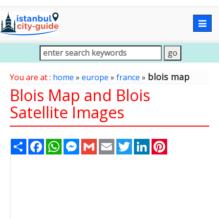
Togg
navig
blois map
You are at :
home
»
europe
»
france
»
Blois Map and Blois
Satellite Images
Share
Facebook
WhatsApp
Messenger
Gmail
Email
Twitter
LinkedIn
Pinterest