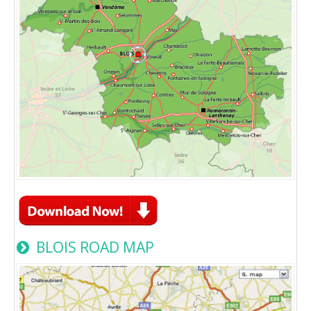
BLOIS ROAD MAP