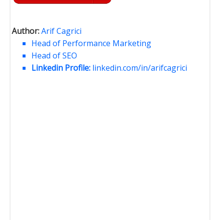
Author:
Arif Cagrici
Head of Performance Marketing
Head of SEO
Linkedin Profile:
linkedin.com/in/arifcagrici