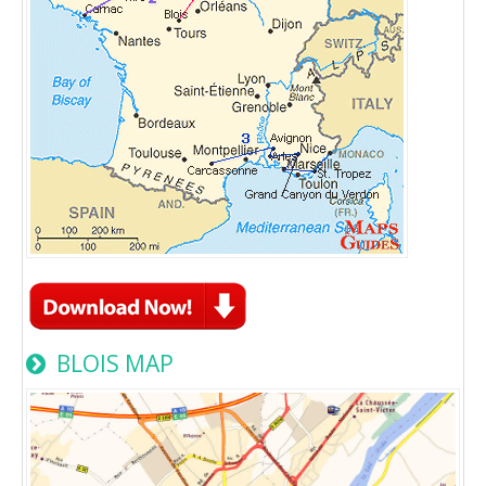
BLOIS MAP