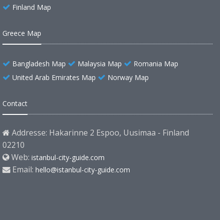
Finland Map
Greece Map
Bangladesh Map
Malaysia Map
Romania Map
United Arab Emirates Map
Norway Map
Contact
Addresse: Hakarinne 2 Espoo, Uusimaa - Finland
02210
Web:
istanbul-city-guide.com
Email:
hello@istanbul-city-guide.com