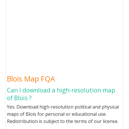
Blois Map FQA
Can I download a high-resolution map
of Blois ?
Yes. Download high-resolution political and physical
maps of Blois for personal or educational use.
Redistribution is subject to the terms of our license.