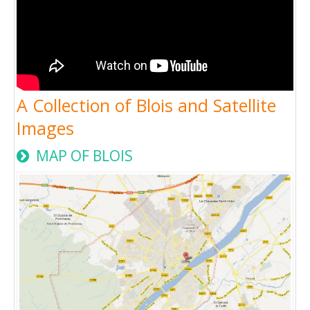
A Collection of Blois and Satellite
Images
MAP OF BLOIS