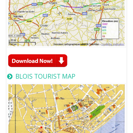
BLOIS TOURIST MAP