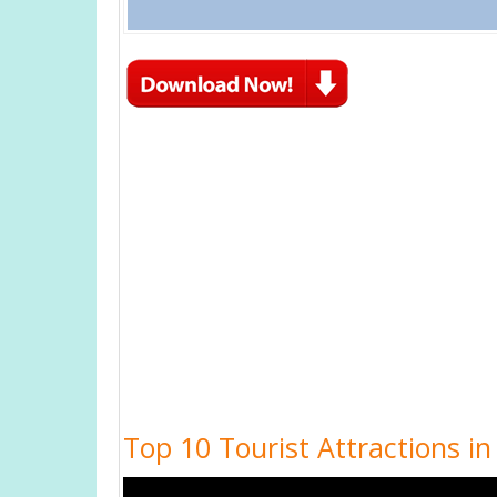
Top 10 Tourist Attractions in