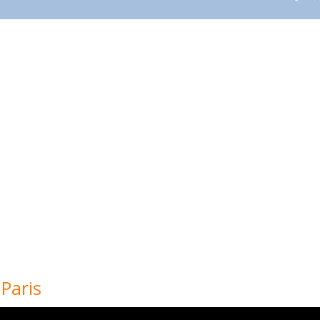
 Paris