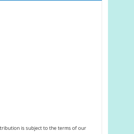
ribution is subject to the terms of our