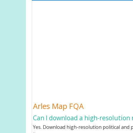
Arles Map FQA
Can I download a high-resolution 
Yes. Download high-resolution political and p