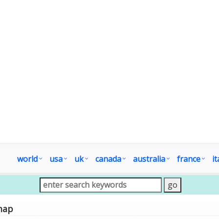
world
usa
uk
canada
australia
france
it
map