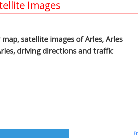
tellite Images
In
nterest
 map, satellite images of Arles, Arles
les, driving directions and traffic
Fr