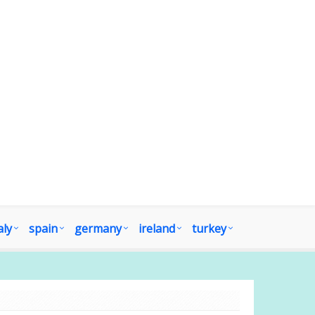
aly
spain
germany
ireland
turkey