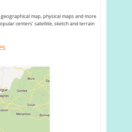
e, geographical map, physical maps and more
opular centers' satellite, sketch and terrain
es