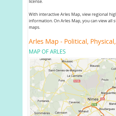
license.
With interactive Arles Map, view regional h
information. On Arles Map, you can view all st
maps.
Arles Map - Political, Physica
MAP OF ARLES