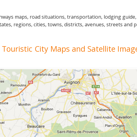
ighways maps, road situations, transportation, lodging guid
ates, regions, cities, towns, districts, avenues, streets and p
l, Touristic City Maps and Satellite Imag