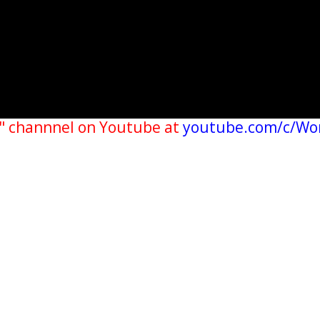
" channnel on Youtube at
youtube.com/c/Wo