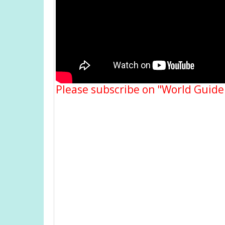
Please subscribe on "World Guide