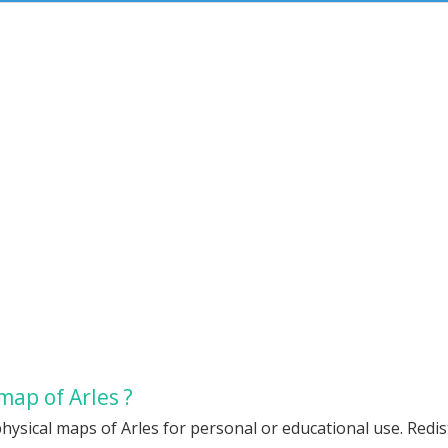
map of Arles ?
hysical maps of Arles for personal or educational use. Redist