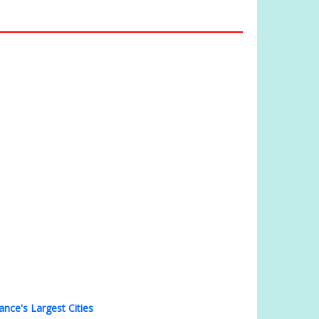
ance's Largest Cities