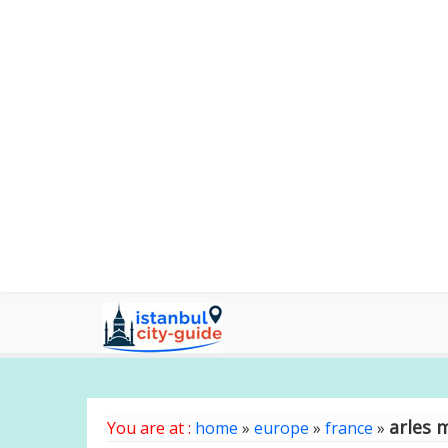
arles 
You are at :
home
»
europe
»
france
»