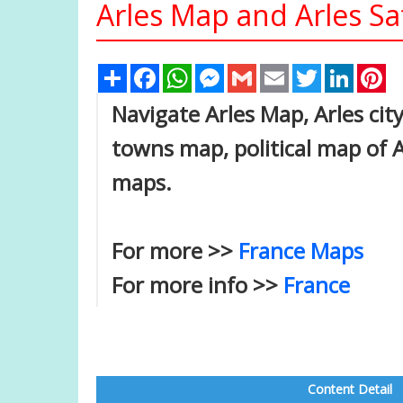
Arles Map and Arles Sa
Share
Facebook
WhatsApp
Messenger
Gmail
Email
Twitter
Linked
Pi
Navigate Arles Map, Arles city
towns map, political map of Ar
maps.
For more >>
France Maps
For more info >>
France
Content Detail