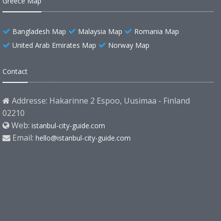
Greece Map
Bangladesh Map
Malaysia Map
Romania Map
United Arab Emirates Map
Norway Map
Contact
Addresse: Hakarinne 2 Espoo, Uusimaa - Finland
02210
Web:
istanbul-city-guide.com
Email:
hello@istanbul-city-guide.com