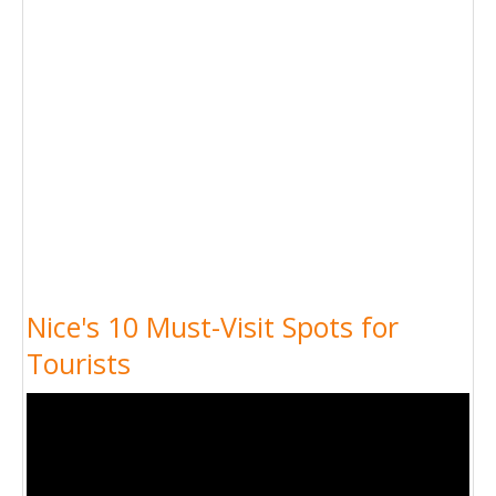
Nice's 10 Must-Visit Spots for
Tourists