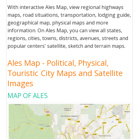
With interactive Ales Map, view regional highways
maps, road situations, transportation, lodging guide,
geographical map, physical maps and more
information. On Ales Map, you can view all states,
regions, cities, towns, districts, avenues, streets and
popular centers' satellite, sketch and terrain maps.
Ales Map - Political, Physical,
Touristic City Maps and Satellite
Images
MAP OF ALES