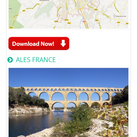
ALES FRANCE