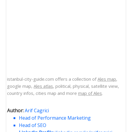
istanbul-city-guide.com offers a collection of
Ales map
,
google map,
Ales atlas
, political, physical, satellite view,
country infos, cities map and more
map of Ales
.
Author:
Arif Cagrici
Head of Performance Marketing
Head of SEO