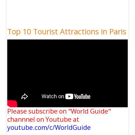
Top 10 Tourist Attractions in Paris
Please subscribe on "World Guide"
channnel on Youtube at
youtube.com/c/WorldGuide