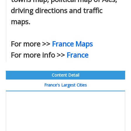
driving directions and traffic
maps.
For more >>
France Maps
For more info >>
France
Content Detail
France's Largest Cities