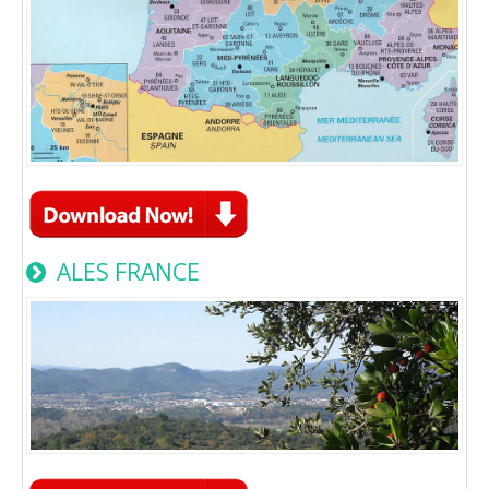
ALES FRANCE