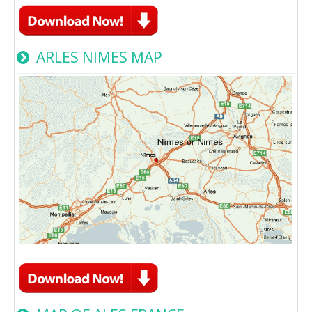
ARLES NIMES MAP