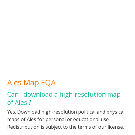
Ales Map FQA
Can I download a high-resolution map
of Ales ?
Yes. Download high-resolution political and physical
maps of Ales for personal or educational use.
Redistribution is subject to the terms of our license.