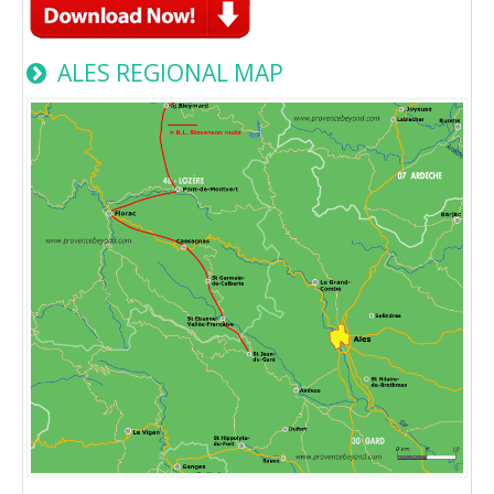
ALES REGIONAL MAP