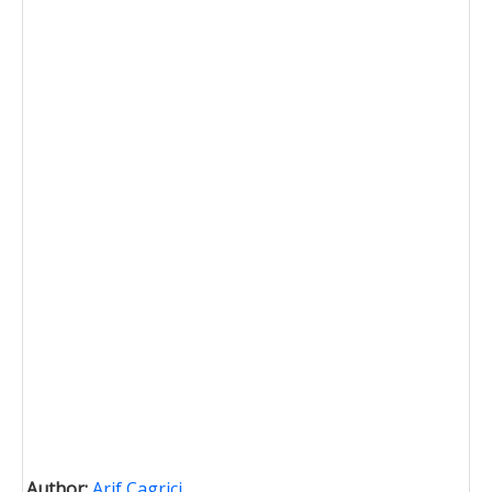
Author:
Arif Cagrici