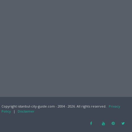
Copyright istanbul-city-guide.com - 2004 - 2026. All rights reserved.
Privacy
Policy
|
Disclaimer