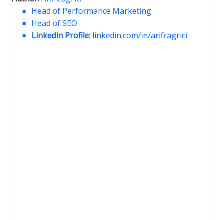
Head of Performance Marketing
Head of SEO
Linkedin Profile:
linkedin.com/in/arifcagrici