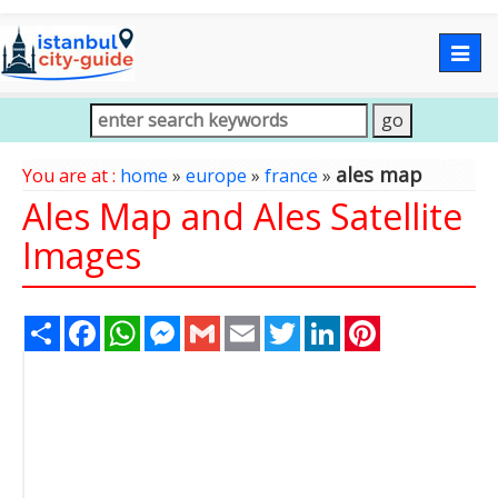
Togg
navig
ales map
You are at :
home
»
europe
»
france
»
Ales Map and Ales Satellite
Images
Share
Facebook
WhatsApp
Messenger
Gmail
Email
Twitter
LinkedIn
Pinterest