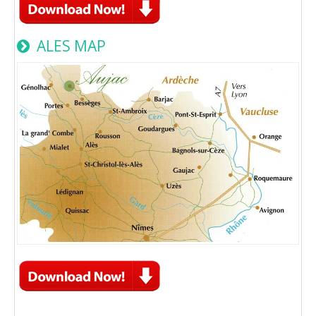
ALES MAP