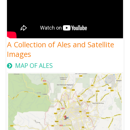
A Collection of Ales and Satellite
Images
MAP OF ALES