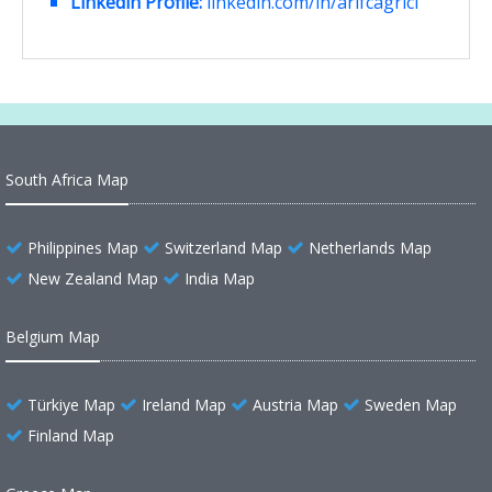
Linkedin Profile:
linkedin.com/in/arifcagrici
South Africa Map
Philippines Map
Switzerland Map
Netherlands Map
New Zealand Map
India Map
Belgium Map
Türkiye Map
Ireland Map
Austria Map
Sweden Map
Finland Map