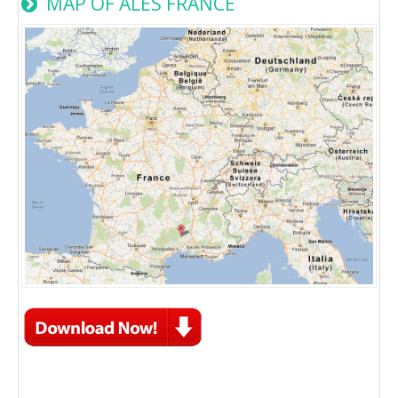
MAP OF ALES FRANCE