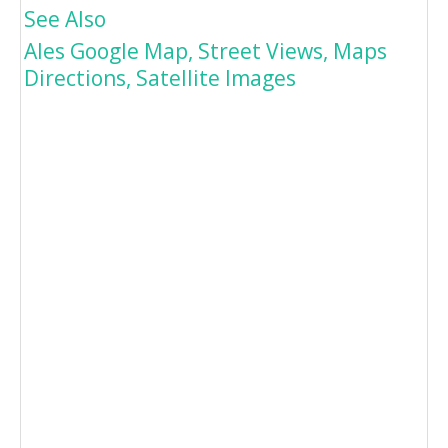
See Also
Ales Google Map, Street Views, Maps
Directions, Satellite Images