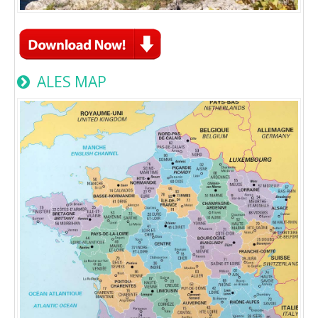
ALES MAP