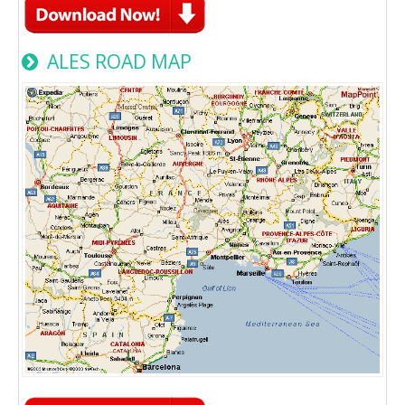
ALES ROAD MAP