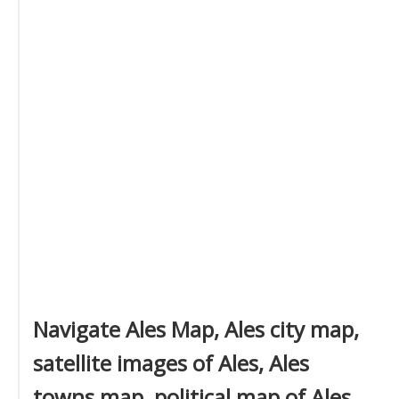
Navigate Ales Map, Ales city map,
satellite images of Ales, Ales
towns map, political map of Ales,