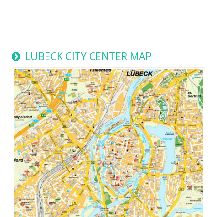
LUBECK CITY CENTER MAP