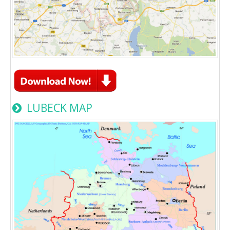
LUBECK MAP