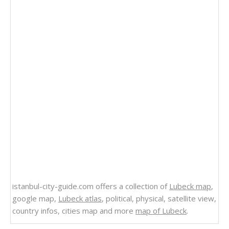
istanbul-city-guide.com offers a collection of
Lubeck map
,
google map,
Lubeck atlas
, political, physical, satellite view,
country infos, cities map and more
map of Lubeck
.