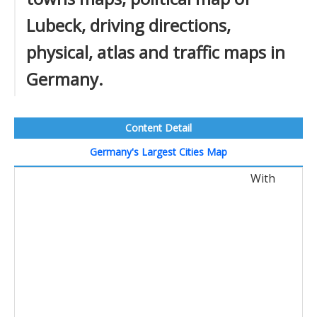
Lubeck, driving directions,
physical, atlas and traffic maps in
Germany.
Content Detail
Germany's Largest Cities Map
With