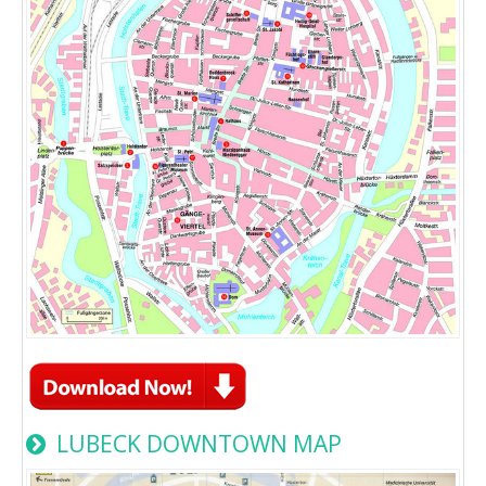
LUBECK DOWNTOWN MAP