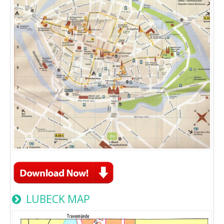
LUBECK MAP