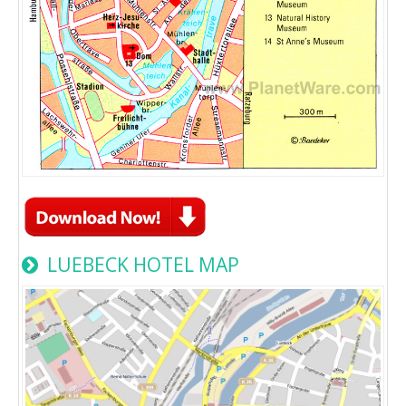
LUEBECK HOTEL MAP