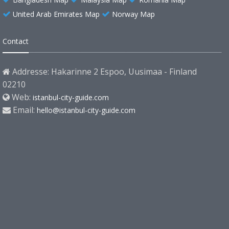
United Arab Emirates Map
Norway Map
Contact
Addresse: Hakarinne 2 Espoo, Uusimaa - Finland
02210
Web:
istanbul-city-guide.com
Email:
hello@istanbul-city-guide.com