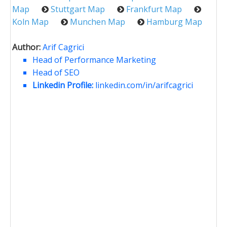
Map
Stuttgart Map
Frankfurt Map
Koln Map
Munchen Map
Hamburg Map
Author:
Arif Cagrici
Head of Performance Marketing
Head of SEO
Linkedin Profile:
linkedin.com/in/arifcagrici