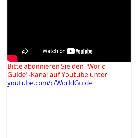
Bitte abonnieren Sie den "World
Guide"-Kanal auf Youtube unter
youtube.com/c/WorldGuide