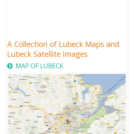
A Collection of Lubeck Maps and
Lubeck Satellite Images
MAP OF LUBECK