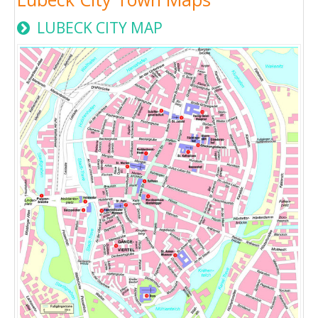
LUBECK CITY MAP