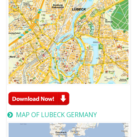
MAP OF LUBECK GERMANY