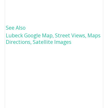
See Also
Lubeck Google Map, Street Views, Maps
Directions, Satellite Images