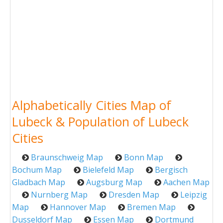
Alphabetically Cities Map of
Lubeck & Population of Lubeck
Cities
Braunschweig Map
Bonn Map
Bochum Map
Bielefeld Map
Bergisch
Gladbach Map
Augsburg Map
Aachen Map
Nurnberg Map
Dresden Map
Leipzig
Map
Hannover Map
Bremen Map
Dusseldorf Map
Essen Map
Dortmund