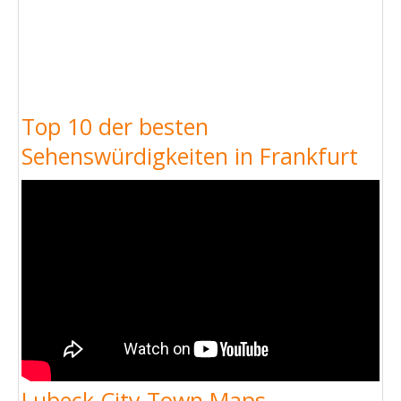
Top 10 der besten
Sehenswürdigkeiten in Frankfurt
Lubeck City Town Maps