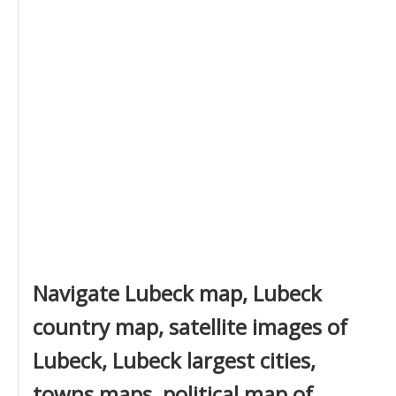
Navigate Lubeck map, Lubeck
country map, satellite images of
Lubeck, Lubeck largest cities,
towns maps, political map of