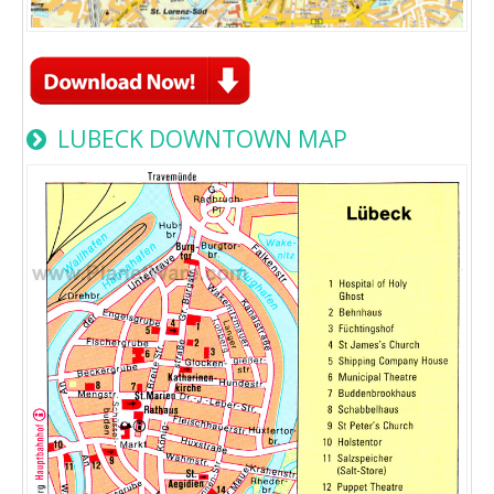
LUBECK DOWNTOWN MAP