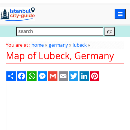
Togg
navig
You are at :
home
»
germany
»
lubeck
»
Map of Lubeck, Germany
Share
Facebook
WhatsApp
Messenger
Gmail
Email
Twitter
LinkedIn
Pinterest