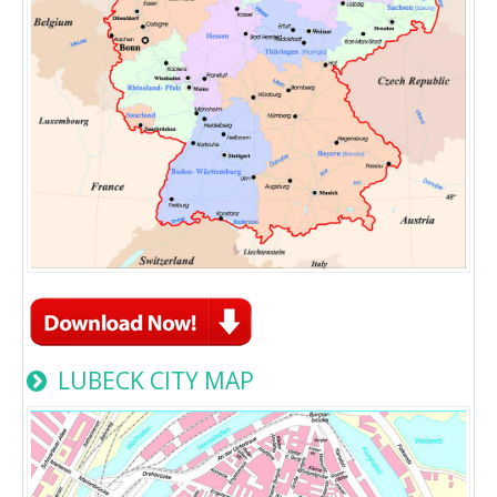
LUBECK CITY MAP