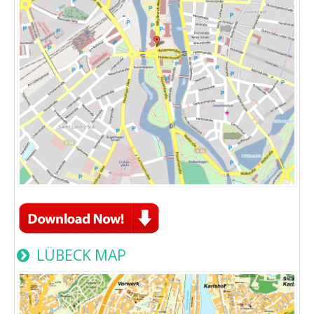
LÜBECK MAP