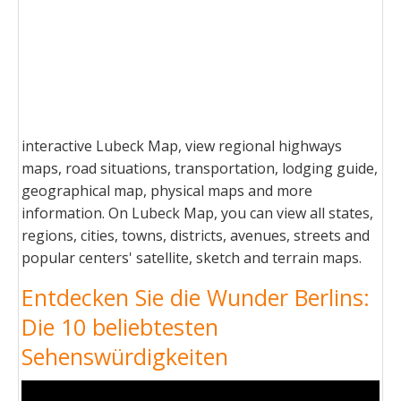
interactive Lubeck Map, view regional highways
maps, road situations, transportation, lodging guide,
geographical map, physical maps and more
information. On Lubeck Map, you can view all states,
regions, cities, towns, districts, avenues, streets and
popular centers' satellite, sketch and terrain maps.
Entdecken Sie die Wunder Berlins:
Die 10 beliebtesten
Sehenswürdigkeiten