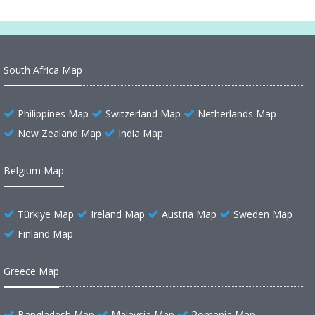
South Africa Map
Philippines Map
Switzerland Map
Netherlands Map
New Zealand Map
India Map
Belgium Map
Türkiye Map
Ireland Map
Austria Map
Sweden Map
Finland Map
Greece Map
Bangladesh Map
Malaysia Map
Romania Map