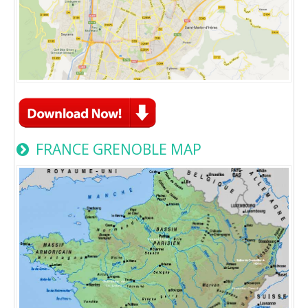
FRANCE GRENOBLE MAP