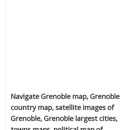
Navigate Grenoble map, Grenoble
country map, satellite images of
Grenoble, Grenoble largest cities,
towns maps, political map of