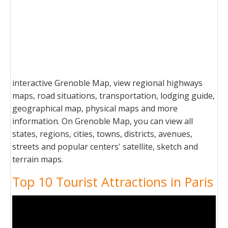
interactive Grenoble Map, view regional highways
maps, road situations, transportation, lodging guide,
geographical map, physical maps and more
information. On Grenoble Map, you can view all
states, regions, cities, towns, districts, avenues,
streets and popular centers' satellite, sketch and
terrain maps.
Top 10 Tourist Attractions in Paris