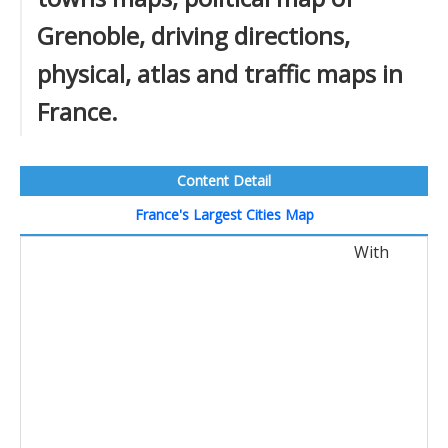
Grenoble, driving directions,
physical, atlas and traffic maps in
France.
Content Detail
France's Largest Cities Map
With