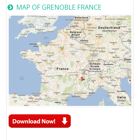
MAP OF GRENOBLE FRANCE