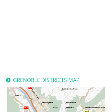
GRENOBLE DISTRICTS MAP