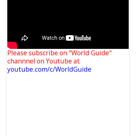
Please subscribe on "World Guide"
channnel on Youtube at
youtube.com/c/WorldGuide