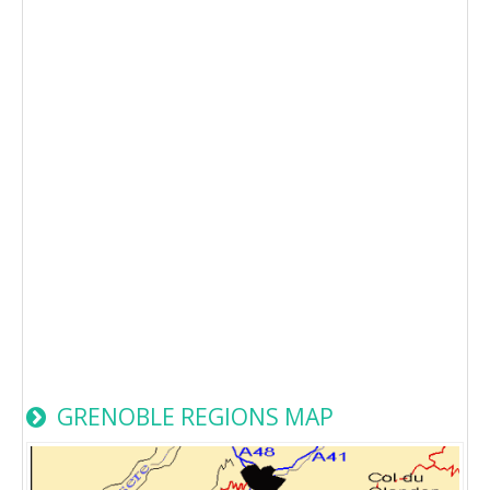
GRENOBLE REGIONS MAP