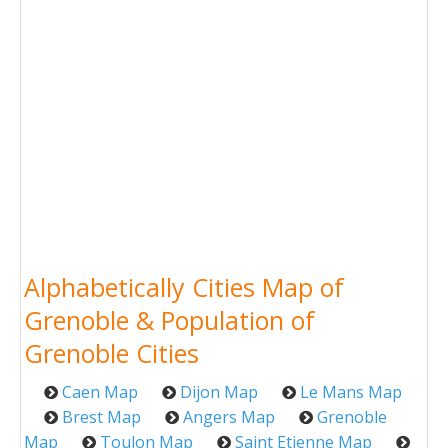
Alphabetically Cities Map of
Grenoble & Population of
Grenoble Cities
Caen Map
Dijon Map
Le Mans Map
Brest Map
Angers Map
Grenoble
Map
Toulon Map
Saint Etienne Map