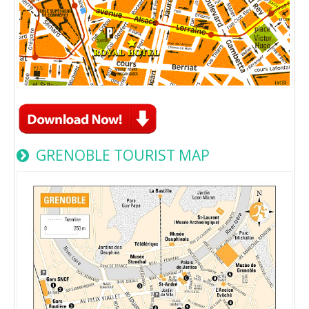
GRENOBLE TOURIST MAP