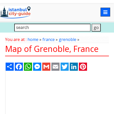
Togg
navig
You are at :
home
»
france
»
grenoble
»
Map of Grenoble, France
Share
Facebook
WhatsApp
Messenger
Gmail
Email
Twitter
LinkedIn
Pinterest