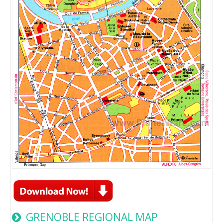
GRENOBLE REGIONAL MAP