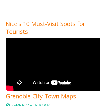
Nice's 10 Must-Visit Spots for
Tourists
Grenoble City Town Maps
GRENOBLE MAP