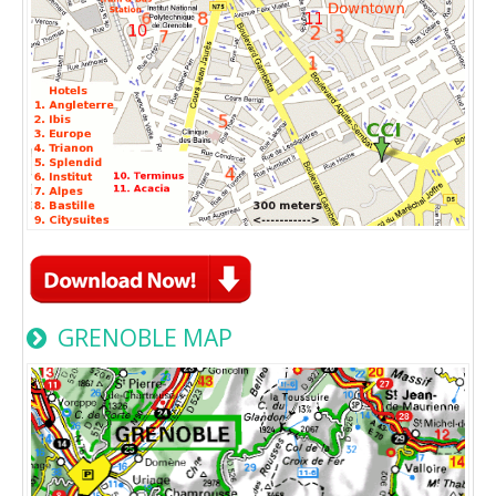
GRENOBLE MAP