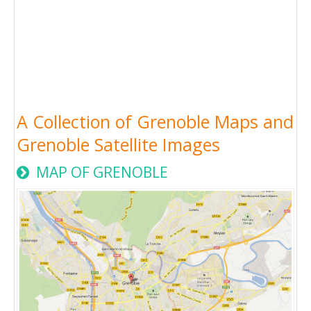
A Collection of Grenoble Maps and
Grenoble Satellite Images
MAP OF GRENOBLE