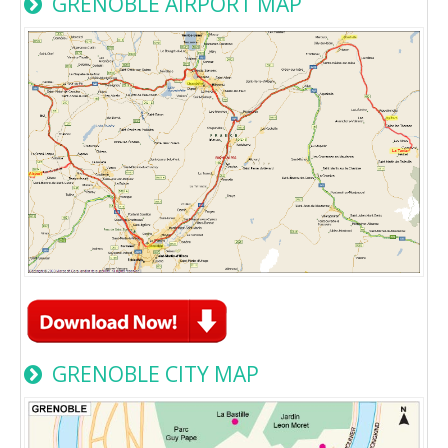
GRENOBLE AIRPORT MAP
GRENOBLE CITY MAP