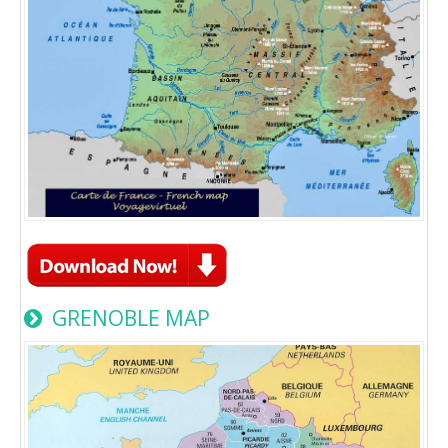
GRENOBLE MAP