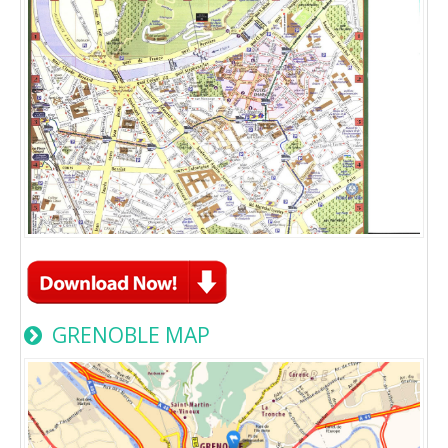
GRENOBLE MAP