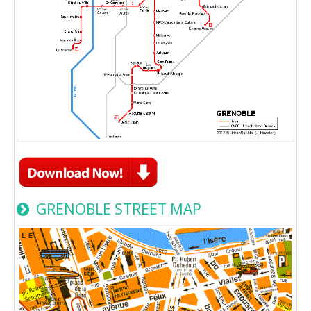
GRENOBLE STREET MAP