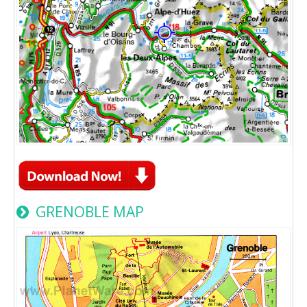
GRENOBLE MAP