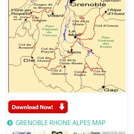
GRENOBLE RHONE ALPES MAP