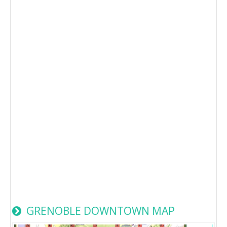
GRENOBLE DOWNTOWN MAP