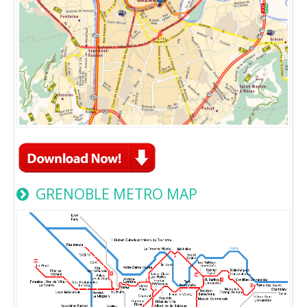
GRENOBLE METRO MAP