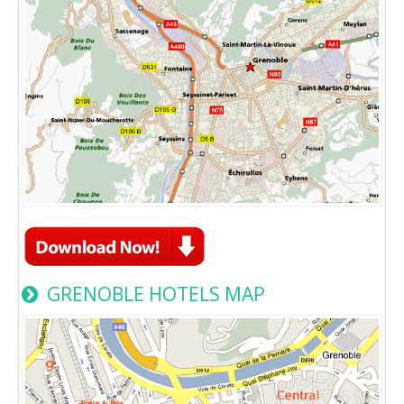
GRENOBLE HOTELS MAP