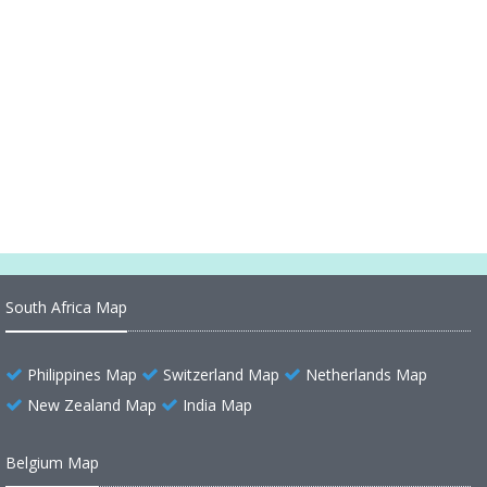
Anguilla Maps
Anguilla Island
Anguilla Physical Map
Anguilla Cities Map
South Africa Map
Philippines Map
Switzerland Map
Netherlands Map
New Zealand Map
India Map
Belgium Map