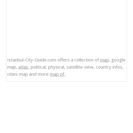
Istanbul-City-Guide.com offers a collection of
map
, google
map,
atlas
, political, physical, satellite view, country infos,
cities map and more
map of
.
Related Links
Map of Anguilla Barbuda Caribbean Islands
Anguilla
Political Map of Anguilla 2012