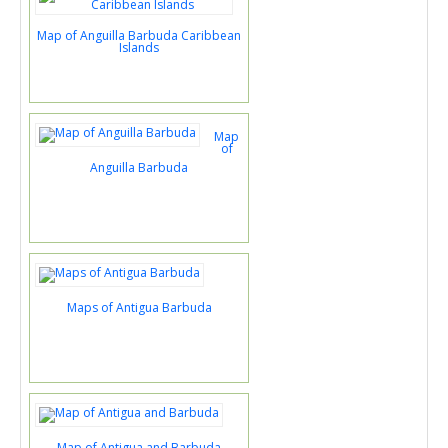
Map of Anguilla Barbuda Caribbean
Islands
Map
of
Anguilla Barbuda
Maps of Antigua Barbuda
Map of Antigua and Barbuda