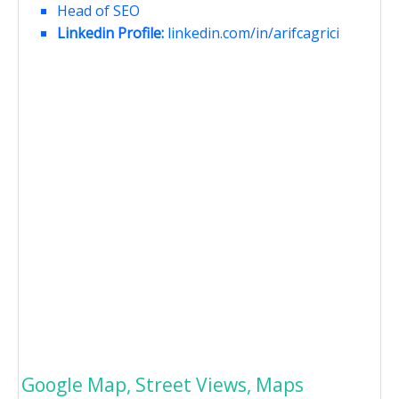
Head of SEO
Linkedin Profile:
linkedin.com/in/arifcagrici
Google Map, Street Views, Maps