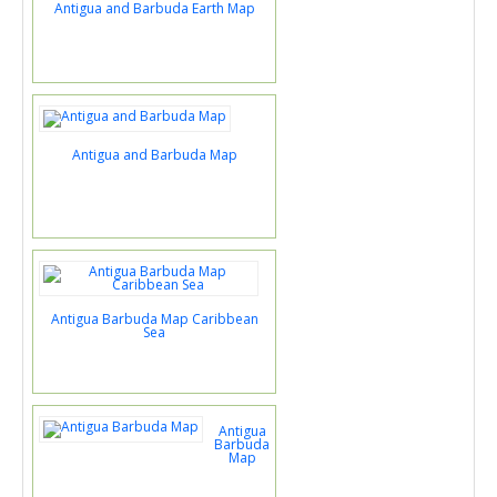
Antigua and Barbuda Earth Map
Antigua and Barbuda Map
Antigua Barbuda Map Caribbean
Sea
Antigua
Barbuda
Map