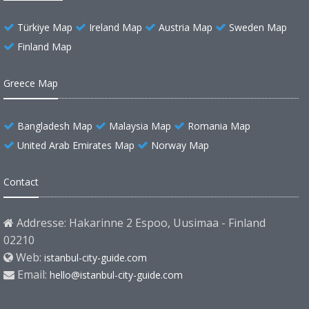
Türkiye Map
Ireland Map
Austria Map
Sweden Map
Finland Map
Greece Map
Bangladesh Map
Malaysia Map
Romania Map
United Arab Emirates Map
Norway Map
Contact
Addresse: Hakarinne 2 Espoo, Uusimaa - Finland
02210
Web:
istanbul-city-guide.com
Email:
hello@istanbul-city-guide.com