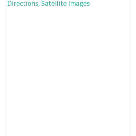
Directions, Satellite Images