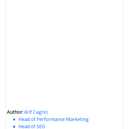
Author:
Arif Cagrici
Head of Performance Marketing
Head of SEO