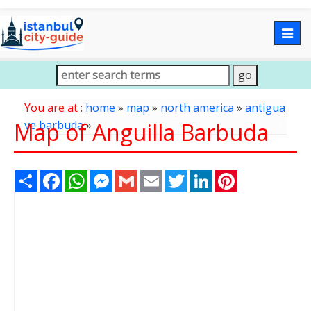
Togg
navig
You are at :
home
»
map
»
north america
»
antigua
Map of Anguilla Barbuda
ve barbuda
»
Share
Facebook
WhatsApp
Messenger
Gmail
Email
Twitter
LinkedIn
Pinterest