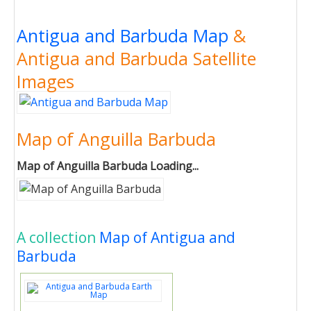
Antigua and Barbuda Map
&
Antigua and Barbuda Satellite
Images
Map of Anguilla Barbuda
Map of Anguilla Barbuda Loading...
A collection
Map of Antigua and
Barbuda