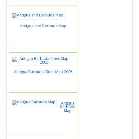
Antigua and Barbuda Map
Antigua Barbuda Cities Map 2005
Antigua
Barbuda
Map