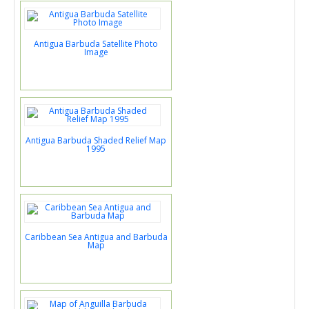
Antigua Barbuda Satellite Photo
Image
Antigua Barbuda Shaded Relief Map
1995
Caribbean Sea Antigua and Barbuda
Map