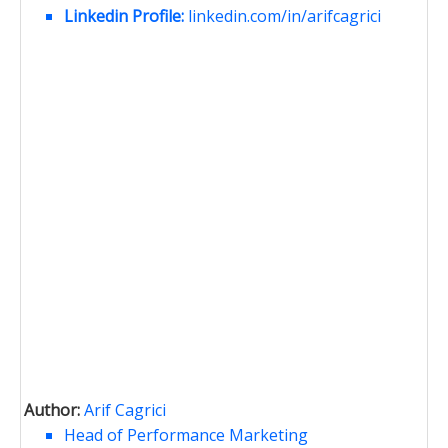
Linkedin Profile:
linkedin.com/in/arifcagrici
Author:
Arif Cagrici
Head of Performance Marketing