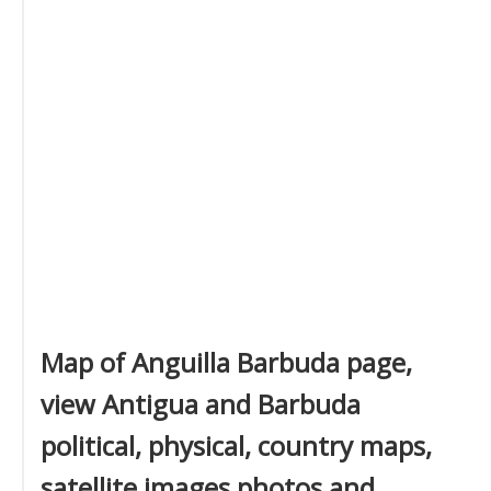
Map of Anguilla Barbuda page,
view Antigua and Barbuda
political, physical, country maps,
satellite images photos and