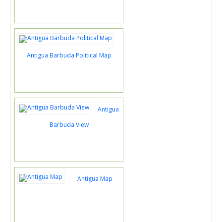
Antigua Barbuda Political Map
Antigua
Barbuda View
Antigua Map