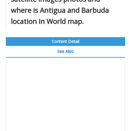
where is Antigua and Barbuda
location in World map.
Content Detail
See Also