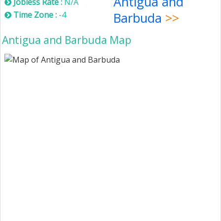
Antigua and
Jobless Rate :
N/A
Time Zone :
-4
Barbuda
>>
Antigua and Barbuda Map