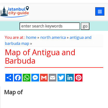
Togg
navig
You are at :
home
»
north america
»
antigua and
barbuda map
»
Map of Antigua and
Barbuda
Share
Facebook
WhatsApp
Messenger
Gmail
Email
Twitter
LinkedIn
Pinterest
Map of