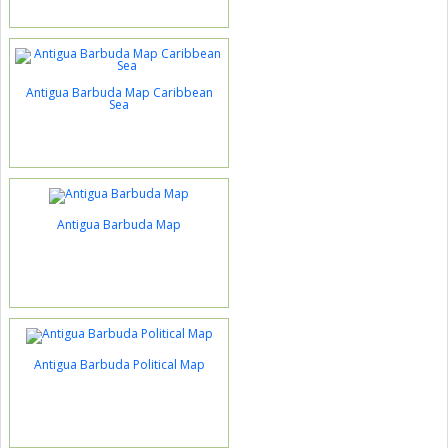
Antigua Barbuda Map Caribbean
Sea
Antigua Barbuda Map
Antigua Barbuda Political Map