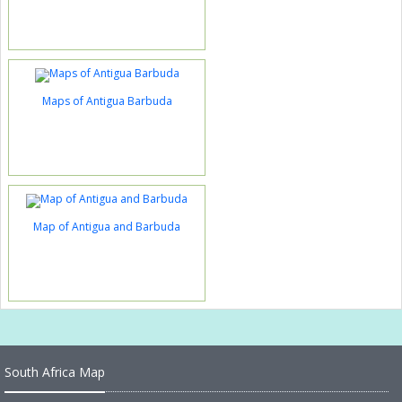
Maps of Antigua Barbuda
Map of Antigua and Barbuda
South Africa Map