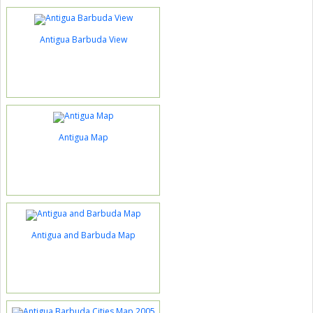
Antigua Barbuda View
Antigua Map
Antigua and Barbuda Map