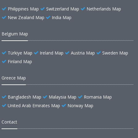
Philippines Map
Switzerland Map
Netherlands Map
New Zealand Map
India Map
Belgium Map
Türkiye Map
Ireland Map
Austria Map
Sweden Map
Finland Map
Greece Map
Bangladesh Map
Malaysia Map
Romania Map
United Arab Emirates Map
Norway Map
Contact