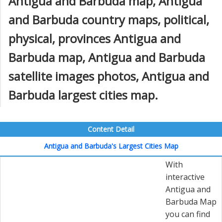
Antigua and Barbuda map, Antigua
and Barbuda country maps, political,
physical, provinces Antigua and
Barbuda map, Antigua and Barbuda
satellite images photos, Antigua and
Barbuda largest cities map.
Content Detail
Antigua and Barbuda's Largest Cities Map
With
interactive
Antigua and
Barbuda Map
you can find