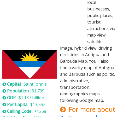
local
businesses,
public places,
tourist
attractions via
map view,
satellite
Antigua and Barbuda
image, hybrid view, driving
directions in Antigua and
Barbuda Map. You'll also
find a varity map of Antigua
and Barbuda such as politic,
administrative,
Capital :
Saint John's
transportation,
Population :
81,799
demographics maps
GDP :
$1.187 billion
following Google map.
Per Capita :
$13,552
For more about
Calling Code :
+1268