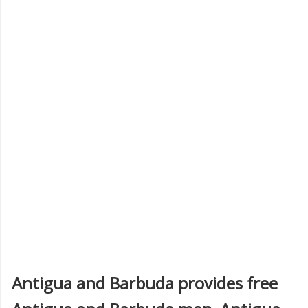
Antigua and Barbuda provides free