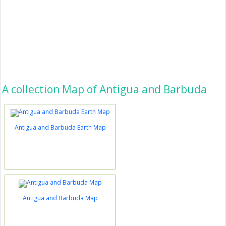
A collection Map of Antigua and Barbuda
Antigua and Barbuda Earth Map
Antigua and Barbuda Map