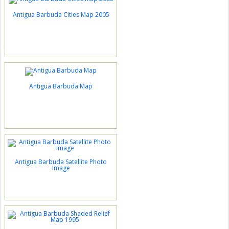
Antigua Barbuda Cities Map 2005
Antigua Barbuda Map
Antigua Barbuda Satellite Photo
Image