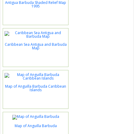
Antigua Barbuda Shaded Relief Map
1995
Caribbean Sea Antigua and Barbuda
Map
Map of Anguilla Barbuda Caribbean
Islands
Map of Anguilla Barbuda