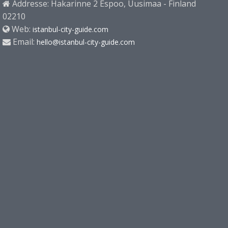
Addresse: Hakarinne 2 Espoo, Uusimaa - Finland
02210
Web:
istanbul-city-guide.com
Email:
hello@istanbul-city-guide.com