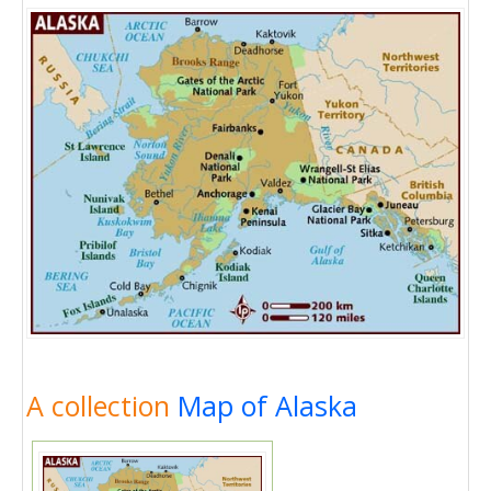
A collection
Map of Alaska