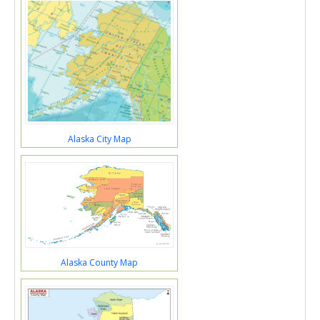
Alaska City Map
Alaska County Map