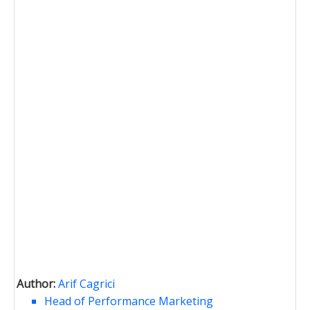
Author:
Arif Cagrici
Head of Performance Marketing