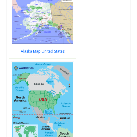
Alaska Map United States