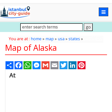
Togg
navig
You are at :
home
»
map
»
usa
»
states
»
Map of Alaska
Share
Facebook
WhatsApp
Messenger
Gmail
Email
Twitter
LinkedIn
Pinterest
At