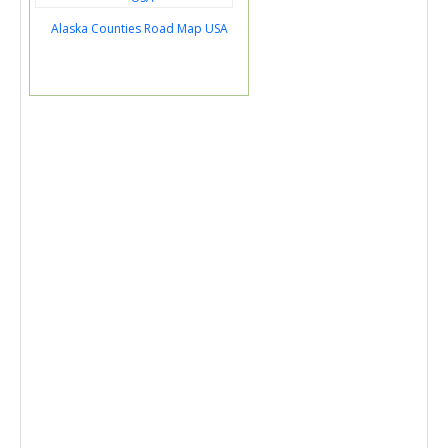
Alaska Counties Road Map USA