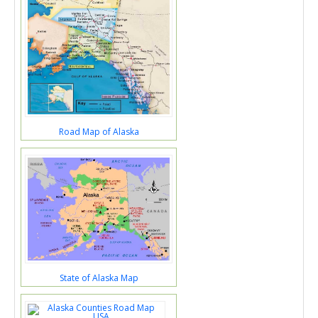
Road Map of Alaska
State of Alaska Map