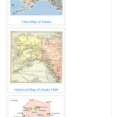
Cities Map of Alaska
Historical Map of Alaska 1899