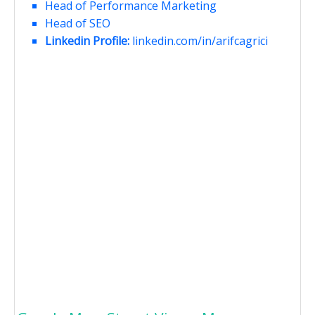
Head of Performance Marketing
Head of SEO
Linkedin Profile:
linkedin.com/in/arifcagrici