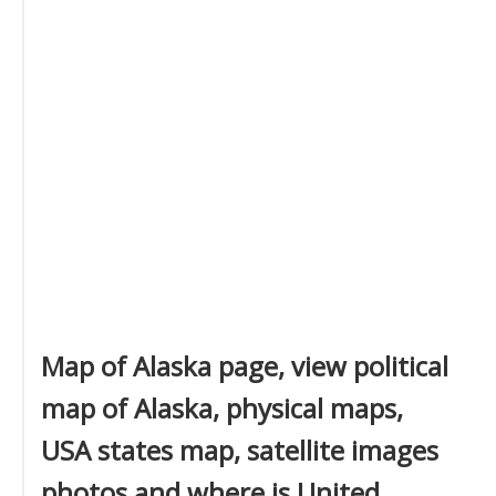
Map of Alaska page, view political
map of Alaska, physical maps,
USA states map, satellite images
photos and where is United