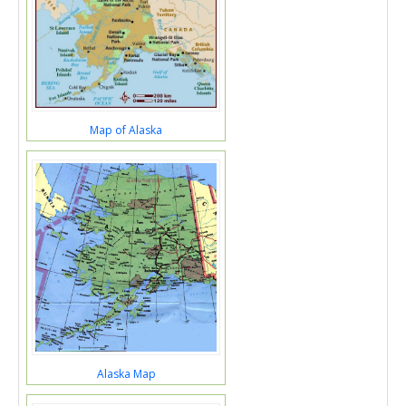
Map of Alaska
Alaska Map