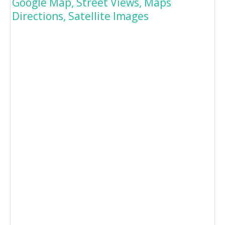
Google Map, Street Views, Maps
Directions, Satellite Images