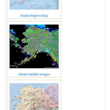
Alaska Regions Map
Alaska Satellite images