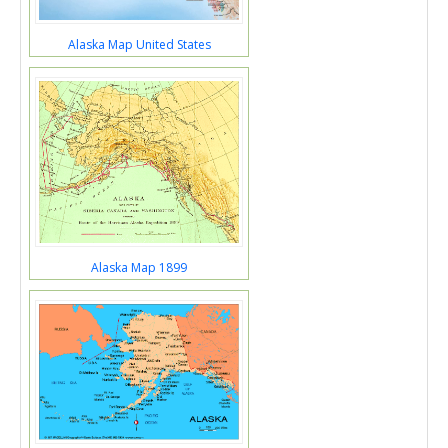
Alaska Map United States
Alaska Map 1899