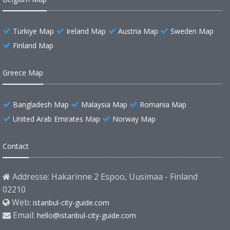
Türkiye Map
Ireland Map
Austria Map
Sweden Map
Finland Map
Greece Map
Bangladesh Map
Malaysia Map
Romania Map
United Arab Emirates Map
Norway Map
Contact
Addresse: Hakarinne 2 Espoo, Uusimaa - Finland
02210
Web:
istanbul-city-guide.com
Email:
hello@istanbul-city-guide.com