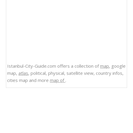
Istanbul-City-Guide.com offers a collection of
map
, google
map,
atlas
, political, physical, satellite view, country infos,
cities map and more
map of
.
Related Links
State of Alaska Map
Road Map of Alaska