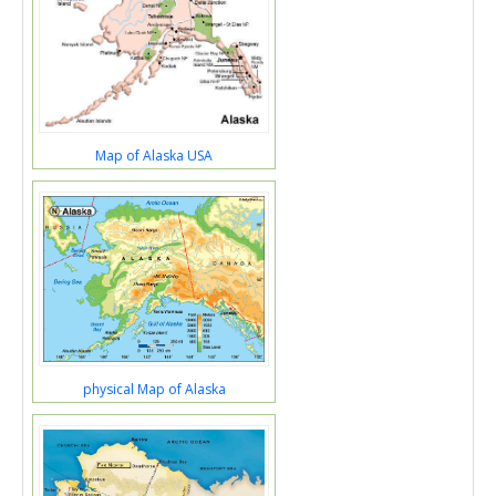
Map of Alaska USA
physical Map of Alaska