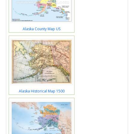
Alaska County Map US
Alaska Historical Map 1500