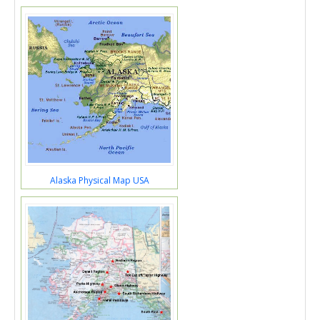
Alaska Physical Map USA