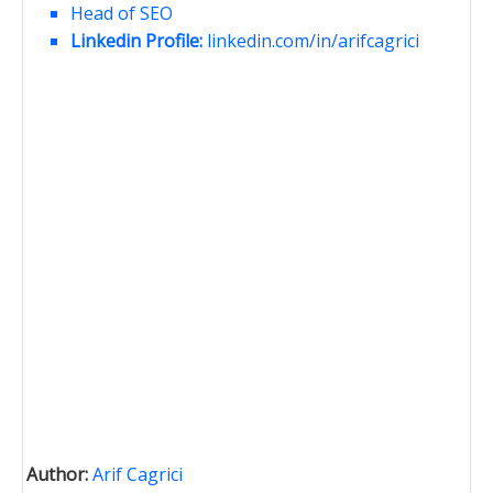
Head of SEO
Linkedin Profile:
linkedin.com/in/arifcagrici
Author:
Arif Cagrici