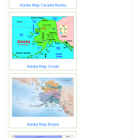
Alaska Map Canada Russia
Alaska Map Ocean
Alaska Map Russia