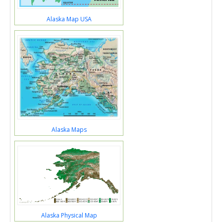
Alaska Map USA
Alaska Maps
Alaska Physical Map