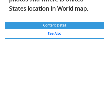
States location in World map.
Content Detail
See Also