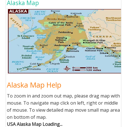
Alaska Map
Alaska Map Help
To zoom in and zoom out map, please drag map with
mouse. To navigate map click on left, right or middle
of mouse. To view detailed map move small map area
on bottom of map.
USA Alaska Map Loading...