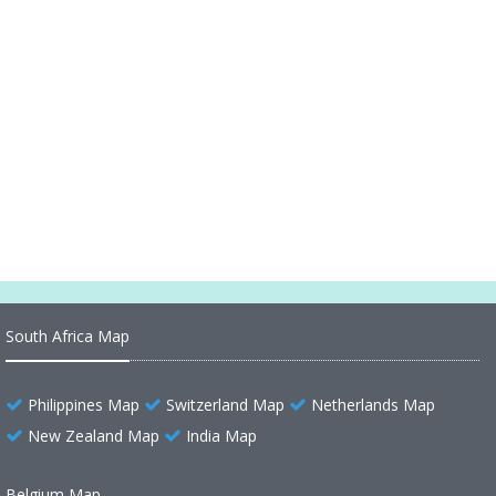
Alaska Map Canada Russia
Alaska Map 1899
Alaska Map United States
Alaska Historical Map 1500
Alaska County Map US
South Africa Map
Philippines Map
Switzerland Map
Netherlands Map
New Zealand Map
India Map
Belgium Map